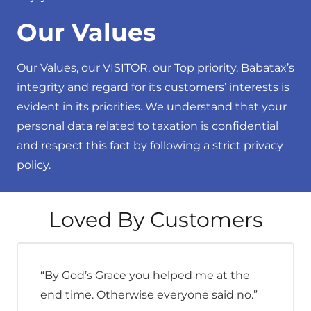
Our Values
Our Values, our VISITOR, our Top priority. Babatax’s
integrity and regard for its customers’ interests is
evident in its priorities. We understand that your
personal data related to taxation is confidential
and respect this fact by following a strict privacy
policy.
Loved By Customers
“By God’s Grace you helped me at the
end time. Otherwise everyone said no.”