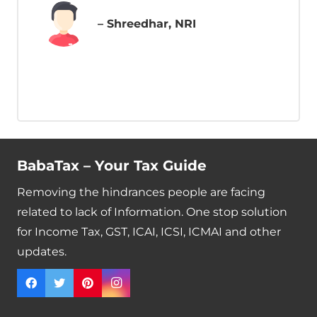
– Shreedhar, NRI
BabaTax – Your Tax Guide
Removing the hindrances people are facing
related to lack of Information. One stop solution
for Income Tax, GST, ICAI, ICSI, ICMAI and other
updates.