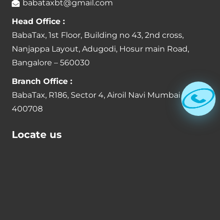
babataxbt@gmail.com
Head Office :
BabaTax, 1st Floor, Building no 43, 2nd cross,
Nanjappa Layout, Adugodi, Hosur main Road,
Bangalore – 560030
Branch Office :
BabaTax, R186, Sector 4, Airoil Navi Mumbai –
400708
Locate us