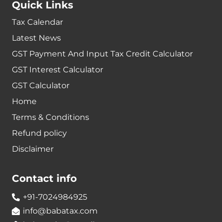
Quick Links
Tax Calendar
Latest News
GST Payment And Input Tax Credit Calculator
GST Interest Calculator
GST Calculator
Home
Terms & Conditions
Refund policy
Disclaimer
Contact info
+91-7024984925
info@babatax.com