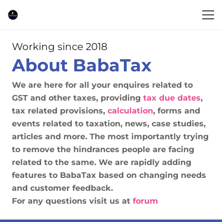
Working since 2018
About BabaTax
We are here for all your enquires related to
GST and other taxes, providing
tax due dates
,
tax related provisions,
calculation
, forms and
events related to taxation, news, case studies,
articles and more. The most importantly trying
to remove the hindrances people are facing
related to the same. We are rapidly adding
features to BabaTax based on changing needs
and customer feedback.
For any questions visit us at
forum