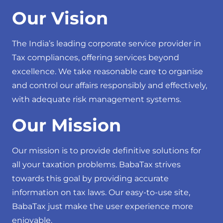
Our Vision
The India’s leading corporate service provider in
Tax compliances, offering services beyond
excellence. We take reasonable care to organise
and control our affairs responsibly and effectively,
with adequate risk management systems.
Our Mission
Our mission is to provide definitive solutions for
all your taxation problems. BabaTax strives
towards this goal by providing accurate
information on tax laws. Our easy-to-use site,
BabaTax just make the user experience more
enjoyable.