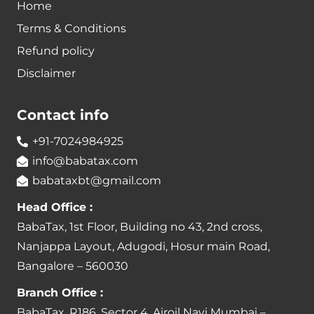
Home
Terms & Conditions
Refund policy
Disclaimer
Contact info
+91-7024984925
info@babatax.com
babataxbt@gmail.com
Head Office :
BabaTax, 1st Floor, Building no 43, 2nd cross,
Nanjappa Layout, Adugodi, Hosur main Road,
Bangalore – 560030
Branch Office :
BabaTax, R186, Sector 4, Airoil Navi Mumbai –