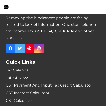
BabaTax – Your Tax Guide
Removing the hindrances people are facing
related to lack of Information. One stop solution
for Income Tax, GST, ICAI, ICSI, ICMAI and other
updates.
Quick Links
Tax Calendar
Latest News
GST Payment And Input Tax Credit Calculator
GST Interest Calculator
GST Calculator