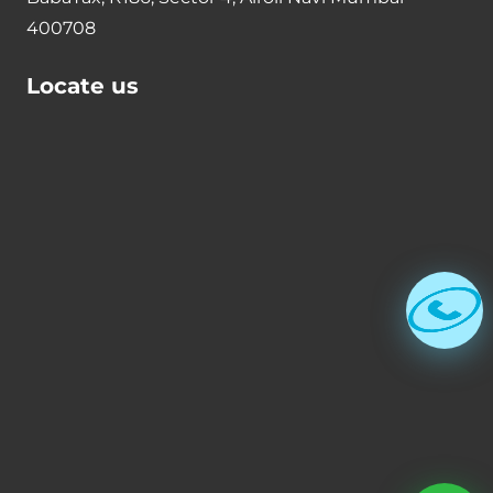
400708
Locate us