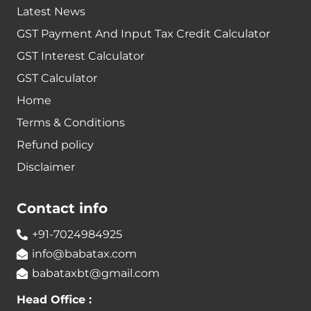
Latest News
GST Payment And Input Tax Credit Calculator
GST Interest Calculator
GST Calculator
Home
Terms & Conditions
Refund policy
Disclaimer
Contact info
+91-7024984925
info@babatax.com
babataxbt@gmail.com
Head Office :