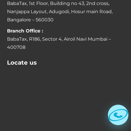
BabaTax, 1st Floor, Building no 43, 2nd cross,
Nanjappa Layout, Adugodi, Hosur main Road,
Bangalore – 560030
Branch Office :
BabaTax, R186, Sector 4, Airoil Navi Mumbai –
400708
Locate us