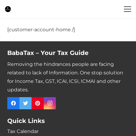
[customer-account-home /]
BabaTax – Your Tax Guide
Removing the hindrances people are facing
related to lack of Information. One stop solution
for Income Tax, GST, ICAI, ICSI, ICMAI and other
updates.
Quick Links
Tax Calendar