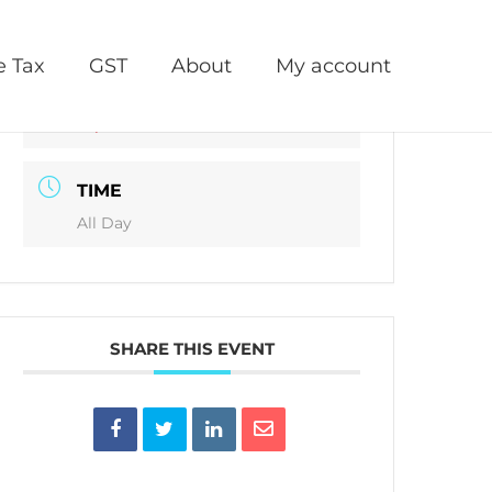
DATE
e Tax
GST
About
My account
Oct 18 2021
Expired!
TIME
All Day
SHARE THIS EVENT