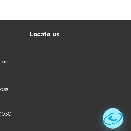
Locate us
.com
oss,
0030