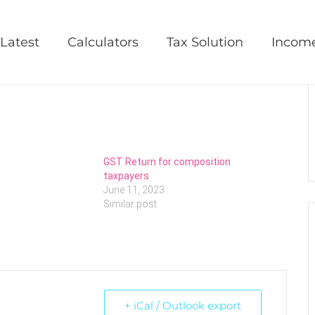
Latest
Calculators
Tax Solution
Incom
GST Return for composition
taxpayers
June 11, 2023
Similar post
+ iCal / Outlook export