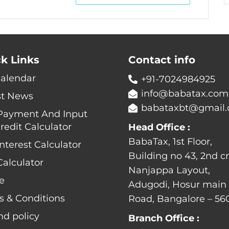
k Links
Contact info
Calendar
+91-7024984925
info@babatax.com
st News
babataxbt@gmail
Payment And Input
redit Calculator
Head Office :
BabaTax, 1st Floor,
nterest Calculator
Building no 43, 2nd cr
alculator
Nanjappa Layout,
e
Adugodi, Hosur main
s & Conditions
Road, Bangalore – 56
nd policy
Branch Office :