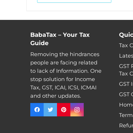
BabaTax – Your Tax
Quic
Guide
Tax 
Removing the hindrances
Late
people are facing related
GST 
to lack of Information. One
Tax C
stop solution for Income
GST I
Tax, GST, ICAI, ICSI, ICMAI
GST C
and other updates.
Hom
Term
Refu