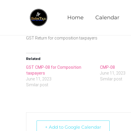
CMP-08
Home
Calendar
GST Return for composition taxpayers
Related
GST CMP-08 for Composition
CMP-08
taxpayers
June 11, 2023
June 11, 2023
Similar post
Similar post
+ Add to Google Calendar