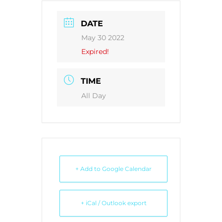
DATE
May 30 2022
Expired!
TIME
All Day
+ Add to Google Calendar
+ iCal / Outlook export