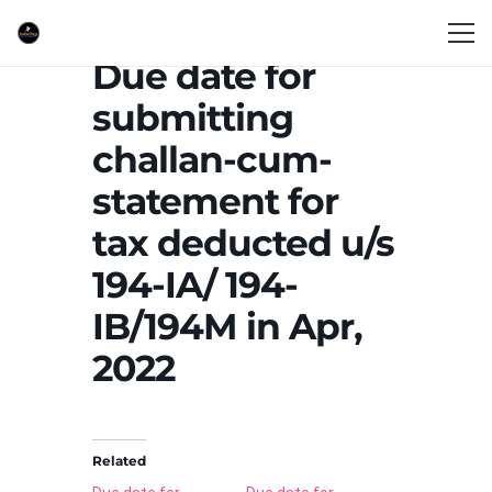
Due date for
submitting
challan-cum-
statement for
tax deducted u/s
194-IA/ 194-
IB/194M in Apr,
2022
Related