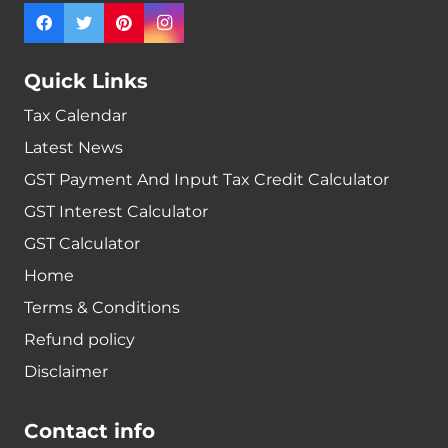
Quick Links
Tax Calendar
Latest News
GST Payment And Input Tax Credit Calculator
GST Interest Calculator
GST Calculator
Home
Terms & Conditions
Refund policy
Disclaimer
Contact info