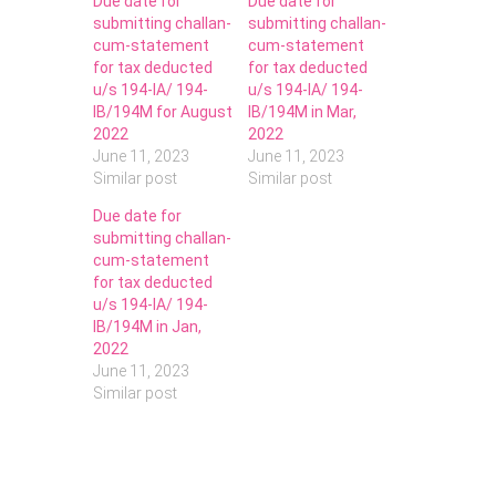
Due date for
Due date for
submitting challan-
submitting challan-
cum-statement
cum-statement
for tax deducted
for tax deducted
u/s 194-IA/ 194-
u/s 194-IA/ 194-
IB/194M for August
IB/194M in Mar,
2022
2022
June 11, 2023
June 11, 2023
Similar post
Similar post
Due date for
submitting challan-
cum-statement
for tax deducted
u/s 194-IA/ 194-
IB/194M in Jan,
2022
June 11, 2023
Similar post