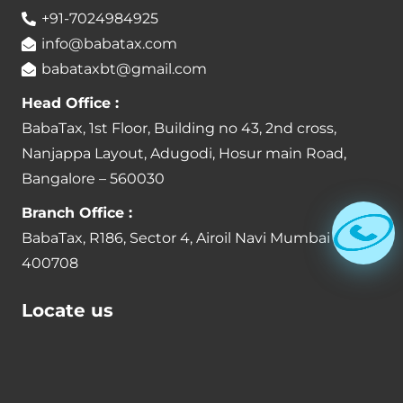
+91-7024984925
info@babatax.com
babataxbt@gmail.com
Head Office :
BabaTax, 1st Floor, Building no 43, 2nd cross,
Nanjappa Layout, Adugodi, Hosur main Road,
Bangalore – 560030
Branch Office :
BabaTax, R186, Sector 4, Airoil Navi Mumbai –
400708
Locate us