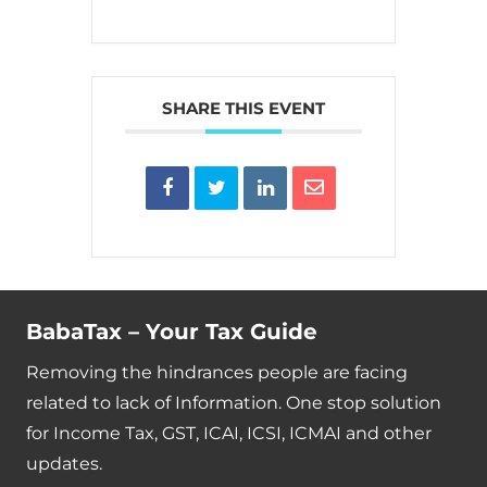
SHARE THIS EVENT
BabaTax – Your Tax Guide
Removing the hindrances people are facing
related to lack of Information. One stop solution
for Income Tax, GST, ICAI, ICSI, ICMAI and other
updates.