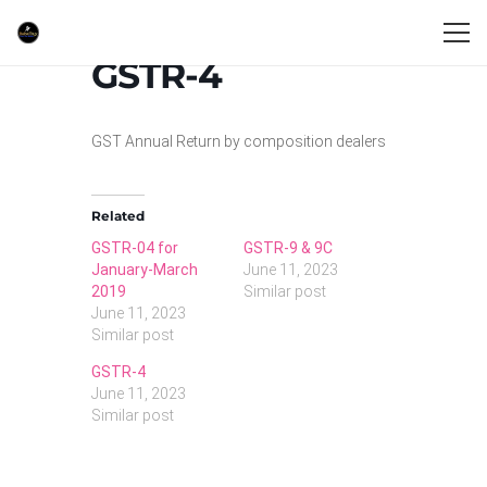
GSTR-4
GST Annual Return by composition dealers
Related
GSTR-04 for
GSTR-9 & 9C
January-March
June 11, 2023
2019
Similar post
June 11, 2023
Similar post
GSTR-4
June 11, 2023
Similar post