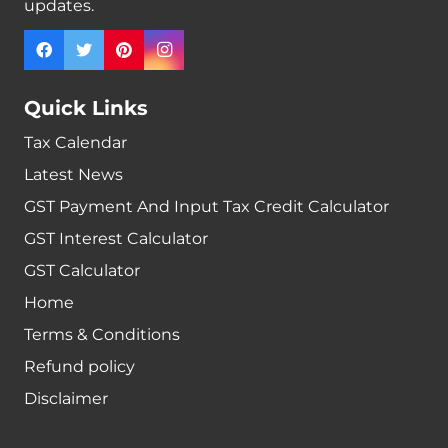
updates.
Quick Links
Tax Calendar
Latest News
GST Payment And Input Tax Credit Calculator
GST Interest Calculator
GST Calculator
Home
Terms & Conditions
Refund policy
Disclaimer