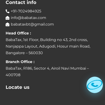
Contact info
+91-7024984925
info@babatax.com
babataxbt@gmail.com
Head Office :
BabaTax, 1st Floor, Building no 43, 2nd cross,
Nanjappa Layout, Adugodi, Hosur main Road,
Bangalore – 560030
Branch Office :
BabaTax, R186, Sector 4, Airoil Navi Mumbai –
400708
Locate us