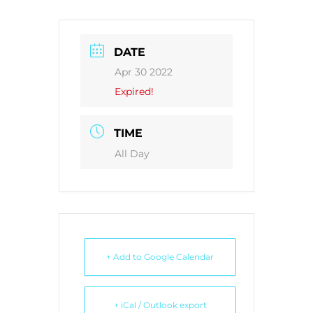
DATE
Apr 30 2022
Expired!
TIME
All Day
+ Add to Google Calendar
+ iCal / Outlook export