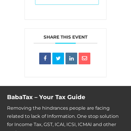
SHARE THIS EVENT
BabaTax – Your Tax Guide
Removing the hindrances people are facing
related to lack of Information. One stop solution
for Income Tax, GST, ICAI, ICSI, ICMAI and other