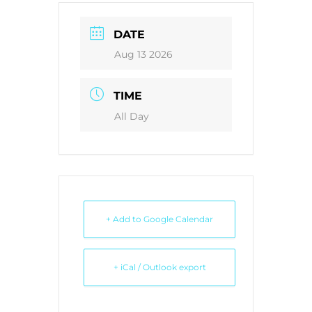
DATE
Aug 13 2026
TIME
All Day
+ Add to Google Calendar
+ iCal / Outlook export