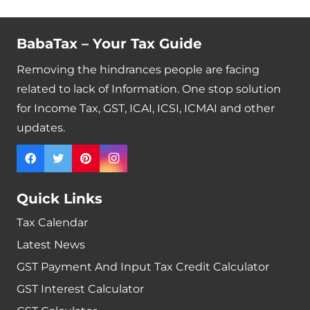
BabaTax – Your Tax Guide
Removing the hindrances people are facing
related to lack of Information. One stop solution
for Income Tax, GST, ICAI, ICSI, ICMAI and other
updates.
Quick Links
Tax Calendar
Latest News
GST Payment And Input Tax Credit Calculator
GST Interest Calculator