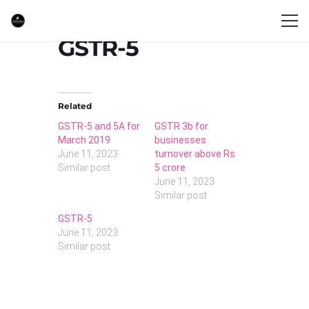
GSTR-5
Related
GSTR-5 and 5A for
GSTR 3b for
March 2019
businesses
June 11, 2023
turnover above Rs
Similar post
5 crore
June 11, 2023
Similar post
GSTR-5
June 11, 2023
Similar post