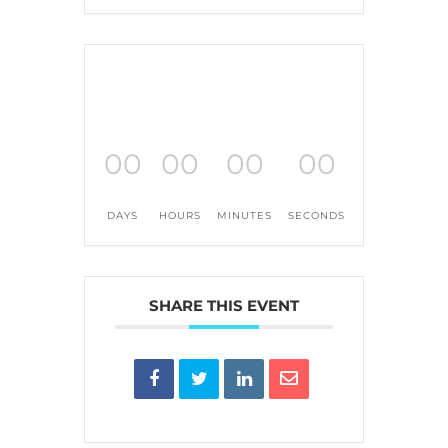
00
00
00
00
DAYS
HOURS
MINUTES
SECONDS
SHARE THIS EVENT