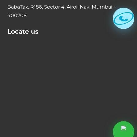
BabaTax, R186, Sector 4, Airoil Navi Mumbai –
400708
Locate us