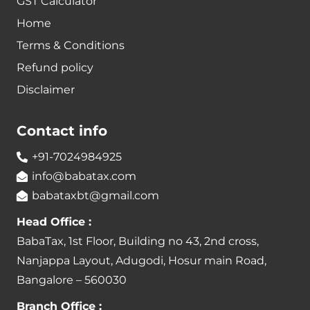
GST Calculator
Home
Terms & Conditions
Refund policy
Disclaimer
Contact info
+91-7024984925
info@babatax.com
babataxbt@gmail.com
Head Office :
BabaTax, 1st Floor, Building no 43, 2nd cross,
Nanjappa Layout, Adugodi, Hosur main Road,
Bangalore – 560030
Branch Office :