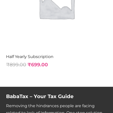
Half Yearly Subscription
₹
899.00
₹
699.00
BabaTax – Your Tax Guide
Removing the hindrances people are facing
related to lack of Information. One stop solution