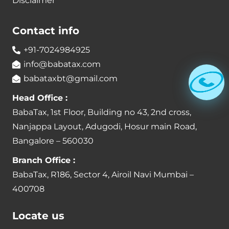
Disclaimer
Contact info
+91-7024984925
info@babatax.com
babataxbt@gmail.com
Head Office :
BabaTax, 1st Floor, Building no 43, 2nd cross,
Nanjappa Layout, Adugodi, Hosur main Road,
Bangalore – 560030
Branch Office :
BabaTax, R186, Sector 4, Airoil Navi Mumbai –
400708
Locate us