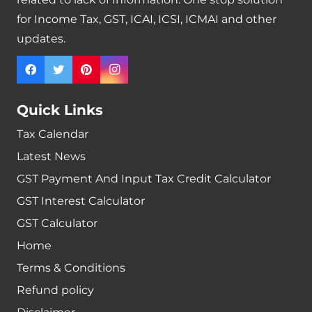
for Income Tax, GST, ICAI, ICSI, ICMAI and other
updates.
Quick Links
Tax Calendar
Latest News
GST Payment And Input Tax Credit Calculator
GST Interest Calculator
GST Calculator
Home
Terms & Conditions
Refund policy