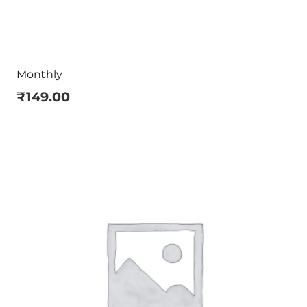
Monthly
₹
149.00