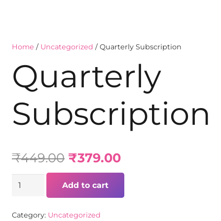
Home
/
Uncategorized
/ Quarterly Subscription
Quarterly
Subscription
₹
449.00
₹
379.00
Add to cart
Category:
Uncategorized