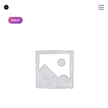
SALE!