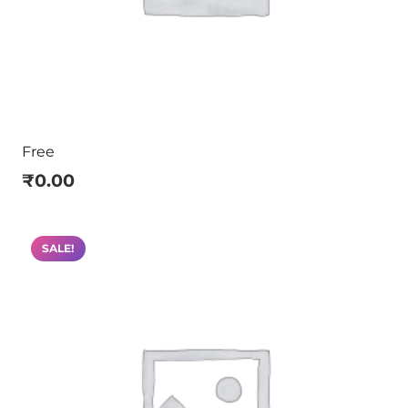
Free
₹
0.00
SALE!