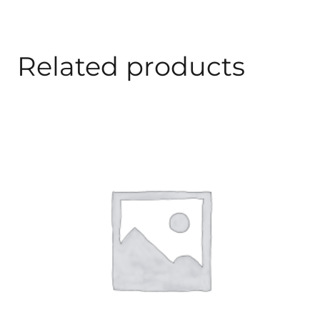
Related products