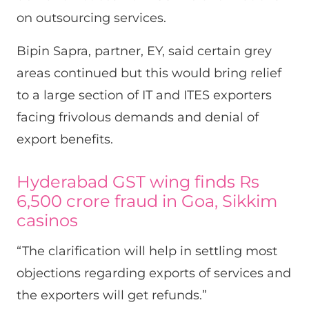
on outsourcing services.
Bipin Sapra, partner, EY, said certain grey
areas continued but this would bring relief
to a large section of IT and ITES exporters
facing frivolous demands and denial of
export benefits.
Hyderabad GST wing finds Rs
6,500 crore fraud in Goa, Sikkim
casinos
“The clarification will help in settling most
objections regarding exports of services and
the exporters will get refunds.”