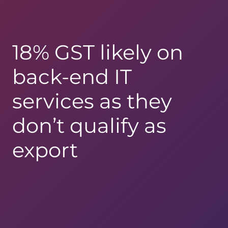
18% GST likely on
back-end IT
services as they
don’t qualify as
export