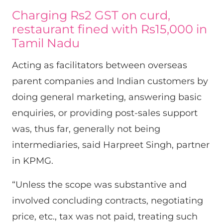
Charging Rs2 GST on curd,
restaurant fined with Rs15,000 in
Tamil Nadu
Acting as facilitators between overseas
parent companies and Indian customers by
doing general marketing, answering basic
enquiries, or providing post-sales support
was, thus far, generally not being
intermediaries, said Harpreet Singh, partner
in KPMG.
“Unless the scope was substantive and
involved concluding contracts, negotiating
price, etc., tax was not paid, treating such