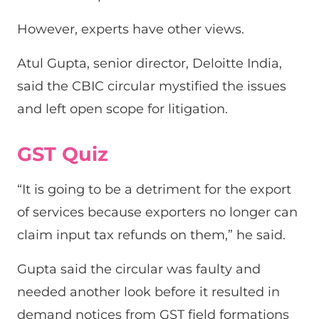
However, experts have other views.
Atul Gupta, senior director, Deloitte India,
said the CBIC circular mystified the issues
and left open scope for litigation.
GST Quiz
“It is going to be a detriment for the export
of services because exporters no longer can
claim input tax refunds on them,” he said.
Gupta said the circular was faulty and
needed another look before it resulted in
demand notices from GST field formations