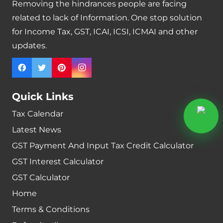
Removing the hindrances people are facing
related to lack of Information. One stop solution
for Income Tax, GST, ICAI, ICSI, ICMAI and other
updates.
Quick Links
Tax Calendar
Latest News
GST Payment And Input Tax Credit Calculator
GST Interest Calculator
GST Calculator
Home
Terms & Conditions