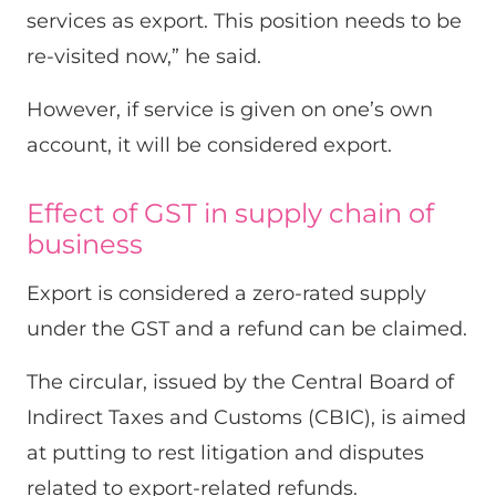
services as export. This position needs to be
re-visited now,” he said.
However, if service is given on one’s own
account, it will be considered export.
Effect of GST in supply chain of
business
Export is considered a zero-rated supply
under the GST and a refund can be claimed.
The circular, issued by the Central Board of
Indirect Taxes and Customs (CBIC), is aimed
at putting to rest litigation and disputes
related to export-related refunds.