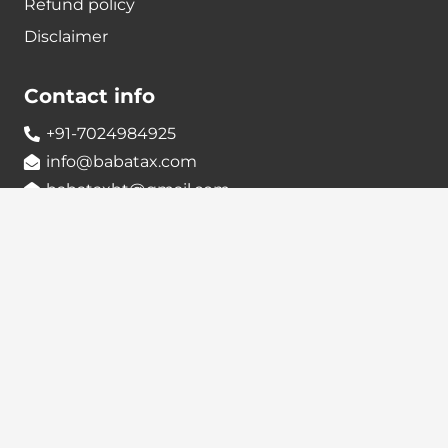
Refund policy
Disclaimer
Contact info
+91-7024984925
info@babatax.com
babataxbt@gmail.com
Head Office :
BabaTax, 1st Floor, Building no 43, 2nd cross,
Nanjappa Layout, Adugodi, Hosur main Road,
Bangalore – 560030
Branch Office :
BabaTax, R186, Sector 4, Airoil Navi Mumbai –
400708