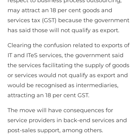
respect to business process outsourcing,
may attract an 18 per cent goods and
services tax (GST) because the government
has said those will not qualify as export.
Clearing the confusion related to exports of
IT and ITeS services, the government said
the services facilitating the supply of goods
or services would not qualify as export and
would be recognised as intermediaries,
attracting an 18 per cent GST.
The move will have consequences for
service providers in back-end services and
post-sales support, among others.