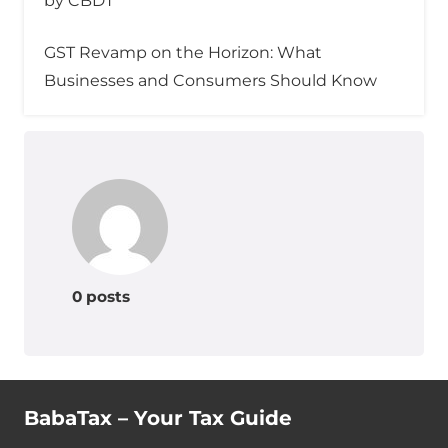
by CBDT
GST Revamp on the Horizon: What
Businesses and Consumers Should Know
0 posts
BabaTax – Your Tax Guide