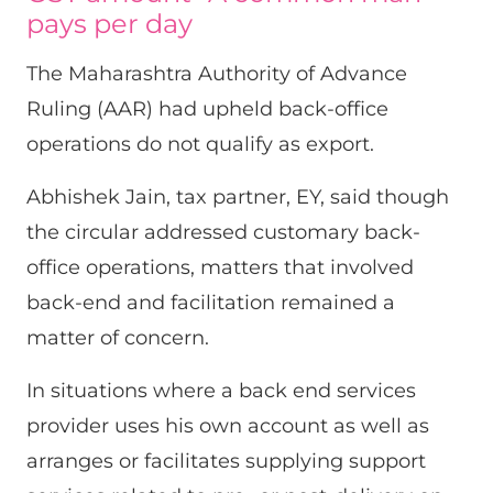
pays per day
The Maharashtra Authority of Advance
Ruling (AAR) had upheld back-office
operations do not qualify as export.
Abhishek Jain, tax partner, EY, said though
the circular addressed customary back-
office operations, matters that involved
back-end and facilitation remained a
matter of concern.
In situations where a back end services
provider uses his own account as well as
arranges or facilitates supplying support