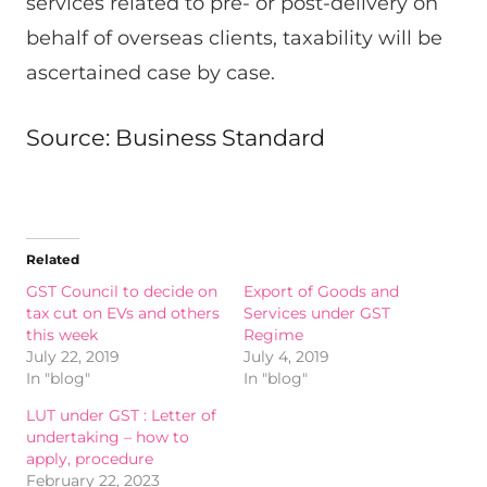
services related to pre- or post-delivery on
behalf of overseas clients, taxability will be
ascertained case by case.
Source: Business Standard
Related
GST Council to decide on
Export of Goods and
tax cut on EVs and others
Services under GST
this week
Regime
July 22, 2019
July 4, 2019
In "blog"
In "blog"
LUT under GST : Letter of
undertaking – how to
apply, procedure
February 22, 2023