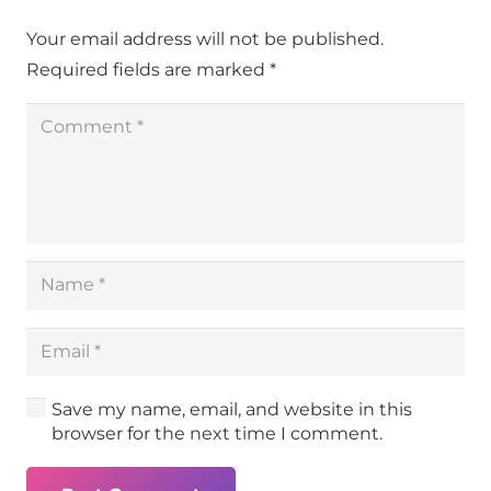
Your email address will not be published.
Required fields are marked
*
Save my name, email, and website in this
browser for the next time I comment.