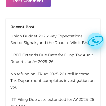
Post Comment
Recent Post
Union Budget 2026: Key Expectations,
Sector Signals, and the Road to Viksit Bharat
CBDT Extends Due Date for Filing Tax Audit
Reports for AY 2025–26
No refund on ITR AY 2025-26 until Income
Tax Department completes investigation on
you
ITR Filing Due date extended for AY 2025–26