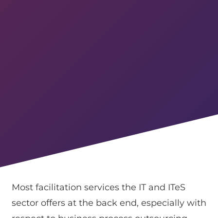
Most facilitation services the IT and ITeS
sector offers at the back end, especially with