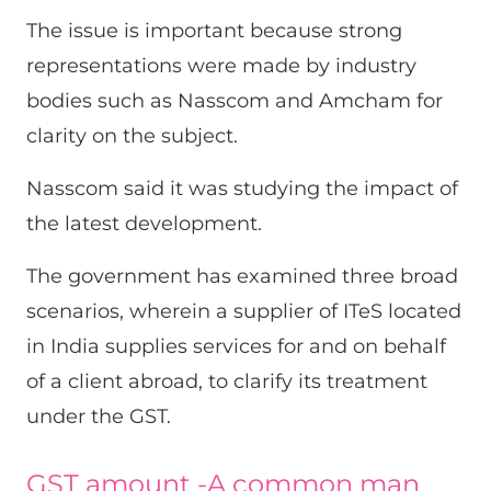
The issue is important because strong
representations were made by industry
bodies such as Nasscom and Amcham for
clarity on the subject.
Nasscom said it was studying the impact of
the latest development.
The government has examined three broad
scenarios, wherein a supplier of ITeS located
in India supplies services for and on behalf
of a client abroad, to clarify its treatment
under the GST.
GST amount -A common man