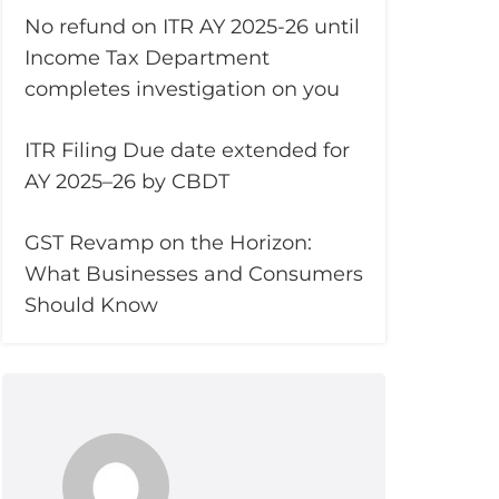
No refund on ITR AY 2025-26 until
Income Tax Department
completes investigation on you
ITR Filing Due date extended for
AY 2025–26 by CBDT
GST Revamp on the Horizon:
What Businesses and Consumers
Should Know