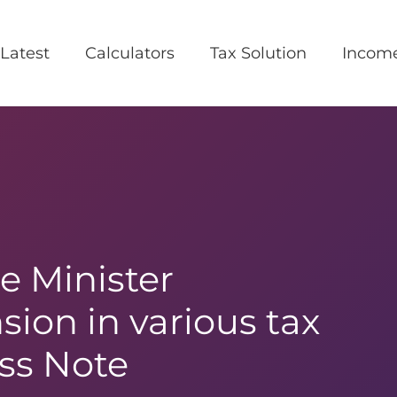
Latest
Calculators
Tax Solution
Incom
e Minister
ion in various tax
ss Note