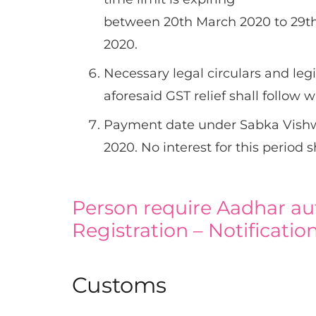
between 20th March 2020 to 29th
2020.
Necessary legal circulars and leg
aforesaid GST relief shall follow 
Payment date under Sabka Vishw
2020. No interest for this period 
Person require Aadhar au
Registration – Notificatio
Customs