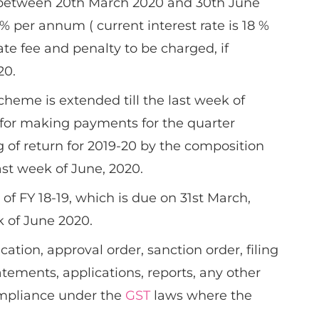
between 20th March 2020 and 30th June
% per annum ( current interest rate is 18 %
te fee and penalty to be charged, if
20.
cheme is extended till the last week of
e for making payments for the quarter
g of return for 2019-20 by the composition
last week of June, 2020.
of FY 18-19, which is due on 31st March,
k of June 2020.
ication, approval order, sanction order, filing
tatements, applications, reports, any other
ompliance under the
GST
laws where the