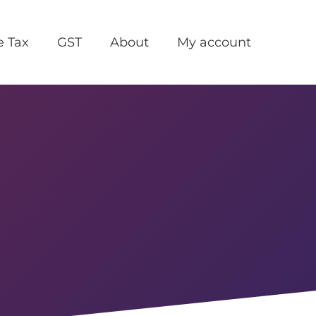
e Tax
GST
About
My account