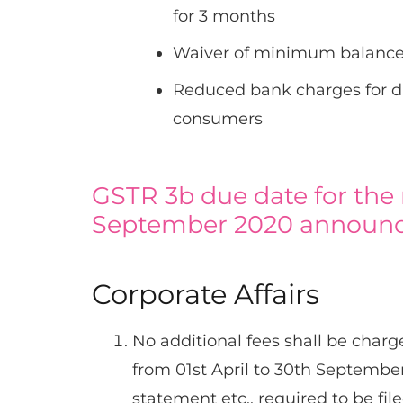
for 3 months
Waiver of minimum balance
Reduced bank charges for dig
consumers
GSTR 3b due date for the
September 2020 announ
Corporate Affairs
No additional fees shall be charg
from 01st April to 30th September
statement etc., required to be file