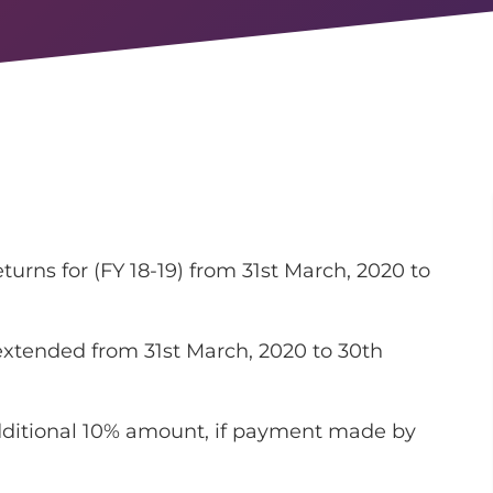
turns for (FY 18-19) from 31st March, 2020 to
xtended from 31st March, 2020 to 30th
ditional 10% amount, if payment made by