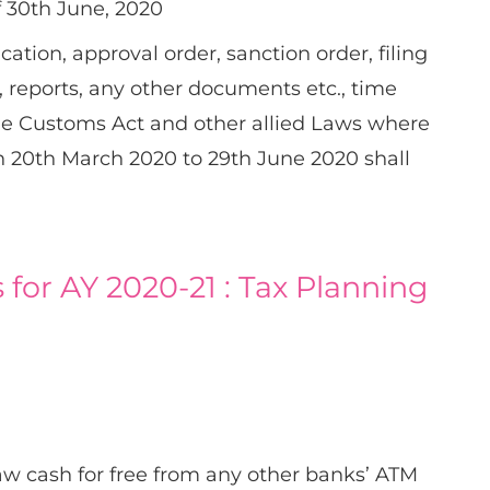
f 30th June, 2020
ication, approval order, sanction order, filing
s, reports, any other documents etc., time
he Customs Act and other allied Laws where
en 20th March 2020 to 29th June 2020 shall
 for AY 2020-21 : Tax Planning
aw cash for free from any other banks’ ATM