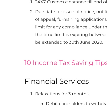
24X7 Custom clearance till end o
Due date for issue of notice, notif
of appeal, furnishing application
limit for any compliance under t
the time limit is expiring betwe
be extended to 30th June 2020.
10 Income Tax Saving Tips
Financial Services
Relaxations for 3 months
Debit cardholders to withdr