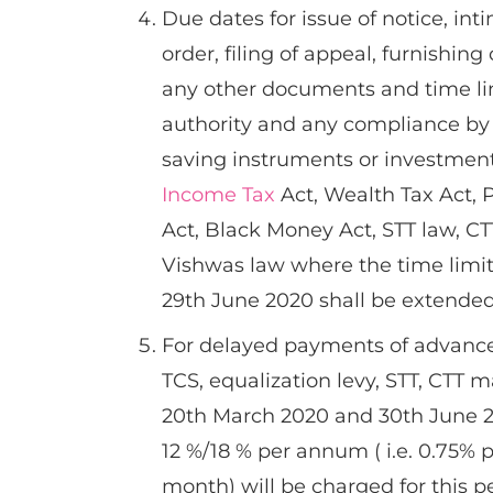
Due dates for issue of notice, int
order, filing of appeal, furnishing
any other documents and time lim
authority and any compliance by 
saving instruments or investments 
Income Tax
Act, Wealth Tax Act, 
Act, Black Money Act, STT law, CT
Vishwas law where the time limit
29th June 2020 shall be extended
For delayed payments of advanced
TCS, equalization levy, STT, CTT
20th March 2020 and 30th June 20
12 %/18 % per annum ( i.e. 0.75% 
month) will be charged for this p