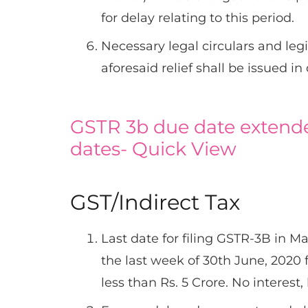
for delay relating to this period.
Necessary legal circulars and leg
aforesaid relief shall be issued in
GSTR 3b due date extende
dates- Quick View
GST/Indirect Tax
Last date for filing GSTR-3B in Ma
the last week of 30th June, 2020
less than Rs. 5 Crore. No interest,