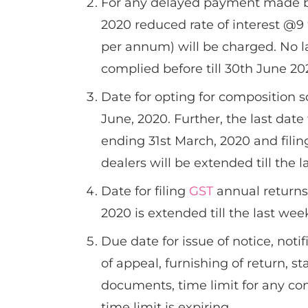
For any delayed payment made 
2020 reduced rate of interest @9 
per annum) will be charged. No la
complied before till 30th June 20
Date for opting for composition s
June, 2020. Further, the last dat
ending 31st March, 2020 and filin
dealers will be extended till the 
Date for filing
GST
annual returns 
2020 is extended till the last wee
Due date for issue of notice, notif
of appeal, furnishing of return, s
documents, time limit for any c
time limit is expiring