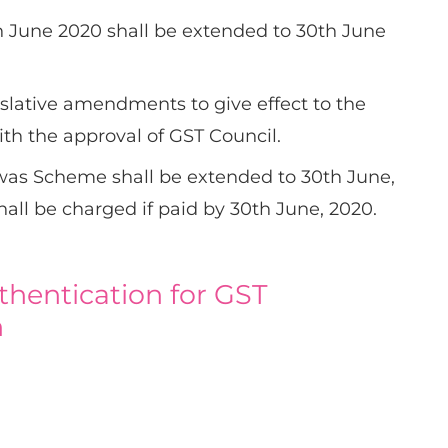
 June 2020 shall be extended to 30th June
islative amendments to give effect to the
with the approval of GST Council.
as Scheme shall be extended to 30th June,
shall be charged if paid by 30th June, 2020.
thentication for GST
n