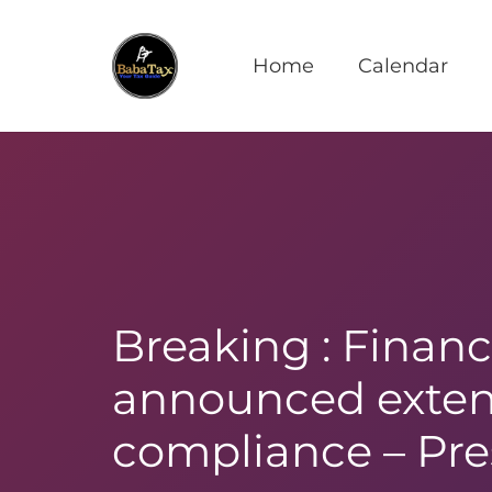
Home
Calendar
Breaking : Financ
announced extens
compliance – Pre