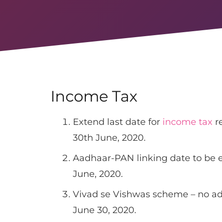
Income Tax
Extend last date for
income tax
re
30th June, 2020.
Aadhaar-PAN linking date to be e
June, 2020.
Vivad se Vishwas scheme – no ad
June 30, 2020.