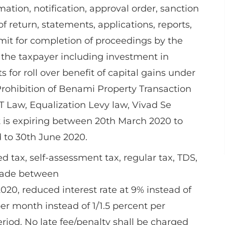
imation, notification, approval order, sanction
 of return, statements, applications, reports,
it for completion of proceedings by the
the taxpayer including investment in
for roll over benefit of capital gains under
Prohibition of Benami Property Transaction
T Law, Equalization Levy law, Vivad Se
 is expiring between 20th March 2020 to
 to 30th June 2020.
 tax, self-assessment tax, regular tax, TDS,
 made between
20, reduced interest rate at 9% instead of
per month instead of 1/1.5 percent per
eriod. No late fee/penalty shall be charged