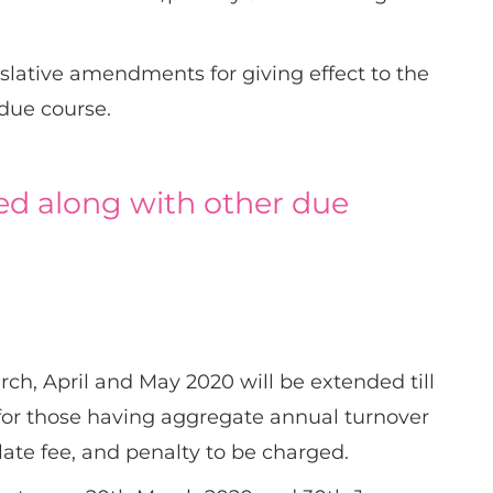
islative amendments for giving effect to the
 due course.
d along with other due
rch, April and May 2020 will be extended till
 for those having aggregate annual turnover
 late fee, and penalty to be charged.