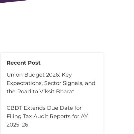
Recent Post
Union Budget 2026: Key
Expectations, Sector Signals, and
the Road to Viksit Bharat
CBDT Extends Due Date for
Filing Tax Audit Reports for AY
2025–26