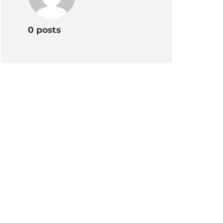
0 posts