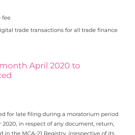
 fee
ital trade transactions for all trade finance
 month April 2020 to
ced
ed for late filing during a moratorium period
 2020, in respect of any document, return,
d in the MCA-21 Registry, irrespective of its