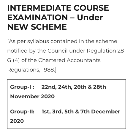
INTERMEDIATE COURSE
EXAMINATION – Under
NEW SCHEME
[As per syllabus contained in the scheme
notified by the Council under Regulation 28
G (4) of the Chartered Accountants
Regulations, 1988.]
Group-I : 22
nd
, 24
th
, 26
th
& 28
th
November 2020
Group-II: 1
st
, 3
rd
, 5
th
& 7
th
December
2020