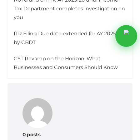
Tax Department completes investigation on
you
ITR Filing Due date extended for AY 2025–26
by CBDT
GST Revamp on the Horizon: What
Businesses and Consumers Should Know
0 posts