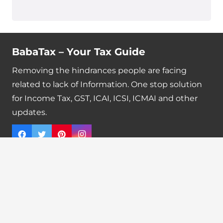
BabaTax – Your Tax Guide
Removing the hindrances people are facing
related to lack of Information. One stop solution
for Income Tax, GST, ICAI, ICSI, ICMAI and other
updates.
Quick Links
Tax Calendar
Latest News
GST Payment And Input Tax Credit Calculator