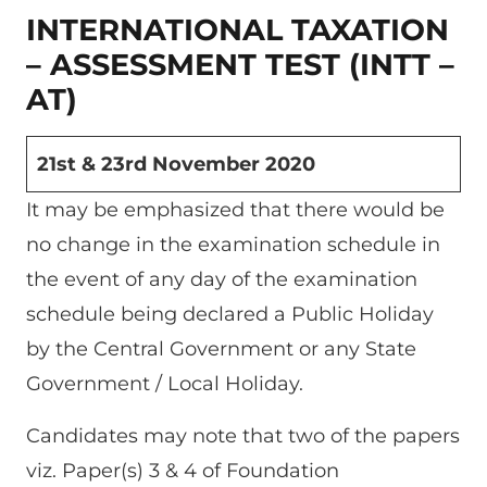
INTERNATIONAL TAXATION
– ASSESSMENT TEST (INTT –
AT)
21st & 23rd November 2020
It may be emphasized that there would be
no change in the examination schedule in
the event of any day of the examination
schedule being declared a Public Holiday
by the Central Government or any State
Government / Local Holiday.
Candidates may note that two of the papers
viz. Paper(s) 3 & 4 of Foundation