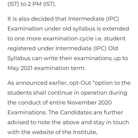
(IST) to 2 PM (IST).
It is also decided that Intermediate (IPC)
Examination under old syllabus is extended
to one more examination cycle i.e. student
registered under Intermediate (IPC) Old
Syllabus can write their examinations up to
May 2021 examination term.
As announced earlier, opt-Out “option to the
students shall continue in operation during
the conduct of entire November 2020
Examinations. The Candidates are further
advised to note the above and stay in touch
with the website of the Institute,