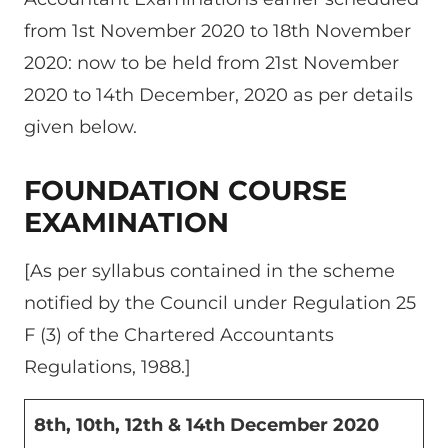
from 1st November 2020 to 18th November
2020: now to be held from 21st November
2020 to 14th December, 2020 as per details
given below.
FOUNDATION COURSE
EXAMINATION
[As per syllabus contained in the scheme
notified by the Council under Regulation 25
F (3) of the Chartered Accountants
Regulations, 1988.]
8th, 10th, 12th & 14th December 2020