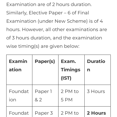
Examination are of 2 hours duration.
Similarly, Elective Paper – 6 of Final
Examination (under New Scheme) is of 4
hours. However, all other examinations are
of 3 hours duration, and the examination
wise timing(s) are given below:
Examin
Paper(s)
Exam.
Duratio
ation
Timings
n
(IST)
Foundat
Paper 1
2 PM to
3 Hours
ion
& 2
5 PM
Foundat
Paper 3
2 PM to
2 Hours