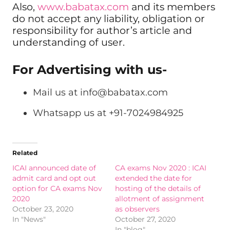
Also,
www.babatax.com
and its members
do not accept any liability, obligation or
responsibility for author’s article and
understanding of user.
For Advertising with us-
Mail us at
info@babatax.com
Whatsapp us at +91-7024984925
Related
ICAI announced date of
CA exams Nov 2020 : ICAI
admit card and opt out
extended the date for
option for CA exams Nov
hosting of the details of
2020
allotment of assignment
October 23, 2020
as observers
In "News"
October 27, 2020
In "blog"