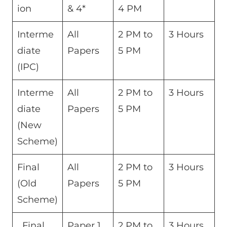
ion
& 4*
4 PM
Interme
All
2 PM to
3 Hours
diate
Papers
5 PM
(IPC)
Interme
All
2 PM to
3 Hours
diate
Papers
5 PM
(New
Scheme)
Final
All
2 PM to
3 Hours
(Old
Papers
5 PM
Scheme)
Final
Paper 1
2 PM to
3 Hours