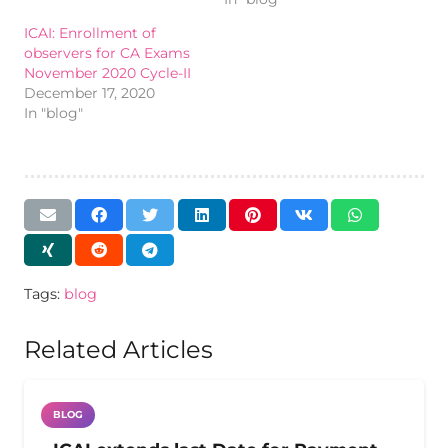
ICAI: Enrollment of
observers for CA Exams
November 2020 Cycle-II
December 17, 2020
In "blog"
Tags:
blog
Related Articles
BLOG