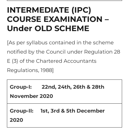
INTERMEDIATE (IPC)
COURSE EXAMINATION –
Under OLD SCHEME
[As per syllabus contained in the scheme
notified by the Council under Regulation 28
E (3) of the Chartered Accountants
Regulations, 1988]
Group-I: 22
nd
, 24
th
, 26
th
& 28
th
November 2020
Group-II: 1
st
, 3
rd &
5
th
December
2020