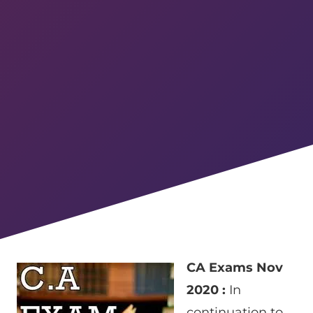
CA Exams Nov
2020 :
In
continuation to