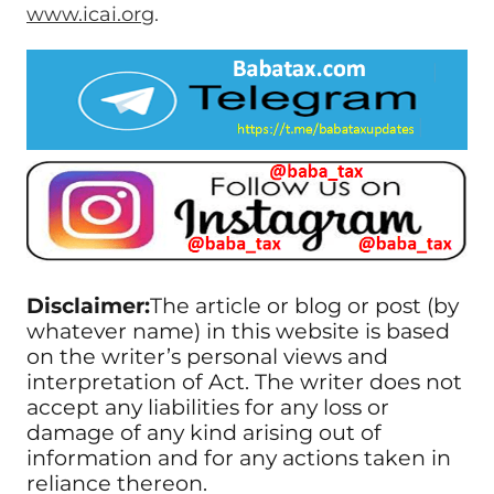
www.icai.org
.
Disclaimer:
The article or blog or post (by
whatever name) in this website is based
on the writer’s personal views and
interpretation of Act. The writer does not
accept any liabilities for any loss or
damage of any kind arising out of
information and for any actions taken in
reliance thereon.