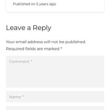
Published on
5 years ago
Leave a Reply
Your email address will not be published.
Required fields are marked
*