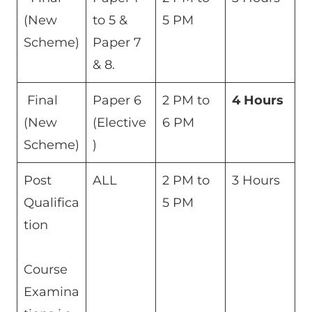
(New
to 5 &
5 PM
Scheme)
Paper 7
& 8.
Final
Paper 6
2 PM to
4 Hours
(New
(Elective
6 PM
Scheme)
)
Post
ALL
2 PM to
3 Hours
Qualifica
5 PM
tion
Course
Examina