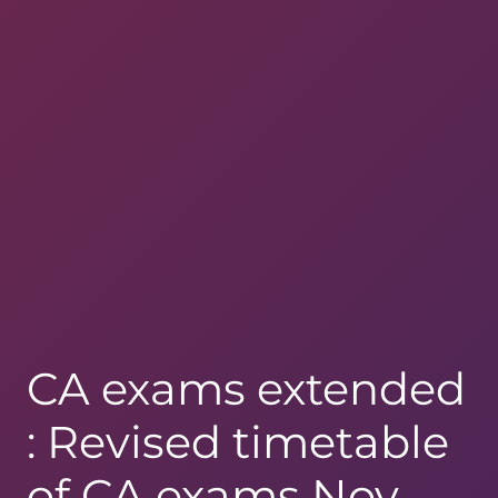
CA exams extended
: Revised timetable
of CA exams Nov.