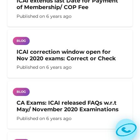
ICAI extends last Date for Payment
of Membership/ COP Fee
Published on
6 years ago
BLOG
ICAI correction window open for
Nov 2020 exams: Correct or Check
Published on
6 years ago
BLOG
CA Exams: ICAI released FAQs w.r.t
May/ November 2020 Examinations
Published on
6 years ago