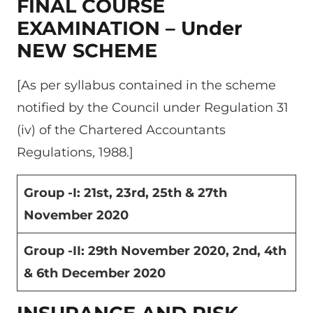
FINAL COURSE
EXAMINATION – Under
NEW SCHEME
[As per syllabus contained in the scheme
notified by the Council under Regulation 31
(iv) of the Chartered Accountants
Regulations, 1988.]
Group -I: 21
st
, 23
rd
, 25
th
& 27
th
November 2020
Group -II: 29
th
November 2020, 2
nd
, 4
th
& 6
th
December 2020