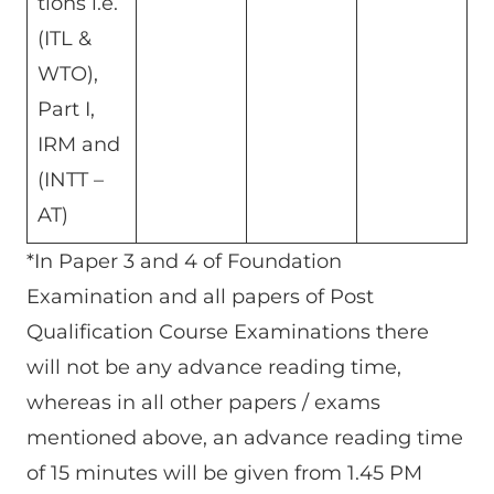
tions i.e.
(ITL &
WTO),
Part I,
IRM and
(INTT –
AT)
*In Paper 3 and 4 of Foundation
Examination and all papers of Post
Qualification Course Examinations there
will not be any advance reading time,
whereas in all other papers / exams
mentioned above, an advance reading time
of 15 minutes will be given from 1.45 PM