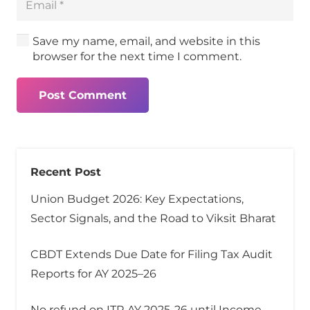
Save my name, email, and website in this
browser for the next time I comment.
Post Comment
Recent Post
Union Budget 2026: Key Expectations,
Sector Signals, and the Road to Viksit Bharat
CBDT Extends Due Date for Filing Tax Audit
Reports for AY 2025–26
No refund on ITR AY 2025-26 until Income