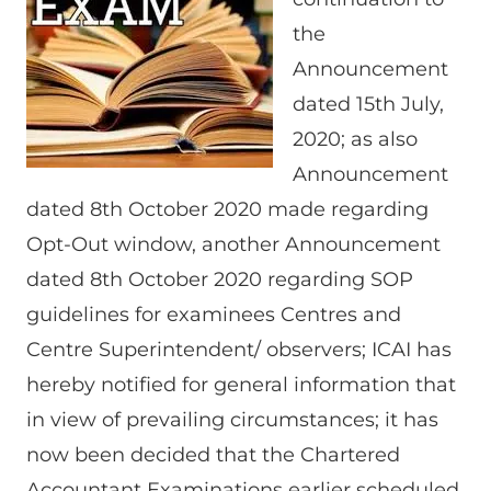
the
Announcement
dated 15th July,
2020; as also
Announcement
dated 8th October 2020 made regarding
Opt-Out window, another Announcement
dated 8th October 2020 regarding SOP
guidelines for examinees Centres and
Centre Superintendent/ observers; ICAI has
hereby notified for general information that
in view of prevailing circumstances; it has
now been decided that the Chartered
Accountant Examinations earlier scheduled