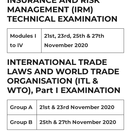
INSURANCE AND RISK
MANAGEMENT (IRM)
TECHNICAL EXAMINATION
Modules I
21
st
, 23
rd
, 25
th
& 27
th
to IV
November 2020
INTERNATIONAL TRADE
LAWS AND WORLD TRADE
ORGANISATION (ITL &
WTO), Part I EXAMINATION
Group A
21
st
& 23
rd
November 2020
Group B
25
th
& 27
th
November 2020