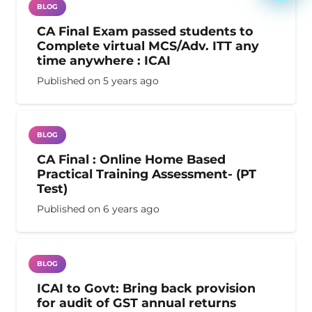
BLOG
CA Final Exam passed students to
Complete virtual MCS/Adv. ITT any
time anywhere : ICAI
Published on
5 years ago
BLOG
CA Final : Online Home Based
Practical Training Assessment- (PT
Test)
Published on
6 years ago
BLOG
ICAI to Govt: Bring back provision
for audit of GST annual returns