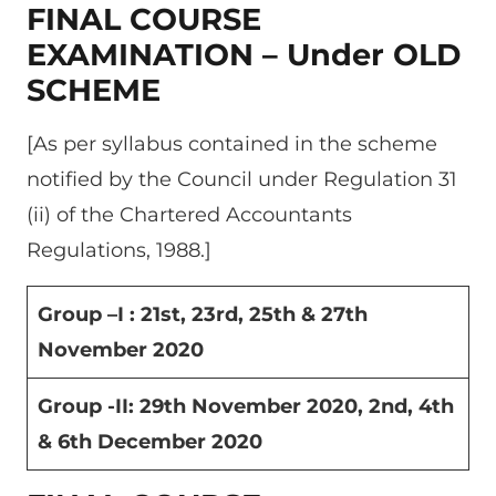
FINAL COURSE
EXAMINATION – Under OLD
SCHEME
[As per syllabus contained in the scheme
notified by the Council under Regulation 31
(ii) of the Chartered Accountants
Regulations, 1988.]
Group –I : 21
st
, 23
rd
, 25
th
& 27
th
November 2020
Group -II: 29
th
November 2020, 2
nd
, 4
th
& 6
th
December 2020