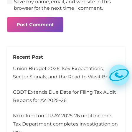
Save my name, email, and website in this
browser for the next time I comment.
Post Comment
Recent Post
Union Budget 2026: Key Expectations,
Sector Signals, and the Road to Viksit Bharat
CBDT Extends Due Date for Filing Tax Audit
Reports for AY 2025–26
No refund on ITR AY 2025-26 until Income
Tax Department completes investigation on