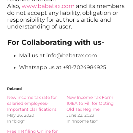
Also,
www.babatax.com
and its members
do not accept any liability, obligation or
responsibility for author’s article and
understanding of user.
For Collaborating with us-
Mail us at
info@babatax.com
Whatsapp us at +91-7024984925
Related
New income tax rate for
New Income Tax Form
salaried employees-
10IEA to Fill for Opting
Important clarifications
Old Tax Regime
May 26, 2020
June 22, 2023
In "blog"
In "Income tax"
Free ITR filing Online for