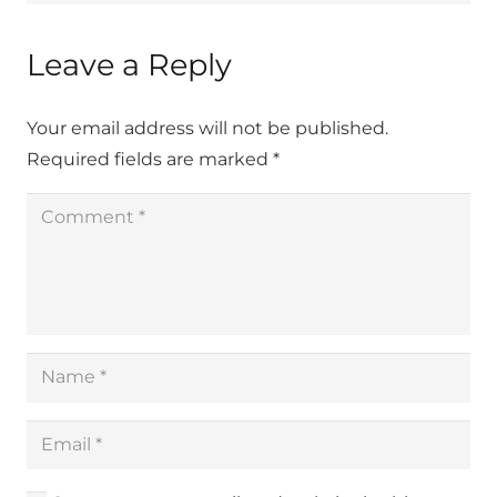
Leave a Reply
Your email address will not be published.
Required fields are marked
*