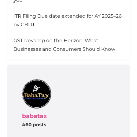
you
ITR Filing Due date extended for AY 2025–26
by CBDT
GST Revamp on the Horizon: What
Businesses and Consumers Should Know
babatax
460 posts