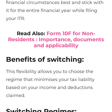
financial circumstances best and stick with
it for the entire financial year while filing
your ITR.
Read Also:
Form 10F for Non-
Residents : Importance, documents
and applicability
Benefits of switching:
This flexibility allows you to choose the
regime that minimises your tax liability
based on your income and deductions
claimed.
Switching Regimes: