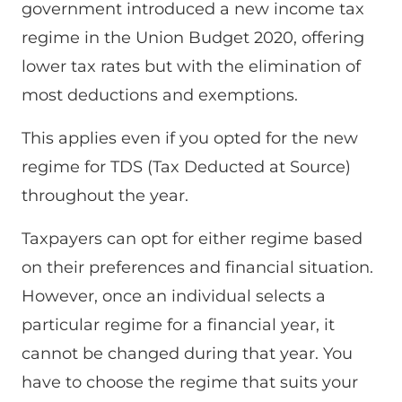
government introduced a new income tax
regime in the Union Budget 2020, offering
lower tax rates but with the elimination of
most deductions and exemptions.
This applies even if you opted for the new
regime for TDS (Tax Deducted at Source)
throughout the year.
Taxpayers can opt for either regime based
on their preferences and financial situation.
However, once an individual selects a
particular regime for a financial year, it
cannot be changed during that year. You
have to choose the regime that suits your