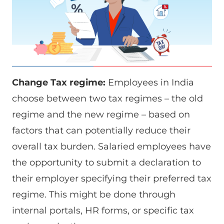
Change Tax regime:
Employees in India
choose between two tax regimes – the old
regime and the new regime – based on
factors that can potentially reduce their
overall tax burden. Salaried employees have
the opportunity to submit a declaration to
their employer specifying their preferred tax
regime. This might be done through
internal portals, HR forms, or specific tax