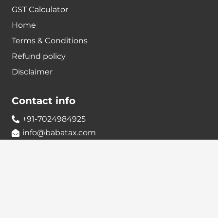
GST Calculator
Home
Terms & Conditions
Refund policy
Disclaimer
Contact info
+91-7024984925
info@babatax.com
babataxbt@gmail.com
Head Office :
BabaTax, 1st Floor, Building no 43, 2nd cross,
Nanjappa Layout, Adugodi, Hosur main Road,
Bangalore – 560030