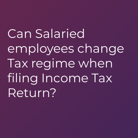
Can Salaried
employees change
Tax regime when
filing Income Tax
Return?