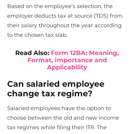
Based on the employee’s selection, the
employer deducts tax at source (TDS) from
their salary throughout the year according
to the chosen tax slab.
Read Also:
Form 12BA: Meaning,
Format, Importance and
Applicability
Can salaried employee
change tax regime?
Salaried employees have the option to
choose between the old and new income
tax regimes while filing their ITR. The