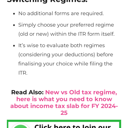
No additional forms are required.
Simply choose your preferred regime
(old or new) within the ITR form itself.
It’s wise to evaluate both regimes
(considering your deductions) before
finalising your choice while filing the
ITR.
Read Also:
New vs Old tax regime,
here is what you need to know
about income tax slab for FY 2024-
25