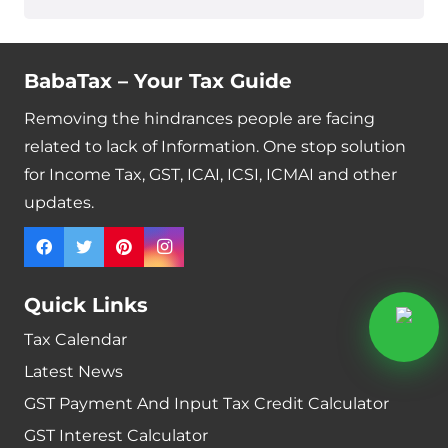
BabaTax – Your Tax Guide
Removing the hindrances people are facing
related to lack of Information. One stop solution
for Income Tax, GST, ICAI, ICSI, ICMAI and other
updates.
Quick Links
Tax Calendar
Latest News
GST Payment And Input Tax Credit Calculator
GST Interest Calculator