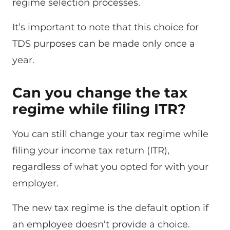
regime selection processes.
It’s important to note that this choice for
TDS purposes can be made only once a
year.
Can you change the tax
regime while filing ITR?
You can still change your tax regime while
filing your income tax return (ITR),
regardless of what you opted for with your
employer.
The new tax regime is the default option if
an employee doesn’t provide a choice.