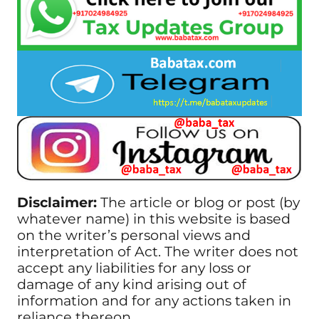
Disclaimer:
The article or blog or post (by
whatever name) in this website is based
on the writer’s personal views and
interpretation of Act. The writer does not
accept any liabilities for any loss or
damage of any kind arising out of
information and for any actions taken in
reliance thereon.