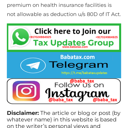
premium on health insurance facilities is
not allowable as deduction u/s 80D of IT Act.
Disclaimer:
The article or blog or post (by
whatever name) in this website is based
on the writer’s personal views and