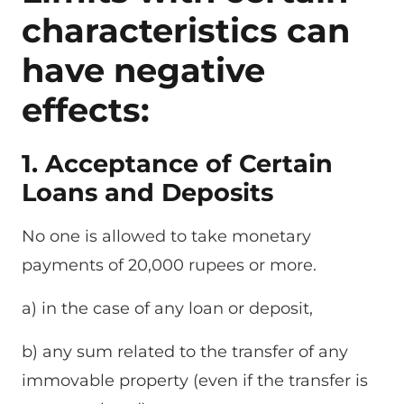
characteristics can
have negative
effects:
1. Acceptance of Certain
Loans and Deposits
No one is allowed to take monetary
payments of 20,000 rupees or more.
a) in the case of any loan or deposit,
b) any sum related to the transfer of any
immovable property (even if the transfer is