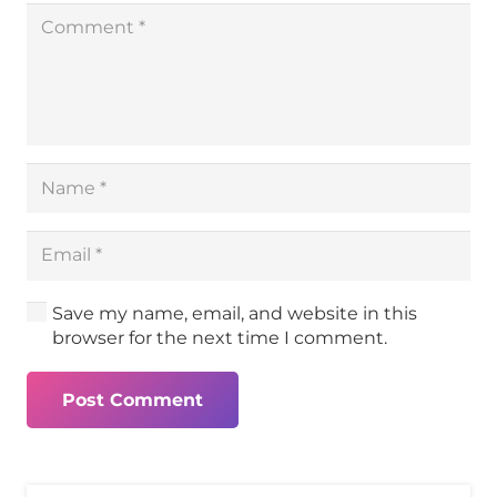
Save my name, email, and website in this
browser for the next time I comment.
Post Comment