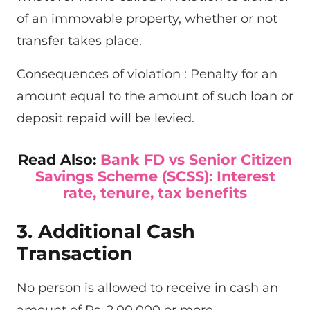
of an immovable property, whether or not
transfer takes place.
Consequences of violation : Penalty for an
amount equal to the amount of such loan or
deposit repaid will be levied.
Read Also:
Bank FD vs Senior Citizen
Savings Scheme (SCSS): Interest
rate, tenure, tax benefits
3. Additional Cash
Transaction
No person is allowed to receive in cash an
amount of Rs. 2,00,000 or more-