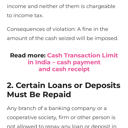
income and neither of them is chargeable
to income tax.
Consequences of violation: A fine in the
amount of the cash seized will be imposed.
Read more:
Cash Transaction Limit
in India – cash payment
and cash receipt
2. Certain Loans or Deposits
Must Be Repaid
Any branch of a banking company or a
cooperative society, firm or other person is
not allowed to repay any loan or deposit in