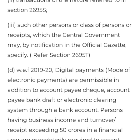
section 2695S;
(iii) such other persons or class of persons or
receipts, which the Central Government
may, by notification in the Official Gazette,
specify. ( Refer Section 2695T)
(d) w.e.f 2019-20, Digital payments (Mode of
electronic payments) are permissible in
addition to account payee cheque, account
payee bank draft or electronic clearing
system through a bank account. Persons
having business income and turnover/
receipt exceeding 50 crores in a financial
year are mandatorily required to accept