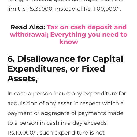
limit is Rs.35000, instead of Rs. 1,00,000/-.
Read Also:
Tax on cash deposit and
withdrawal; Everything you need to
know
6. Disallowance for Capital
Expenditures, or Fixed
Assets,
In case a person incurs any expenditure for
acquisition of any asset in respect which a
payment or aggregate of payments made
to a person in cash in a day exceeds
Rs.10,000/-, such expenditure is not