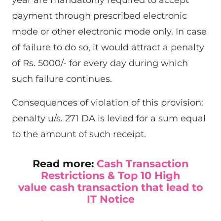
payment through prescribed electronic
mode or other electronic mode only. In case
of failure to do so, it would attract a penalty
of Rs. 5000/- for every day during which
such failure continues.
Consequences of violation of this provision:
penalty u/s. 271 DA is levied for a sum equal
to the amount of such receipt.
Read more:
Cash Transaction
Restrictions & Top 10 High
value cash transaction that lead to
IT Notice