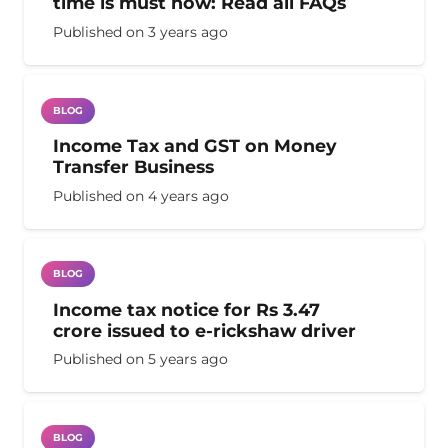
time is must now: Read all FAQs
Published on
3 years ago
BLOG
Income Tax and GST on Money
Transfer Business
Published on
4 years ago
BLOG
Income tax notice for Rs 3.47
crore issued to e-rickshaw driver
Published on
5 years ago
BLOG