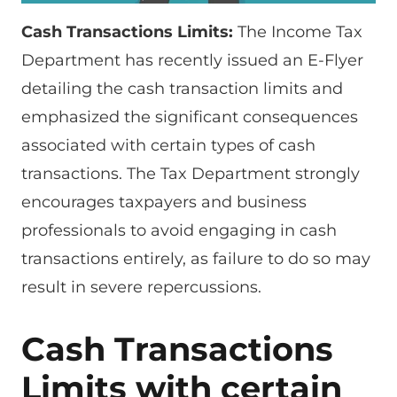
Cash Transactions Limits:
The Income Tax
Department has recently issued an E-Flyer
detailing the cash transaction limits and
emphasized the significant consequences
associated with certain types of cash
transactions. The Tax Department strongly
encourages taxpayers and business
professionals to avoid engaging in cash
transactions entirely, as failure to do so may
result in severe repercussions.
Cash Transactions
Limits with certain