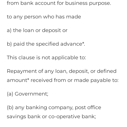
from bank account for business purpose.
to any person who has made
a) the loan or deposit or
b) paid the specified advance*.
This clause is not applicable to:
Repayment of any loan, deposit, or defined
amount* received from or made payable to:
(a) Government;
(b) any banking company, post office
savings bank or co-operative bank;