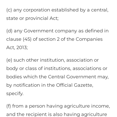
(c) any corporation established by a central,
state or provincial Act;
(d) any Government company as defined in
clause (45) of section 2 of the Companies
Act, 2013;
(e) such other institution, association or
body or class of institutions, associations or
bodies which the Central Government may,
by notification in the Official Gazette,
specify.
(f) from a person having agriculture income,
and the recipient is also having agriculture