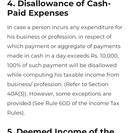
4. Disallowance
of Cash-
Paid Expenses
In case a person incurs any expenditure for
his business or profession, in respect of
which payment or aggregate of payments
made in cash in a day exceeds Rs. 10,000,
100% of such payment will be disallowed
while computing his taxable income from
business/ profession. (Refer to Section
40A(3)). However, some exceptions are
provided (See Rule 60D of the Income Tax
Rules).
5. Deemed Income of the