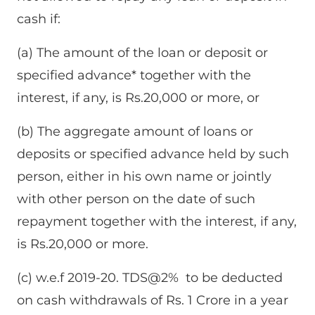
cash if:
(a) The amount of the loan or deposit or
specified advance* together with the
interest, if any, is Rs.20,000 or more, or
(b) The aggregate amount of loans or
deposits or specified advance held by such
person, either in his own name or jointly
with other person on the date of such
repayment together with the interest, if any,
is Rs.20,000 or more.
(c) w.e.f 2019-20. TDS@2% to be deducted
on cash withdrawals of Rs. 1 Crore in a year