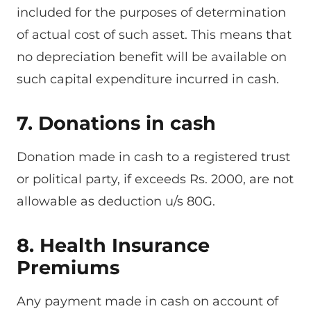
included for the purposes of determination
of actual cost of such asset. This means that
no depreciation benefit will be available on
such capital expenditure incurred in cash.
7. Donations in cash
Donation made in cash to a registered trust
or political party, if exceeds Rs. 2000, are not
allowable as deduction u/s 80G.
8. Health Insurance
Premiums
Any payment made in cash on account of