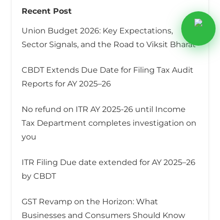
Recent Post
Union Budget 2026: Key Expectations,
Sector Signals, and the Road to Viksit Bharat
CBDT Extends Due Date for Filing Tax Audit
Reports for AY 2025–26
No refund on ITR AY 2025-26 until Income
Tax Department completes investigation on
you
ITR Filing Due date extended for AY 2025–26
by CBDT
GST Revamp on the Horizon: What
Businesses and Consumers Should Know