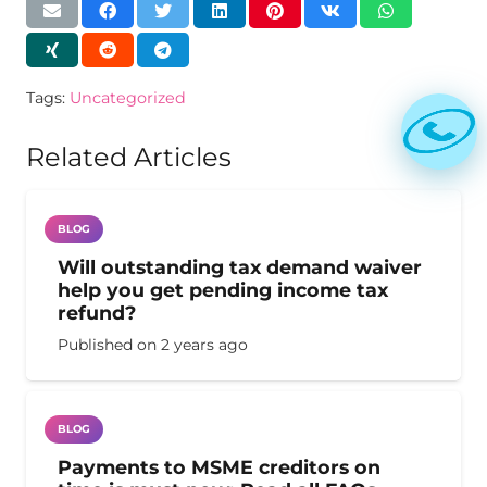
Tags:
Uncategorized
Related Articles
BLOG
Will outstanding tax demand waiver
help you get pending income tax
refund?
Published on
2 years ago
BLOG
Payments to MSME creditors on