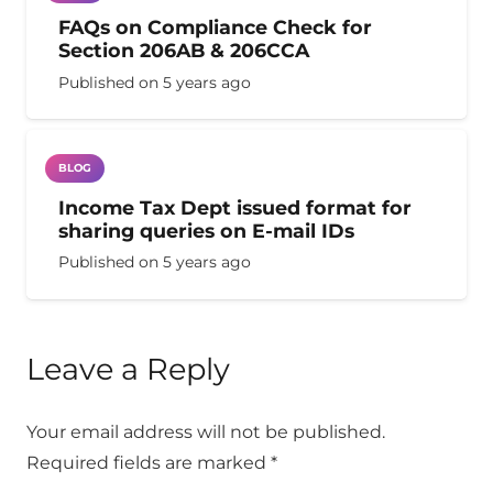
FAQs on Compliance Check for
Section 206AB & 206CCA
Published on
5 years ago
BLOG
Income Tax Dept issued format for
sharing queries on E-mail IDs
Published on
5 years ago
Leave a Reply
Your email address will not be published.
Required fields are marked
*