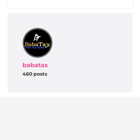
babatax
460 posts
BabaTax – Your Tax Guide
Removing the hindrances people are facing
related to lack of Information. One stop solution