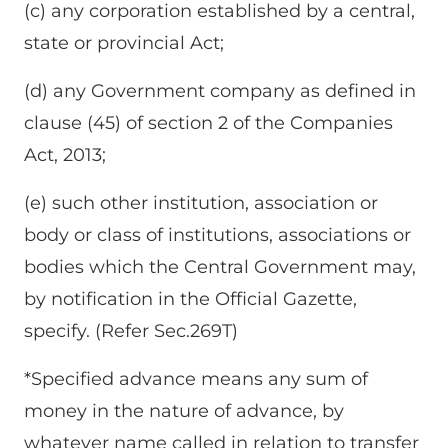
(c) any corporation established by a central,
state or provincial Act;
(d) any Government company as defined in
clause (45) of section 2 of the Companies
Act, 2013;
(e) such other institution, association or
body or class of institutions, associations or
bodies which the Central Government may,
by notification in the Official Gazette,
specify. (Refer Sec.269T)
*Specified advance means any sum of
money in the nature of advance, by
whatever name called in relation to transfer