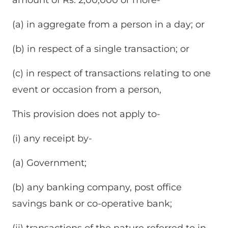
(a) in aggregate from a person in a day; or
(b) in respect of a single transaction; or
(c) in respect of transactions relating to one
event or occasion from a person,
This provision does not apply to-
(i) any receipt by-
(a) Government;
(b) any banking company, post office
savings bank or co-operative bank;
(ii) transactions of the nature referred to in