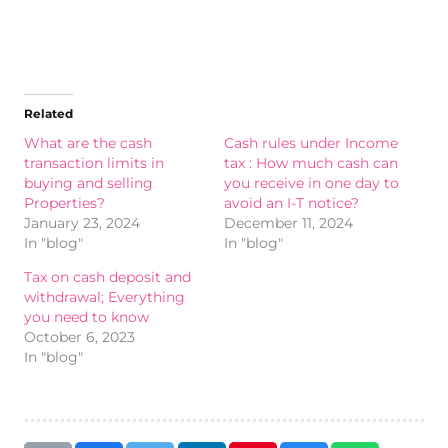
Related
What are the cash
Cash rules under Income
transaction limits in
tax : How much cash can
buying and selling
you receive in one day to
Properties?
avoid an I-T notice?
January 23, 2024
December 11, 2024
In "blog"
In "blog"
Tax on cash deposit and
withdrawal; Everything
you need to know
October 6, 2023
In "blog"