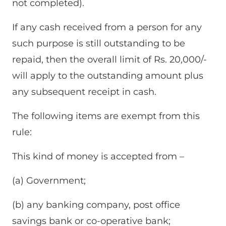
not completed).
If any cash received from a person for any
such purpose is still outstanding to be
repaid, then the overall limit of Rs. 20,000/-
will apply to the outstanding amount plus
any subsequent receipt in cash.
The following items are exempt from this
rule:
This kind of money is accepted from –
(a) Government;
(b) any banking company, post office
savings bank or co-operative bank;