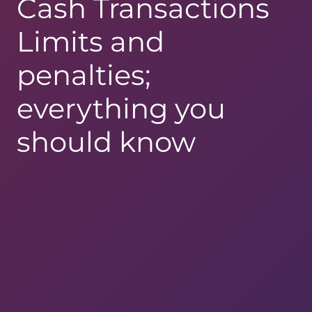
Cash Transactions
Limits and
penalties;
everything you
should know