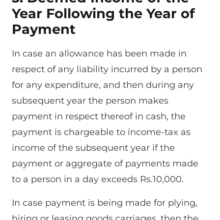
Year Following the Year of
Payment
In case an allowance has been made in
respect of any liability incurred by a person
for any expenditure, and then during any
subsequent year the person makes
payment in respect thereof in cash, the
payment is chargeable to income-tax as
income of the subsequent year if the
payment or aggregate of payments made
to a person in a day exceeds Rs.10,000.
In case payment is being made for plying,
hiring or leasing goods carriages, then the