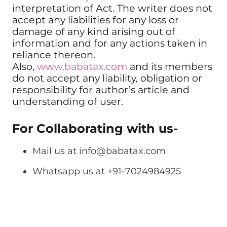
interpretation of Act. The writer does not
accept any liabilities for any loss or
damage of any kind arising out of
information and for any actions taken in
reliance thereon.
Also,
www.babatax.com
and its members
do not accept any liability, obligation or
responsibility for author’s article and
understanding of user.
For Collaborating with us-
Mail us at
info@babatax.com
Whatsapp us at +91-7024984925