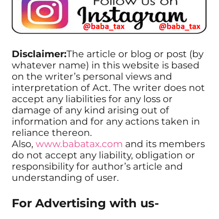
Disclaimer:
The article or blog or post (by
whatever name) in this website is based
on the writer’s personal views and
interpretation of Act. The writer does not
accept any liabilities for any loss or
damage of any kind arising out of
information and for any actions taken in
reliance thereon.
Also,
www.babatax.com
and its members
do not accept any liability, obligation or
responsibility for author’s article and
understanding of user.
For Advertising with us-