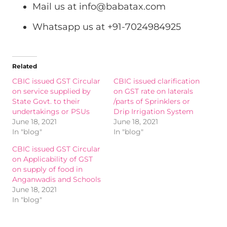
Mail us at
info@babatax.com
Whatsapp us at +91-7024984925
Related
CBIC issued GST Circular
CBIC issued clarification
on service supplied by
on GST rate on laterals
State Govt. to their
/parts of Sprinklers or
undertakings or PSUs
Drip Irrigation System
June 18, 2021
June 18, 2021
In "blog"
In "blog"
CBIC issued GST Circular
on Applicability of GST
on supply of food in
Anganwadis and Schools
June 18, 2021
In "blog"