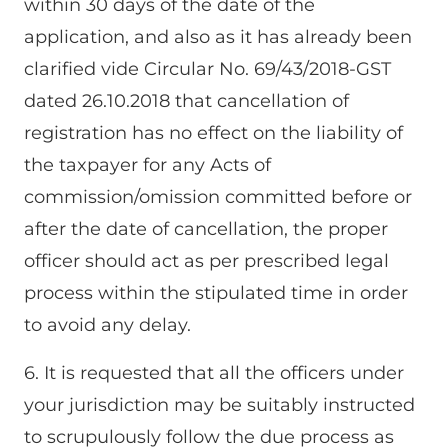
within 30 days of the date of the
application, and also as it has already been
clarified vide Circular No. 69/43/2018-GST
dated 26.10.2018 that cancellation of
registration has no effect on the liability of
the taxpayer for any Acts of
commission/omission committed before or
after the date of cancellation, the proper
officer should act as per prescribed legal
process within the stipulated time in order
to avoid any delay.
6. It is requested that all the officers under
your jurisdiction may be suitably instructed
to scrupulously follow the due process as