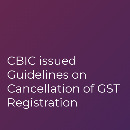
CBIC issued
Guidelines on
Cancellation of GST
Registration