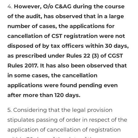
4.
However, O/o C&AG during the course
of the audit, has observed that in a large
number of cases, the applications for
cancellation of CST registration were not
disposed of by tax officers within 30 days,
as prescribed under Rules 22 (3) of CGST
Rules 2017. It has also been observed that
in some cases, the cancellation
applications were found pending even
after more than 120 days.
5. Considering that the legal provision
stipulates passing of order in respect of the
application of cancellation of registration