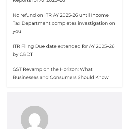
Reports for AY 2025–26
No refund on ITR AY 2025-26 until Income
Tax Department completes investigation on
you
ITR Filing Due date extended for AY 2025–26
by CBDT
GST Revamp on the Horizon: What
Businesses and Consumers Should Know