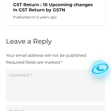
GST Return : 10 Upcoming changes
in GST Return by GSTN
Published on
6 years ago
Leave a Reply
Your email address will not be published.
Required fields are marked
*