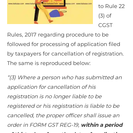
to Rule 22
(3) of
CGST
Rules, 2017 regarding procedure to be
followed for processing of application filed
by taxpayers for cancellation of registration.
The same is reproduced below:
“(3) Where a person who has submitted an
application for cancellation of his
registration is no longer liable to be
registered or his registration is liable to be
cancelled, the proper officer shall issue an
order in FORM GST REG-19,
within a period