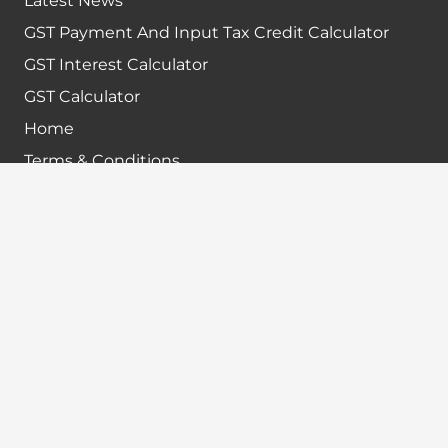
Latest News
GST Payment And Input Tax Credit Calculator
GST Interest Calculator
GST Calculator
Home
Terms & Conditions
Refund policy
Disclaimer
Contact info
+91-7024984925
info@babatax.com
babataxbt@gmail.com
Head Office :
BabaTax, 1st Floor, Building no 43, 2nd cross,