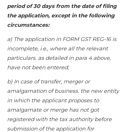
period of 30 days from the date of filing
the application, except in the following
circumstances:
a) The application in FORM GST REG-16 is
incomplete, i.e., where all the relevant
particulars. as detailed in para 4 above,
have not been entered;
b) In case of transfer, merger or
amalgamation of business. the new entity
in which the applicant proposes to
amalgamate or merge has not got
registered with the tax authority before
submission of the application for