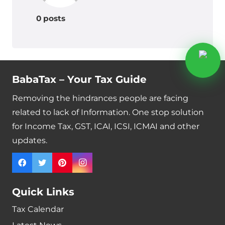
0 posts
BabaTax – Your Tax Guide
Removing the hindrances people are facing
related to lack of Information. One stop solution
for Income Tax, GST, ICAI, ICSI, ICMAI and other
updates.
Quick Links
Tax Calendar