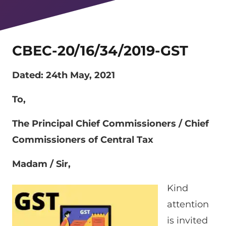
CBEC-20/16/34/2019-GST
Dated: 24th May, 2021
To,
The Principal Chief Commissioners / Chief
Commissioners of Central Tax
Madam / Sir,
Kind
attention
is invited