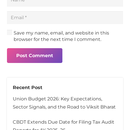
Save my name, email, and website in this
browser for the next time I comment.
Post Comment
Recent Post
Union Budget 2026: Key Expectations,
Sector Signals, and the Road to Viksit Bharat
CBDT Extends Due Date for Filing Tax Audit