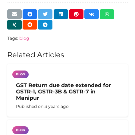
Tags:
blog
Related Articles
BLOG
GST Return due date extended for
GSTR-1, GSTR-3B & GSTR-7 in
Manipur
Published on
3 years ago
BLOG