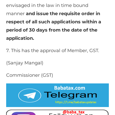
envisaged in the law in time bound
manner
and issue the requisite order in
respect of all such applications within a
period of 30 days from the date of the
application.
7. This has the approval of Member, GST.
(Sanjay Mangal)
Commissioner (GST)