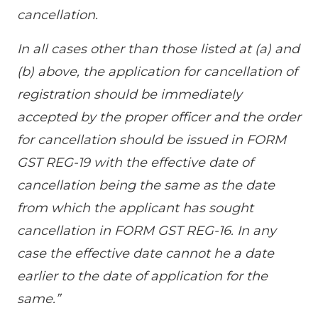
cancellation.
In all cases other than those listed at (a) and
(b) above, the application for cancellation of
registration should be immediately
accepted by the proper officer and the order
for cancellation should be issued in FORM
GST REG-19 with the effective date of
cancellation being the same as the date
from which the applicant has sought
cancellation in FORM GST REG-16. In any
case the effective date cannot he a date
earlier to the date of application for the
same.”