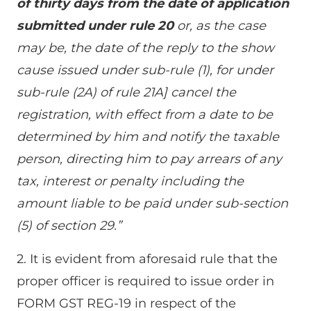
of thirty days from the date of application
submitted under rule 20
or, as the case
may be, the date of the reply to the show
cause issued under sub-rule (1), for under
sub-rule (2A) of rule 21A] cancel the
registration, with effect from a date to be
determined by him and notify the taxable
person, directing him to pay arrears of any
tax, interest or penalty including the
amount liable to be paid under sub-section
(5) of section 29.”
2. It is evident from aforesaid rule that the
proper officer is required to issue order in
FORM GST REG-19 in respect of the