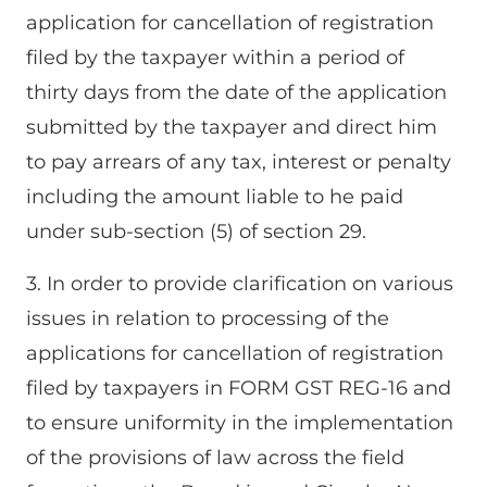
application for cancellation of registration
filed by the taxpayer within a period of
thirty days from the date of the application
submitted by the taxpayer and direct him
to pay arrears of any tax, interest or penalty
including the amount liable to he paid
under sub-section (5) of section 29.
3. In order to provide clarification on various
issues in relation to processing of the
applications for cancellation of registration
filed by taxpayers in FORM GST REG-16 and
to ensure uniformity in the implementation
of the provisions of law across the field