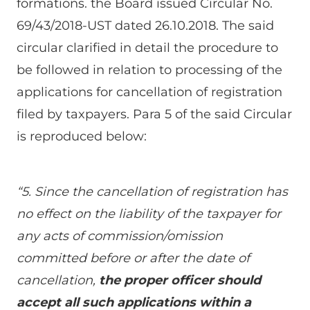
formations. the Board issued Circular No.
69/43/2018-UST dated 26.10.2018. The said
circular clarified in detail the procedure to
be followed in relation to processing of the
applications for cancellation of registration
filed by taxpayers. Para 5 of the said Circular
is reproduced below:
“5. Since the cancellation of registration has
no effect on the liability of the taxpayer for
any acts of commission/omission
committed before or after the date of
cancellation,
the proper officer should
accept all such applications within a