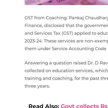
GST from Coaching: Pankaj Chaudhary, m
Finance, disclosed that the governme
and Services Tax (GST) applied to educ
2023-24. These services are non-exemp
them under Service Accounting Code 
Answering a question raised Dr. D Rav
collected on education services, whi
training and coaching, for the past thr
three years.
Read Also:
Govt collects Rs