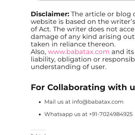
Disclaimer:
The article or blog
website is based on the writer’
of Act. The writer does not accep
damage of any kind arising out
taken in reliance thereon.
Also,
www.babatax.com
and it
liability, obligation or responsib
understanding of user.
For Collaborating with u
Mail us at
info@babatax.com
Whatsapp us at +91-7024984925