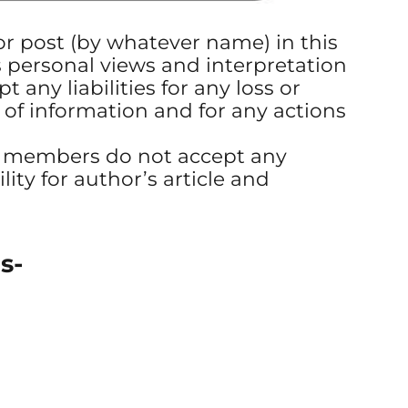
 or post (by whatever name) in this
s personal views and interpretation
t any liabilities for any loss or
 of information and for any actions
s members do not accept any
ility for author’s article and
s-