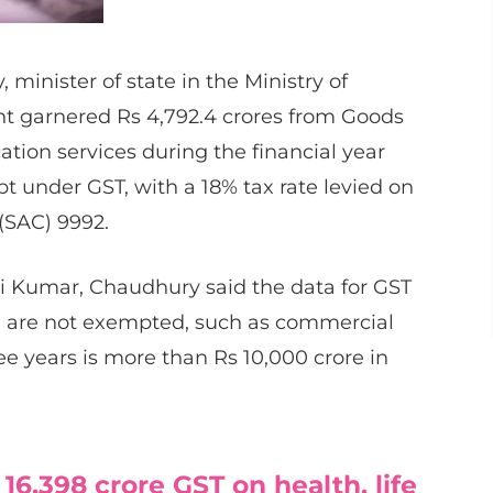
inister of state in the Ministry of
nt garnered Rs 4,792.4 crores from Goods
ation services during the financial year
t under GST, with a 18% tax rate levied on
(SAC) 9992.
i Kumar, Chaudhury said the data for GST
ch are not exempted, such as commercial
ee years is more than Rs 10,000 crore in
 16,398 crore GST on health, life