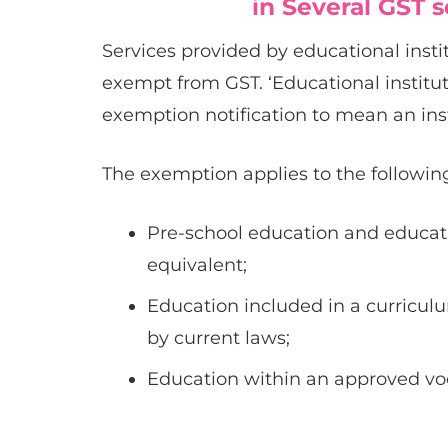
in Several GST 
Services provided by educational institu
exempt from GST. ‘Educational institu
exemption notification to mean an inst
The exemption applies to the following
Pre-school education and educati
equivalent;
Education included in a curriculu
by current laws;
Education within an approved voc