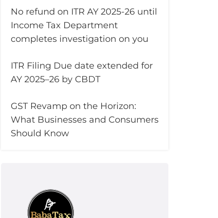
No refund on ITR AY 2025-26 until
Income Tax Department
completes investigation on you
ITR Filing Due date extended for
AY 2025–26 by CBDT
GST Revamp on the Horizon:
What Businesses and Consumers
Should Know