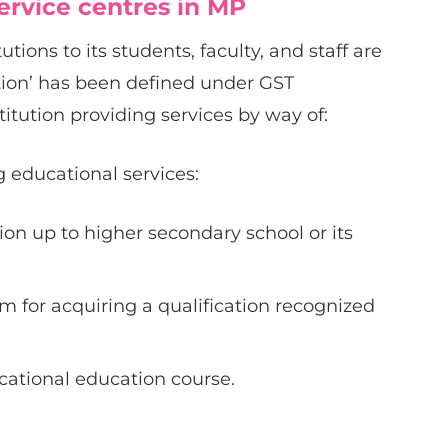
service centres in MP
tions to its students, faculty, and staff are
tion’ has been defined under GST
itution providing services by way of:
 educational services:
on up to higher secondary school or its
m for acquiring a qualification recognized
ational education course.