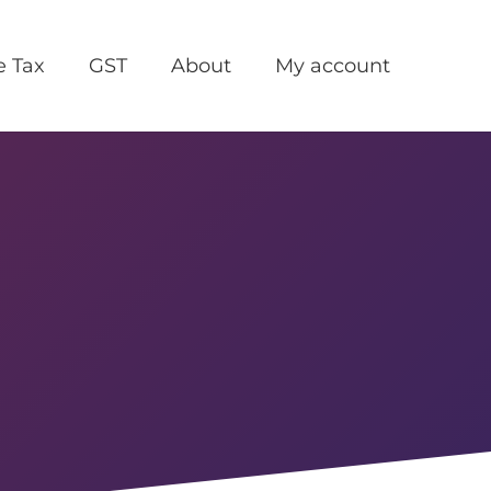
e Tax
GST
About
My account