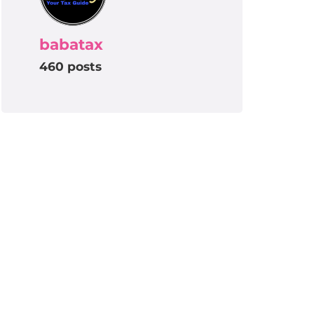
babatax
460 posts