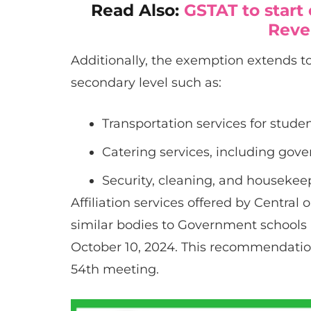
Read Also:
GSTAT to start
Reve
Additionally, the exemption extends to
secondary level such as:
Transportation services for student
Catering services, including go
Security, cleaning, and housekeep
Affiliation services offered by Central 
similar bodies to Government schools
October 10, 2024. This recommendatio
54th meeting.