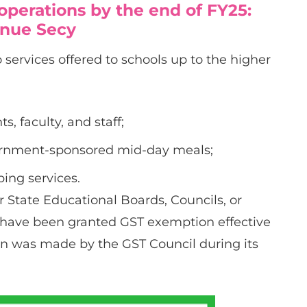
 operations by the end of FY25:
nue Secy
 services offered to schools up to the higher
s, faculty, and staff;
vernment-sponsored mid-day meals;
ing services.
or State Educational Boards, Councils, or
 have been granted GST exemption effective
n was made by the GST Council during its