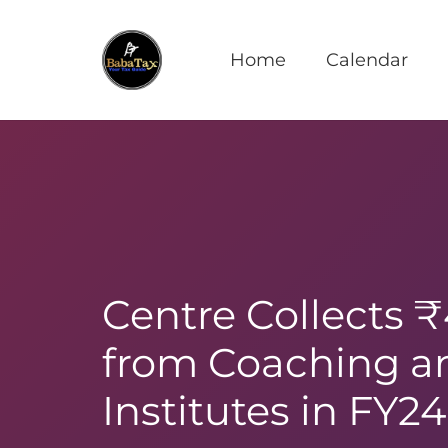
Home
Calendar
Centre Collects 
from Coaching an
Institutes in FY24