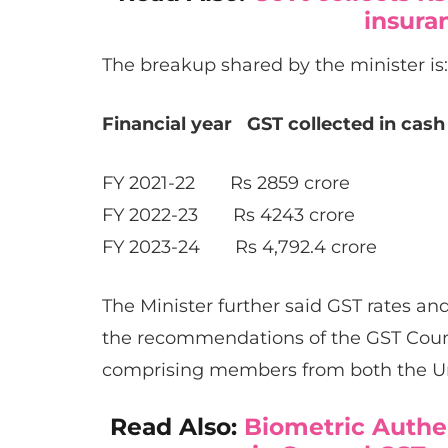
insura
The breakup shared by the minister is:
Financial year GST collected in cash
FY 2021-22 Rs 2859 crore
FY 2022-23 Rs 4243 crore
FY 2023-24 Rs 4,792.4 crore
The Minister further said GST rates an
the recommendations of the GST Counci
comprising members from both the U
Read Also:
Biometric Authen