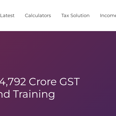
Latest
Calculators
Tax Solution
Incom
₹4,792 Crore GST
d Training