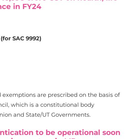
nce in FY24
 (for SAC 9992)
d exemptions are prescribed on the basis of
l, which is a constitutional body
nion and State/UT Governments.
tication to be operational soon