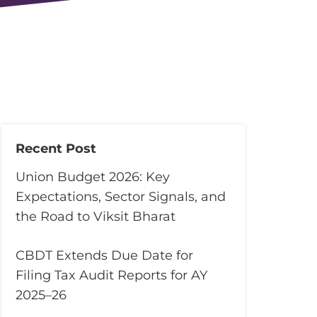
Recent Post
Union Budget 2026: Key
Expectations, Sector Signals, and
the Road to Viksit Bharat
CBDT Extends Due Date for
Filing Tax Audit Reports for AY
2025–26