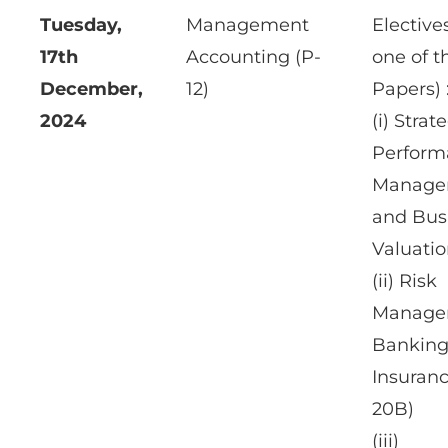
Tuesday,
Management
Elective
17th
Accounting (P-
one of t
December,
12)
Papers) 
2024
(i) Strat
Perform
Manage
and Bus
Valuatio
(ii) Risk
Manage
Banking
Insuranc
20B)
(iii)