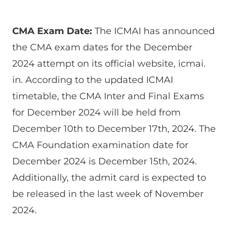
CMA Exam Date:
The ICMAI has announced
the CMA exam dates for the December
2024 attempt on its official website, icmai.
in. According to the updated ICMAI
timetable, the CMA Inter and Final Exams
for December 2024 will be held from
December 10th to December 17th, 2024. The
CMA Foundation examination date for
December 2024 is December 15th, 2024.
Additionally, the admit card is expected to
be released in the last week of November
2024.