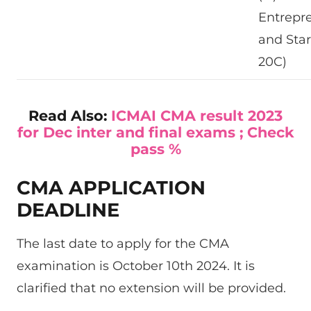
Entrepr
and Star
20C)
Read Also:
ICMAI CMA result 2023
for Dec inter and final exams ; Check
pass %
CMA APPLICATION
DEADLINE
The last date to apply for the CMA
examination is October 10th 2024. It is
clarified that no extension will be provided.