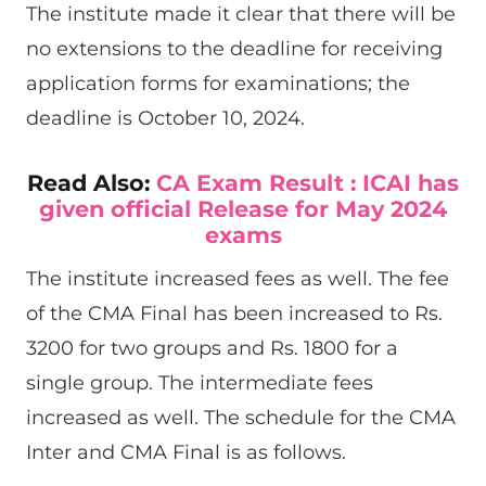
The institute made it clear that there will be
no extensions to the deadline for receiving
application forms for examinations; the
deadline is October 10, 2024.
Read Also:
CA Exam Result : ICAI has
given official Release for May 2024
exams
The institute increased fees as well. The fee
of the CMA Final has been increased to Rs.
3200 for two groups and Rs. 1800 for a
single group. The intermediate fees
increased as well. The schedule for the CMA
Inter and CMA Final is as follows.