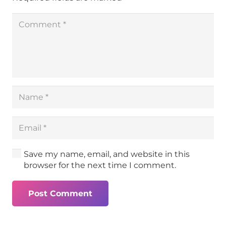
Save my name, email, and website in this
browser for the next time I comment.
Post Comment