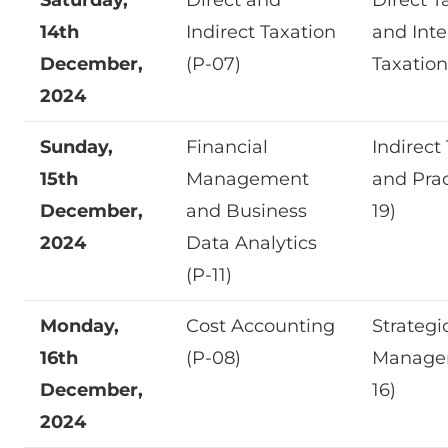
14th
Indirect Taxation
and Inte
December,
(P-07)
Taxation
2024
Sunday,
Financial
Indirect
15th
Management
and Prac
December,
and Business
19)
2024
Data Analytics
(P-11)
Monday,
Cost Accounting
Strategi
16th
(P-08)
Manage
December,
16)
2024