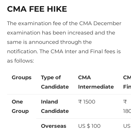
CMA FEE HIKE
The examination fee of the CMA December
examination has been increased and the
same is announced through the
notification. The CMA Inter and Final fees is
as follows:
Groups
Type of
CMA
C
Candidate
Intermediate
Fin
One
Inland
₹ 1500
₹
Group
Candidate
18
Overseas
US $ 100
US