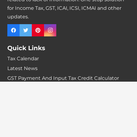
for Income Tax, GST, ICAI, ICSI, ICMAI and other
updates.
Quick Links
Tax Calendar
Latest News
GST Payment And Input Tax Credit Calculator
GST Interest Calculator
GST Calculator
Home
Terms & Conditions
Refund policy
Disclaimer