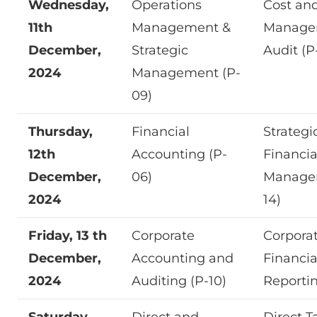
Wednesday,
Operations
Cost an
11th
Management &
Manage
December,
Strategic
Audit (P
2024
Management (P-
09)
Thursday,
Financial
Strategi
12th
Accounting (P-
Financia
December,
06)
Manage
2024
14)
Friday, 13 th
Corporate
Corpora
December,
Accounting and
Financia
2024
Auditing (P-10)
Reportin
Saturday,
Direct and
Direct T