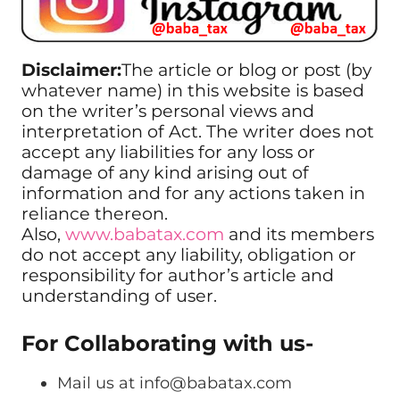
Disclaimer:
The article or blog or post (by
whatever name) in this website is based
on the writer’s personal views and
interpretation of Act. The writer does not
accept any liabilities for any loss or
damage of any kind arising out of
information and for any actions taken in
reliance thereon.
Also,
www.babatax.com
and its members
do not accept any liability, obligation or
responsibility for author’s article and
understanding of user.
For Collaborating with us-
Mail us at
info@babatax.com