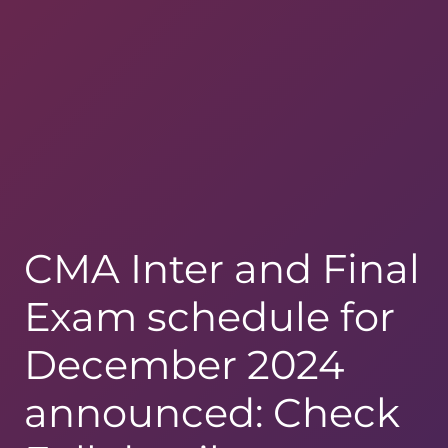
CMA Inter and Final
Exam schedule for
December 2024
announced: Check