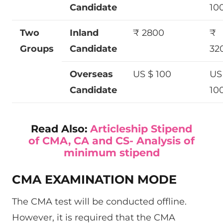
Candidate
10
Two
Inland
₹ 2800
₹
Groups
Candidate
32
Overseas
US $ 100
US
Candidate
10
Read Also:
Articleship Stipend
of CMA, CA and CS- Analysis of
minimum stipend
CMA EXAMINATION MODE
The CMA test will be conducted offline.
However, it is required that the CMA