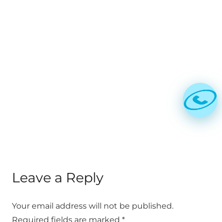
ICMAI announced CAT July 2021
timetable for online exam
Published on
5 years ago
BLOG
CMA exams online for CMA
Intermediate and Final Dec 2020
Exams
Published on
6 years ago
Leave a Reply
Your email address will not be published.
Required fields are marked
*