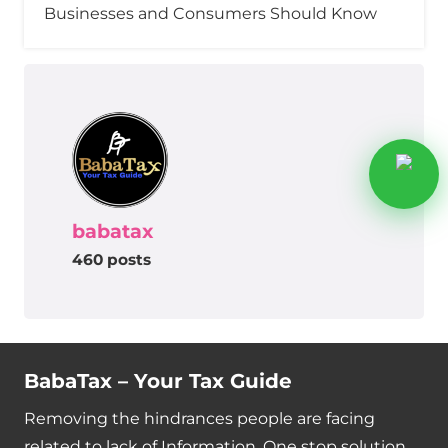
Businesses and Consumers Should Know
babatax
460 posts
BabaTax – Your Tax Guide
Removing the hindrances people are facing
related to lack of Information. One stop solution