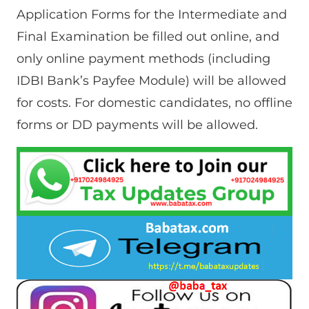
Application Forms for the Intermediate and
Final Examination be filled out online, and
only online payment methods (including
IDBI Bank’s Payfee Module) will be allowed
for costs. For domestic candidates, no offline
forms or DD payments will be allowed.