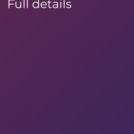
Full details