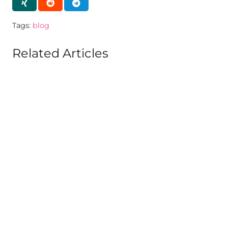
Tags:
blog
Related Articles
BLOG
CMA exams Dec 2020: ICMAI issued
notification detailing about Online
exam
Published on
6 years ago
BLOG
CMA exam June 2021 cancelled and
merged with Dec 2021 exams: ICMAI
Published on
5 years ago