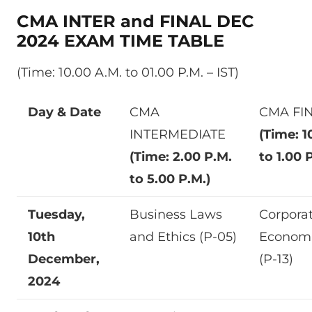
CMA INTER and FINAL DEC
2024 EXAM TIME TABLE
(Time: 10.00 A.M. to 01.00 P.M. – IST)
Day & Date
CMA
CMA FI
INTERMEDIATE
(Time: 1
(Time: 2.00 P.M.
to 1.00 
to 5.00 P.M.)
Tuesday,
Business Laws
Corpora
10th
and Ethics (P-05)
Econom
December,
(P-13)
2024