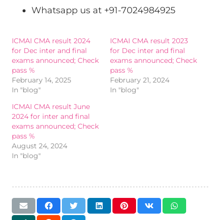
Whatsapp us at +91-7024984925
ICMAI CMA result 2024
ICMAI CMA result 2023
for Dec inter and final
for Dec inter and final
exams announced; Check
exams announced; Check
pass %
pass %
February 14, 2025
February 21, 2024
In "blog"
In "blog"
ICMAI CMA result June
2024 for inter and final
exams announced; Check
pass %
August 24, 2024
In "blog"