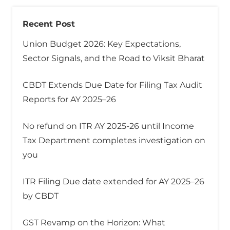
Recent Post
Union Budget 2026: Key Expectations,
Sector Signals, and the Road to Viksit Bharat
CBDT Extends Due Date for Filing Tax Audit
Reports for AY 2025–26
No refund on ITR AY 2025-26 until Income
Tax Department completes investigation on
you
ITR Filing Due date extended for AY 2025–26
by CBDT
GST Revamp on the Horizon: What