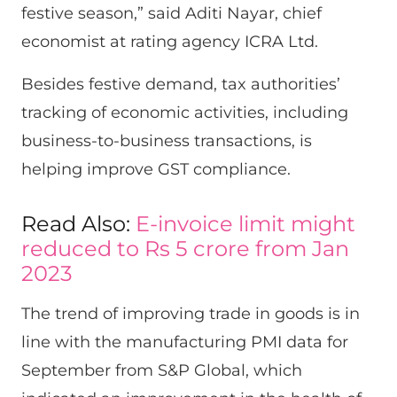
festive season,” said Aditi Nayar, chief
economist at rating agency ICRA Ltd.
Besides festive demand, tax authorities’
tracking of economic activities, including
business-to-business transactions, is
helping improve GST compliance.
Read Also:
E-invoice limit might
reduced to Rs 5 crore from Jan
2023
The trend of improving trade in goods is in
line with the manufacturing PMI data for
September from S&P Global, which