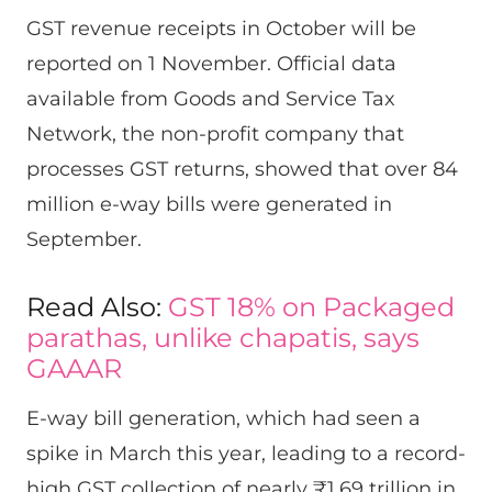
GST revenue receipts in October will be
reported on 1 November. Official data
available from Goods and Service Tax
Network, the non-profit company that
processes GST returns, showed that over 84
million e-way bills were generated in
September.
Read Also:
GST 18% on Packaged
parathas, unlike chapatis, says
GAAAR
E-way bill generation, which had seen a
spike in March this year, leading to a record-
high GST collection of nearly ₹1.69 trillion in