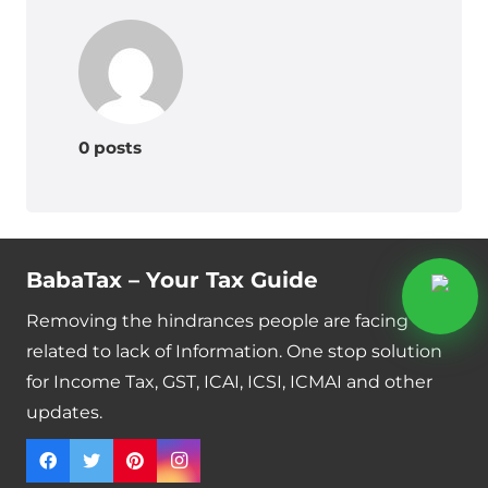
0 posts
BabaTax – Your Tax Guide
Removing the hindrances people are facing
related to lack of Information. One stop solution
for Income Tax, GST, ICAI, ICSI, ICMAI and other
updates.