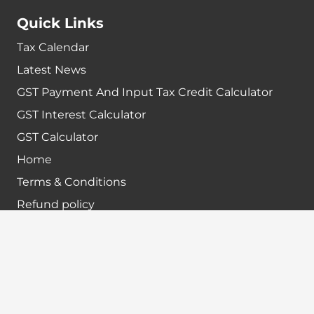
Quick Links
Tax Calendar
Latest News
GST Payment And Input Tax Credit Calculator
GST Interest Calculator
GST Calculator
Home
Terms & Conditions
Refund policy
Disclaimer
Contact info
+91-7024984925