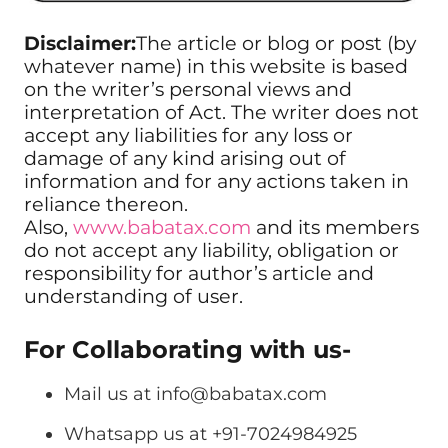
Disclaimer:
The article or blog or post (by
whatever name) in this website is based
on the writer’s personal views and
interpretation of Act. The writer does not
accept any liabilities for any loss or
damage of any kind arising out of
information and for any actions taken in
reliance thereon.
Also,
www.babatax.com
and its members
do not accept any liability, obligation or
responsibility for author’s article and
understanding of user.
For Collaborating with us-
Mail us at
info@babatax.com
Whatsapp us at +91-7024984925