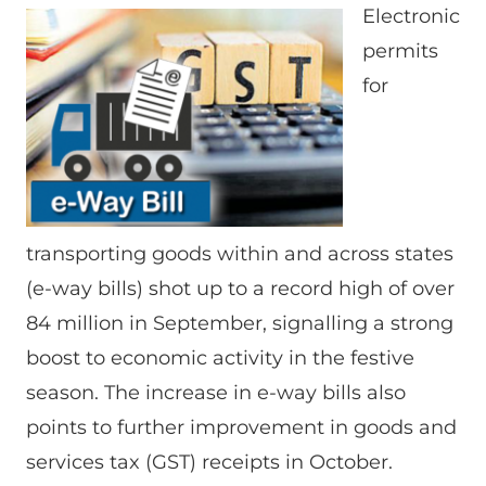
Electronic
permits
for
transporting goods within and across states
(e-way bills) shot up to a record high of over
84 million in September, signalling a strong
boost to economic activity in the festive
season. The increase in e-way bills also
points to further improvement in goods and
services tax (GST) receipts in October.