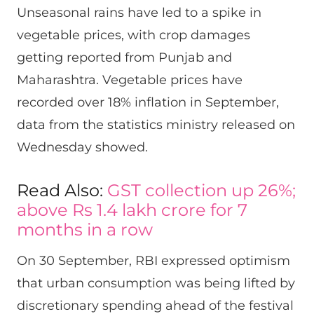
Unseasonal rains have led to a spike in
vegetable prices, with crop damages
getting reported from Punjab and
Maharashtra. Vegetable prices have
recorded over 18% inflation in September,
data from the statistics ministry released on
Wednesday showed.
Read Also:
GST collection up 26%;
above Rs 1.4 lakh crore for 7
months in a row
On 30 September, RBI expressed optimism
that urban consumption was being lifted by
discretionary spending ahead of the festival