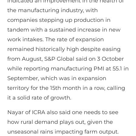
indicated an improvement in the health of
the manufacturing industry, with
companies stepping up production in
tandem with a sustained increase in new
work intakes. The rate of expansion
remained historically high despite easing
from August, S&P Global said on 3 October
while reporting manufacturing PMI at 55.1 in
September, which was in expansion
territory for the 15th month in a row, calling
it a solid rate of growth.
Nayar of ICRA also said one needs to see
how rural demand plays out, given the
unseasonal rains impacting farm output.