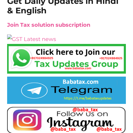
Get Daily Updates in Hindi
& English
Join Tax solution subscription