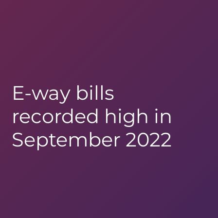
E-way bills
recorded high in
September 2022