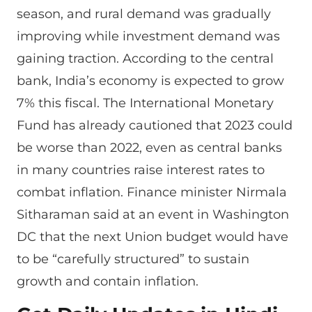
season, and rural demand was gradually
improving while investment demand was
gaining traction. According to the central
bank, India’s economy is expected to grow
7% this fiscal. The International Monetary
Fund has already cautioned that 2023 could
be worse than 2022, even as central banks
in many countries raise interest rates to
combat inflation. Finance minister Nirmala
Sitharaman said at an event in Washington
DC that the next Union budget would have
to be “carefully structured” to sustain
growth and contain inflation.