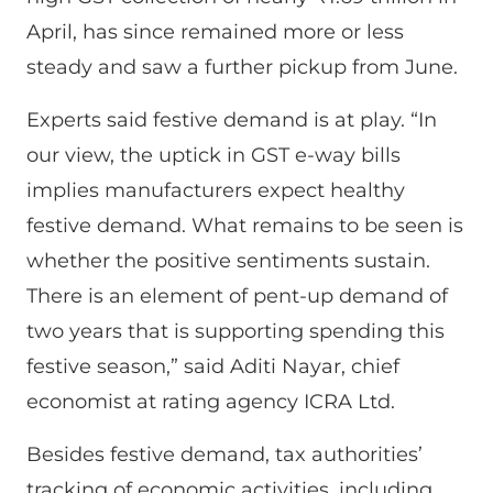
April, has since remained more or less
steady and saw a further pickup from June.
Experts said festive demand is at play. “In
our view, the uptick in GST e-way bills
implies manufacturers expect healthy
festive demand. What remains to be seen is
whether the positive sentiments sustain.
There is an element of pent-up demand of
two years that is supporting spending this
festive season,” said Aditi Nayar, chief
economist at rating agency ICRA Ltd.
Besides festive demand, tax authorities’
tracking of economic activities, including