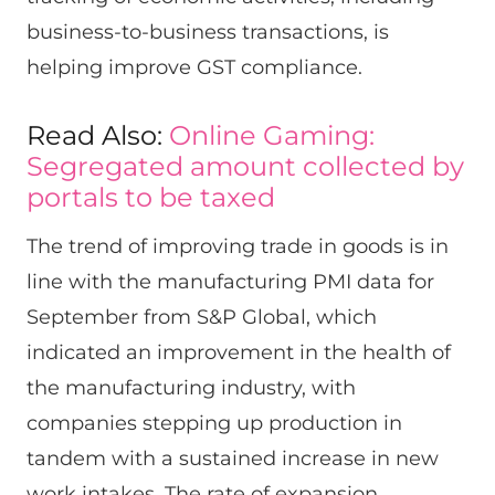
business-to-business transactions, is
helping improve GST compliance.
Read Also:
Online Gaming:
Segregated amount collected by
portals to be taxed
The trend of improving trade in goods is in
line with the manufacturing PMI data for
September from S&P Global, which
indicated an improvement in the health of
the manufacturing industry, with
companies stepping up production in
tandem with a sustained increase in new
work intakes. The rate of expansion