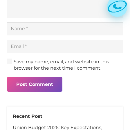
Save my name, email, and website in this
browser for the next time I comment.
Post Comment
Recent Post
Union Budget 2026: Key Expectations,