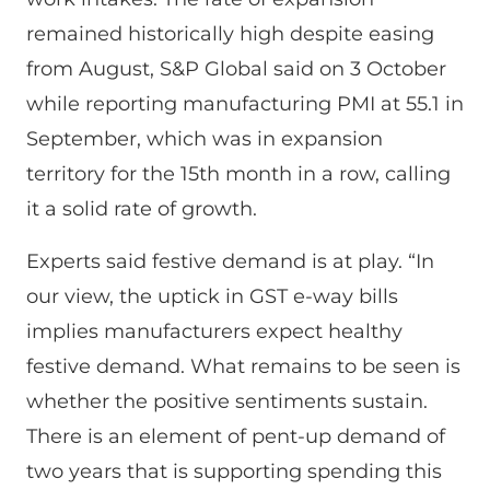
remained historically high despite easing
from August, S&P Global said on 3 October
while reporting manufacturing PMI at 55.1 in
September, which was in expansion
territory for the 15th month in a row, calling
it a solid rate of growth.
Experts said festive demand is at play. “In
our view, the uptick in GST e-way bills
implies manufacturers expect healthy
festive demand. What remains to be seen is
whether the positive sentiments sustain.
There is an element of pent-up demand of
two years that is supporting spending this