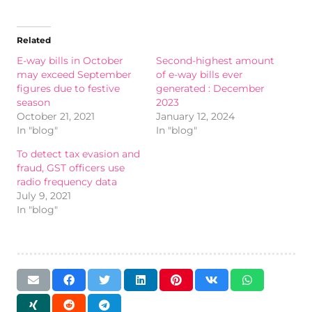
Related
E-way bills in October
Second-highest amount
may exceed September
of e-way bills ever
figures due to festive
generated : December
season
2023
October 21, 2021
January 12, 2024
In "blog"
In "blog"
To detect tax evasion and
fraud, GST officers use
radio frequency data
July 9, 2021
In "blog"