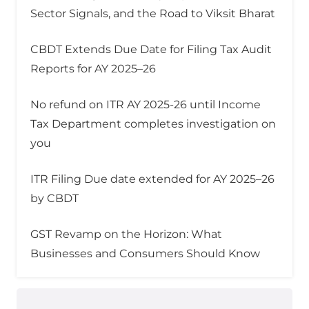
Sector Signals, and the Road to Viksit Bharat
CBDT Extends Due Date for Filing Tax Audit
Reports for AY 2025–26
No refund on ITR AY 2025-26 until Income
Tax Department completes investigation on
you
ITR Filing Due date extended for AY 2025–26
by CBDT
GST Revamp on the Horizon: What
Businesses and Consumers Should Know