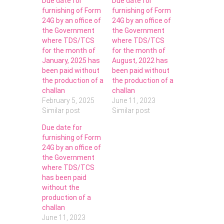
Due date for
Due date for
furnishing of Form
furnishing of Form
24G by an office of
24G by an office of
the Government
the Government
where TDS/TCS
where TDS/TCS
for the month of
for the month of
January, 2025 has
August, 2022 has
been paid without
been paid without
the production of a
the production of a
challan
challan
February 5, 2025
June 11, 2023
Similar post
Similar post
Due date for
furnishing of Form
24G by an office of
the Government
where TDS/TCS
has been paid
without the
production of a
challan
June 11, 2023