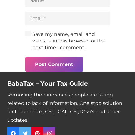
Save my name, email, and
website in this browser for the
next time I comment.
Post Comment
BabaTax – Your Tax Guide
Removing the hindrances people are facing
related to lack of Information. One stop solution
for Income Tax, GST, ICAI, ICSI, ICMAI and other
updates.