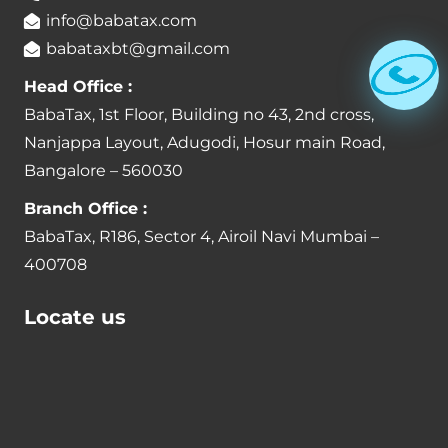
info@babatax.com
babataxbt@gmail.com
Head Office :
BabaTax, 1st Floor, Building no 43, 2nd cross,
Nanjappa Layout, Adugodi, Hosur main Road,
Bangalore – 560030
Branch Office :
BabaTax, R186, Sector 4, Airoil Navi Mumbai –
400708
Locate us