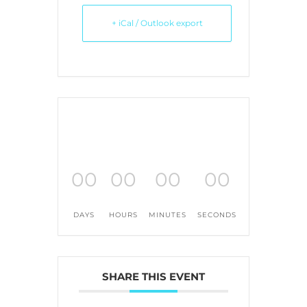
+ iCal / Outlook export
00
00
00
00
DAYS
HOURS
MINUTES
SECONDS
SHARE THIS EVENT