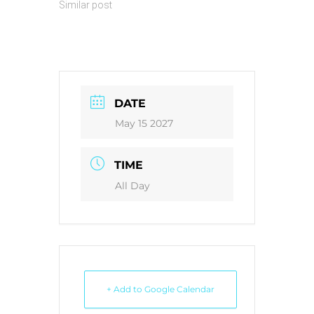
Similar post
DATE
May 15 2027
TIME
All Day
+ Add to Google Calendar