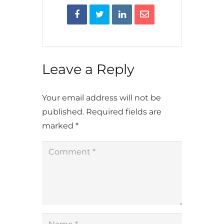
Leave a Reply
Your email address will not be
published.
Required fields are
marked
*