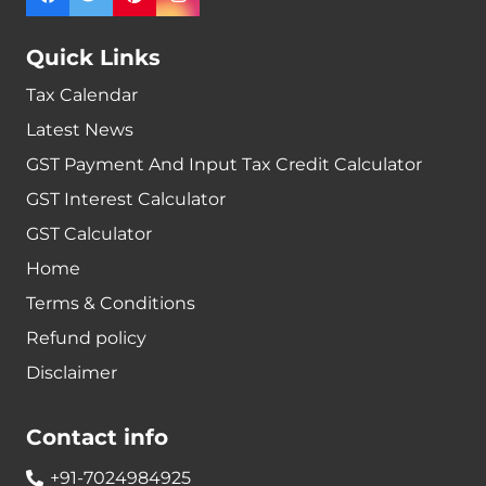
Quick Links
Tax Calendar
Latest News
GST Payment And Input Tax Credit Calculator
GST Interest Calculator
GST Calculator
Home
Terms & Conditions
Refund policy
Disclaimer
Contact info
+91-7024984925