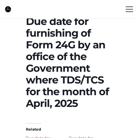
Due date for
furnishing of
Form 24G by an
office of the
Government
where TDS/TCS
for the month of
April, 2025
Related