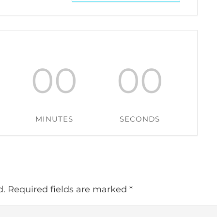
00
00
MINUTES
SECONDS
d.
Required fields are marked
*