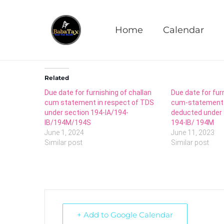
Furnishing of Equalis
Home
Calendar
Related
Due date for furnishing of challan
Due date for fur
cum statement in respect of TDS
cum-statement i
under section 194-IA/194-
deducted under 
IB/194M/194S
194-IB/ 194M
June 1, 2024
June 11, 2023
Similar post
Similar post
+ Add to Google Calendar