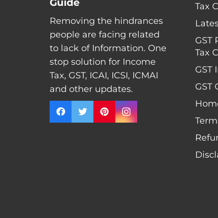
Guide
Tax 
Removing the hindrances
Late
people are facing related
GST 
to lack of Information. One
Tax C
stop solution for Income
GST I
Tax, GST, ICAI, ICSI, ICMAI
GST C
and other updates.
Hom
Term
Refu
Disc