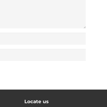
Locate us