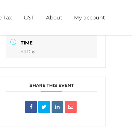
DATE
e Tax
GST
About
My account
Jun 30 2027
TIME
All Day
SHARE THIS EVENT