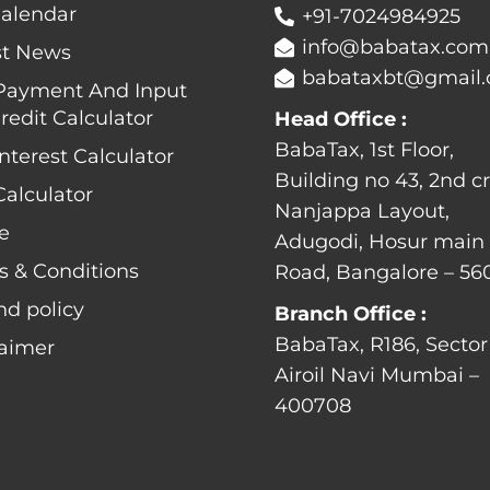
Calendar
+91-7024984925
info@babatax.com
st News
babataxbt@gmail
Payment And Input
redit Calculator
Head Office :
BabaTax, 1st Floor,
nterest Calculator
Building no 43, 2nd cr
alculator
Nanjappa Layout,
e
Adugodi, Hosur main
s & Conditions
Road, Bangalore – 56
nd policy
Branch Office :
BabaTax, R186, Sector
laimer
Airoil Navi Mumbai –
400708