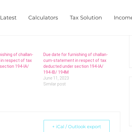
ation Levy statement
Latest
Calculators
Tax Solution
Incom
nishing of challan-
Due date for furnishing of challan-
n respect of tax
cum-statement in respect of tax
section 194-IA/
deducted under section 194-IA/
194-IB/ 194M
June 11, 2023
Similar post
+ iCal / Outlook export