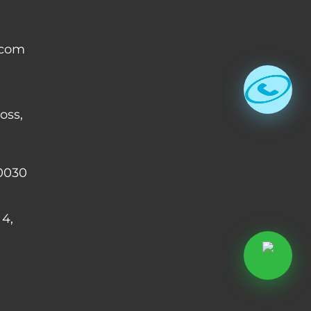
.com
oss,
0030
 4,