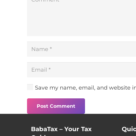
Save my name, email, and website in
Post Comment
BabaTax – Your Tax
Quic