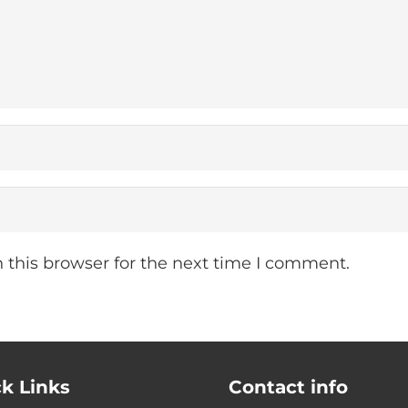
 this browser for the next time I comment.
k Links
Contact info