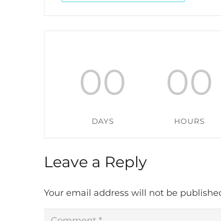
00
00
DAYS
HOURS
Leave a Reply
Your email address will not be publishe