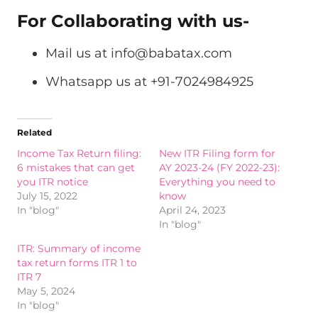
For Collaborating with us-
Mail us at
info@babatax.com
Whatsapp us at +91-7024984925
Related
Income Tax Return filing:
New ITR Filing form for
6 mistakes that can get
AY 2023-24 (FY 2022-23):
you ITR notice
Everything you need to
July 15, 2022
know
In "blog"
April 24, 2023
In "blog"
ITR: Summary of income
tax return forms ITR 1 to
ITR 7
May 5, 2024
In "blog"