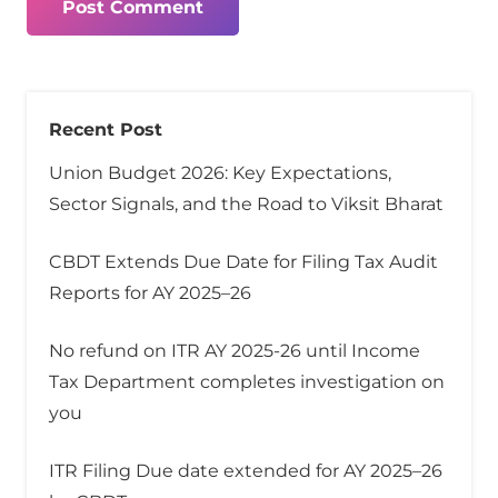
Post Comment
Recent Post
Union Budget 2026: Key Expectations,
Sector Signals, and the Road to Viksit Bharat
CBDT Extends Due Date for Filing Tax Audit
Reports for AY 2025–26
No refund on ITR AY 2025-26 until Income
Tax Department completes investigation on
you
ITR Filing Due date extended for AY 2025–26