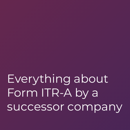
Everything about
Form ITR-A by a
successor company