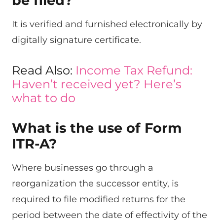
be filed?
It is verified and furnished electronically by
digitally signature certificate.
Read Also:
Income Tax Refund:
Haven’t received yet? Here’s
what to do
What is the use of Form
ITR-A?
Where businesses go through a
reorganization the successor entity, is
required to file modified returns for the
period between the date of effectivity of the