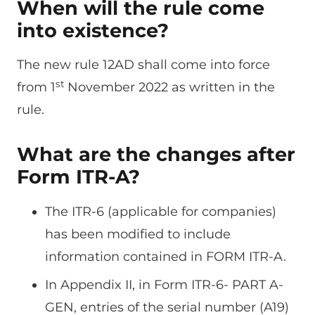
When will the rule come
into existence?
The new rule 12AD shall come into force
st
from 1
November 2022 as written in the
rule.
What are the changes after
Form ITR-A?
The ITR-6 (applicable for companies)
has been modified to include
information contained in FORM ITR-A.
In Appendix II, in Form ITR-6- PART A-
GEN, entries of the serial number (A19)