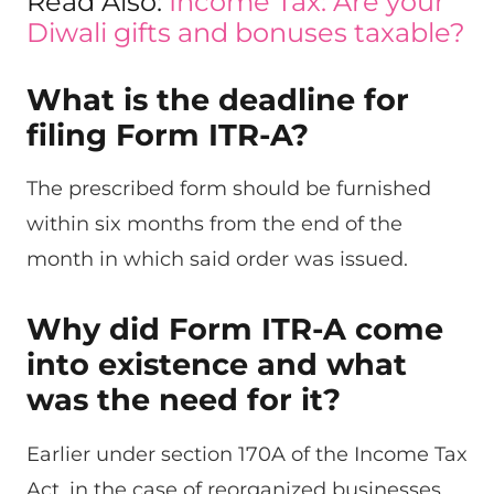
Read Also:
Income Tax: Are your
Diwali gifts and bonuses taxable?
What is the deadline for
filing Form ITR-A?
The prescribed form should be furnished
within six months from the end of the
month in which said order was issued.
Why did Form ITR-A come
into existence and what
was the need for it?
Earlier under section 170A of the Income Tax
Act, in the case of reorganized businesses