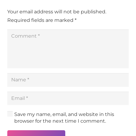
Your email address will not be published.
Required fields are marked
*
Save my name, email, and website in this
browser for the next time I comment.