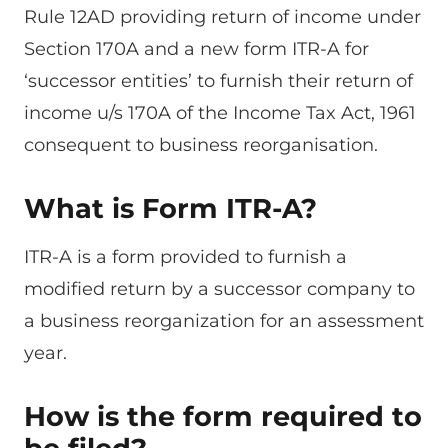
Rule 12AD providing return of income under
Section 170A and a new form ITR-A for
‘successor entities’ to furnish their return of
income u/s 170A of the Income Tax Act, 1961
consequent to business reorganisation.
What is Form ITR-A?
ITR-A is a form provided to furnish a
modified return by a successor company to
a business reorganization for an assessment
year.
How is the form required to