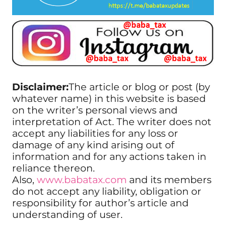
Disclaimer:
The article or blog or post (by
whatever name) in this website is based
on the writer’s personal views and
interpretation of Act. The writer does not
accept any liabilities for any loss or
damage of any kind arising out of
information and for any actions taken in
reliance thereon.
Also,
www.babatax.com
and its members
do not accept any liability, obligation or
responsibility for author’s article and
understanding of user.