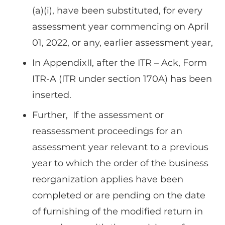
(a)(i), have been substituted, for every
assessment year commencing on April
01, 2022, or any, earlier assessment year,
In AppendixII, after the ITR – Ack, Form
ITR-A (ITR under section 170A) has been
inserted.
Further, If the assessment or
reassessment proceedings for an
assessment year relevant to a previous
year to which the order of the business
reorganization applies have been
completed or are pending on the date
of furnishing of the modified return in