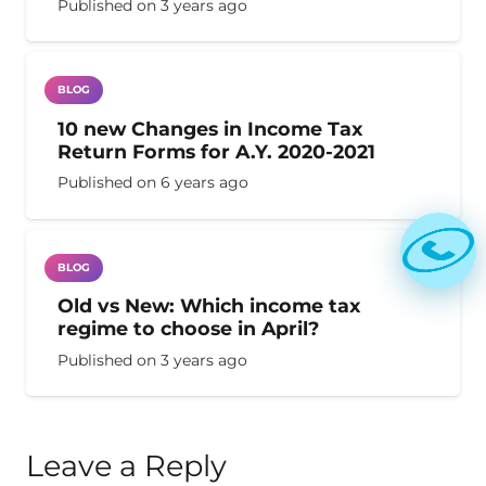
Published on
3 years ago
BLOG
10 new Changes in Income Tax
Return Forms for A.Y. 2020-2021
Published on
6 years ago
BLOG
Old vs New: Which income tax
regime to choose in April?
Published on
3 years ago
Leave a Reply