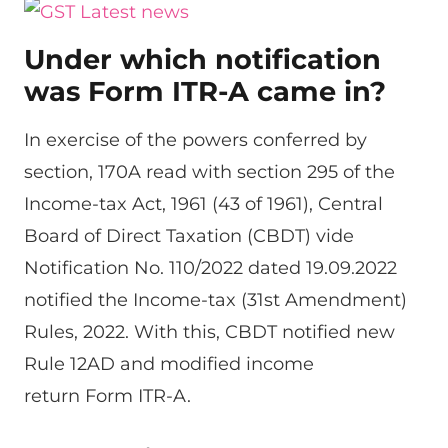
Under which notification
was Form ITR-A came in?
In exercise of the powers conferred by
section, 170A read with section 295 of the
Income-tax Act, 1961 (43 of 1961), Central
Board of Direct Taxation (CBDT) vide
Notification No. 110/2022 dated 19.09.2022
notified the Income-tax (31st Amendment)
Rules, 2022. With this, CBDT notified new
Rule 12AD and modified income
return Form ITR-A.