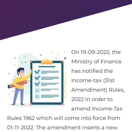
On 19-09-2022, the
Ministry of Finance
has notified the
Income-tax (31st
Amendment) Rules,
2022 in order to
amend Income-Tax
Rules 1962 which will come into force from
01-11-2022. The amendment inserts a new