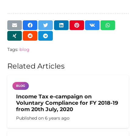
Tags:
blog
Related Articles
BLOG
Income Tax e-campaign on
Voluntary Compliance for FY 2018-19
from 20th July, 2020
Published on
6 years ago