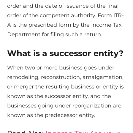
order and the date of issuance of the final
order of the competent authority. Form ITR-
A is the prescribed form by the Income Tax
Department for filing such a return.
What is a successor entity?
When two or more business goes under
remodeling, reconstruction, amalgamation,
or merger the resulting business or entity is
known as the successor entity, and the
businesses going under reorganization are
known as the predecessor entity.