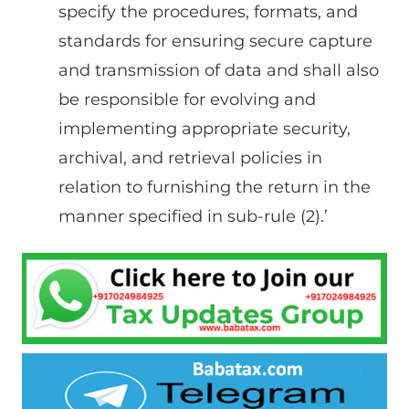
specify the procedures, formats, and
standards for ensuring secure capture
and transmission of data and shall also
be responsible for evolving and
implementing appropriate security,
archival, and retrieval policies in
relation to furnishing the return in the
manner specified in sub-rule (2).’