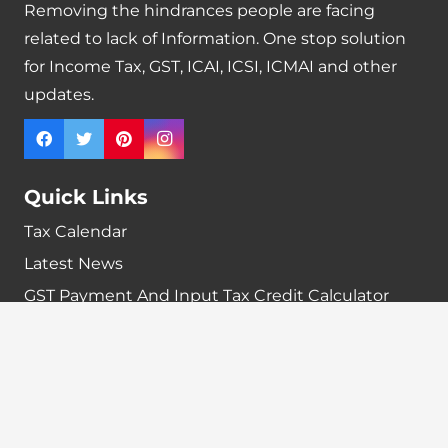
Removing the hindrances people are facing
related to lack of Information. One stop solution
for Income Tax, GST, ICAI, ICSI, ICMAI and other
updates.
Quick Links
Tax Calendar
Latest News
GST Payment And Input Tax Credit Calculator
GST Interest Calculator
GST Calculator
Home
Terms & Conditions