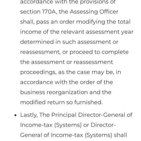
accordance with the provisions of
section 170A, the Assessing Officer
shall, pass an order modifying the total
income of the relevant assessment year
determined in such assessment or
reassessment, or proceed to complete
the assessment or reassessment
proceedings, as the case may be, in
accordance with the order of the
business reorganization and the
modified return so furnished.
Lastly, The Principal Director-General of
Income-tax (Systems) or Director-
General of Income-tax (Systems) shall