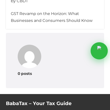
by CBDT
GST Revamp on the Horizon: What
Businesses and Consumers Should Know
0 posts
BabaTax – Your Tax Guide