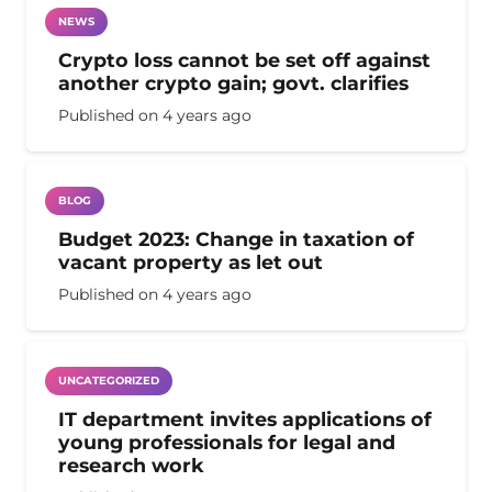
NEWS
Crypto loss cannot be set off against
another crypto gain; govt. clarifies
Published on
4 years ago
BLOG
Budget 2023: Change in taxation of
vacant property as let out
Published on
4 years ago
UNCATEGORIZED
IT department invites applications of
young professionals for legal and
research work