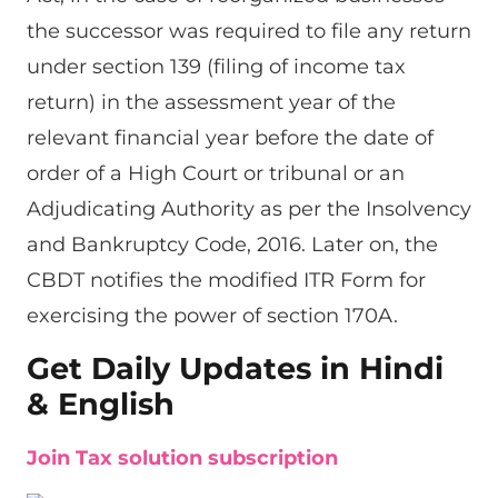
the successor was required to file any return
under section 139 (filing of income tax
return) in the assessment year of the
relevant financial year before the date of
order of a High Court or tribunal or an
Adjudicating Authority as per the Insolvency
and Bankruptcy Code, 2016. Later on, the
CBDT notifies the modified ITR Form for
exercising the power of section 170A.
Get Daily Updates in Hindi
& English
Join Tax solution subscription