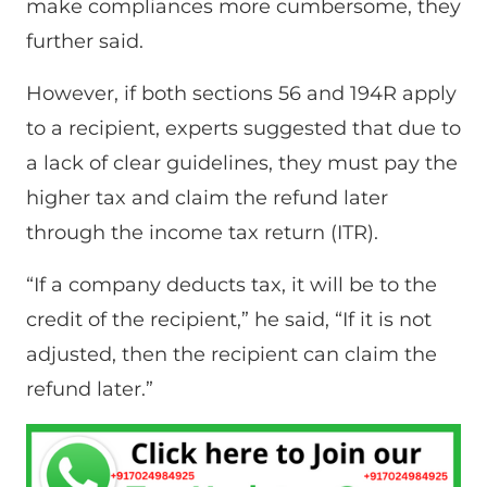
make compliances more cumbersome, they
further said.
However, if both sections 56 and 194R apply
to a recipient, experts suggested that due to
a lack of clear guidelines, they must pay the
higher tax and claim the refund later
through the income tax return (ITR).
“If a company deducts tax, it will be to the
credit of the recipient,” he said, “If it is not
adjusted, then the recipient can claim the
refund later.”