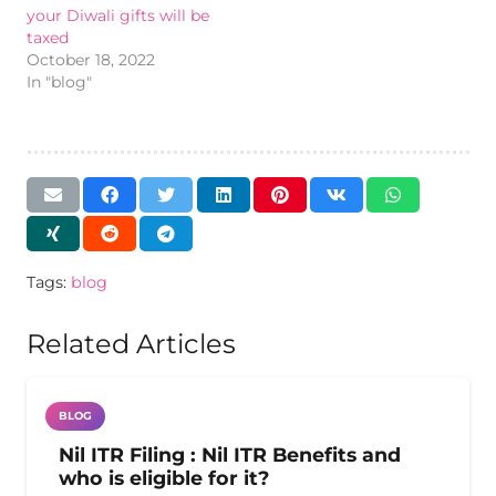
your Diwali gifts will be
taxed
October 18, 2022
In "blog"
Tags:
blog
Related Articles
BLOG
Nil ITR Filing : Nil ITR Benefits and
who is eligible for it?