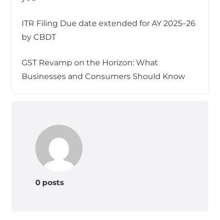
ITR Filing Due date extended for AY 2025–26
by CBDT
GST Revamp on the Horizon: What
Businesses and Consumers Should Know
0 posts