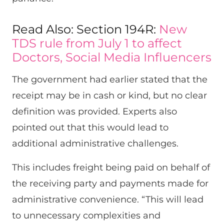
Read Also: Section 194R:
New
TDS rule from July 1 to affect
Doctors, Social Media Influencers
The government had earlier stated that the
receipt may be in cash or kind, but no clear
definition was provided. Experts also
pointed out that this would lead to
additional administrative challenges.
This includes freight being paid on behalf of
the receiving party and payments made for
administrative convenience. “This will lead
to unnecessary complexities and