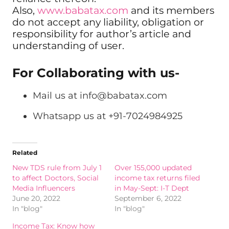
Also,
www.babatax.com
and its members
do not accept any liability, obligation or
responsibility for author’s article and
understanding of user.
For Collaborating with us-
Mail us at
info@babatax.com
Whatsapp us at +91-7024984925
Related
New TDS rule from July 1
Over 155,000 updated
to affect Doctors, Social
income tax returns filed
Media Influencers
in May-Sept: I-T Dept
June 20, 2022
September 6, 2022
In "blog"
In "blog"
Income Tax: Know how