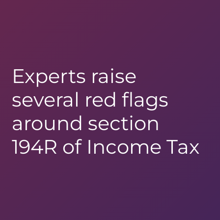
Experts raise
several red flags
around section
194R of Income Tax