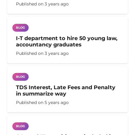
Published on
3 years ago
BLOG
I-T department to hire 50 young law,
accountancy graduates
Published on
3 years ago
BLOG
TDS Interest, Late Fees and Penalty
in summarize way
Published on
5 years ago
BLOG