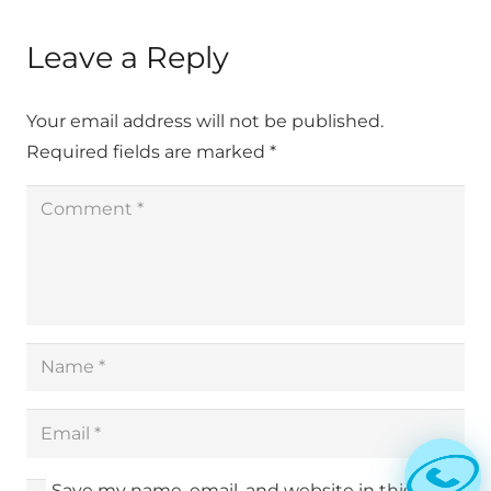
Leave a Reply
Your email address will not be published.
Required fields are marked
*
Save my name, email, and website in this