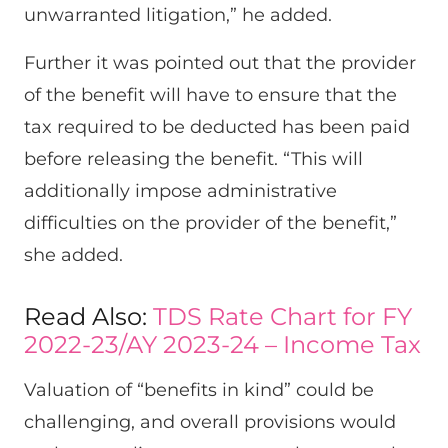
unwarranted litigation,” he added.
Further it was pointed out that the provider
of the benefit will have to ensure that the
tax required to be deducted has been paid
before releasing the benefit. “This will
additionally impose administrative
difficulties on the provider of the benefit,”
she added.
Read Also:
TDS Rate Chart for FY
2022-23/AY 2023-24 – Income Tax
Valuation of “benefits in kind” could be
challenging, and overall provisions would