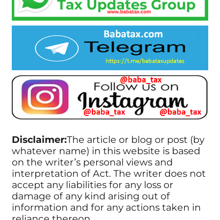
Disclaimer:
The article or blog or post (by
whatever name) in this website is based
on the writer’s personal views and
interpretation of Act. The writer does not
accept any liabilities for any loss or
damage of any kind arising out of
information and for any actions taken in
reliance thereon.