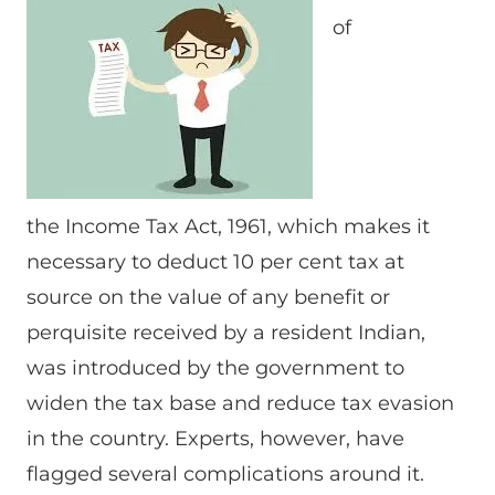
of
the Income Tax Act, 1961, which makes it
necessary to deduct 10 per cent tax at
source on the value of any benefit or
perquisite received by a resident Indian,
was introduced by the government to
widen the tax base and reduce tax evasion
in the country. Experts, however, have
flagged several complications around it.