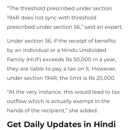
“The threshold prescribed under section
194R does not sync with threshold
prescribed under section 56,” said an expert.
Under section 56, if the receipt of benefits
by an individual or a Hindu Undivided
Family (HUF) exceeds Rs 50,000 in a year,
they are liable to pay a tax on it. However,
under section 194R, the limit is Rs 20,000.
“At the very instance, this would lead to tax
outflow which is actually exempt in the
hands of the recipient,” she added.
Get Daily Updates in Hindi