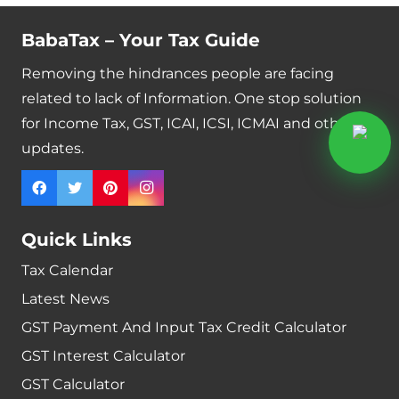
BabaTax – Your Tax Guide
Removing the hindrances people are facing
related to lack of Information. One stop solution
for Income Tax, GST, ICAI, ICSI, ICMAI and other
updates.
Quick Links
Tax Calendar
Latest News
GST Payment And Input Tax Credit Calculator
GST Interest Calculator
GST Calculator