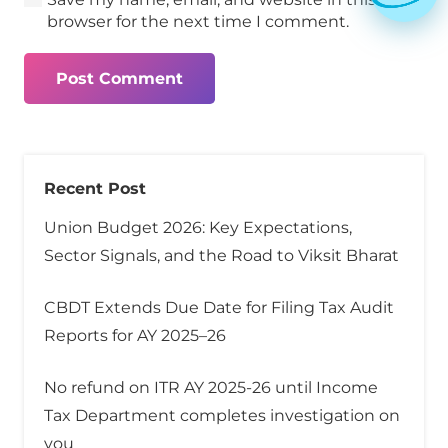
browser for the next time I comment.
Post Comment
Recent Post
Union Budget 2026: Key Expectations,
Sector Signals, and the Road to Viksit Bharat
CBDT Extends Due Date for Filing Tax Audit
Reports for AY 2025–26
No refund on ITR AY 2025-26 until Income
Tax Department completes investigation on
you