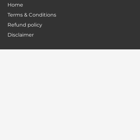
Home
Terms & Conditions
Refund policy
Disclaimer
Contact info
+91-7024984925
info@babatax.com
babataxbt@gmail.com
Head Office :
BabaTax, 1st Floor, Building no 43, 2nd cross,
Nanjappa Layout, Adugodi, Hosur main Road,
Bangalore – 560030
Branch Office :