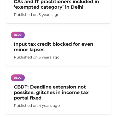
CAs and IT practitioners included in
‘exempted category’ in Delhi
Published on
5 years ago
BLOG
Input tax credit blocked for even
minor lapses
Published on
5 years ago
BLOG
CBDT: Deadline extension not
possible, glitches in income tax
portal fixed
Published on
4 years ago