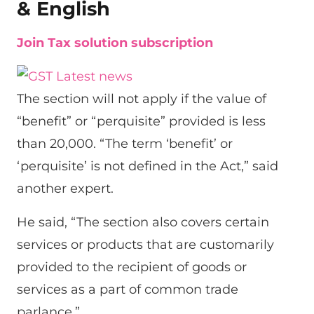
& English
Join Tax solution subscription
The section will not apply if the value of
“benefit” or “perquisite” provided is less
than 20,000. “The term ‘benefit’ or
‘perquisite’ is not defined in the Act,” said
another expert.
He said, “The section also covers certain
services or products that are customarily
provided to the recipient of goods or
services as a part of common trade
parlance.”