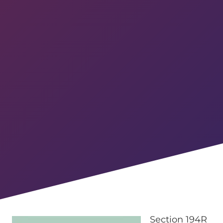
Section 194R