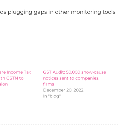
ds plugging gaps in other monitoring tools
hare Income Tax
GST Audit: 50,000 show-cause
ith GSTN to
notices sent to companies,
sion
firms
December 20, 2022
In "blog"