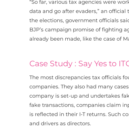
“So far, various tax agencies were worki
data and go after evaders,” an officia
the elections, government officials sa
BJP’s campaign promise of fighting ag
already been made, like the case of 
Case Study : Say Yes to ITC
The most discrepancies tax officials f
companies. They also had many cases of
company is set-up and undertakes fake
fake transactions, companies claim inp
is reflected in their I-T returns. Suc
and drivers as directors.