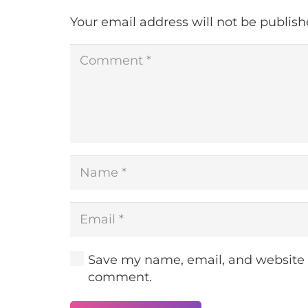
Your email address will not be publish
Save my name, email, and website in
comment.