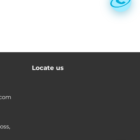
Locate us
.com
oss,