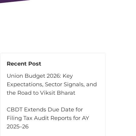
Recent Post
Union Budget 2026: Key
Expectations, Sector Signals, and
the Road to Viksit Bharat
CBDT Extends Due Date for
Filing Tax Audit Reports for AY
2025–26