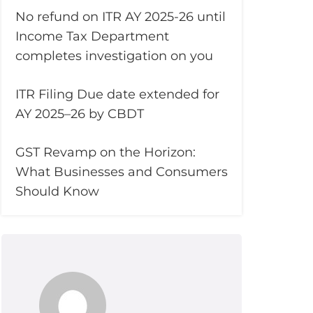
No refund on ITR AY 2025-26 until
Income Tax Department
completes investigation on you
ITR Filing Due date extended for
AY 2025–26 by CBDT
GST Revamp on the Horizon:
What Businesses and Consumers
Should Know