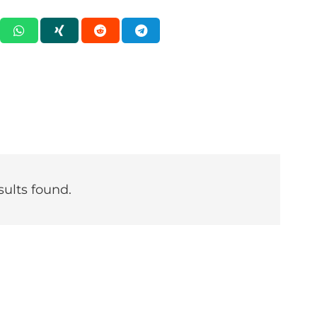
sults found.