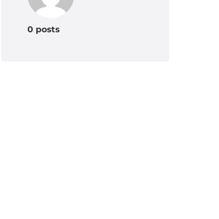
0 posts