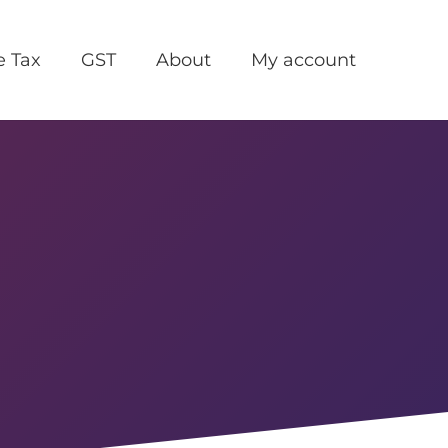
e Tax
GST
About
My account