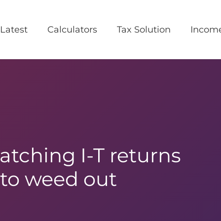
Latest
Calculators
Tax Solution
Incom
tching I-T returns
to weed out