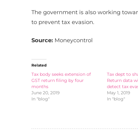
The government is also working towar
to prevent tax evasion.
Source:
Moneycontrol
Related
Tax body seeks extension of
Tax dept to s
GST return filing by four
Return data w
months
detect tax eva
June 20, 2019
May 1, 2019
In "blog"
In "blog"