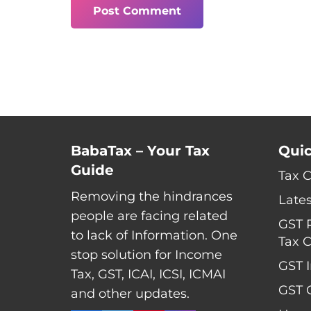
Post Comment
BabaTax – Your Tax
Quic
Guide
Tax 
Removing the hindrances
Late
people are facing related
GST 
to lack of Information. One
Tax C
stop solution for Income
GST I
Tax, GST, ICAI, ICSI, ICMAI
GST C
and other updates.