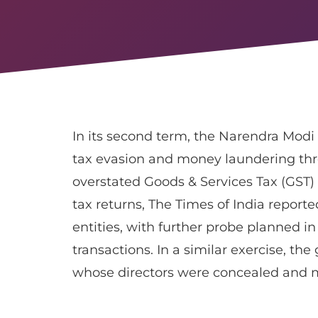
In its second term, the Narendra Modi
tax evasion and money laundering thr
overstated Goods & Services Tax (GST
tax returns, The Times of India report
entities, with further probe planned in c
transactions. In a similar exercise, t
whose directors were concealed and m