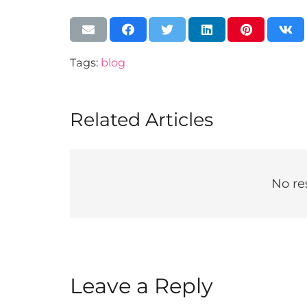
Tags:
blog
Related Articles
No re
Leave a Reply