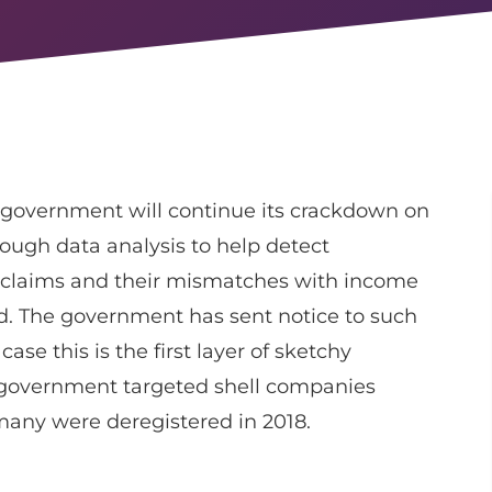
 government will continue its crackdown on
ough data analysis to help detect
) claims and their mismatches with income
ed. The government has sent notice to such
ase this is the first layer of sketchy
he government targeted shell companies
any were deregistered in 2018.