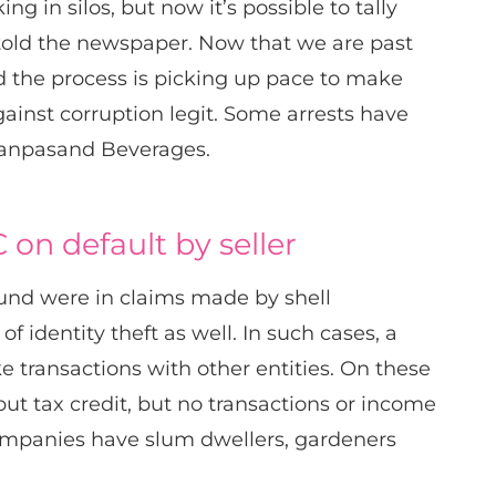
ng in silos, but now it’s possible to tally
l told the newspaper. Now that we are past
id the process is picking up pace to make
ainst corruption legit. Some arrests have
Manpasand Beverages.
 on default by seller
ound were in claims made by shell
 identity theft as well. In such cases, a
 transactions with other entities. On these
ut tax credit, but no transactions or income
h companies have slum dwellers, gardeners