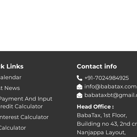
k Links
Contact info
Calendar
+91-7024984925
info@babatax.com
st News
babataxbt@gmail
Payment And Input
redit Calculator
Head Office :
BabaTax, 1st Floor,
nterest Calculator
Building no 43, 2nd cr
alculator
Nanjappa Layout,