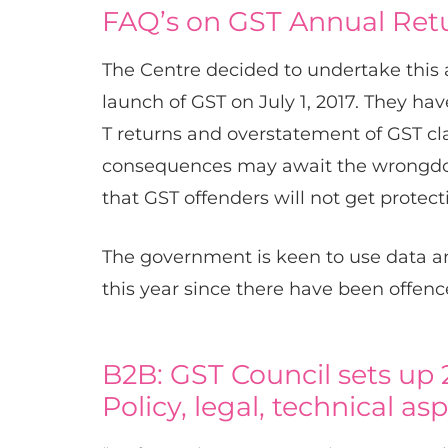
FAQ’s on GST Annual Ret
The Centre decided to undertake this a
launch of GST on July 1, 2017. They h
T returns and overstatement of GST cl
consequences may await the wrongdoe
that GST offenders will not get protect
The government is keen to use data a
this year since there have been offenc
B2B: GST Council sets up
Policy, legal, technical as