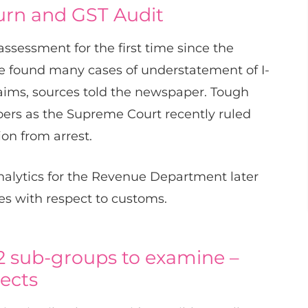
urn and GST Audit
ssessment for the first time since the
ave found many cases of understatement of I-
aims, sources told the newspaper. Tough
rs as the Supreme Court recently ruled
ion from arrest.
nalytics for the Revenue Department later
es with respect to customs.
 2 sub-groups to examine –
pects