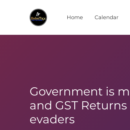
Home
Calendar
Government is ma
and GST Returns 
evaders