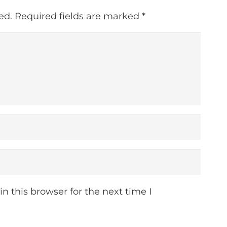
ed.
Required fields are marked
*
 this browser for the next time I