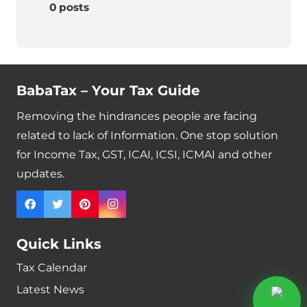
0 posts
BabaTax – Your Tax Guide
Removing the hindrances people are facing
related to lack of Information. One stop solution
for Income Tax, GST, ICAI, ICSI, ICMAI and other
updates.
Quick Links
Tax Calendar
Latest News