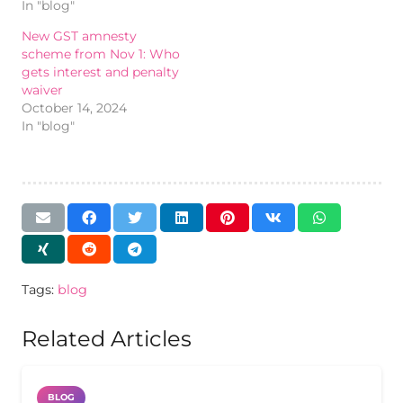
In "blog"
New GST amnesty
scheme from Nov 1: Who
gets interest and penalty
waiver
October 14, 2024
In "blog"
Tags:
blog
Related Articles
BLOG