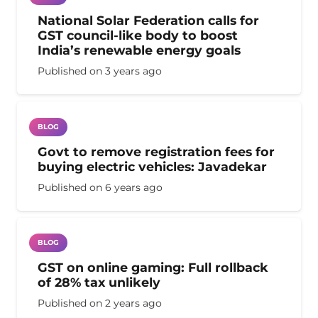
National Solar Federation calls for
GST council-like body to boost
India’s renewable energy goals
Published on
3 years ago
BLOG
Govt to remove registration fees for
buying electric vehicles: Javadekar
Published on
6 years ago
BLOG
GST on online gaming: Full rollback
of 28% tax unlikely
Published on
2 years ago