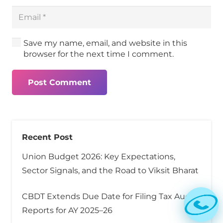
Save my name, email, and website in this
browser for the next time I comment.
Post Comment
Recent Post
Union Budget 2026: Key Expectations,
Sector Signals, and the Road to Viksit Bharat
CBDT Extends Due Date for Filing Tax Audit
Reports for AY 2025–26