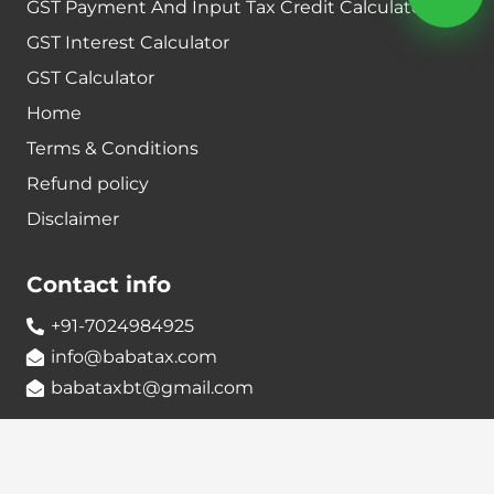
GST Payment And Input Tax Credit Calculator
GST Interest Calculator
GST Calculator
Home
Terms & Conditions
Refund policy
Disclaimer
Contact info
+91-7024984925
info@babatax.com
babataxbt@gmail.com
Head Office :
BabaTax, 1st Floor, Building no 43, 2nd cross,
Nanjappa Layout, Adugodi, Hosur main Road,