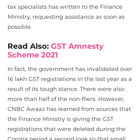
tax specialists has written to the Finance
Ministry, requesting assistance as soon as
possible.
Read Also:
GST Amnesty
Scheme 2021
In fact, the government has invalidated over
16 lakh GST registrations in the last year as a
result of its tough stance. There were also
more than half of the non-filers. However,
CNBC Awaaz has learned from sources that
the Finance Ministry is giving the GST
registrations that were deleted during the
Corona period a second look so that small