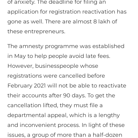
of anxiety. The deadline for filing an
application for registration reactivation has
gone as well. There are almost 8 lakh of
these entrepreneurs.
The amnesty programme was established
in May to help people avoid late fees.
However, businesspeople whose
registrations were cancelled before
February 2021 will not be able to reactivate
their accounts after 90 days. To get the
cancellation lifted, they must file a
departmental appeal, which is a lengthy
and inconvenient process. In light of these
issues, a group of more than a half-dozen