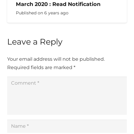
March 2020 : Read Notification
Published on
6 years ago
Leave a Reply
Your email address will not be published.
Required fields are marked
*