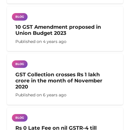
BLOG
10 GST Amendment proposed in
Union Budget 2023
Published on
4 years ago
BLOG
GST Collection crosses Rs 1 lakh
crore in the month of November
2020
Published on
6 years ago
BLOG
Rs 0 Late Fee on nil GSTR-4 till