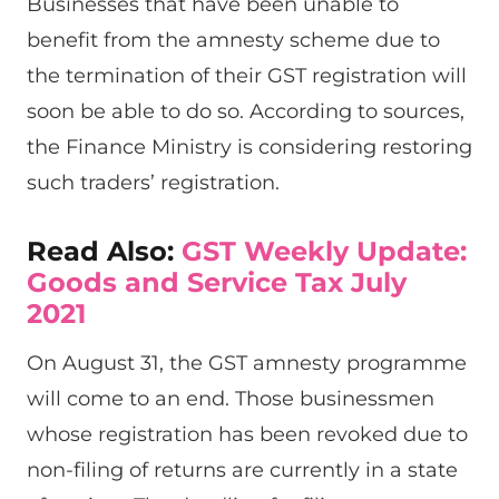
Businesses that have been unable to
benefit from the amnesty scheme due to
the termination of their GST registration will
soon be able to do so. According to sources,
the Finance Ministry is considering restoring
such traders’ registration.
Read Also:
GST Weekly Update:
Goods and Service Tax July
2021
On August 31, the GST amnesty programme
will come to an end. Those businessmen
whose registration has been revoked due to
non-filing of returns are currently in a state