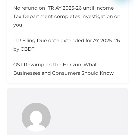
No refund on ITR AY 2025-26 until Income
Tax Department completes investigation on
you
ITR Filing Due date extended for AY 2025–26
by CBDT
GST Revamp on the Horizon: What
Businesses and Consumers Should Know