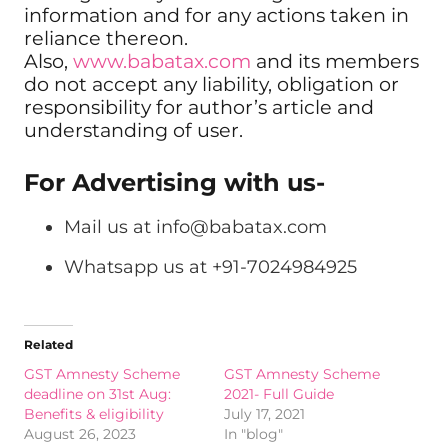
information and for any actions taken in
reliance thereon.
Also,
www.babatax.com
and its members
do not accept any liability, obligation or
responsibility for author’s article and
understanding of user.
For Advertising with us-
Mail us at
info@babatax.com
Whatsapp us at +91-7024984925
Related
GST Amnesty Scheme
GST Amnesty Scheme
deadline on 31st Aug:
2021- Full Guide
Benefits & eligibility
July 17, 2021
August 26, 2023
In "blog"