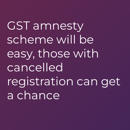
GST amnesty
scheme will be
easy, those with
cancelled
registration can get
a chance