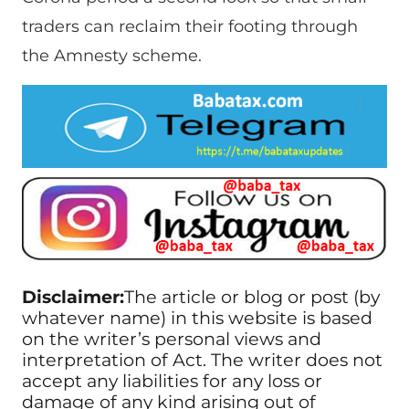
traders can reclaim their footing through
the Amnesty scheme.
Disclaimer:
The article or blog or post (by
whatever name) in this website is based
on the writer’s personal views and
interpretation of Act. The writer does not
accept any liabilities for any loss or
damage of any kind arising out of