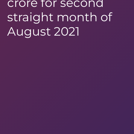
crore for second
straight month of
August 2021