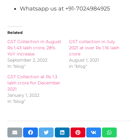
Whatsapp us at +91-7024984925
Related
GST Collection in August
GST collection in July
Rs 1.43 lakh crore, 28%
2021 at over Rs 1.16 lakh
YoY increase
crore
September 2, 2022
August 1, 2021
In "blog"
In "blog"
GST Collection at Rs 1.3
lakh crore for December
2021
January 1, 2022
In "blog"