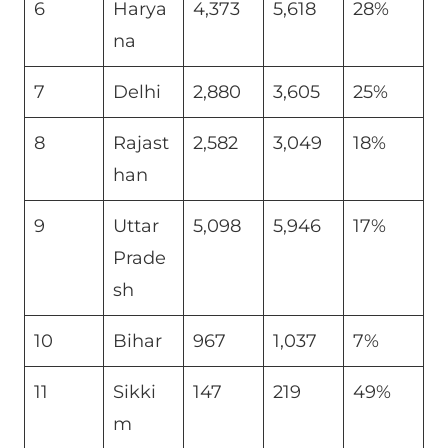
6
Harya
4,373
5,618
28%
na
7
Delhi
2,880
3,605
25%
8
Rajast
2,582
3,049
18%
han
9
Uttar
5,098
5,946
17%
Prade
sh
10
Bihar
967
1,037
7%
11
Sikki
147
219
49%
m