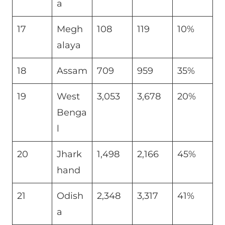
a
17
Megh
108
119
10%
alaya
18
Assam
709
959
35%
19
West
3,053
3,678
20%
Benga
l
20
Jhark
1,498
2,166
45%
hand
21
Odish
2,348
3,317
41%
a