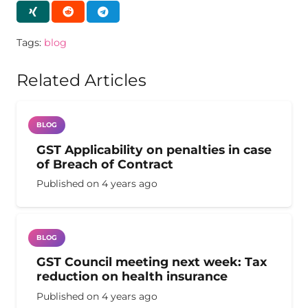
Tags:
blog
Related Articles
BLOG
GST Applicability on penalties in case
of Breach of Contract
Published on
4 years ago
BLOG
GST Council meeting next week: Tax
reduction on health insurance
Published on
4 years ago