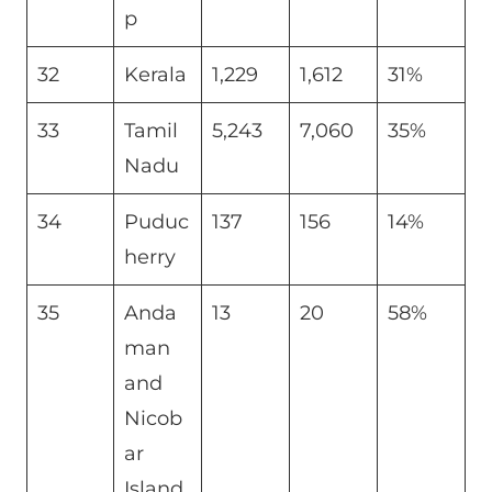
p
32
Kerala
1,229
1,612
31%
33
Tamil
5,243
7,060
35%
Nadu
34
Puduc
137
156
14%
herry
35
Anda
13
20
58%
man
and
Nicob
ar
Island