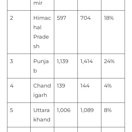
mir
2
Himac
597
704
18%
hal
Prade
sh
3
Punja
1,139
1,414
24%
b
4
Chand
139
144
4%
igarh
5
Uttara
1,006
1,089
8%
khand