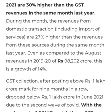
2021 are 30% higher than the GST
revenues in the same month last year
.
During the month, the revenues from
domestic transaction (including import of
services) are 27% higher than the revenues
from these sources during the same month
last year. Even as compared to the August
revenues in 2019-20 of
Rs
98,202 crore, this
is a growth of 14%.
GST collection, after posting above Rs. 1 lakh
crore mark for nine months in a row,
dropped below Rs. 1 lakh crore in June 2021
due to the second wave of covid.
With the