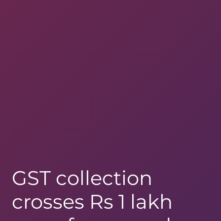
GST collection
crosses Rs 1 lakh