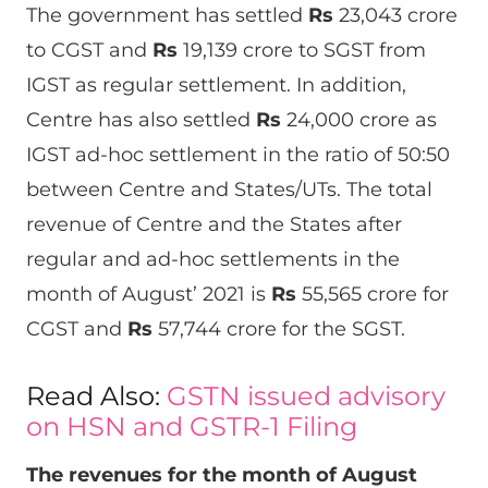
The government has settled
Rs
23,043 crore
to CGST and
Rs
19,139 crore to SGST from
IGST as regular settlement. In addition,
Centre has also settled
Rs
24,000 crore as
IGST ad-hoc settlement in the ratio of 50:50
between Centre and States/UTs. The total
revenue of Centre and the States after
regular and ad-hoc settlements in the
month of August’ 2021 is
Rs
55,565 crore for
CGST and
Rs
57,744 crore for the SGST.
Read Also:
GSTN issued advisory
on HSN and GSTR-1 Filing
The revenues for the month of August