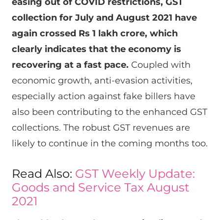
easing out of COVID restrictions, GST
collection for July and August 2021 have
again crossed
Rs
1 lakh crore, which
clearly indicates that the economy is
recovering at a fast pace.
Coupled with
economic growth, anti-evasion activities,
especially action against fake billers have
also been contributing to the enhanced GST
collections. The robust GST revenues are
likely to continue in the coming months too.
Read Also:
GST Weekly Update:
Goods and Service Tax August
2021