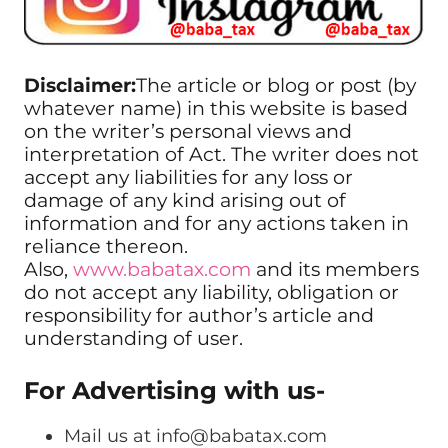
Disclaimer:
The article or blog or post (by
whatever name) in this website is based
on the writer’s personal views and
interpretation of Act. The writer does not
accept any liabilities for any loss or
damage of any kind arising out of
information and for any actions taken in
reliance thereon.
Also,
www.babatax.com
and its members
do not accept any liability, obligation or
responsibility for author’s article and
understanding of user.
For Advertising with us-
Mail us at
info@babatax.com