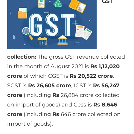
GST
collection:
The gross GST revenue collected
in the month of August 2021 is
Rs
1,12,020
crore
of which CGST is
Rs
20,522 crore
,
SGST is
Rs
26,605 crore
, IGST is
Rs 56,247
crore
(including
Rs
26,884 crore collected
on import of goods) and Cess is
Rs
8,646
crore
(including
Rs
646 crore collected on
import of goods).