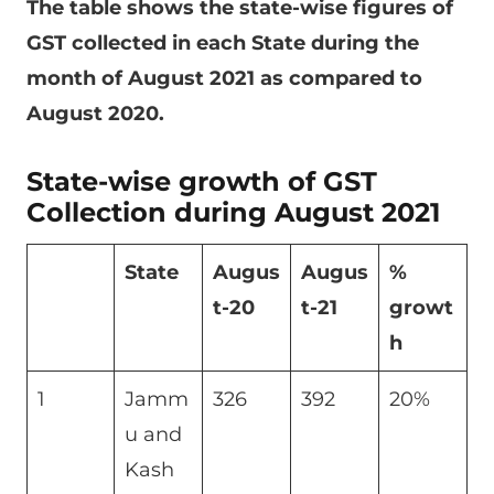
The table shows the state-wise figures of
GST collected in each State during the
month of August 2021 as compared to
August 2020.
State-wise growth of GST
Collection during August 2021
State
Augus
Augus
%
t-20
t-21
growt
h
1
Jamm
326
392
20%
u and
Kash