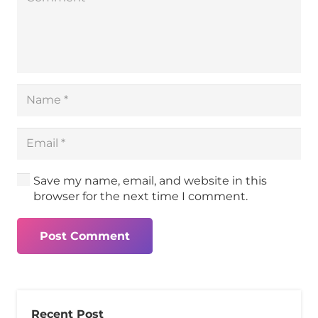
Save my name, email, and website in this
browser for the next time I comment.
Post Comment
Recent Post