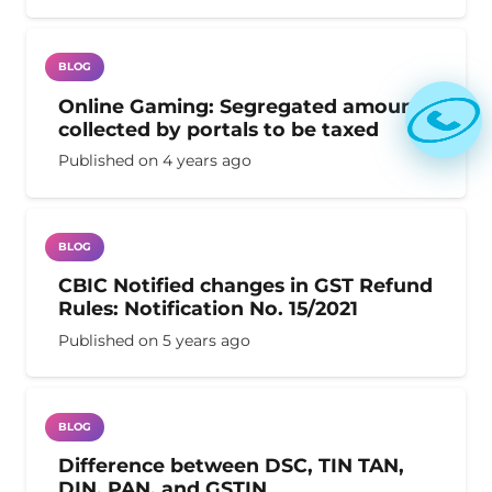
BLOG
Online Gaming: Segregated amount
collected by portals to be taxed
Published on
4 years ago
BLOG
CBIC Notified changes in GST Refund
Rules: Notification No. 15/2021
Published on
5 years ago
BLOG
Difference between DSC, TIN TAN,
DIN, PAN, and GSTIN