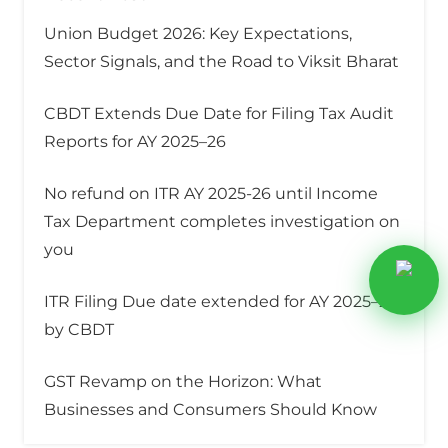
Union Budget 2026: Key Expectations,
Sector Signals, and the Road to Viksit Bharat
CBDT Extends Due Date for Filing Tax Audit
Reports for AY 2025–26
No refund on ITR AY 2025-26 until Income
Tax Department completes investigation on
you
ITR Filing Due date extended for AY 2025–26
by CBDT
GST Revamp on the Horizon: What
Businesses and Consumers Should Know