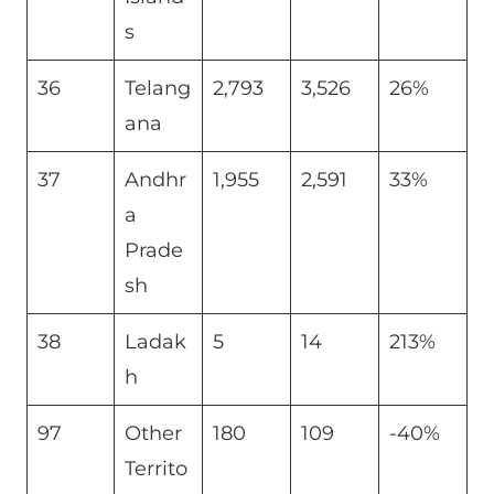
s
36
Telang
2,793
3,526
26%
ana
37
Andhr
1,955
2,591
33%
a
Prade
sh
38
Ladak
5
14
213%
h
97
Other
180
109
-40%
Territo