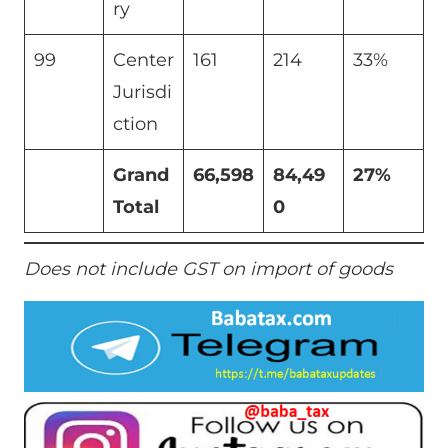
ry
99
Center
161
214
33%
Jurisdi
ction
Grand
66,598
84,49
27%
Total
0
Does not include GST on import of goods