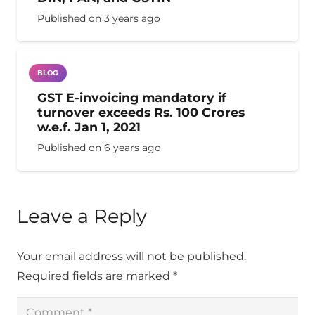
Published on
3 years ago
BLOG
GST E-invoicing mandatory if
turnover exceeds Rs. 100 Crores
w.e.f. Jan 1, 2021
Published on
6 years ago
Leave a Reply
Your email address will not be published.
Required fields are marked
*