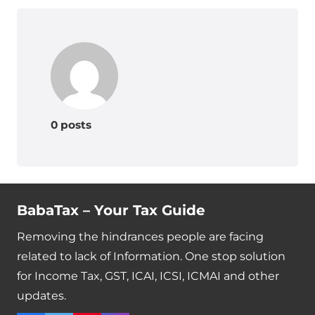
0 posts
BabaTax – Your Tax Guide
Removing the hindrances people are facing
related to lack of Information. One stop solution
for Income Tax, GST, ICAI, ICSI, ICMAI and other
updates.