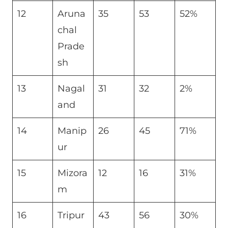
12
Aruna
35
53
52%
chal
Prade
sh
13
Nagal
31
32
2%
and
14
Manip
26
45
71%
ur
15
Mizora
12
16
31%
m
16
Tripur
43
56
30%