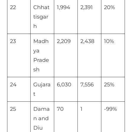
22
Chhat
1,994
2,391
20%
tisgar
h
23
Madh
2,209
2,438
10%
ya
Prade
sh
24
Gujara
6,030
7,556
25%
t
25
Dama
70
1
-99%
n and
Diu