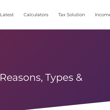
Latest
Calculators
Tax Solution
Incom
 Reasons, Types &