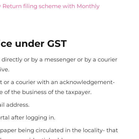
 Return filing scheme with Monthly
ice under GST
 directly or by a messenger or by a courier
ive.
st or a courier with an acknowledgement-
 of the business of the taxpayer.
l address.
tal after logging in.
aper being circulated in the locality- that