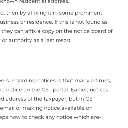
 known residential address.
d, then by affixing it in some prominent
siness or residence. If this is not found as
 they can affix a copy on the notice board of
 or authority as a last resort.
rs regarding notices is that many a times,
 notice on the GST portal. Earlier, notices
ed address of the taxpayer, but in GST
 email or making notice available on
ps how to check any notice which are-