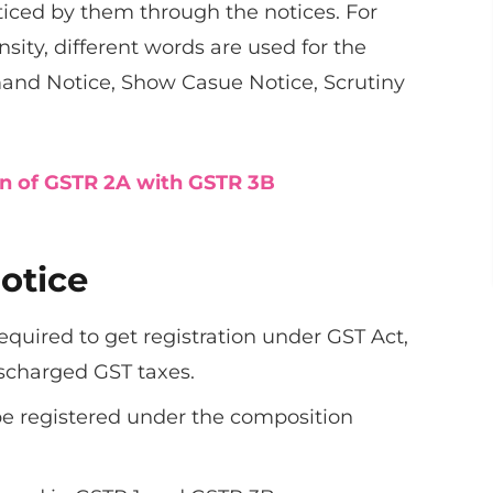
oticed by them through the notices. For
nsity, different words are used for the
and Notice, Show Casue Notice, Scrutiny
on of GSTR 2A with GSTR 3B
otice
quired to get registration under GST Act,
ischarged GST taxes.
 be registered under the composition