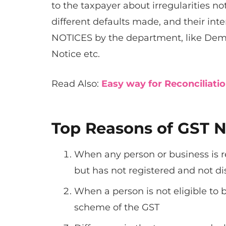
to the taxpayer about irregularities n
different defaults made, and their inte
NOTICES by the department, like Dem
Notice etc.
Read Also:
Easy way for Reconciliati
Top Reasons of GST N
When any person or business is re
but has not registered and not d
When a person is not eligible to
scheme of the GST