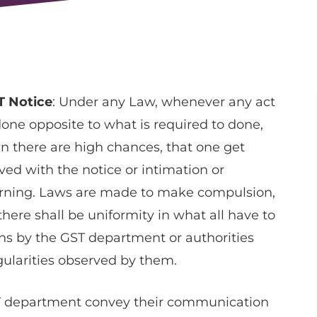
T Notice
: Under any Law, whenever any act
done opposite to what is required to done,
n there are high chances, that one get
ved with the notice or intimation or
rning. Laws are made to make compulsion,
there shall be uniformity in what all have to
ns by the GST department or authorities
gularities observed by them.
T department convey their communication