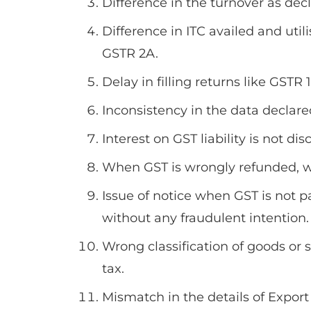
Difference in the turnover as de
Difference in ITC availed and util
GSTR 2A.
Delay in filling returns like GSTR
Inconsistency in the data declare
Interest on GST liability is not di
When GST is wrongly refunded, wi
Issue of notice when GST is not pa
without any fraudulent intention.
Wrong classification of goods or 
tax.
Mismatch in the details of Expor