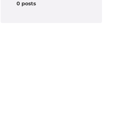
0 posts