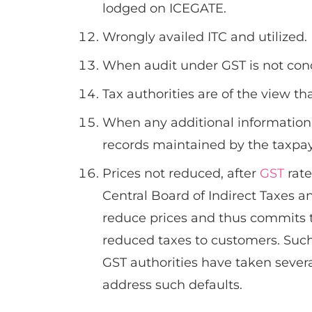
lodged on ICEGATE.
Wrongly availed ITC and utilized.
When audit under GST is not con
Tax authorities are of the view th
When any additional information i
records maintained by the taxpay
Prices not reduced, after
GST
rate
Central Board of Indirect Taxes 
reduce prices and thus commits th
reduced taxes to customers. Such
GST authorities have taken severa
address such defaults.