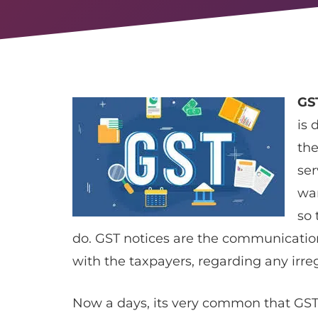
GS
is 
the
ser
wa
so 
do. GST notices are the communicatio
with the taxpayers, regarding any irre
Now a days, its very common that GS