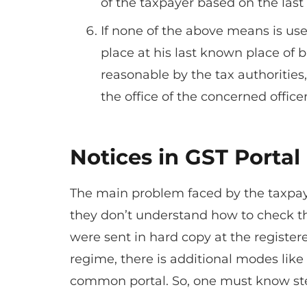
of the taxpayer based on the last
If none of the above means is use
place at his last known place of bu
reasonable by the tax authorities,
the office of the concerned officer
Notices in GST Portal
The main problem faced by the taxpaye
they don’t understand how to check the
were sent in hard copy at the register
regime, there is additional modes like
common portal. So, one must know ste