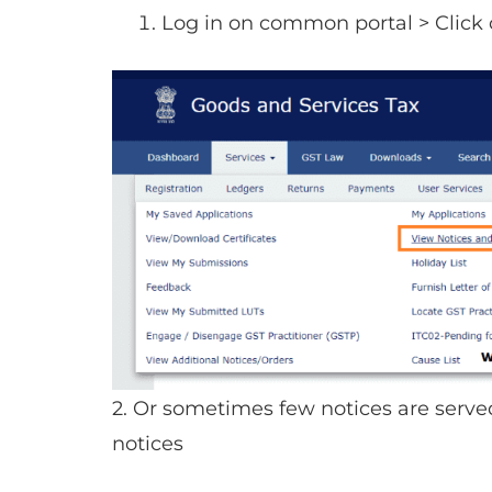
Log in on common portal > Click 
2. Or sometimes few notices are serv
notices