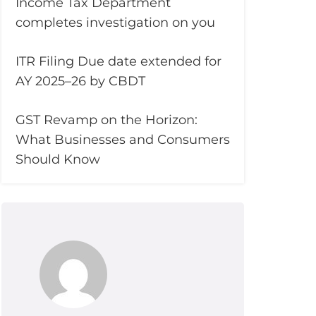
Income Tax Department
completes investigation on you
ITR Filing Due date extended for
AY 2025–26 by CBDT
GST Revamp on the Horizon:
What Businesses and Consumers
Should Know