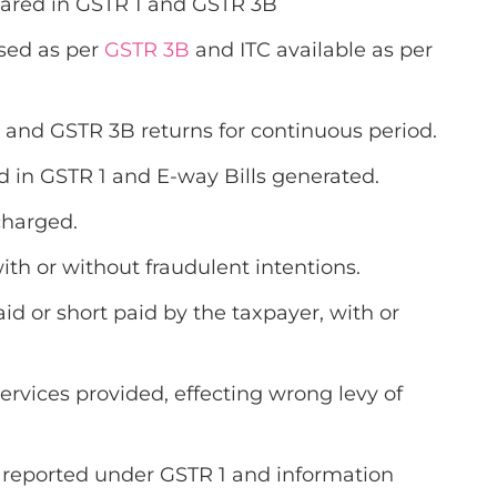
clared in GSTR 1 and GSTR 3B
ised as per
GSTR 3B
and ITC available as per
 1 and GSTR 3B returns for continuous period.
d in GSTR 1 and E-way Bills generated.
scharged.
th or without fraudulent intentions.
id or short paid by the taxpayer, with or
services provided, effecting wrong levy of
t reported under GSTR 1 and information