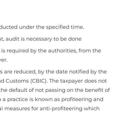
ducted under the specified time.
at, audit is necessary to be done
s required by the authorities, from the
er.
s are reduced, by the date notified by the
and Customs (CBIC). The taxpayer does not
e default of not passing on the benefit of
 a practice is known as profiteering and
l measures for anti-profiteering which