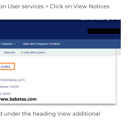
on User services > Click on View Notices
ed under the heading View additional