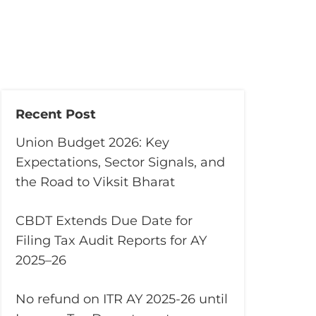
Recent Post
Union Budget 2026: Key
Expectations, Sector Signals, and
the Road to Viksit Bharat
CBDT Extends Due Date for
Filing Tax Audit Reports for AY
2025–26
No refund on ITR AY 2025-26 until