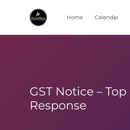
Home
Calendar
GST Notice – Top
Response