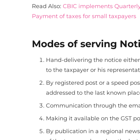
Read Also:
CBIC implements Quarterly
Payment of taxes for small taxpayers
Modes of serving Not
Hand-delivering the notice either
to the taxpayer or his representat
By registered post or a speed po
addressed to the last known place
Communication through the emai
Making it available on the GST por
By publication in a regional newsp