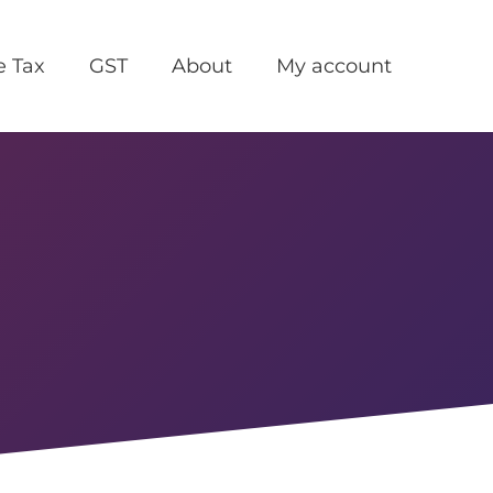
e Tax
GST
About
My account