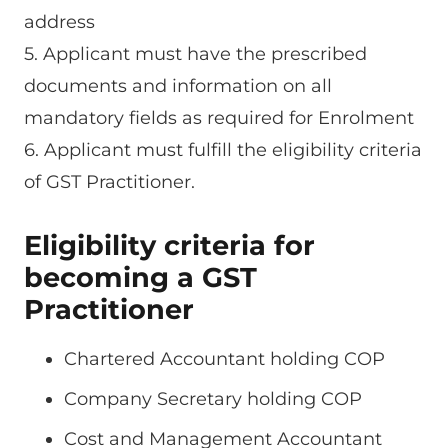
address
5. Applicant must have the prescribed
documents and information on all
mandatory fields as required for Enrolment
6. Applicant must fulfill the eligibility criteria
of GST Practitioner.
Eligibility criteria for
becoming a GST
Practitioner
Chartered Accountant holding COP
Company Secretary holding COP
Cost and Management Accountant