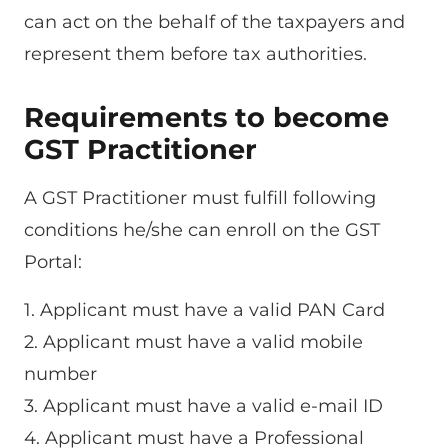
can act on the behalf of the taxpayers and
represent them before tax authorities.
Requirements to become
GST Practitioner
A GST Practitioner must fulfill following
conditions he/she can enroll on the GST
Portal:
1. Applicant must have a valid PAN Card
2. Applicant must have a valid mobile
number
3. Applicant must have a valid e-mail ID
4. Applicant must have a Professional