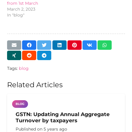
from 1st March
March 2, 2023
In "blog"
Tags:
blog
Related Articles
BLOG
GSTN: Updating Annual Aggregate
Turnover by taxpayers
Published on
5 years ago