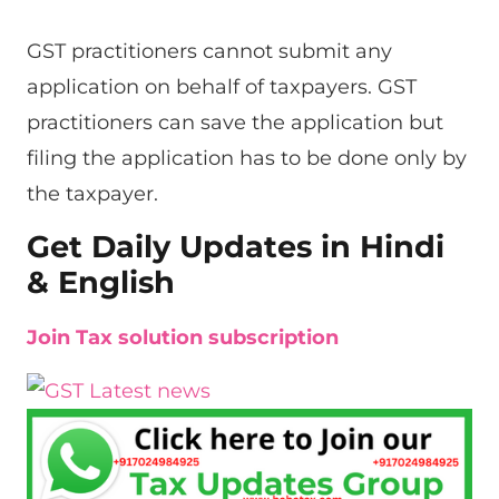
GST practitioners cannot submit any
application on behalf of taxpayers. GST
practitioners can save the application but
filing the application has to be done only by
the taxpayer.
Get Daily Updates in Hindi
& English
Join Tax solution subscription