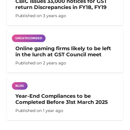
CBIC issues 33,000 notices for GST
return Discrepancies in FY18, FY19
Published on
3 years ago
UNCATEGORIZED
Online gaming firms likely to be left
in the lurch at GST Council meet
Published on
2 years ago
BLOG
Year-End Compliances to be
Completed Before 31st March 2025
Published on
1 year ago