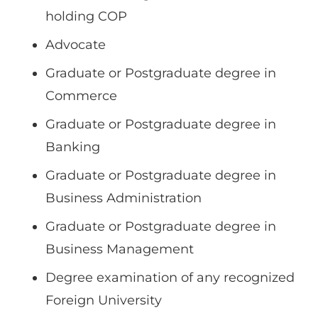
holding COP
Advocate
Graduate or Postgraduate degree in
Commerce
Graduate or Postgraduate degree in
Banking
Graduate or Postgraduate degree in
Business Administration
Graduate or Postgraduate degree in
Business Management
Degree examination of any recognized
Foreign University