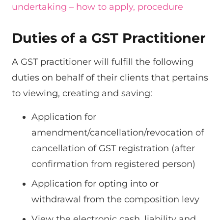
undertaking – how to apply, procedure
Duties of a GST Practitioner
A GST practitioner will fulfill the following
duties on behalf of their clients that pertains
to viewing, creating and saving:
Application for
amendment/cancellation/revocation of
cancellation of GST registration (after
confirmation from registered person)
Application for opting into or
withdrawal from the composition levy
View the electronic cash, liability and