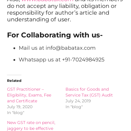
do not accept any liability, obligation or
responsibility for author’s article and
understanding of user.
For Collaborating with us-
Mail us at
info@babatax.com
Whatsapp us at +91-7024984925
Related
GST Practitioner –
Basics for Goods and
Eligibility, Exams, Fee
Service Tax (GST) Audit
and Certificate
July 24, 2019
July 19, 2020
In "blog"
In "blog"
New GST rate on pencil,
jaggery to be effective