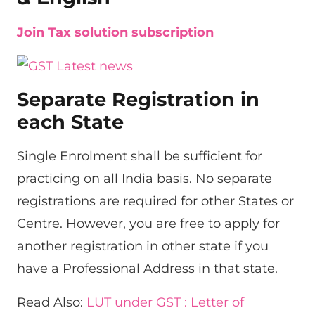
Join Tax solution subscription
Separate Registration in
each State
Single Enrolment shall be sufficient for
practicing on all India basis. No separate
registrations are required for other States or
Centre. However, you are free to apply for
another registration in other state if you
have a Professional Address in that state.
Read Also:
LUT under GST : Letter of