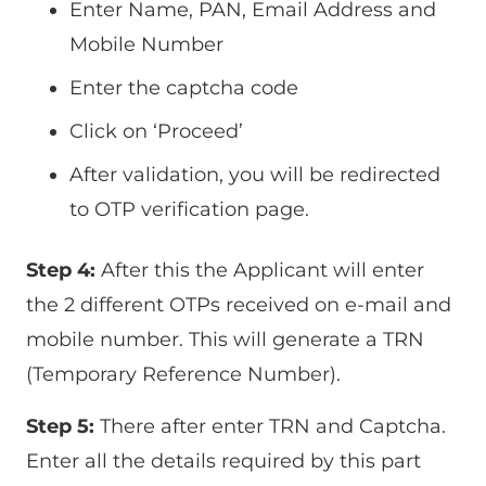
Enter Name, PAN, Email Address and
Mobile Number
Enter the captcha code
Click on ‘Proceed’
After validation, you will be redirected
to OTP verification page.
Step 4:
After this the Applicant will enter
the 2 different OTPs received on e-mail and
mobile number. This will generate a TRN
(Temporary Reference Number).
Step 5:
There after enter TRN and Captcha.
Enter all the details required by this part