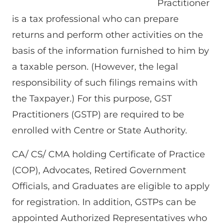
Practitioner
is a tax professional who can prepare
returns and perform other activities on the
basis of the information furnished to him by
a taxable person. (However, the legal
responsibility of such filings remains with
the Taxpayer.) For this purpose, GST
Practitioners (GSTP) are required to be
enrolled with Centre or State Authority.
CA/ CS/ CMA holding Certificate of Practice
(COP), Advocates, Retired Government
Officials, and Graduates are eligible to apply
for registration. In addition, GSTPs can be
appointed Authorized Representatives who