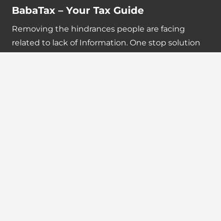
BabaTax – Your Tax Guide
Removing the hindrances people are facing
related to lack of Information. One stop solution
for Income Tax, GST, ICAI, ICSI, ICMAI and other
updates.
Quick Links
Tax Calendar
Latest News
GST Payment And Input Tax Credit Calculator
GST Interest Calculator
GST Calculator
Home