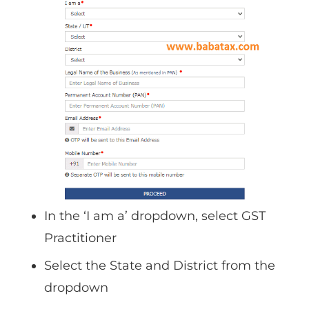
In the ‘I am a’ dropdown, select GST
Practitioner
Select the State and District from the
dropdown