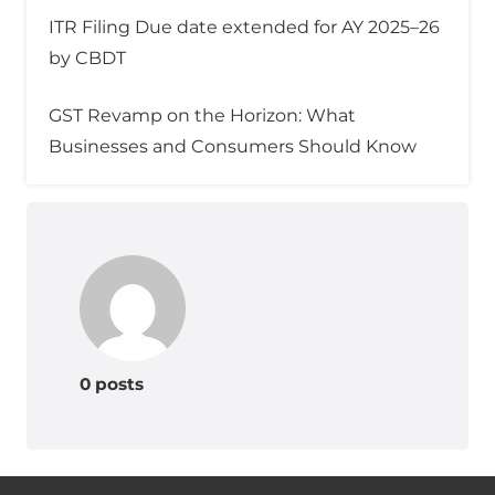
ITR Filing Due date extended for AY 2025–26
by CBDT
GST Revamp on the Horizon: What
Businesses and Consumers Should Know
0 posts