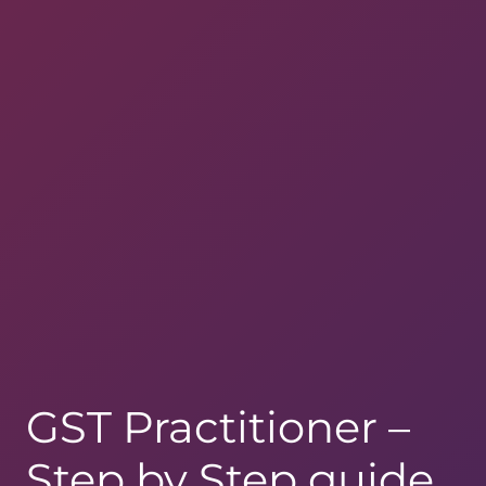
GST Practitioner –
Step by Step guide,