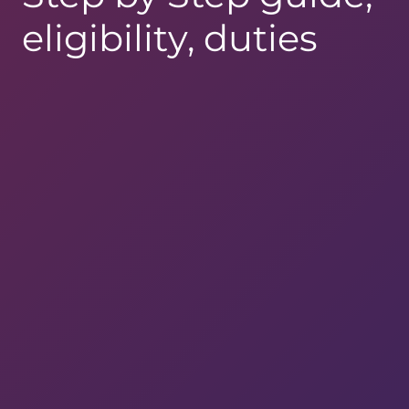
eligibility, duties