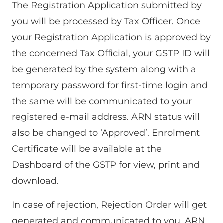
The Registration Application submitted by
you will be processed by Tax Officer. Once
your Registration Application is approved by
the concerned Tax Official, your GSTP ID will
be generated by the system along with a
temporary password for first-time login and
the same will be communicated to your
registered e-mail address. ARN status will
also be changed to ‘Approved’. Enrolment
Certificate will be available at the
Dashboard of the GSTP for view, print and
download.
In case of rejection, Rejection Order will get
generated and communicated to you. ARN