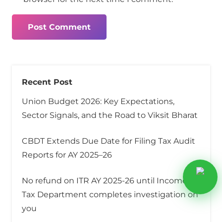
Post Comment
Recent Post
Union Budget 2026: Key Expectations,
Sector Signals, and the Road to Viksit Bharat
CBDT Extends Due Date for Filing Tax Audit
Reports for AY 2025–26
No refund on ITR AY 2025-26 until Income
Tax Department completes investigation on
you