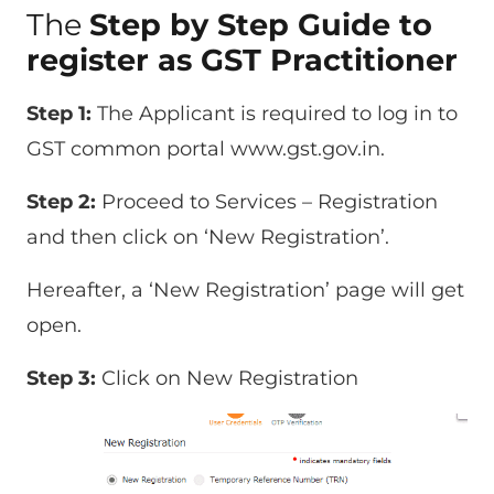
The
Step by Step Guide to
register as GST Practitioner
Step 1:
The Applicant is required to log in to
GST common portal www.gst.gov.in.
Step 2:
Proceed to Services – Registration
and then click on ‘New Registration’.
Hereafter, a ‘New Registration’ page will get
open.
Step 3:
Click on New Registration