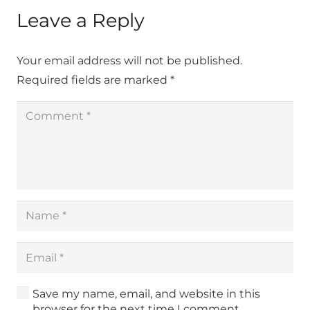
Leave a Reply
Your email address will not be published.
Required fields are marked
*
Save my name, email, and website in this
browser for the next time I comment.