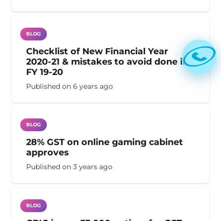
BLOG
Checklist of New Financial Year
2020-21 & mistakes to avoid done in
FY 19-20
Published on
6 years ago
BLOG
28% GST on online gaming cabinet
approves
Published on
3 years ago
BLOG