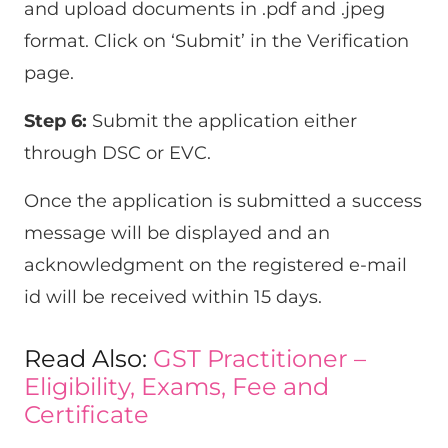
and upload documents in .pdf and .jpeg
format. Click on ‘Submit’ in the Verification
page.
Step 6:
Submit the application either
through DSC or EVC.
Once the application is submitted a success
message will be displayed and an
acknowledgment on the registered e-mail
id will be received within 15 days.
Read Also:
GST Practitioner –
Eligibility, Exams, Fee and
Certificate