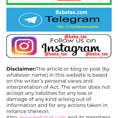
Disclaimer:
The article or blog or post (by
whatever name) in this website is based
on the writer’s personal views and
interpretation of Act. The writer does not
accept any liabilities for any loss or
damage of any kind arising out of
information and for any actions taken in
reliance thereon.
Also,
www.babatax.com
and its members