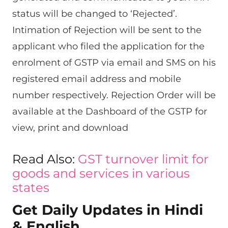
status will be changed to ‘Rejected’.
Intimation of Rejection will be sent to the
applicant who filed the application for the
enrolment of GSTP via email and SMS on his
registered email address and mobile
number respectively. Rejection Order will be
available at the Dashboard of the GSTP for
view, print and download
Read Also:
GST turnover limit for
goods and services in various
states
Get Daily Updates in Hindi
& English