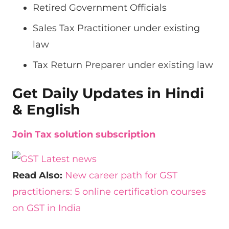
Retired Government Officials
Sales Tax Practitioner under existing
law
Tax Return Preparer under existing law
Get Daily Updates in Hindi
& English
Join Tax solution subscription
Read Also:
New career path for GST
practitioners: 5 online certification courses
on GST in India