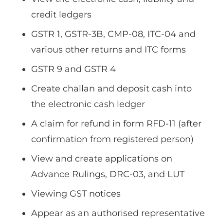
credit ledgers
GSTR 1, GSTR-3B, CMP-08, ITC-04 and
various other returns and ITC forms
GSTR 9 and GSTR 4
Create challan and deposit cash into
the electronic cash ledger
A claim for refund in form RFD-11 (after
confirmation from registered person)
View and create applications on
Advance Rulings, DRC-03, and LUT
Viewing GST notices
Appear as an authorised representative