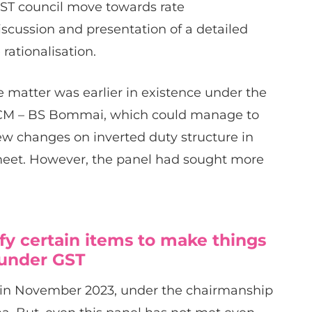
 GST council move towards rate
discussion and presentation of a detailed
rationalisation.
e matter was earlier in existence under the
 CM – BS Bommai, which could manage to
ew changes on inverted duty structure in
meet. However, the panel had sought more
fy certain items to make things
 under GST
d in November 2023, under the chairmanship