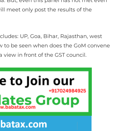
a. But, even this panel has not met even
ll meet only post the results of the
ludes: UP, Goa, Bihar, Rajasthan, west
now to be seen when does the GoM convene
 view in front of the GST council.