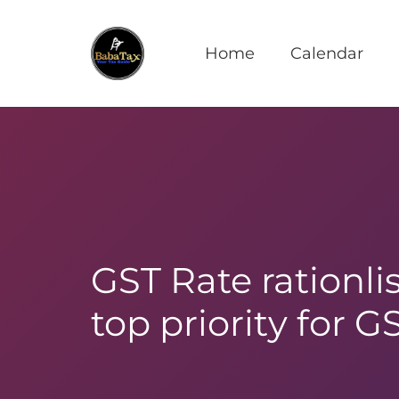
Home
Calendar
GST Rate rationlis
top priority for G