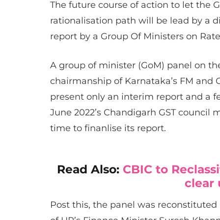
The future course of action to let the
rationalisation path will be lead by a 
report by a Group Of Ministers on Rate 
A group of minister (GoM) panel on th
chairmanship of Karnataka’s FM and
present only an interim report and a f
June 2022’s Chandigarh GST council 
time to finanlise its report.
Read Also:
CBIC to Reclassi
clear
Post this, the panel was reconstitute