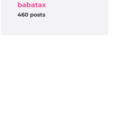
babatax
460 posts