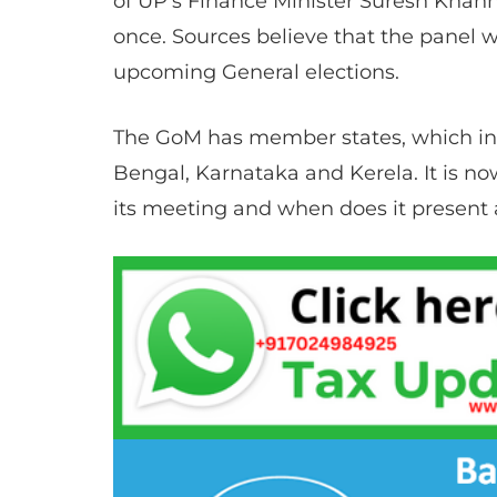
of UP’s Finance Minister Suresh Khann
once. Sources believe that the panel wi
upcoming General elections.
The GoM has member states, which inc
Bengal, Karnataka and Kerela. It is 
its meeting and when does it present a