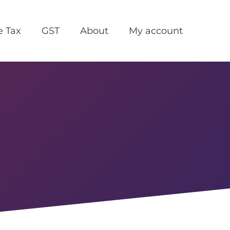
e Tax
GST
About
My account