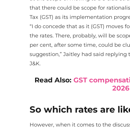
that there could be scope for rational
Tax (GST) as its implementation progr
“I do concede that as it (GST) moves fo
the rates. There, probably, will be sco
per cent, after some time, could be club
suggestion,” Jaitley had said replying 
J&K.
Read Also:
GST compensati
2026
So which rates are li
However, when it comes to the discuss