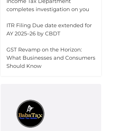
Income Tax Department
completes investigation on you
ITR Filing Due date extended for
AY 2025–26 by CBDT
GST Revamp on the Horizon:
What Businesses and Consumers
Should Know