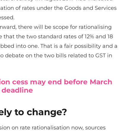
isation of rates under the Goods and Services
essed.
rward, there will be scope for rationalising
pe that the two standard rates of 12% and 18
bed into one. That is a fair possibility and a
to debate on the two bills related to GST in
on cess may end before March
 deadline
kely to change?
ion on rate rationalisation now, sources