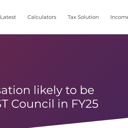
Latest
Calculators
Tax Solution
Incom
ation likely to be
ST Council in FY25