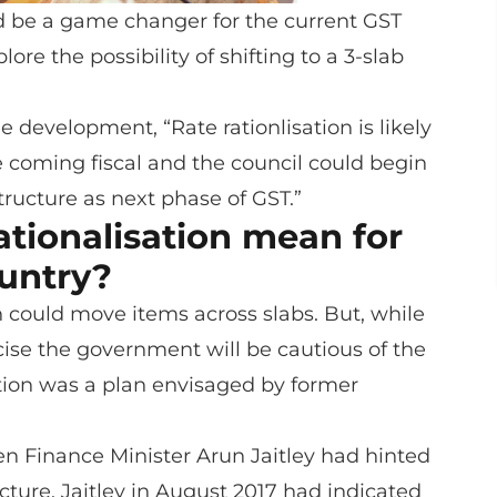
d be a game changer for the current GST
ore the possibility of shifting to a 3-slab
 development, “Rate rationlisation is likely
he coming fiscal and the council could begin
tructure as next phase of GST.”
ationalisation mean for
untry?
on could move items across slabs. But, while
cise the government will be cautious of the
sation was a plan envisaged by former
hen Finance Minister Arun Jaitley had hinted
cture. Jaitley in August 2017 had indicated