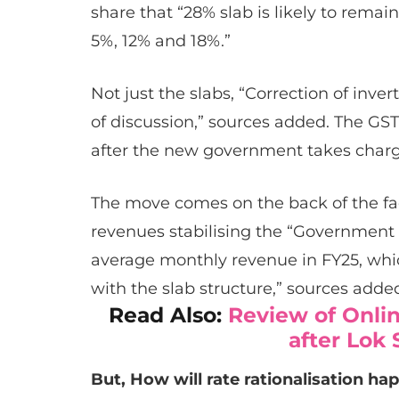
share that “28% slab is likely to remain 
5%, 12% and 18%.”
Not just the slabs, “Correction of inver
of discussion,” sources added. The GST
after the new government takes charg
The move comes on the back of the f
revenues stabilising the “Government is
average monthly revenue in FY25, whi
with the slab structure,” sources adde
Read Also:
Review of Onli
after Lok
But, How will rate rationalisation ha