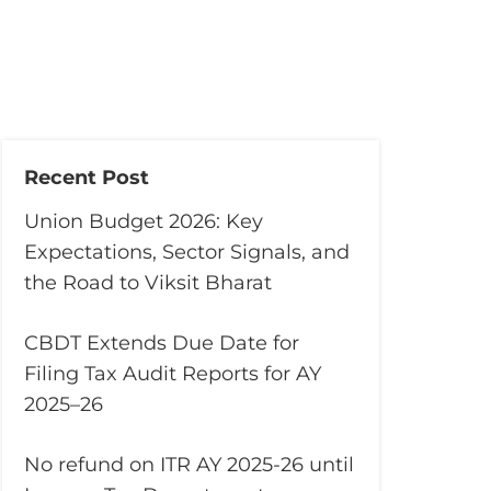
Recent Post
Union Budget 2026: Key
Expectations, Sector Signals, and
the Road to Viksit Bharat
CBDT Extends Due Date for
Filing Tax Audit Reports for AY
2025–26
No refund on ITR AY 2025-26 until