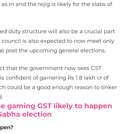
as in and the rejig is likely for the slabs of
ted duty structure will also be a crucial part
 council is also expected to now meet only
e post the upcoming general elections.
act that the government now sees GST
 confident of garnering Rs 1.8 lakh cr of
ch could be a good enough reason to tinker
d.
ne gaming GST likely to happen
 Sabha election
ppen?