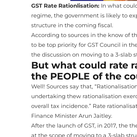
GST Rate Rationlisation:
In what coul
regime, the government is likely to expl
structure in the coming fiscal.
According to sources in the know of the
to be top priority for GST Council in t
the discussion on moving to a 3-slab s
But what could rate r
the PEOPLE of the co
Well! Sources say that, “Rationalisati
undertaking thew rationalisation exer
overall tax incidence.” Rate rationali
Finance Minister Arun Jaitley.
After the launch of GST, in 2017, the t
at the scope of moving to a 3-slab stru