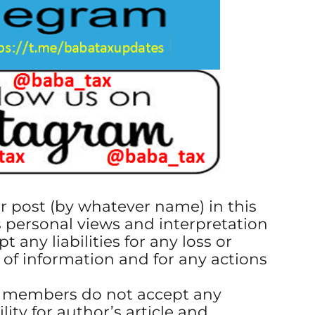
or post (by whatever name) in this
s personal views and interpretation
t any liabilities for any loss or
 of information and for any actions
s members do not accept any
ility for author’s article and