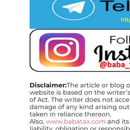
Disclaimer:
The article or blog 
website is based on the writer’
of Act. The writer does not accep
damage of any kind arising out
taken in reliance thereon.
Also,
www.babatax.com
and it
liability, obligation or responsib