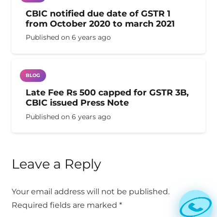
CBIC notified due date of GSTR 1
from October 2020 to march 2021
Published on
6 years ago
BLOG
Late Fee Rs 500 capped for GSTR 3B,
CBIC issued Press Note
Published on
6 years ago
Leave a Reply
Your email address will not be published.
Required fields are marked
*