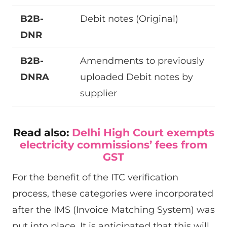
B2B-
Debit notes (Original)
DNR
B2B-
Amendments to previously
DNRA
uploaded Debit notes by
supplier
Read also:
Delhi High Court exempts
electricity commissions’ fees from
GST
For the benefit of the ITC verification
process, these categories were incorporated
after the IMS (Invoice Matching System) was
put into place. It is anticipated that this will