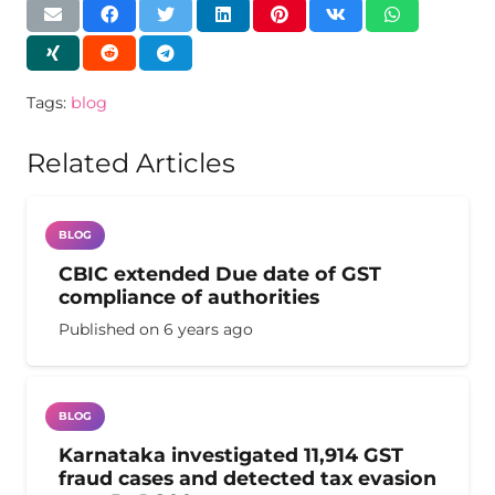
Tags:
blog
Related Articles
BLOG
CBIC extended Due date of GST
compliance of authorities
Published on
6 years ago
BLOG
Karnataka investigated 11,914 GST
fraud cases and detected tax evasion