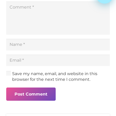
Save my name, email, and website in this
browser for the next time I comment.
Post Comment