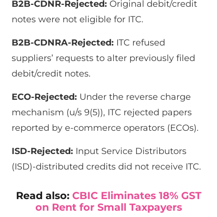
B2B-CDNR-Rejected:
Original debit/credit
notes were not eligible for ITC.
B2B-CDNRA-Rejected:
ITC refused
suppliers’ requests to alter previously filed
debit/credit notes.
ECO-Rejected:
Under the reverse charge
mechanism (u/s 9(5)), ITC rejected papers
reported by e-commerce operators (ECOs).
ISD-Rejected:
Input Service Distributors
(ISD)-distributed credits did not receive ITC.
Read also:
CBIC Eliminates 18% GST
on Rent for Small Taxpayers