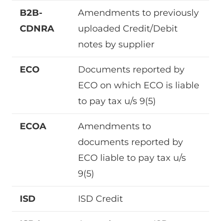
B2B-
Amendments to previously
CDNRA
uploaded Credit/Debit
notes by supplier
ECO
Documents reported by
ECO on which ECO is liable
to pay tax u/s 9(5)
ECOA
Amendments to
documents reported by
ECO liable to pay tax u/s
9(5)
ISD
ISD Credit