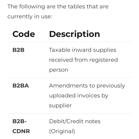
The following are the tables that are
currently in use:
Code
Description
B2B
Taxable inward supplies
received from registered
person
B2BA
Amendments to previously
uploaded invoices by
supplier
B2B-
Debit/Credit notes
CDNR
(Original)