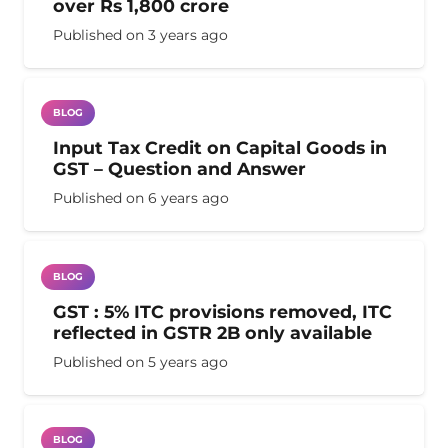
over Rs 1,800 crore
Published on
3 years ago
BLOG
Input Tax Credit on Capital Goods in
GST – Question and Answer
Published on
6 years ago
BLOG
GST : 5% ITC provisions removed, ITC
reflected in GSTR 2B only available
Published on
5 years ago
BLOG