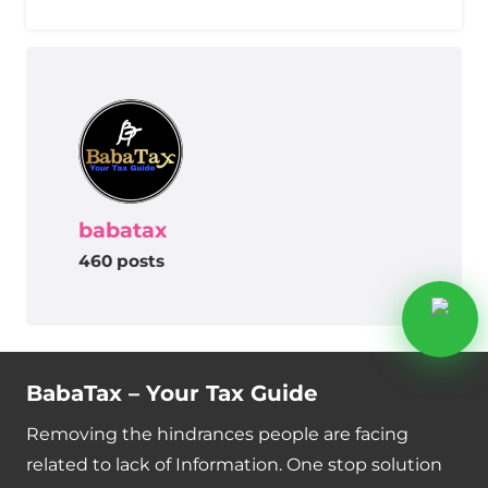
babatax
460 posts
BabaTax – Your Tax Guide
Removing the hindrances people are facing
related to lack of Information. One stop solution