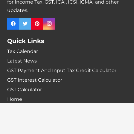
for Income Tax, GST, ICAI, ICSI, ICMAI and other
updates.
Quick Links
Tax Calendar
Latest News
GST Payment And Input Tax Credit Calculator
GST Interest Calculator
GST Calculator
Home
Terms & Conditions
Refund policy
Disclaimer