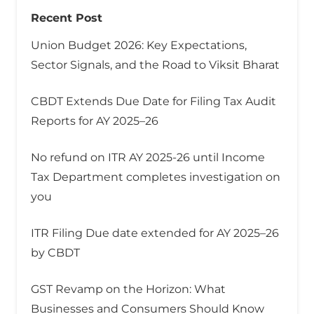
Recent Post
Union Budget 2026: Key Expectations,
Sector Signals, and the Road to Viksit Bharat
CBDT Extends Due Date for Filing Tax Audit
Reports for AY 2025–26
No refund on ITR AY 2025-26 until Income
Tax Department completes investigation on
you
ITR Filing Due date extended for AY 2025–26
by CBDT
GST Revamp on the Horizon: What
Businesses and Consumers Should Know