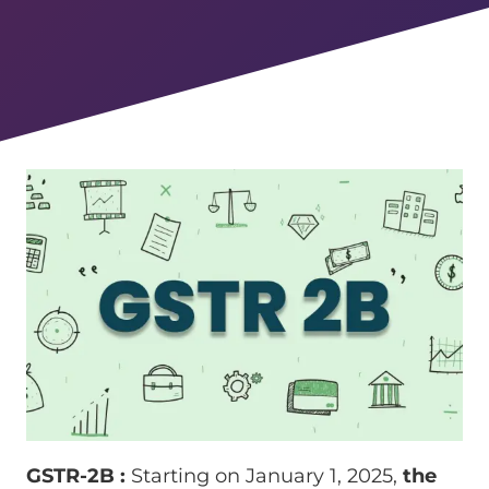
GSTR-2B :
Starting on January 1, 2025,
the