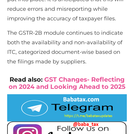
reduce errors and misreporting while
improving the accuracy of taxpayer files.
The GSTR-2B module continues to indicate
both the availability and non-availability of
ITC, categorized document-wise based on
the filings made by suppliers.
Read also:
GST Changes- Reflecting
on 2024 and Looking Ahead to 2025