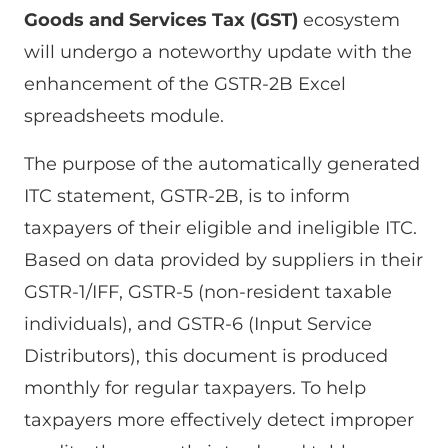
Goods and Services Tax (GST)
ecosystem
will undergo a noteworthy update with the
enhancement of the GSTR-2B Excel
spreadsheets module.
The purpose of the automatically generated
ITC statement, GSTR-2B, is to inform
taxpayers of their eligible and ineligible ITC.
Based on data provided by suppliers in their
GSTR-1/IFF, GSTR-5 (non-resident taxable
individuals), and GSTR-6 (Input Service
Distributors), this document is produced
monthly for regular taxpayers. To help
taxpayers more effectively detect improper