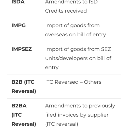
ISDA
Amendments to ISD
Credits received
IMPG
Import of goods from
overseas on bill of entry
IMPSEZ
Import of goods from SEZ
units/developers on bill of
entry
B2B (ITC
ITC Reversed – Others
Reversal)
B2BA
Amendments to previously
(ITC
filed invoices by supplier
Reversal)
(ITC reversal)