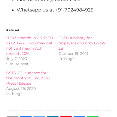
Whatsapp us at +91-7024984925
Related
ITC Mismatch in GSTR-3B
GSTN Advisory for
vs GSTR-2B, you may get
taxpayers on Form GSTR-
notice if mis-match
2B
exceeds 20%
October 19, 2021
July 7, 2023
In "blog"
Similar post
GSTR-2B launched for
the month of July, 2020 :
Press Release
August 29, 2020
In "blog"