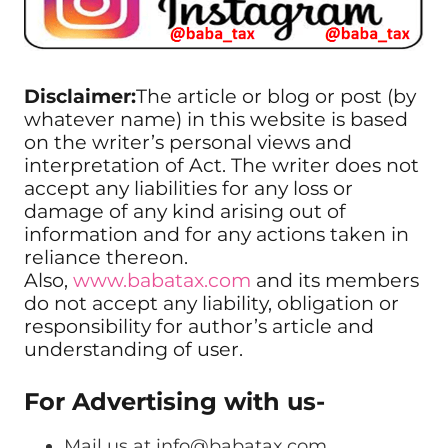
Disclaimer:
The article or blog or post (by
whatever name) in this website is based
on the writer’s personal views and
interpretation of Act. The writer does not
accept any liabilities for any loss or
damage of any kind arising out of
information and for any actions taken in
reliance thereon.
Also,
www.babatax.com
and its members
do not accept any liability, obligation or
responsibility for author’s article and
understanding of user.
For Advertising with us-
Mail us at
info@babatax.com