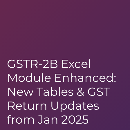
GSTR-2B Excel
Module Enhanced:
New Tables & GST
Return Updates
from Jan 2025