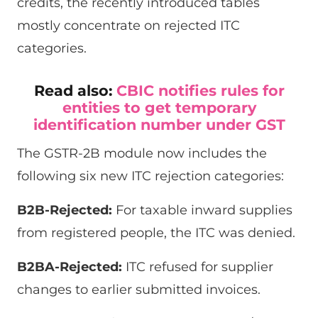
credits, the recently introduced tables
mostly concentrate on rejected ITC
categories.
Read also:
CBIC notifies rules for
entities to get temporary
identification number under GST
The GSTR-2B module now includes the
following six new ITC rejection categories:
B2B-Rejected:
For taxable inward supplies
from registered people, the ITC was denied.
B2BA-Rejected:
ITC refused for supplier
changes to earlier submitted invoices.