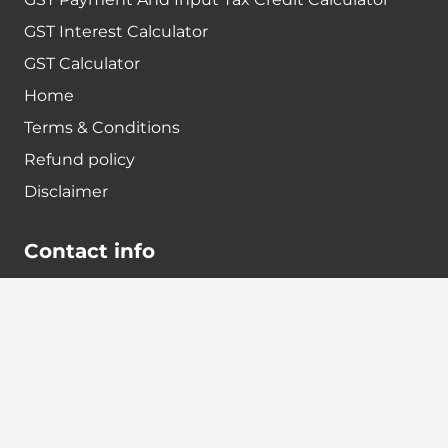
GST Interest Calculator
GST Calculator
Home
Terms & Conditions
Refund policy
Disclaimer
Contact info
+91-7024984925
info@babatax.com
babataxbt@gmail.com
Head Office :
BabaTax, 1st Floor, Building no 43, 2nd cross,
Nanjappa Layout, Adugodi, Hosur main Road,