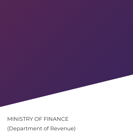
MINISTRY OF FINANCE
(Department of Revenue)