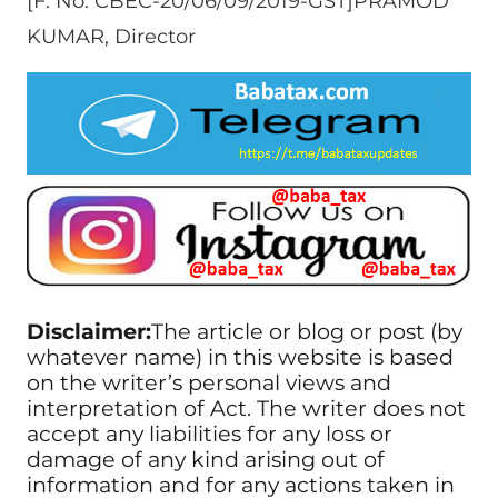
[F. No. CBEC-20/06/09/2019-GST]PRAMOD
KUMAR, Director
Disclaimer:
The article or blog or post (by
whatever name) in this website is based
on the writer’s personal views and
interpretation of Act. The writer does not
accept any liabilities for any loss or
damage of any kind arising out of
information and for any actions taken in