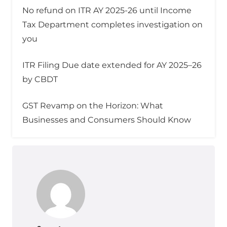
No refund on ITR AY 2025-26 until Income
Tax Department completes investigation on
you
ITR Filing Due date extended for AY 2025–26
by CBDT
GST Revamp on the Horizon: What
Businesses and Consumers Should Know