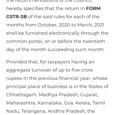
the recommendations of the Council,
hereby specifies that the return in
FORM
GSTR-3B
of the said rules for each of the
months from October, 2020 to March, 2021
shall be furnished electronically through the
common portal, on or before the twentieth
day of the month succeeding such month:
Provided that, for taxpayers having an
aggregate turnover of up to five crore
rupees in the previous financial year, whose
principal place of business is in the States of
Chhattisgarh, Madhya Pradesh, Gujarat,
Maharashtra, Karnataka, Goa, Kerala, Tamil
Nadu, Telangana, Andhra Pradesh, the