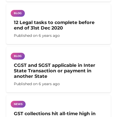
BLOG
12 Legal tasks to complete before
end of 31st Dec 2020
Published on
6 years ago
BLOG
CGST and SGST applicable in Inter
State Transaction or payment in
another State
Published on
6 years ago
NEWS
GST collections hit all-time high in