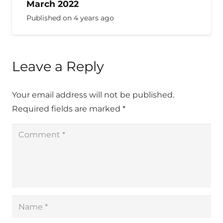
March 2022
Published on
4 years ago
Leave a Reply
Your email address will not be published.
Required fields are marked
*