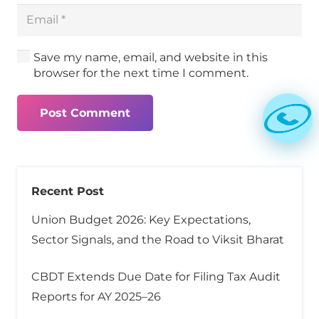
Save my name, email, and website in this
browser for the next time I comment.
Post Comment
Recent Post
Union Budget 2026: Key Expectations,
Sector Signals, and the Road to Viksit Bharat
CBDT Extends Due Date for Filing Tax Audit
Reports for AY 2025–26