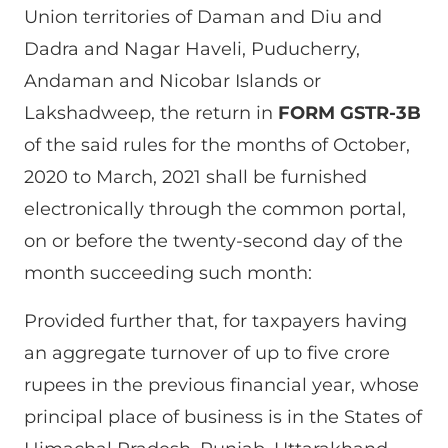
Union territories of Daman and Diu and
Dadra and Nagar Haveli, Puducherry,
Andaman and Nicobar Islands or
Lakshadweep, the return in
FORM GSTR-3B
of the said rules for the months of October,
2020 to March, 2021 shall be furnished
electronically through the common portal,
on or before the twenty-second day of the
month succeeding such month:
Provided further that, for taxpayers having
an aggregate turnover of up to five crore
rupees in the previous financial year, whose
principal place of business is in the States of