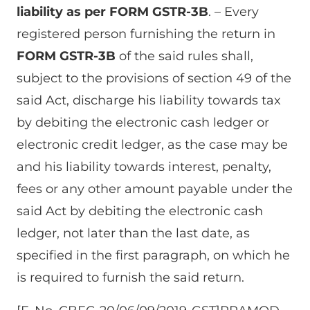
liability as per FORM GSTR-3B
. – Every
registered person furnishing the return in
FORM GSTR-3B
of the said rules shall,
subject to the provisions of section 49 of the
said Act, discharge his liability towards tax
by debiting the electronic cash ledger or
electronic credit ledger, as the case may be
and his liability towards interest, penalty,
fees or any other amount payable under the
said Act by debiting the electronic cash
ledger, not later than the last date, as
specified in the first paragraph, on which he
is required to furnish the said return.