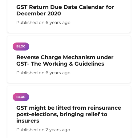
GST Return Due Date Calendar for
December 2020
Published on
6 years ago
BLOG
Reverse Charge Mechanism under
GST- The Working & Guidelines
Published on
6 years ago
BLOG
GST might be lifted from reinsurance
post-elections, bringing relief to
insurers
Published on
2 years ago