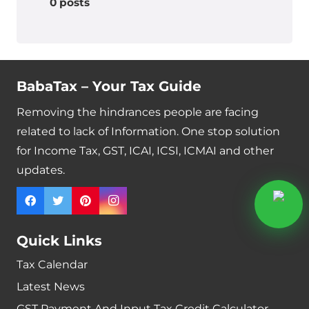
0 posts
BabaTax – Your Tax Guide
Removing the hindrances people are facing
related to lack of Information. One stop solution
for Income Tax, GST, ICAI, ICSI, ICMAI and other
updates.
Quick Links
Tax Calendar
Latest News
GST Payment And Input Tax Credit Calculator