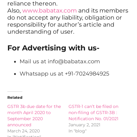
reliance thereon.
Also,
www.babatax.com
and its members
do not accept any liability, obligation or
responsibility for author’s article and
understanding of user.
For Advertising with us-
Mail us at
info@babatax.com
Whatsapp us at +91-7024984925
Related
GSTR 3b due date for the
GSTR-1 can’t be filed on
month April 2020 to
non-filing of GSTR-3B :
September 2020
Notification No. 01/2021
announced
January 2, 2021
March 24, 2020
In "blog"
In "Notification"