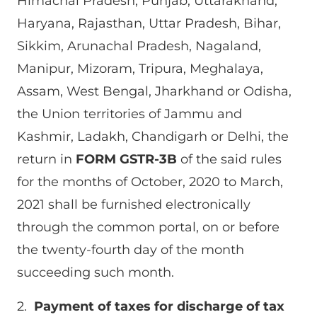
Himachal Pradesh, Punjab, Uttarakhand,
Haryana, Rajasthan, Uttar Pradesh, Bihar,
Sikkim, Arunachal Pradesh, Nagaland,
Manipur, Mizoram, Tripura, Meghalaya,
Assam, West Bengal, Jharkhand or Odisha,
the Union territories of Jammu and
Kashmir, Ladakh, Chandigarh or Delhi, the
return in
FORM GSTR-3B
of the said rules
for the months of October, 2020 to March,
2021 shall be furnished electronically
through the common portal, on or before
the twenty-fourth day of the month
succeeding such month.
2.
Payment of taxes for discharge of tax