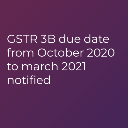
GSTR 3B due date
from October 2020
to march 2021
notified