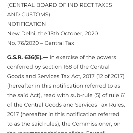
(CENTRAL BOARD OF INDIRECT TAXES
AND CUSTOMS)
NOTIFICATION
New Delhi, the 15th October, 2020
No. 76/2020 – Central Tax
G.S.R. 636(E).—
In exercise of the powers
conferred by section 168 of the Central
Goods and Services Tax Act, 2017 (12 of 2017)
(hereafter in this notification referred to as
the said Act), read with sub-rule (5) of rule 61
of the Central Goods and Services Tax Rules,
2017 (hereafter in this notification referred
to as the said rules), the Commissioner, on