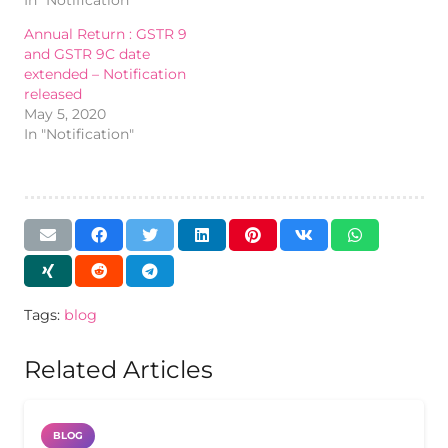
Annual Return : GSTR 9
and GSTR 9C date
extended – Notification
released
May 5, 2020
In "Notification"
Tags:
blog
Related Articles
BLOG