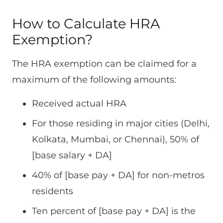
How to Calculate HRA
Exemption?
The HRA exemption can be claimed for a
maximum of the following amounts:
Received actual HRA
For those residing in major cities (Delhi,
Kolkata, Mumbai, or Chennai), 50% of
[base salary + DA]
40% of [base pay + DA] for non-metros
residents
Ten percent of [base pay + DA] is the