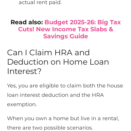
actual rent paid.
Read also:
Budget 2025-26: Big Tax
Cuts! New Income Tax Slabs &
Savings Guide
Can I Claim HRA and
Deduction on Home Loan
Interest?
Yes, you are eligible to claim both the house
loan interest deduction and the HRA
exemption.
When you own a home but live in a rental,
there are two possible scenarios.