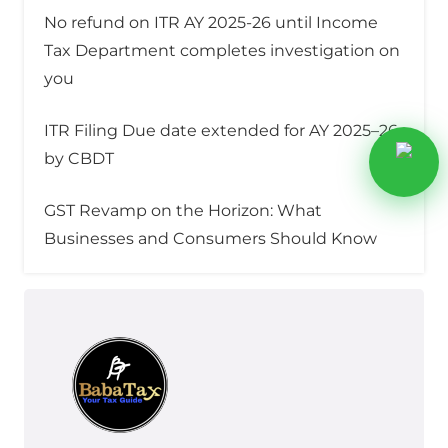
No refund on ITR AY 2025-26 until Income
Tax Department completes investigation on
you
ITR Filing Due date extended for AY 2025–26
by CBDT
GST Revamp on the Horizon: What
Businesses and Consumers Should Know