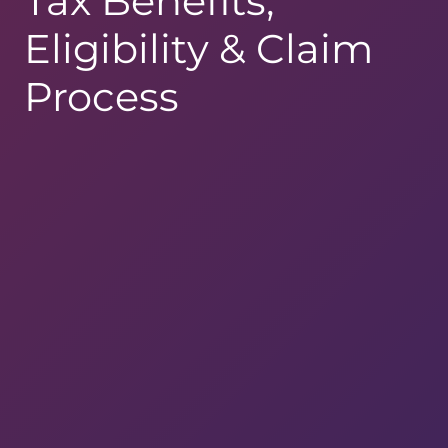
Tax Benefits,
Eligibility & Claim
Process