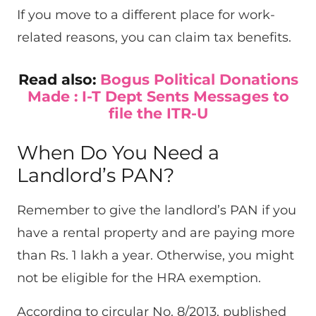
If you move to a different place for work-
related reasons, you can claim tax benefits.
Read also:
Bogus Political Donations
Made : I-T Dept Sents Messages to
file the ITR-U
When Do You Need a
Landlord’s PAN?
Remember to give the landlord’s PAN if you
have a rental property and are paying more
than Rs. 1 lakh a year. Otherwise, you might
not be eligible for the HRA exemption.
According to circular No. 8/2013, published