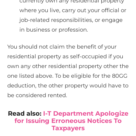
currently own any residential property
where you live, carry out your official or
job-related responsibilities, or engage
in business or profession.
You should not claim the benefit of your
residential property as self-occupied if you
own any other residential property other the
one listed above. To be eligible for the 80GG
deduction, the other property would have to
be considered rented.
Read also:
I-T Department Apologize
for Issuing Erroneous Notices To
Taxpayers