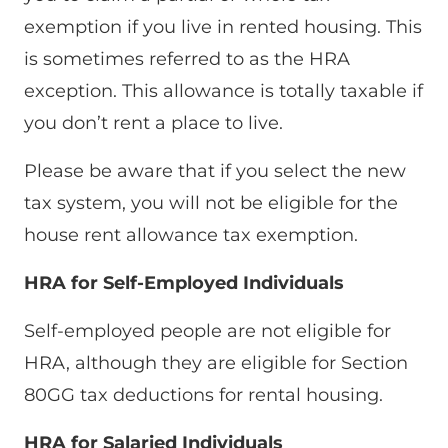
exemption if you live in rented housing. This
is sometimes referred to as the HRA
exception. This allowance is totally taxable if
you don’t rent a place to live.
Please be aware that if you select the new
tax system, you will not be eligible for the
house rent allowance tax exemption.
HRA for Self-Employed Individuals
Self-employed people are not eligible for
HRA, although they are eligible for Section
80GG tax deductions for rental housing.
HRA for Salaried Individuals