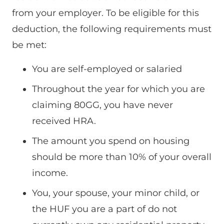
from your employer. To be eligible for this
deduction, the following requirements must
be met:
You are self-employed or salaried
Throughout the year for which you are
claiming 80GG, you have never
received HRA.
The amount you spend on housing
should be more than 10% of your overall
income.
You, your spouse, your minor child, or
the HUF you are a part of do not