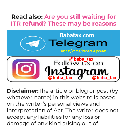
Read also:
Are you still waiting for
ITR refund? These may be reasons
Disclaimer:
The article or blog or post (by
whatever name) in this website is based
on the writer’s personal views and
interpretation of Act. The writer does not
accept any liabilities for any loss or
damage of any kind arising out of