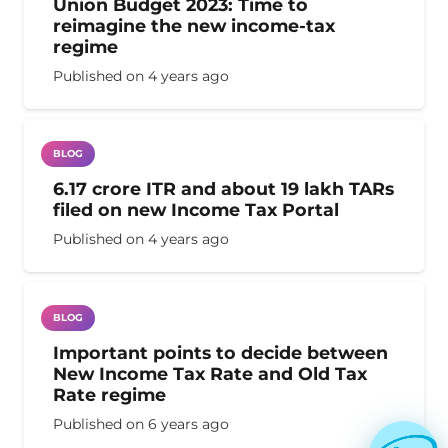
Union Budget 2023: Time to
reimagine the new income-tax
regime
Published on
4 years ago
BLOG
6.17 crore ITR and about 19 lakh TARs
filed on new Income Tax Portal
Published on
4 years ago
BLOG
Important points to decide between
New Income Tax Rate and Old Tax
Rate regime
Published on
6 years ago