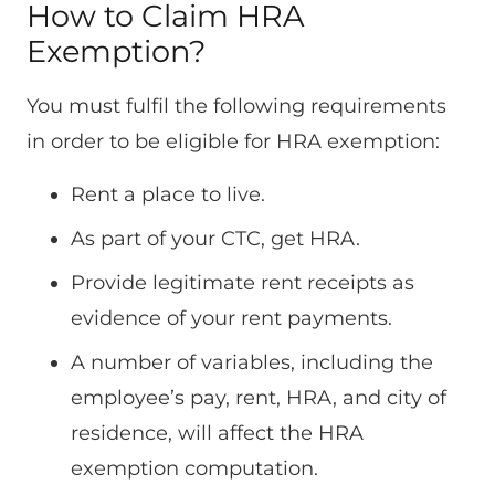
How to Claim HRA
Exemption?
You must fulfil the following requirements
in order to be eligible for HRA exemption:
Rent a place to live.
As part of your CTC, get HRA.
Provide legitimate rent receipts as
evidence of your rent payments.
A number of variables, including the
employee’s pay, rent, HRA, and city of
residence, will affect the HRA
exemption computation.