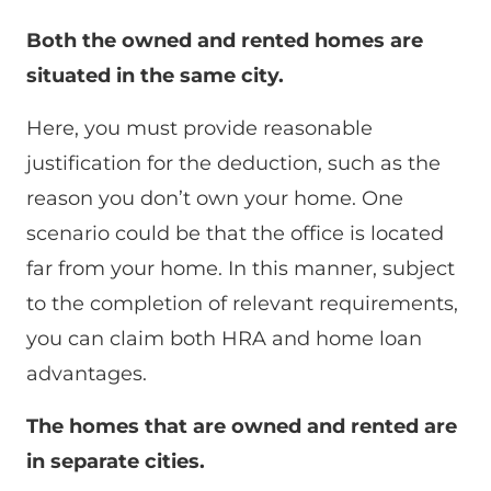
Both the owned and rented homes are
situated in the same city.
Here, you must provide reasonable
justification for the deduction, such as the
reason you don’t own your home. One
scenario could be that the office is located
far from your home. In this manner, subject
to the completion of relevant requirements,
you can claim both HRA and home loan
advantages.
The homes that are owned and rented are
in separate cities.