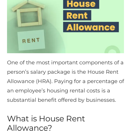
One of the most important components of a
person’s salary package is the House Rent
Allowance (HRA). Paying for a percentage of
an employee’s housing rental costs is a
substantial benefit offered by businesses.
What is House Rent
Allowance?