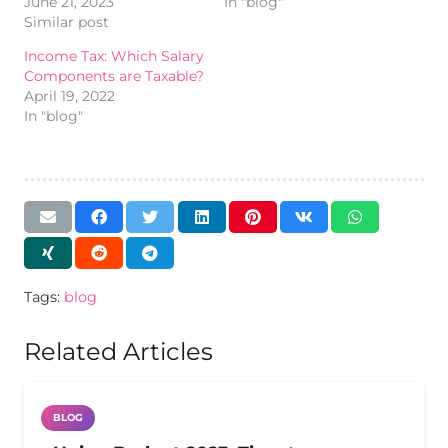
June 21, 2023
In "blog"
Similar post
Income Tax: Which Salary
Components are Taxable?
April 19, 2022
In "blog"
Tags:
blog
Related Articles
BLOG