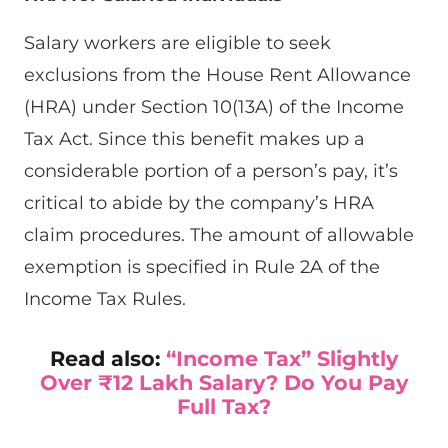
Salary workers are eligible to seek
exclusions from the House Rent Allowance
(HRA) under Section 10(13A) of the Income
Tax Act. Since this benefit makes up a
considerable portion of a person’s pay, it’s
critical to abide by the company’s HRA
claim procedures. The amount of allowable
exemption is specified in Rule 2A of the
Income Tax Rules.
Read also:
“Income Tax” Slightly
Over ₹12 Lakh Salary? Do You Pay
Full Tax?