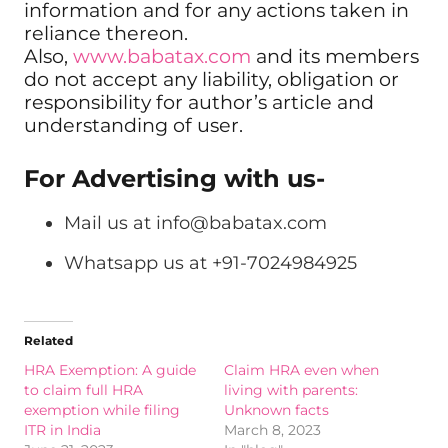
information and for any actions taken in
reliance thereon.
Also,
www.babatax.com
and its members
do not accept any liability, obligation or
responsibility for author’s article and
understanding of user.
For Advertising with us-
Mail us at
info@babatax.com
Whatsapp us at +91-7024984925
Related
HRA Exemption: A guide
Claim HRA even when
to claim full HRA
living with parents:
exemption while filing
Unknown facts
ITR in India
March 8, 2023