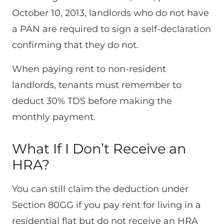
October 10, 2013, landlords who do not have
a PAN are required to sign a self-declaration
confirming that they do not.
When paying rent to non-resident
landlords, tenants must remember to
deduct 30% TDS before making the
monthly payment.
What If I Don’t Receive an
HRA?
You can still claim the deduction under
Section 80GG if you pay rent for living in a
residential flat but do not receive an HRA