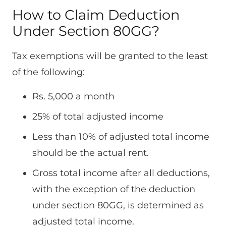
How to Claim Deduction
Under Section 80GG?
Tax exemptions will be granted to the least
of the following:
Rs. 5,000 a month
25% of total adjusted income
Less than 10% of adjusted total income
should be the actual rent.
Gross total income after all deductions,
with the exception of the deduction
under section 80GG, is determined as
adjusted total income.