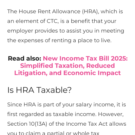
The House Rent Allowance (HRA), which is
an element of CTC, is a benefit that your
employer provides to assist you in meeting
the expenses of renting a place to live.
Read also:
New Income Tax Bill 2025:
Simplified Taxation, Reduced
Litigation, and Economic Impact
Is HRA Taxable?
Since HRA is part of your salary income, it is
first regarded as taxable income. However,
Section 10(13A) of the Income Tax Act allows
you to claim a partial or whole tax