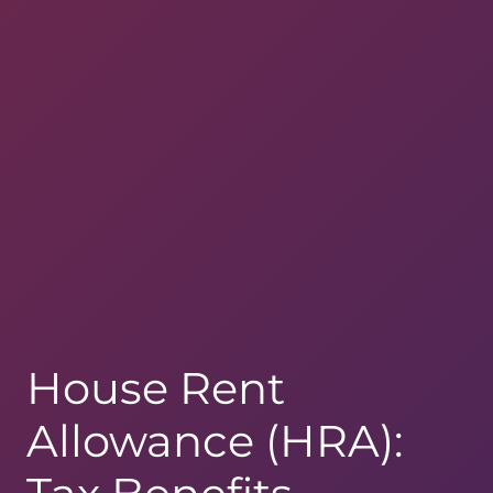
House Rent
Allowance (HRA):