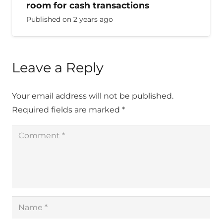
room for cash transactions
Published on
2 years ago
Leave a Reply
Your email address will not be published.
Required fields are marked
*