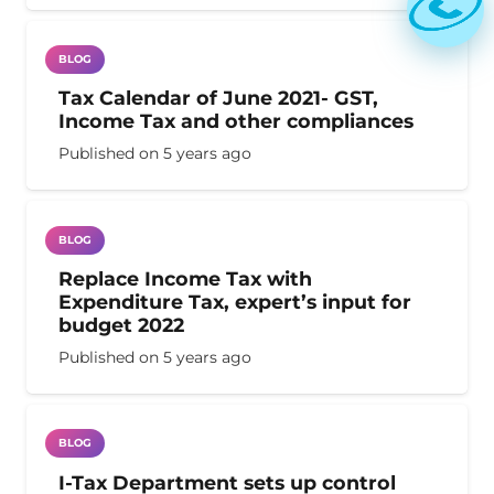
BLOG
Tax Calendar of June 2021- GST,
Income Tax and other compliances
Published on
5 years ago
BLOG
Replace Income Tax with
Expenditure Tax, expert’s input for
budget 2022
Published on
5 years ago
BLOG
I-Tax Department sets up control