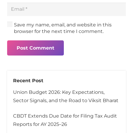
Save my name, email, and website in this
browser for the next time I comment.
Post Comment
Recent Post
Union Budget 2026: Key Expectations,
Sector Signals, and the Road to Viksit Bharat
CBDT Extends Due Date for Filing Tax Audit
Reports for AY 2025–26