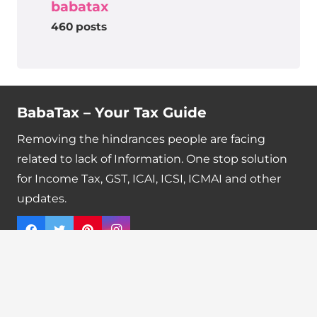
babatax
460 posts
BabaTax – Your Tax Guide
Removing the hindrances people are facing
related to lack of Information. One stop solution
for Income Tax, GST, ICAI, ICSI, ICMAI and other
updates.
Quick Links
Tax Calendar