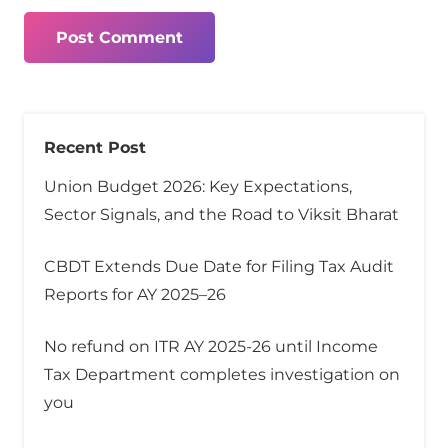
Post Comment
Recent Post
Union Budget 2026: Key Expectations,
Sector Signals, and the Road to Viksit Bharat
CBDT Extends Due Date for Filing Tax Audit
Reports for AY 2025–26
No refund on ITR AY 2025-26 until Income
Tax Department completes investigation on
you