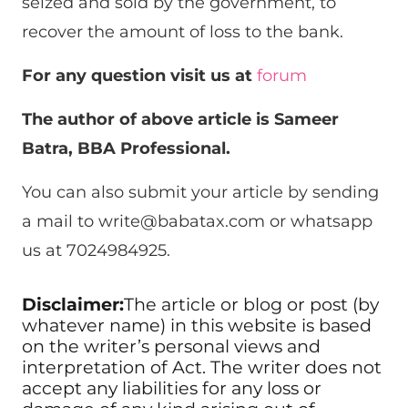
seized and sold by the government, to
recover the amount of loss to the bank.
For any question visit us at
forum
The author of above article is Sameer
Batra, BBA Professional.
You can also submit your article by sending
a mail to
write@babatax.com
or whatsapp
us at 7024984925.
Disclaimer:
The article or blog or post (by
whatever name) in this website is based
on the writer’s personal views and
interpretation of Act. The writer does not
accept any liabilities for any loss or