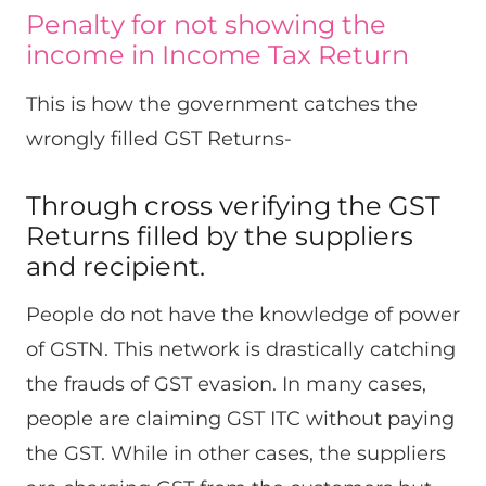
Penalty for not showing the
income in Income Tax Return
This is how the government catches the
wrongly filled GST Returns-
Through cross verifying the GST
Returns filled by the suppliers
and recipient.
People do not have the knowledge of power
of GSTN. This network is drastically catching
the frauds of GST evasion. In many cases,
people are claiming GST ITC without paying
the GST. While in other cases, the suppliers