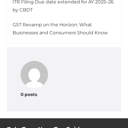
ITR Filing Due date extended for AY 2025–26
by CBDT
GST Revamp on the Horizon: What
Businesses and Consumers Should Know
0 posts