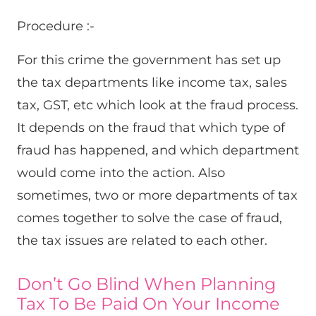
Procedure :-
For this crime the government has set up
the tax departments like income tax, sales
tax, GST, etc which look at the fraud process.
It depends on the fraud that which type of
fraud has happened, and which department
would come into the action. Also
sometimes, two or more departments of tax
comes together to solve the case of fraud,
the tax issues are related to each other.
Don’t Go Blind When Planning
Tax To Be Paid On Your Income