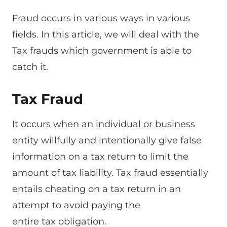
Fraud occurs in various ways in various
fields. In this article, we will deal with the
Tax frauds which government is able to
catch it.
Tax Fraud
It occurs when an individual or business
entity willfully and intentionally give false
information on a tax return to limit the
amount of tax liability. Tax fraud essentially
entails cheating on a tax return in an
attempt to avoid paying the
entire tax obligation.