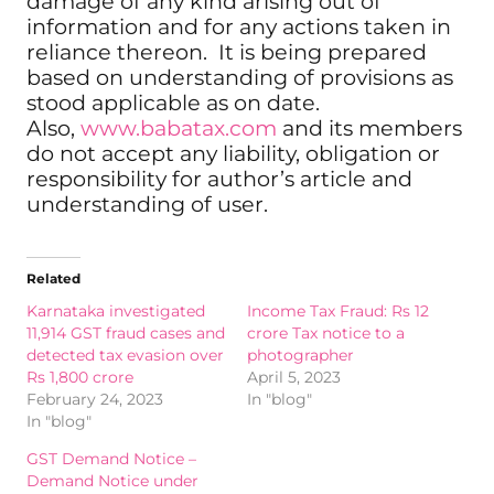
damage of any kind arising out of
information and for any actions taken in
reliance thereon. It is being prepared
based on understanding of provisions as
stood applicable as on date.
Also,
www.babatax.com
and its members
do not accept any liability, obligation or
responsibility for author’s article and
understanding of user.
Related
Karnataka investigated
Income Tax Fraud: Rs 12
11,914 GST fraud cases and
crore Tax notice to a
detected tax evasion over
photographer
Rs 1,800 crore
April 5, 2023
February 24, 2023
In "blog"
In "blog"
GST Demand Notice –
Demand Notice under