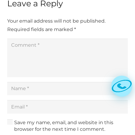
Leave a Reply
Your email address will not be published.
Required fields are marked
*
Save my name, email, and website in this
browser for the next time I comment.