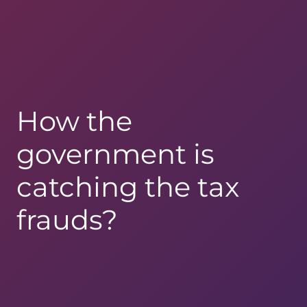
How the
government is
catching the tax
frauds?