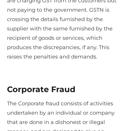
are charging GST from the customers but
not paying to the government. GSTN is
crossing the details furnished by the
supplier with the same furnished by the
recipient of goods or services, which
produces the discrepancies, if any. This
raises the penalties and demands.
Corporate Fraud
The Corporate fraud consists of activities
undertaken by an individual or company
that are done in a dishonest or illegal