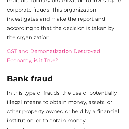
multidisciplinary organization to investigate
corporate frauds. This organization
investigates and make the report and
according to that the decision is taken by
the organization.
GST and Demonetization Destroyed
Economy, is it True?
Bank fraud
In this type of frauds, the use of potentially
illegal means to obtain money, assets, or
other property owned or held by a financial
institution, or to obtain money