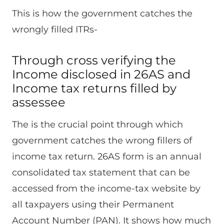
This is how the government catches the
wrongly filled ITRs-
Through cross verifying the
Income disclosed in 26AS and
Income tax returns filled by
assessee
The is the crucial point through which
government catches the wrong fillers of
income tax return. 26AS form is an annual
consolidated tax statement that can be
accessed from the income-tax website by
all taxpayers using their Permanent
Account Number (PAN). It shows how much