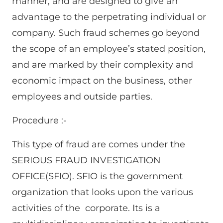
manner, and are designed to give an
advantage to the perpetrating individual or
company. Such fraud schemes go beyond
the scope of an employee’s stated position,
and are marked by their complexity and
economic impact on the business, other
employees and outside parties.
Procedure :-
This type of fraud are comes under the
SERIOUS FRAUD INVESTIGATION
OFFICE(SFIO). SFIO is the government
organization that looks upon the various
activities of the corporate. Its is a