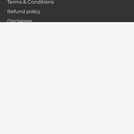
Terms & Conditions
Refund policy
Disclaimer
Contact info
+91-7024984925
info@babatax.com
babataxbt@gmail.com
Head Office :
BabaTax, 1st Floor, Building no 43, 2nd cross,
Nanjappa Layout, Adugodi, Hosur main Road,
Bangalore – 560030
Branch Office :
BabaTax, R186, Sector 4, Airoil Navi Mumbai –
400708