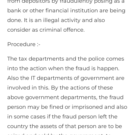
from depositors by fraudulently posing as a
bank or other financial institution are being
done. It is an illegal activity and also
consider as criminal offence.
Procedure :-
The tax departments and the police comes
into the action when the fraud is happen.
Also the IT departments of government are
involved in this. By the actions of these
above government departments, the fraud
person may be fined or imprisoned and also
in some cases if the fraud person left the
country the assets of that person are to be