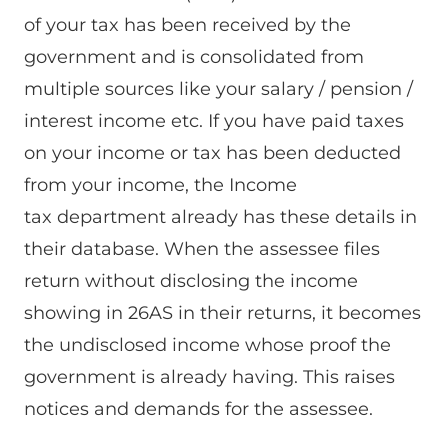
of your tax has been received by the
government and is consolidated from
multiple sources like your salary / pension /
interest income etc. If you have paid taxes
on your income or tax has been deducted
from your income, the Income
tax department already has these details in
their database. When the assessee files
return without disclosing the income
showing in 26AS in their returns, it becomes
the undisclosed income whose proof the
government is already having. This raises
notices and demands for the assessee.