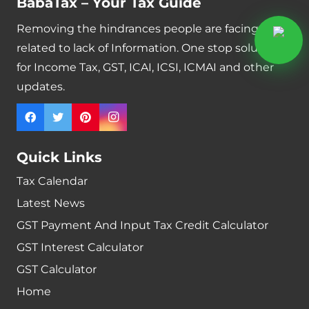
BabaTax – Your Tax Guide
Removing the hindrances people are facing
related to lack of Information. One stop solution
for Income Tax, GST, ICAI, ICSI, ICMAI and other
updates.
Quick Links
Tax Calendar
Latest News
GST Payment And Input Tax Credit Calculator
GST Interest Calculator
GST Calculator
Home