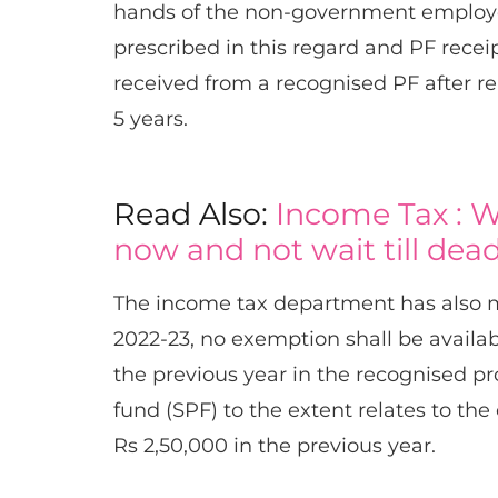
hands of the non-government employee,
prescribed in this regard and PF recei
received from a recognised PF after re
5 years.​
Read Also:
Income Tax : W
now and not wait till dead
The income tax department has also m
2022-23, no exemption shall be availab
the previous year in the recognised p
fund (SPF) to the extent relates to t
Rs 2,50,000 in the previous year.