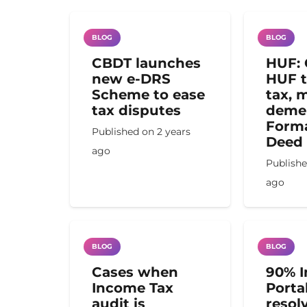
BLOG
BLOG
CBDT launches
HUF: 
new e-DRS
HUF t
Scheme to ease
tax, m
tax disputes
demer
Forma
Published on
2 years
Deed
ago
Publish
ago
BLOG
BLOG
Cases when
90% 
Income Tax
Porta
audit is
resol