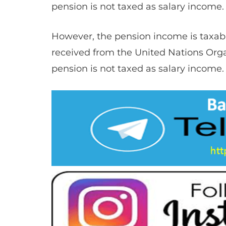
pension is not taxed as salary income. 
However, the ​​pension income is taxab
received from the United Nations Organi
pension is not taxed as salary income. 