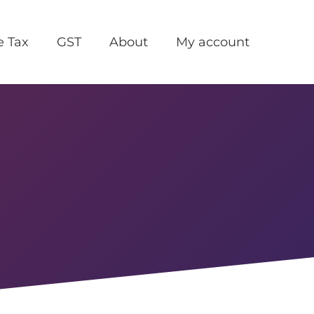
e Tax
GST
About
My account