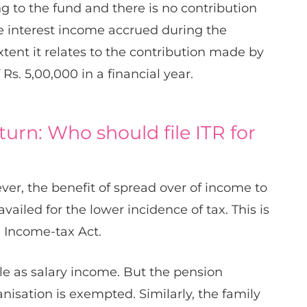
g to the fund and there is no contribution
e interest income accrued during the
xtent it relates to the contribution made by
Rs. 5,00,000 in a financial year.
urn: Who should file ITR for
ver, the benefit of spread over of income to
availed for the lower incidence of tax. This is
e Income-tax Act.​​
le as salary income. But the pension
sation is exempted.​​ Similarly, the family