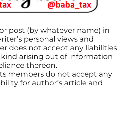
g or post (by whatever name) in
writer’s personal views and
er does not accept any liabilities
 kind arising out of information
reliance thereon.
ts members do not accept any
ibility for author’s article and