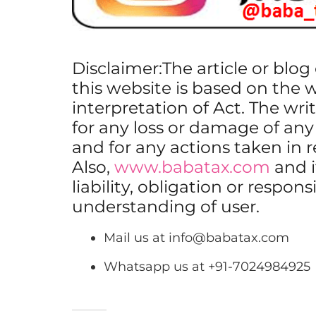
Disclaimer:The article or blo
this website is based on the 
interpretation of Act. The writ
for any loss or damage of any
and for any actions taken in 
Also,
www.babatax.com
and i
liability, obligation or respons
understanding of user.
Mail us at
info@babatax.com
Whatsapp us at +91-7024984925