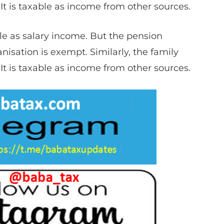
It is taxable as income from other sources.
le as salary income. But the pension
sation is exempt.​​ Similarly, the family
It is taxable as income from other sources.​