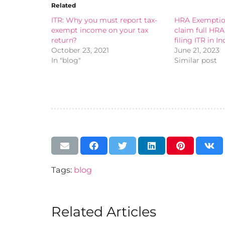
Related
ITR: Why you must report tax-
HRA Exemption
exempt income on your tax
claim full HR
return?
filing ITR in In
October 23, 2021
June 21, 2023
In "blog"
Similar post
Tags:
blog
Related Articles