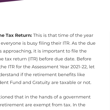
e Tax Return:
This is that time of the year
everyone is busy filing their ITR. As the due
s approaching, it is important to file the
e tax return (ITR) before due date. Before
 the ITR for the Assessment Year 2021-22, let
derstand if the retirement benefits like
dent Fund and Gratuity are taxable or not.
oned that in the hands of a government
retirement are exempt from tax. In the