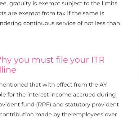
 gratuity is exempt subject to the limits
pts are exempt from tax if the same is
ndering continuous service of not less than
hy you must file your ITR
line
entioned that with effect from the AY
le for the interest income accrued during
rovident fund (RPF) and statutory provident
he contribution made by the employees over