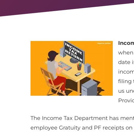
Incom
when 
date i
incom
filing
us un
Provi
The Income Tax Department has menti
employee Gratuity and PF receipts on 