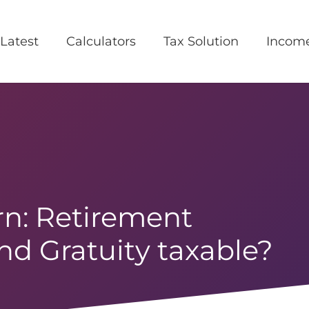
Latest
Calculators
Tax Solution
Incom
n: Retirement
and Gratuity taxable?