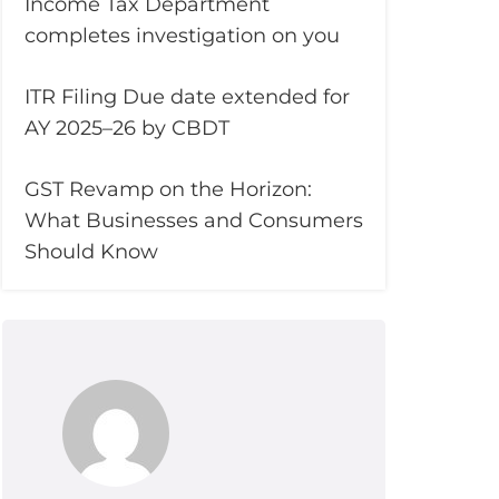
Income Tax Department
completes investigation on you
ITR Filing Due date extended for
AY 2025–26 by CBDT
GST Revamp on the Horizon:
What Businesses and Consumers
Should Know