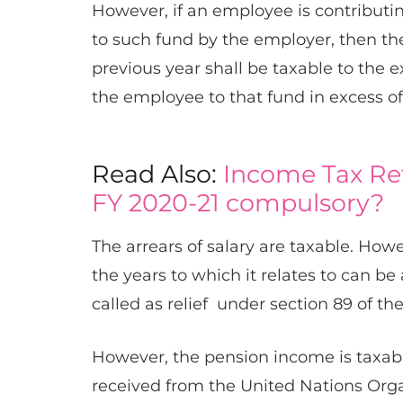
However, if an employee is contributin
to such fund by the employer, then th
previous year shall be taxable to the e
the employee to that fund in excess of 
Read Also:
Income Tax Ret
FY 2020-21 compulsory?
The arrears of salary are taxable. Howe
the years to which it relates to can be 
called as relief ​ under section 89​ of th
However, the ​​pension income is taxab
received from the United Nations Organi