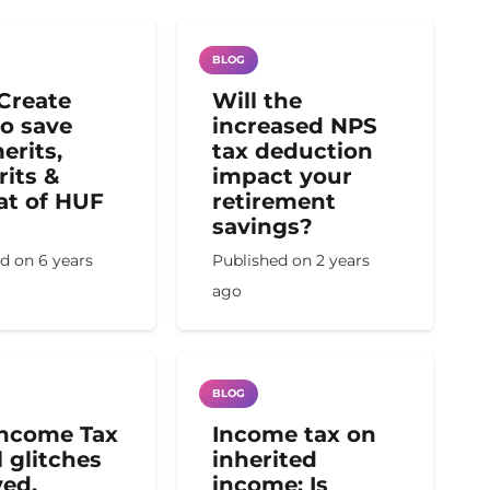
BLOG
Create
Will the
o save
increased NPS
erits,
tax deduction
its &
impact your
t of HUF
retirement
savings?
ed on
6 years
Published on
2 years
ago
BLOG
Income Tax
Income tax on
l glitches
inherited
ved,
income: Is