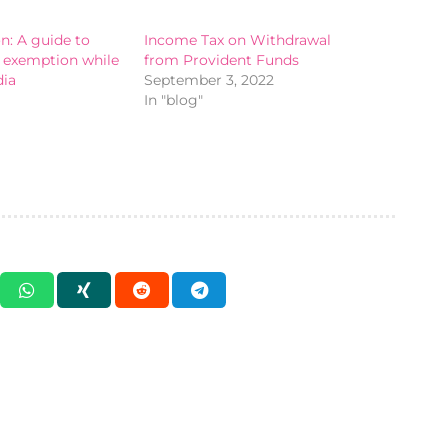
: A guide to
Income Tax on Withdrawal
A exemption while
from Provident Funds
dia
September 3, 2022
In "blog"