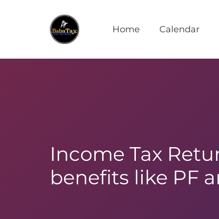
Home
Calendar
Income Tax Retur
benefits like PF 