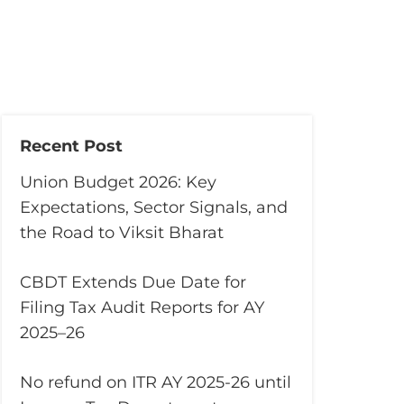
Recent Post
Union Budget 2026: Key
Expectations, Sector Signals, and
the Road to Viksit Bharat
CBDT Extends Due Date for
Filing Tax Audit Reports for AY
2025–26
No refund on ITR AY 2025-26 until