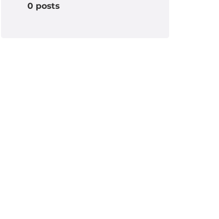
0 posts