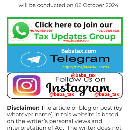
will be conducted on 06 October 2024.
Disclaimer:
The article or blog or post (by
whatever name) in this website is based
on the writer’s personal views and
interpretation of Act. The writer does not