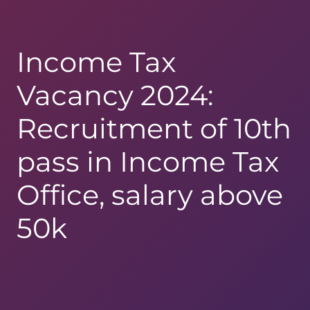
Income Tax
Vacancy 2024:
Recruitment of 10th
pass in Income Tax
Office, salary above
50k