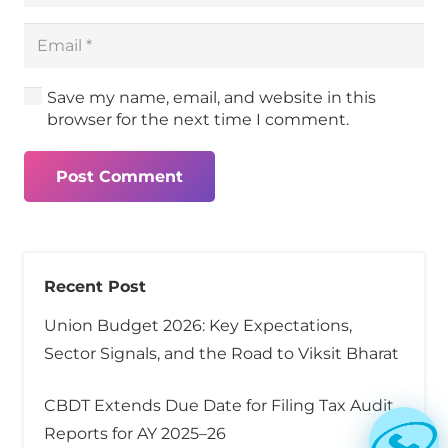
Save my name, email, and website in this
browser for the next time I comment.
Post Comment
Recent Post
Union Budget 2026: Key Expectations,
Sector Signals, and the Road to Viksit Bharat
CBDT Extends Due Date for Filing Tax Audit
Reports for AY 2025–26