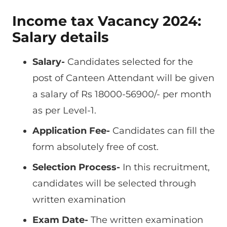
Income tax Vacancy 2024:
Salary details
Salary-
Candidates selected for the
post of Canteen Attendant will be given
a salary of Rs 18000-56900/- per month
as per Level-1.
Application Fee-
Candidates can fill the
form absolutely free of cost.
Selection Process-
In this recruitment,
candidates will be selected through
written examination
Exam Date-
The written examination