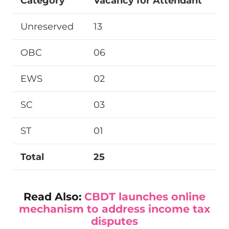
Category
Vacancy for Attendant
Unreserved
13
OBC
06
EWS
02
SC
03
ST
01
Total
25
Read Also:
CBDT launches online
mechanism to address income tax
disputes