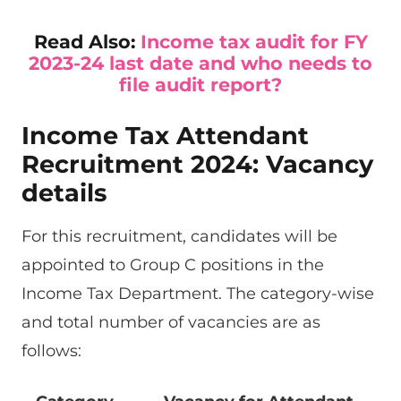
Read Also:
Income tax audit for FY
2023-24 last date and who needs to
file audit report?
Income Tax Attendant
Recruitment 2024: Vacancy
details
For this recruitment, candidates will be
appointed to Group C positions in the
Income Tax Department. The category-wise
and total number of vacancies are as
follows: