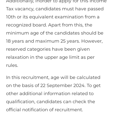
Additionally, inorder to apply for this Income
Tax vacancy, candidates must have passed
10th or its equivalent examination from a
recognized board. Apart from this, the
minimum age of the candidates should be
18 years and maximum 25 years. However,
reserved categories have been given
relaxation in the upper age limit as per
rules.
In this recruitment, age will be calculated
on the basis of 22 September 2024. To get
other additional information related to
qualification, candidates can check the
official notification of recruitment.