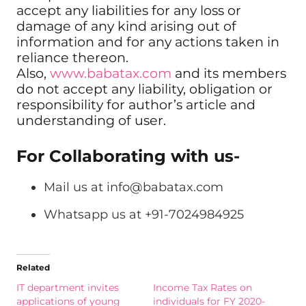
accept any liabilities for any loss or
damage of any kind arising out of
information and for any actions taken in
reliance thereon.
Also,
www.babatax.com
and its members
do not accept any liability, obligation or
responsibility for author’s article and
understanding of user.
For Collaborating with us-
Mail us at
info@babatax.com
Whatsapp us at +91-7024984925
Related
IT department invites
Income Tax Rates on
applications of young
individuals for FY 2020-