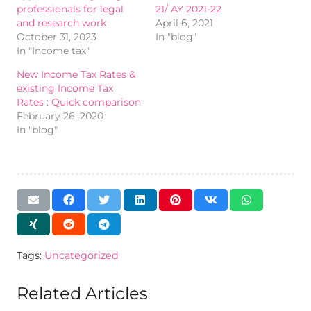
professionals for legal
21/ AY 2021-22
and research work
April 6, 2021
October 31, 2023
In "blog"
In "Income tax"
New Income Tax Rates &
existing Income Tax
Rates : Quick comparison
February 26, 2020
In "blog"
Tags:
Uncategorized
Related Articles