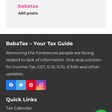
babatax
460 posts
BabaTax – Your Tax Guide
Removing the hindrances people are facing
related to lack of Information. One stop solution
for Income Tax, GST, ICAI, ICSI, ICMAI and other
updates.
Quick Links
Tax Calendar