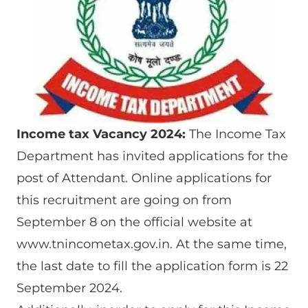
Income tax Vacancy 2024:
The Income Tax
Department has invited applications for the
post of Attendant. Online applications for
this recruitment are going on from
September 8 on the official website at
www.tnincometax.gov.in. At the same time,
the last date to fill the application form is 22
September 2024.