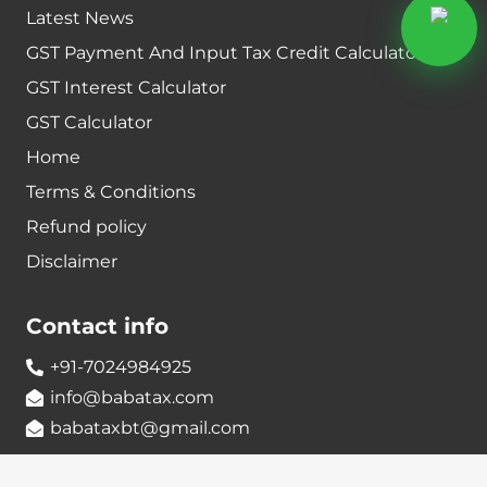
Latest News
GST Payment And Input Tax Credit Calculator
GST Interest Calculator
GST Calculator
Home
Terms & Conditions
Refund policy
Disclaimer
Contact info
+91-7024984925
info@babatax.com
babataxbt@gmail.com
Head Office :