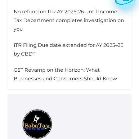
No refund on ITR AY 2025-26 until Income
Tax Department completes investigation on
you
ITR Filing Due date extended for AY 2025–26
by CBDT
GST Revamp on the Horizon: What
Businesses and Consumers Should Know