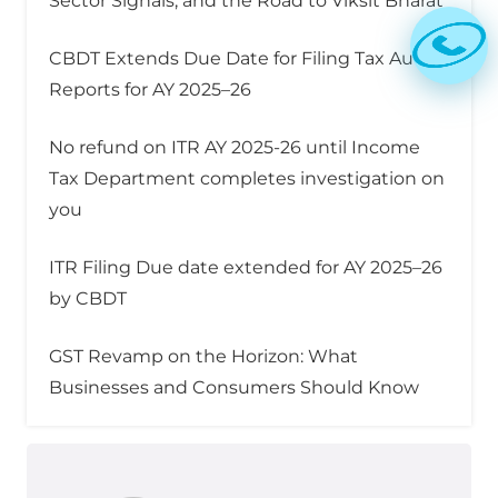
Sector Signals, and the Road to Viksit Bharat
CBDT Extends Due Date for Filing Tax Audit
Reports for AY 2025–26
No refund on ITR AY 2025-26 until Income
Tax Department completes investigation on
you
ITR Filing Due date extended for AY 2025–26
by CBDT
GST Revamp on the Horizon: What
Businesses and Consumers Should Know