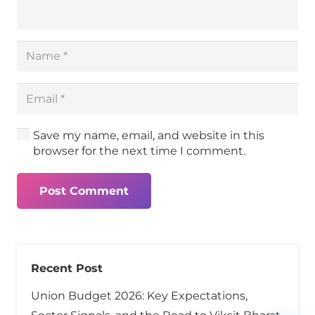
Save my name, email, and website in this
browser for the next time I comment.
Post Comment
Recent Post
Union Budget 2026: Key Expectations,