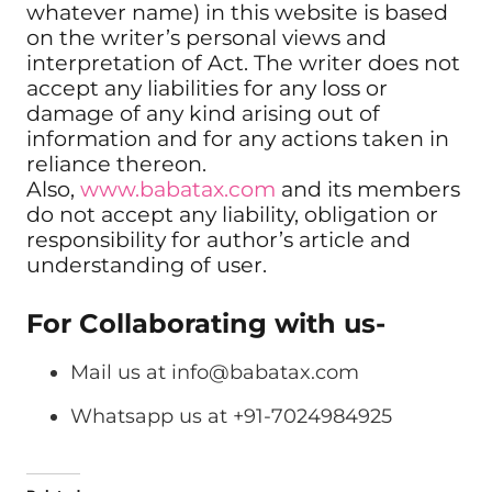
whatever name) in this website is based
on the writer’s personal views and
interpretation of Act. The writer does not
accept any liabilities for any loss or
damage of any kind arising out of
information and for any actions taken in
reliance thereon.
Also,
www.babatax.com
and its members
do not accept any liability, obligation or
responsibility for author’s article and
understanding of user.
For Collaborating with us-
Mail us at
info@babatax.com
Whatsapp us at +91-7024984925