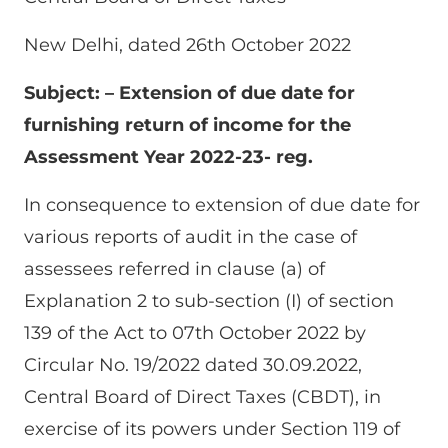
New Delhi, dated 26th October 2022
Subject: – Extension of due date for
furnishing return of income for the
Assessment Year 2022-23- reg.
In consequence to extension of due date for
various reports of audit in the case of
assessees referred in clause (a) of
Explanation 2 to sub-section (I) of section
139 of the Act to 07th October 2022 by
Circular No. 19/2022 dated 30.09.2022,
Central Board of Direct Taxes (CBDT), in
exercise of its powers under Section 119 of