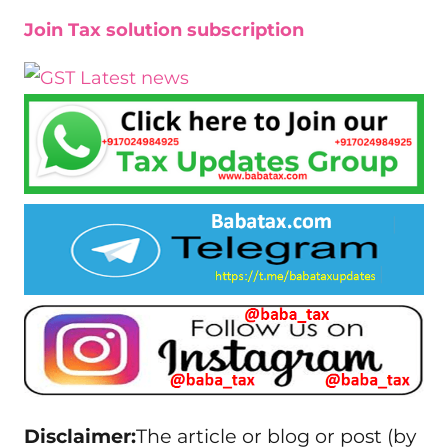
Join Tax solution subscription
Disclaimer:
The article or blog or post (by