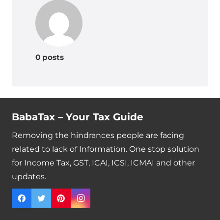
0 posts
BabaTax – Your Tax Guide
Removing the hindrances people are facing
related to lack of Information. One stop solution
for Income Tax, GST, ICAI, ICSI, ICMAI and other
updates.