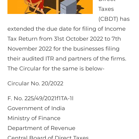
Taxes
(CBDT) has
extended the due date for filing of Income
Tax Return from 31st October 2022 to 7th
November 2022 for the businesses filing
their audited ITR and partners of the firms.
The Circular for the same is below-
Circular No. 20/2022
F. No. 225/49/2021f1TA-1l
Government of India
Ministry of Finance
Department of Revenue
Central Board of Direct Taxes