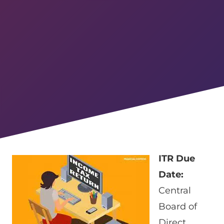
ITR Due
Date:
Central
Board of
Direct