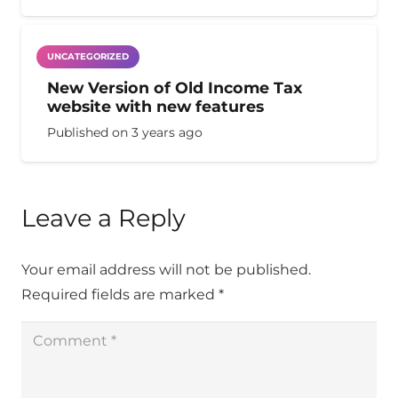
UNCATEGORIZED
New Version of Old Income Tax
website with new features
Published on
3 years ago
Leave a Reply
Your email address will not be published.
Required fields are marked
*