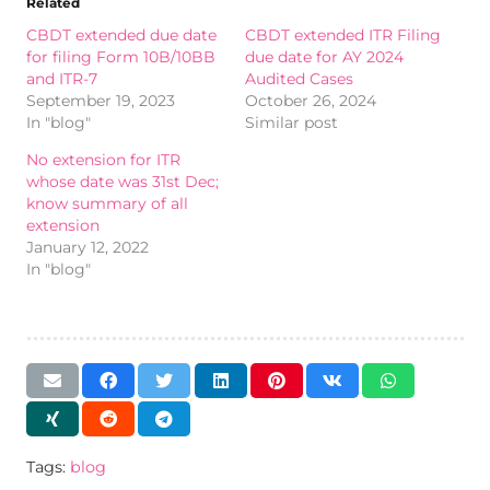
Related
CBDT extended due date
CBDT extended ITR Filing
for filing Form 10B/10BB
due date for AY 2024
and ITR-7
Audited Cases
September 19, 2023
October 26, 2024
In "blog"
Similar post
No extension for ITR
whose date was 31st Dec;
know summary of all
extension
January 12, 2022
In "blog"
Tags:
blog