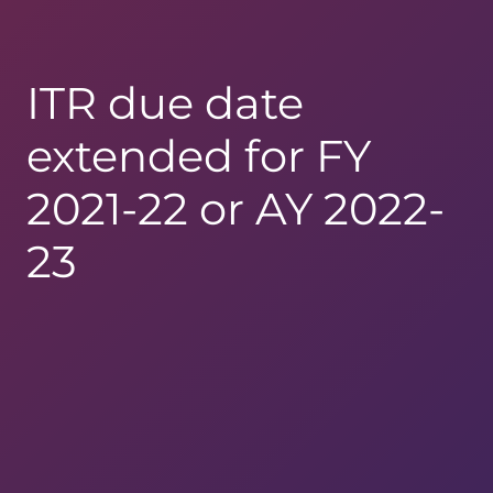
ITR due date
extended for FY
2021-22 or AY 2022-
23