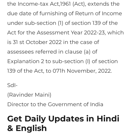
the Income-tax Act,1961 (Act), extends the
due date of furnishing of Return of Income
under sub-section (1) of section 139 of the
Act for the Assessment Year 2022-23, which
is 31 st October 2022 in the case of
assessees referred in clause (a) of
Explanation 2 to sub-section (I) of section
139 of the Act, to 071h November, 2022.
SdI-
(Ravinder Maini)
Director to the Government of India
Get Daily Updates in Hindi
& English