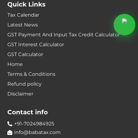
Quick Links
Tax Calendar
Latest News
GST Payment And Input Tax Credit Calculator
GST Interest Calculator
GST Calculator
Home
Terms & Conditions
Refund policy
Disclaimer
Contact info
+91-7024984925
info@babatax.com