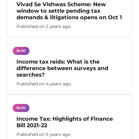
Vivad Se Vishwas Scheme: New
window to settle pending tax
demands & litigations opens on Oct 1
Published on
2 years ago
BLOG
Income tax raids: What is the
difference between surveys and
searches?
Published on
4 years ago
BLOG
Income Tax: Highlights of Finance
Bill 2021-22
Published on
5 years ago