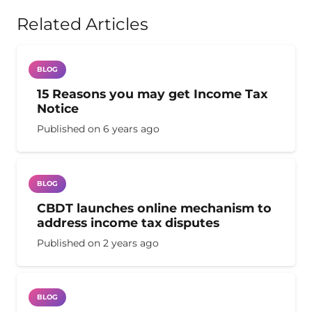
Related Articles
BLOG
15 Reasons you may get Income Tax
Notice
Published on
6 years ago
BLOG
CBDT launches online mechanism to
address income tax disputes
Published on
2 years ago
BLOG