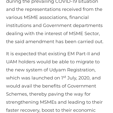
during the prevailing COVID-19 situation
and the representations received from the
various MSME associations, financial
institutions and Government departments
dealing with the interest of MSME Sector,
the said amendment has been carried out.
It is expected that existing EM Part-II and
UAM holders would be able to migrate to
the new system of Udyam Registration,
st
which was launched on 1
July, 2020, and
would avail the benefits of Government
Schemes, thereby paving the way for
strengthening MSMEs and leading to their
faster recovery, boost to their economic