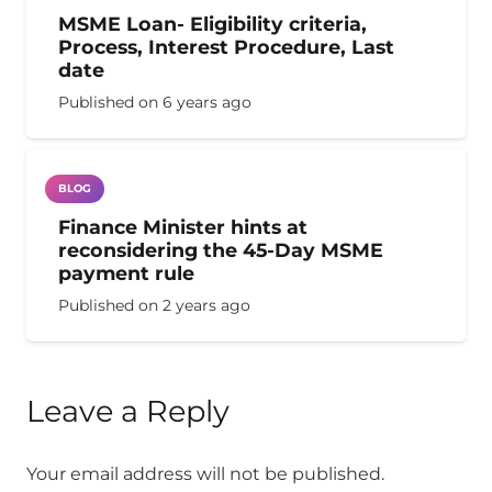
MSME Loan- Eligibility criteria,
Process, Interest Procedure, Last
date
Published on
6 years ago
BLOG
Finance Minister hints at
reconsidering the 45-Day MSME
payment rule
Published on
2 years ago
Leave a Reply
Your email address will not be published.