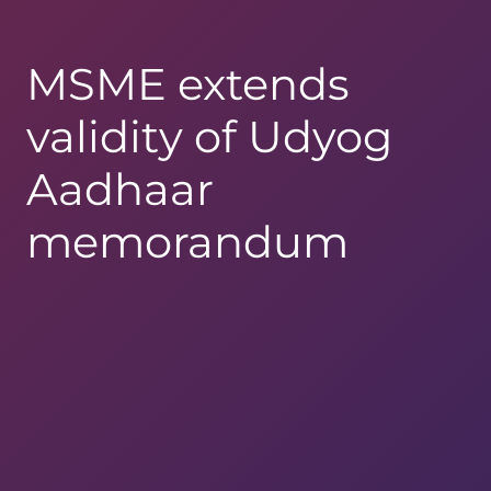
MSME extends
validity of Udyog
Aadhaar
memorandum