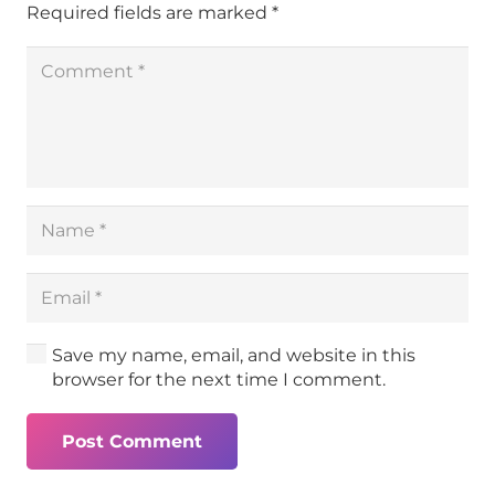
Required fields are marked
*
Save my name, email, and website in this
browser for the next time I comment.
Post Comment