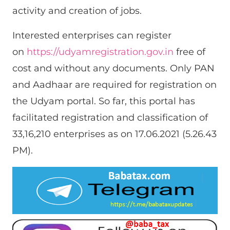
activity and creation of jobs.
Interested enterprises can register
on
https://udyamregistration.gov.in
free of
cost and without any documents. Only PAN
and Aadhaar are required for registration on
the Udyam portal. So far, this portal has
facilitated registration and classification of
33,16,210 enterprises as on 17.06.2021 (5.26.43
PM).