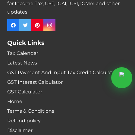
for Income Tax, GST, ICAI, ICSI, ICMAI and other
updates.
Quick Links
Tax Calendar
Latest News
GST Payment And Input Tax Credit Calculator
GST Interest Calculator
GST Calculator
Home
Terms & Conditions
Refund policy
Disclaimer