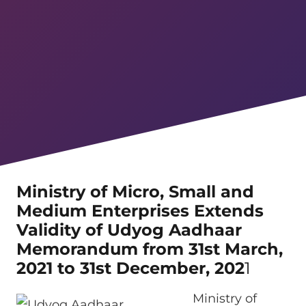
Ministry of Micro, Small and
Medium Enterprises Extends
Validity of Udyog Aadhaar
Memorandum from 31st March,
2021 to 31st December, 202
1
Ministry of