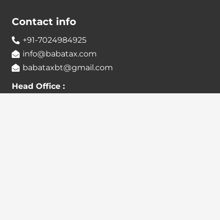
Contact info
+91-7024984925
info@babatax.com
babataxbt@gmail.com
Head Office :
BabaTax, 1st Floor, Building no 43, 2nd cross,
Nanjappa Layout, Adugodi, Hosur main Road,
Bangalore – 560030
Branch Office :
BabaTax, R186, Sector 4, Airoil Navi Mumbai –
400708
Locate us