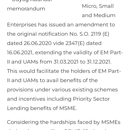
Micro, Small
and Medium
Enterprises has issued an amendment to
the original notification No. S.O. 2119 (E)
dated 26.06.2020 vide 2347(E) dated
16.06.2021, extending the validity of EM Part-
II and UAMs from 31.03.2021 to 31.12.2021.
This would facilitate the holders of EM Part-
II and UAMs to avail benefits of the
provisions under various existing schemes
and incentives including Priority Sector
Lending benefits of MSME.
Considering the hardships faced by MSMEs