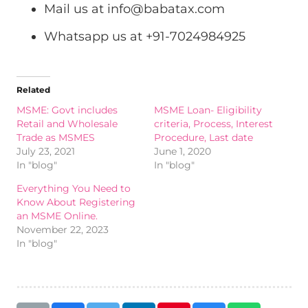
Mail us at
info@babatax.com
Whatsapp us at +91-7024984925
Related
MSME: Govt includes
MSME Loan- Eligibility
Retail and Wholesale
criteria, Process, Interest
Trade as MSMES
Procedure, Last date
July 23, 2021
June 1, 2020
In "blog"
In "blog"
Everything You Need to
Know About Registering
an MSME Online.
November 22, 2023
In "blog"