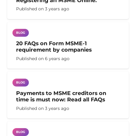
Registering an MSME Online.
Published on
3 years ago
BLOG
20 FAQs on Form MSME-1
requirement by companies
Published on
6 years ago
BLOG
Payments to MSME creditors on
time is must now: Read all FAQs
Published on
3 years ago
BLOG