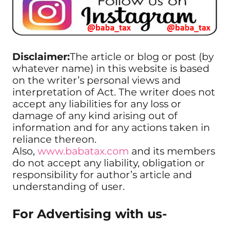
Disclaimer:
The article or blog or post (by
whatever name) in this website is based
on the writer’s personal views and
interpretation of Act. The writer does not
accept any liabilities for any loss or
damage of any kind arising out of
information and for any actions taken in
reliance thereon.
Also,
www.babatax.com
and its members
do not accept any liability, obligation or
responsibility for author’s article and
understanding of user.
For Advertising with us-