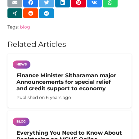
Tags:
blog
Related Articles
NEWS
Finance Minister Sitharaman major
Announcements for special relief
and credit support to economy
Published on
6 years ago
BLOG
Everything You Need to Know About