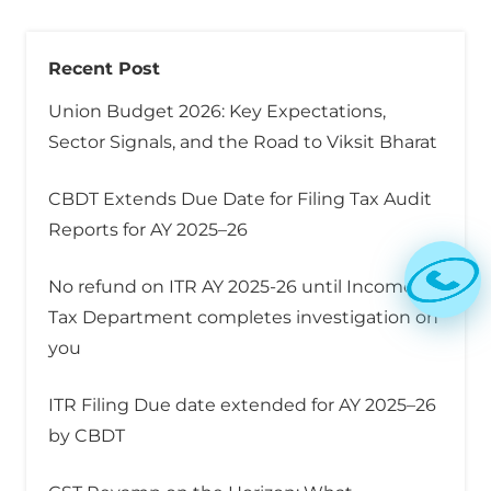
Recent Post
Union Budget 2026: Key Expectations,
Sector Signals, and the Road to Viksit Bharat
CBDT Extends Due Date for Filing Tax Audit
Reports for AY 2025–26
No refund on ITR AY 2025-26 until Income
Tax Department completes investigation on
you
ITR Filing Due date extended for AY 2025–26
by CBDT