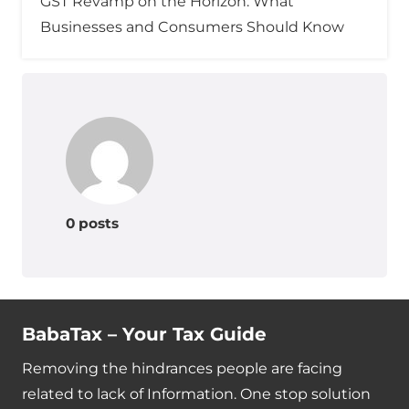
GST Revamp on the Horizon: What
Businesses and Consumers Should Know
0 posts
BabaTax – Your Tax Guide
Removing the hindrances people are facing
related to lack of Information. One stop solution