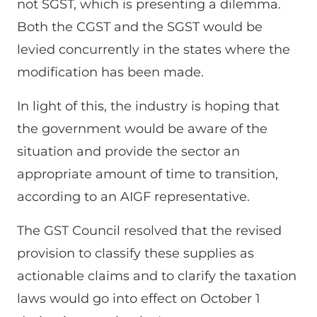
not SGST, which is presenting a dilemma.
Both the CGST and the SGST would be
levied concurrently in the states where the
modification has been made.
In light of this, the industry is hoping that
the government would be aware of the
situation and provide the sector an
appropriate amount of time to transition,
according to an AIGF representative.
The GST Council resolved that the revised
provision to classify these supplies as
actionable claims and to clarify the taxation
laws would go into effect on October 1