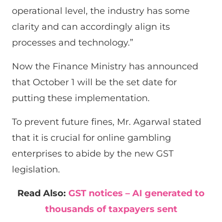
operational level, the industry has some
clarity and can accordingly align its
processes and technology.”
Now the Finance Ministry has announced
that October 1 will be the set date for
putting these implementation.
To prevent future fines, Mr. Agarwal stated
that it is crucial for online gambling
enterprises to abide by the new GST
legislation.
Read Also:
GST notices – AI generated to
thousands of taxpayers sent