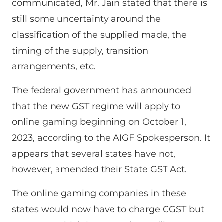
communicated, Mr. Jain stated that there is
still some uncertainty around the
classification of the supplied made, the
timing of the supply, transition
arrangements, etc.
The federal government has announced
that the new GST regime will apply to
online gaming beginning on October 1,
2023, according to the AIGF Spokesperson. It
appears that several states have not,
however, amended their State GST Act.
The online gaming companies in these
states would now have to charge CGST but