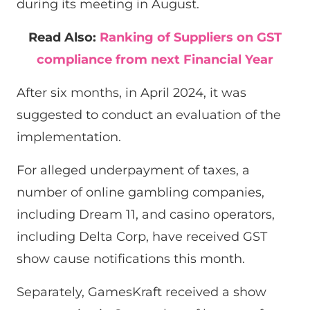
during its meeting in August.
Read Also:
Ranking of Suppliers on GST
compliance from next Financial Year
After six months, in April 2024, it was
suggested to conduct an evaluation of the
implementation.
For alleged underpayment of taxes, a
number of online gambling companies,
including Dream 11, and casino operators,
including Delta Corp, have received GST
show cause notifications this month.
Separately, GamesKraft received a show