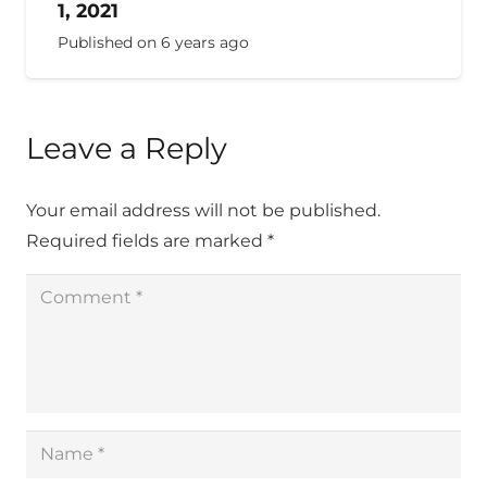
1, 2021
Published on
6 years ago
Leave a Reply
Your email address will not be published.
Required fields are marked
*