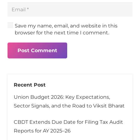
Save my name, email, and website in this
browser for the next time I comment.
Post Comment
Recent Post
Union Budget 2026: Key Expectations,
Sector Signals, and the Road to Viksit Bharat
CBDT Extends Due Date for Filing Tax Audit
Reports for AY 2025–26