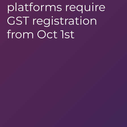
platforms require
GST registration
from Oct 1st