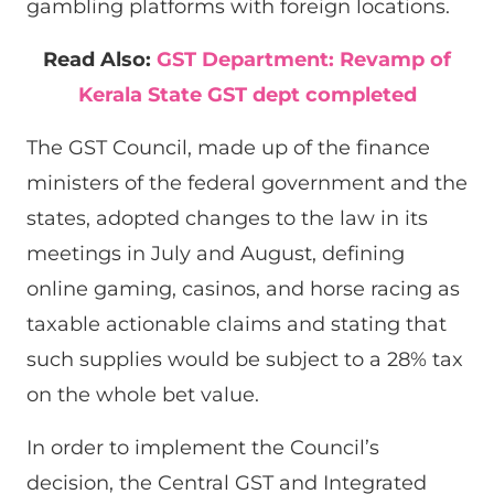
gambling platforms with foreign locations.
Read Also:
GST Department: Revamp of
Kerala State GST dept completed
The GST Council, made up of the finance
ministers of the federal government and the
states, adopted changes to the law in its
meetings in July and August, defining
online gaming, casinos, and horse racing as
taxable actionable claims and stating that
such supplies would be subject to a 28% tax
on the whole bet value.
In order to implement the Council’s
decision, the Central GST and Integrated