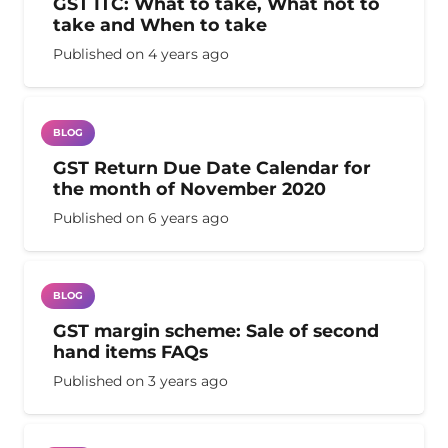
GST ITC: What to take, What not to
take and When to take
Published on
4 years ago
BLOG
GST Return Due Date Calendar for
the month of November 2020
Published on
6 years ago
BLOG
GST margin scheme: Sale of second
hand items FAQs
Published on
3 years ago