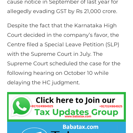
cause notice in September of last year for
allegedly evading GST by Rs 21,000 crore.
Despite the fact that the Karnataka High
Court decided in the company’s favor, the
Centre filed a Special Leave Petition (SLP)
with the Supreme Court in July. The
Supreme Court scheduled the case for the
following hearing on October 10 while
delaying the HC judgment.