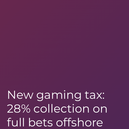
New gaming tax:
28% collection on
full bets offshore