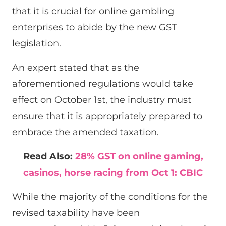
that it is crucial for online gambling
enterprises to abide by the new GST
legislation.
An expert stated that as the
aforementioned regulations would take
effect on October 1st, the industry must
ensure that it is appropriately prepared to
embrace the amended taxation.
Read Also:
28% GST on online gaming,
casinos, horse racing from Oct 1: CBIC
While the majority of the conditions for the
revised taxability have been