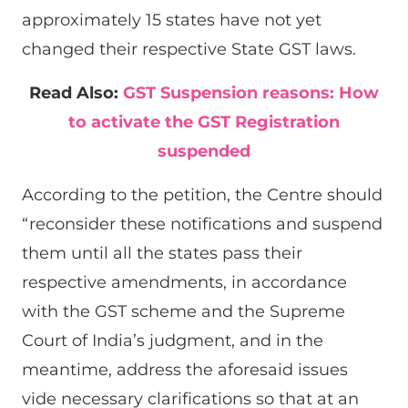
approximately 15 states have not yet
changed their respective State GST laws.
Read Also:
GST Suspension reasons: How
to activate the GST Registration
suspended
According to the petition, the Centre should
“reconsider these notifications and suspend
them until all the states pass their
respective amendments, in accordance
with the GST scheme and the Supreme
Court of India’s judgment, and in the
meantime, address the aforesaid issues
vide necessary clarifications so that at an