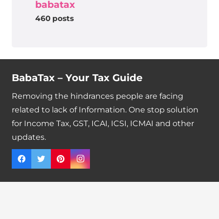
babatax
460 posts
BabaTax – Your Tax Guide
Removing the hindrances people are facing
related to lack of Information. One stop solution
for Income Tax, GST, ICAI, ICSI, ICMAI and other
updates.
Quick Links
Tax Calendar