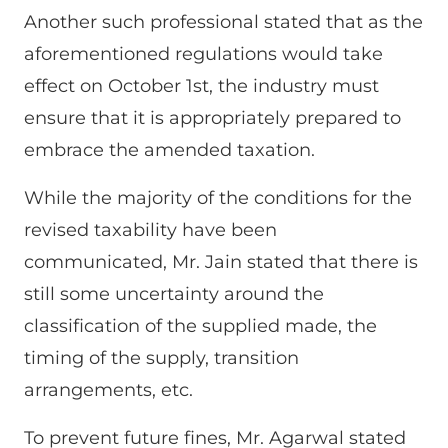
Another such professional stated that as the
aforementioned regulations would take
effect on October 1st, the industry must
ensure that it is appropriately prepared to
embrace the amended taxation.
While the majority of the conditions for the
revised taxability have been
communicated, Mr. Jain stated that there is
still some uncertainty around the
classification of the supplied made, the
timing of the supply, transition
arrangements, etc.
To prevent future fines, Mr. Agarwal stated