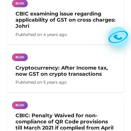
BLOG
CBIC examining issue regarding
applicability of GST on cross charges:
Johri
Published on
4 years ago
BLOG
Cryptocurrency: After Income tax,
now GST on crypto transactions
Published on
5 years ago
BLOG
CBIC: Penalty Waived for non-
compliance of QR Code provisions
till March 2021 if complied from April