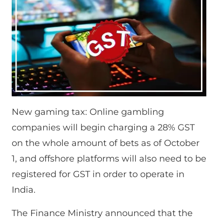
New gaming tax: Online gambling
companies will begin charging a 28% GST
on the whole amount of bets as of October
1, and offshore platforms will also need to be
registered for GST in order to operate in
India.
The Finance Ministry announced that the