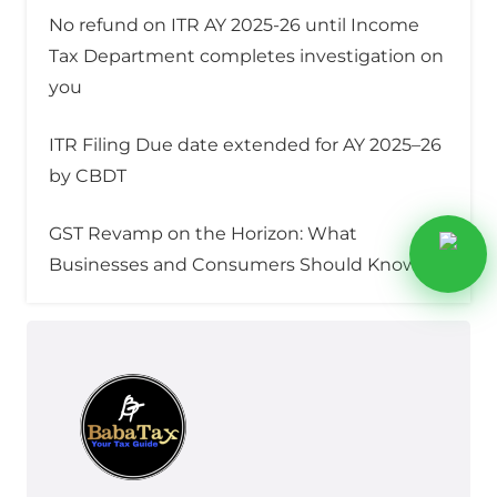
No refund on ITR AY 2025-26 until Income
Tax Department completes investigation on
you
ITR Filing Due date extended for AY 2025–26
by CBDT
GST Revamp on the Horizon: What
Businesses and Consumers Should Know