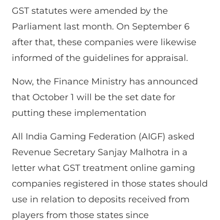
GST statutes were amended by the
Parliament last month. On September 6
after that, these companies were likewise
informed of the guidelines for appraisal.
Now, the Finance Ministry has announced
that October 1 will be the set date for
putting these implementation
All India Gaming Federation (AIGF) asked
Revenue Secretary Sanjay Malhotra in a
letter what GST treatment online gaming
companies registered in those states should
use in relation to deposits received from
players from those states since