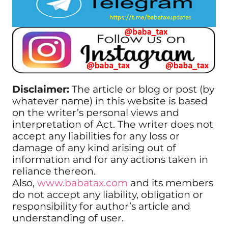
Disclaimer:
The article or blog or post (by
whatever name) in this website is based
on the writer’s personal views and
interpretation of Act. The writer does not
accept any liabilities for any loss or
damage of any kind arising out of
information and for any actions taken in
reliance thereon.
Also,
www.babatax.com
and its members
do not accept any liability, obligation or
responsibility for author’s article and
understanding of user.