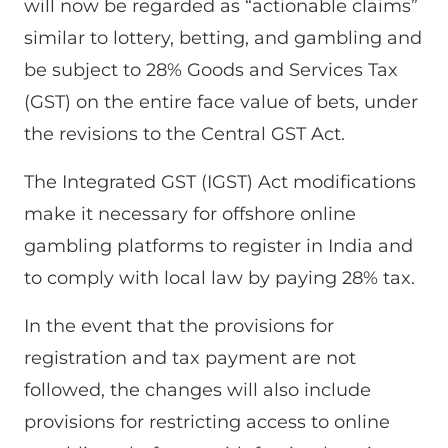
will now be regarded as “actionable claims”
similar to lottery, betting, and gambling and
be subject to 28% Goods and Services Tax
(GST) on the entire face value of bets, under
the revisions to the Central GST Act.
The Integrated GST (IGST) Act modifications
make it necessary for offshore online
gambling platforms to register in India and
to comply with local law by paying 28% tax.
In the event that the provisions for
registration and tax payment are not
followed, the changes will also include
provisions for restricting access to online