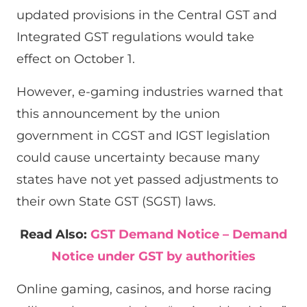
updated provisions in the Central GST and
Integrated GST regulations would take
effect on October 1.
However, e-gaming industries warned that
this announcement by the union
government in CGST and IGST legislation
could cause uncertainty because many
states have not yet passed adjustments to
their own State GST (SGST) laws.
Read Also:
GST Demand Notice – Demand
Notice under GST by authorities
Online gaming, casinos, and horse racing