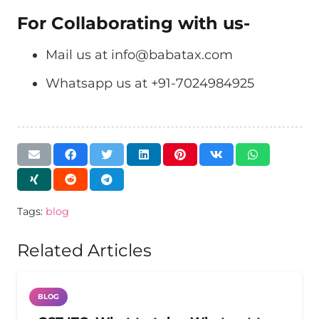
For Collaborating with us-
Mail us at
info@babatax.com
Whatsapp us at +91-7024984925
Tags:
blog
Related Articles
BLOG