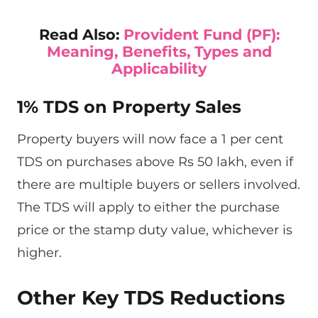
Read Also:
Provident Fund (PF):
Meaning, Benefits, Types and
Applicability
1% TDS on Property Sales
Property buyers will now face a 1 per cent
TDS on purchases above Rs 50 lakh, even if
there are multiple buyers or sellers involved.
The TDS will apply to either the purchase
price or the stamp duty value, whichever is
higher.
Other Key TDS Reductions