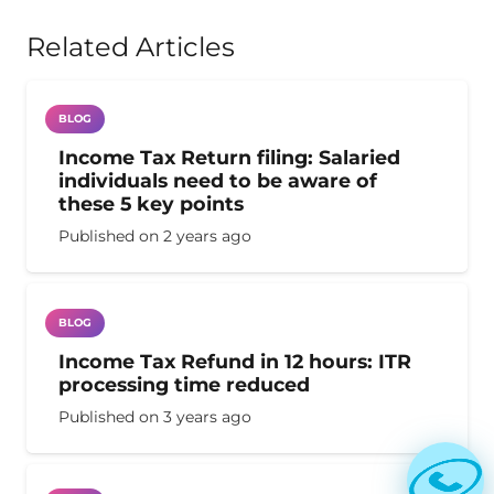
Related Articles
BLOG
Income Tax Return filing: Salaried
individuals need to be aware of
these 5 key points
Published on
2 years ago
BLOG
Income Tax Refund in 12 hours: ITR
processing time reduced
Published on
3 years ago