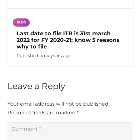
BLOG
Last date to file ITR is 31st march
2022 for FY 2020-21; know 5 reasons
why to file
Published on
4 years ago
Leave a Reply
Your email address will not be published.
Required fields are marked
*