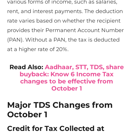
various forms of income, such as salaries,
rent, and interest payments. The deduction
rate varies based on whether the recipient
provides their Permanent Account Number
(PAN). Without a PAN, the tax is deducted
at a higher rate of 20%.
Read Also:
Aadhaar, STT, TDS, share
buyback: Know 6 Income Tax
changes to be effective from
October 1
Major TDS Changes from
October 1
Credit for Tax Collected at