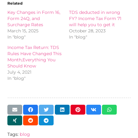
Related
Key Changes in Form 16,
TDS deducted in wrong
Form 24Q, and
FY? Income Tax Form 71
Surcharge Rates
will help you to get it
March 15, 2025
October 28, 2023
In "blog"
In "blog"
Income Tax Return: TDS
Rules Have Changed This
Month,Everything You
Should Know
July 4, 2021
In "blog"
Tags:
blog