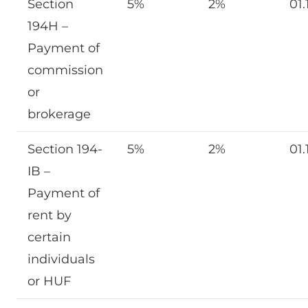
Section
5%
2%
01.
194H –
Payment of
commission
or
brokerage
Section 194-
5%
2%
01.
IB –
Payment of
rent by
certain
individuals
or HUF