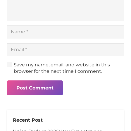
Save my name, email, and website in this
browser for the next time I comment.
Post Comment
Recent Post