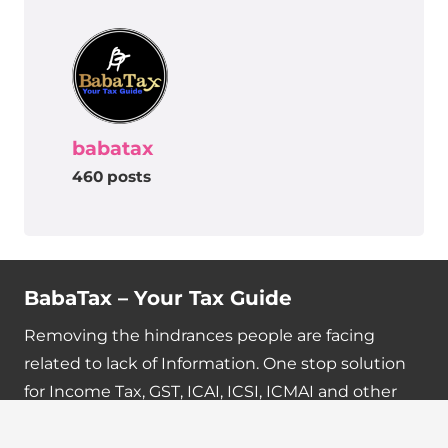
babatax
460 posts
BabaTax – Your Tax Guide
Removing the hindrances people are facing
related to lack of Information. One stop solution
for Income Tax, GST, ICAI, ICSI, ICMAI and other
updates.