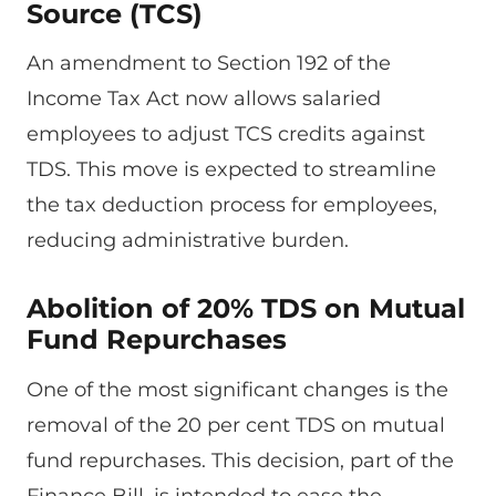
Source (TCS)
An amendment to Section 192 of the
Income Tax Act now allows salaried
employees to adjust TCS credits against
TDS. This move is expected to streamline
the tax deduction process for employees,
reducing administrative burden.
Abolition of 20% TDS on Mutual
Fund Repurchases
One of the most significant changes is the
removal of the 20 per cent TDS on mutual
fund repurchases. This decision, part of the
Finance Bill, is intended to ease the