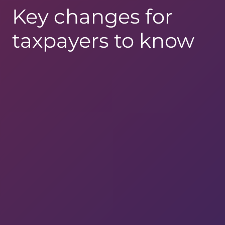
Key changes for
taxpayers to know