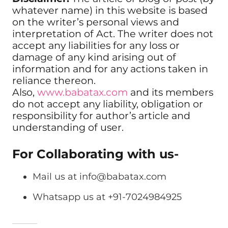
whatever name) in this website is based
on the writer’s personal views and
interpretation of Act. The writer does not
accept any liabilities for any loss or
damage of any kind arising out of
information and for any actions taken in
reliance thereon.
Also,
www.babatax.com
and its members
do not accept any liability, obligation or
responsibility for author’s article and
understanding of user.
For Collaborating with us-
Mail us at
info@babatax.com
Whatsapp us at +91-7024984925