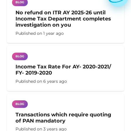
BLOG
No refund on ITR AY 2025-26 until
Income Tax Department completes
investigation on you
Published on
1 year ago
BLOG
Income Tax Rate For AY- 2020-2021/
FY- 2019-2020
Published on
6 years ago
BLOG
Transactions which require quoting
of PAN mandatory
Published on
3 years ago