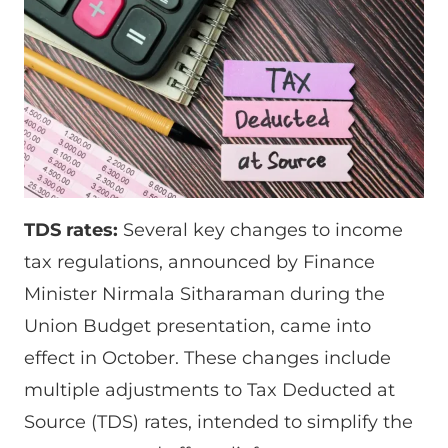
TDS rates:
Several key changes to income
tax regulations, announced by Finance
Minister Nirmala Sitharaman during the
Union Budget presentation, came into
effect in October. These changes include
multiple adjustments to Tax Deducted at
Source (TDS) rates, intended to simplify the