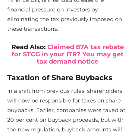
financial pressure on investors by
eliminating the tax previously imposed on
these transactions.
Read Also:
Claimed 87A tax rebate
for STCG in your ITR? You may get
tax demand notice
Taxation of Share Buybacks
In a shift from previous rules, shareholders
will now be responsible for taxes on share
buybacks. Earlier, companies were taxed at
20 per cent on buyback proceeds, but with
the new regulation, buyback amounts will