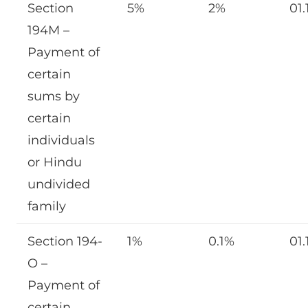
Section
5%
2%
01.
194M –
Payment of
certain
sums by
certain
individuals
or Hindu
undivided
family
Section 194-
1%
0.1%
01.
O –
Payment of
certain