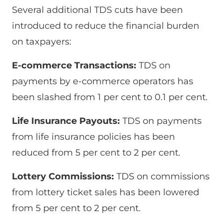
Several additional TDS cuts have been
introduced to reduce the financial burden
on taxpayers:
E-commerce Transactions:
TDS on
payments by e-commerce operators has
been slashed from 1 per cent to 0.1 per cent.
Life Insurance Payouts:
TDS on payments
from life insurance policies has been
reduced from 5 per cent to 2 per cent.
Lottery Commissions:
TDS on commissions
from lottery ticket sales has been lowered
from 5 per cent to 2 per cent.