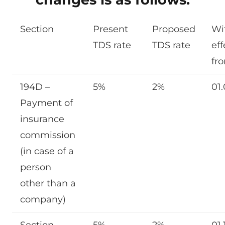
Section
Present
Proposed
Wi
TDS rate
TDS rate
eff
fr
194D –
5%
2%
01
Payment of
insurance
commission
(in case of a
person
other than a
company)
Section
5%
2%
01.