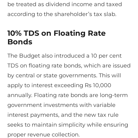
be treated as dividend income and taxed
according to the shareholder’s tax slab.
10% TDS on Floating Rate
Bonds
The Budget also introduced a 10 per cent
TDS on floating rate bonds, which are issued
by central or state governments. This will
apply to interest exceeding Rs 10,000
annually. Floating rate bonds are long-term
government investments with variable
interest payments, and the new tax rule
seeks to maintain simplicity while ensuring
proper revenue collection.