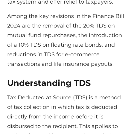
tax system and offer relief to taxpayers.
Among the key revisions in the Finance Bill
2024 are the removal of the 20% TDS on
mutual fund repurchases, the introduction
of a 10% TDS on floating rate bonds, and
reductions in TDS for e-commerce
transactions and life insurance payouts.
Understanding TDS
Tax Deducted at Source (TDS) is a method
of tax collection in which tax is deducted
directly from the income before it is
disbursed to the recipient. This applies to