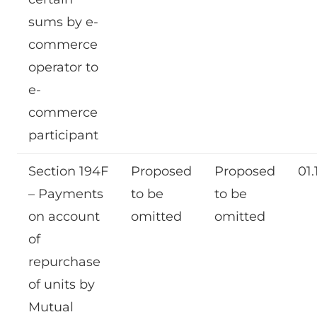
sums by e-
commerce
operator to
e-
commerce
participant
Section 194F
Proposed
Proposed
01.
– Payments
to be
to be
on account
omitted
omitted
of
repurchase
of units by
Mutual