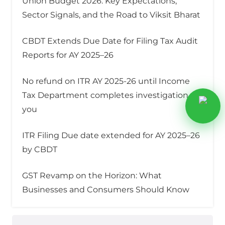
Union Budget 2026: Key Expectations,
Sector Signals, and the Road to Viksit Bharat
CBDT Extends Due Date for Filing Tax Audit
Reports for AY 2025–26
No refund on ITR AY 2025-26 until Income
Tax Department completes investigation on
you
ITR Filing Due date extended for AY 2025–26
by CBDT
GST Revamp on the Horizon: What
Businesses and Consumers Should Know