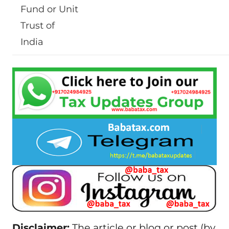
Fund or Unit
Trust of
India
Disclaimer:
The article or blog or post (by