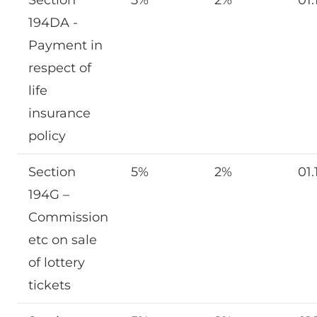
194DA -
Payment in
respect of
life
insurance
policy
Section
5%
2%
01.
194G –
Commission
etc on sale
of lottery
tickets