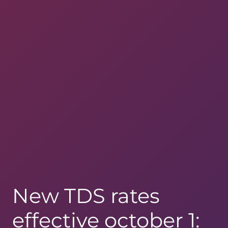
New TDS rates
effective october 1: