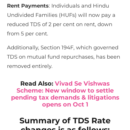
Rent Payments
: Individuals and Hindu
Undivided Families (HUFs) will now pay a
reduced TDS of 2 per cent on rent, down
from 5 per cent.
Additionally, Section 194F, which governed
TDS on mutual fund repurchases, has been
removed entirely.
Read Also:
Vivad Se Vishwas
Scheme: New window to settle
pending tax demands & litigations
opens on Oct 1
Summary of TDS Rate
changes is as follows: