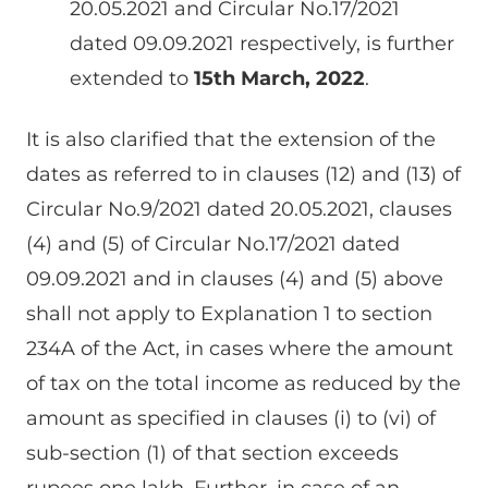
20.05.2021 and Circular No.17/2021
dated 09.09.2021 respectively, is further
extended to
15th March, 2022
.
It is also clarified that the extension of the
dates as referred to in clauses (12) and (13) of
Circular No.9/2021 dated 20.05.2021, clauses
(4) and (5) of Circular No.17/2021 dated
09.09.2021 and in clauses (4) and (5) above
shall not apply to Explanation 1 to section
234A of the Act, in cases where the amount
of tax on the total income as reduced by the
amount as specified in clauses (i) to (vi) of
sub-section (1) of that section exceeds