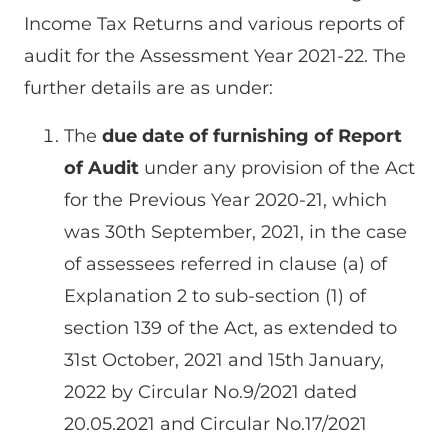
Income Tax Returns and various reports of
audit for the Assessment Year 2021-22. The
further details are as under:
The
due date of furnishing of Report
of Audit
under any provision of the Act
for the Previous Year 2020-21, which
was 30th September, 2021, in the case
of assessees referred in clause (a) of
Explanation 2 to sub-section (1) of
section 139 of the Act, as extended to
31st October, 2021 and 15th January,
2022 by Circular No.9/2021 dated
20.05.2021 and Circular No.17/2021