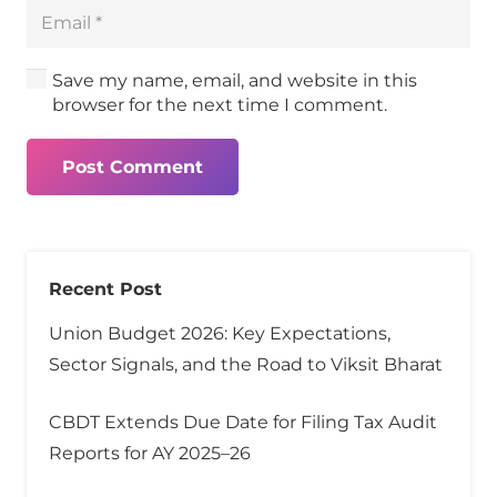
Save my name, email, and website in this
browser for the next time I comment.
Post Comment
Recent Post
Union Budget 2026: Key Expectations,
Sector Signals, and the Road to Viksit Bharat
CBDT Extends Due Date for Filing Tax Audit
Reports for AY 2025–26