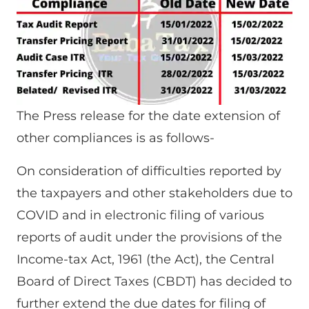
The Press release for the date extension of
other compliances is as follows-
On consideration of difficulties reported by
the taxpayers and other stakeholders due to
COVID and in electronic filing of various
reports of audit under the provisions of the
Income-tax Act, 1961 (the Act), the Central
Board of Direct Taxes (CBDT) has decided to
further extend the due dates for filing of