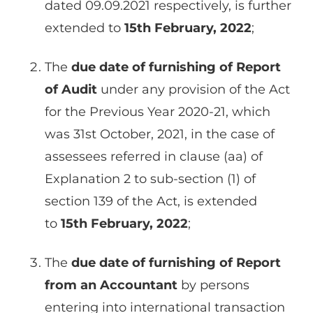
dated 09.09.2021 respectively, is further
extended to
15th February, 2022
;
The
due date of furnishing of Report
of Audit
under any provision of the Act
for the Previous Year 2020-21, which
was 31st October, 2021, in the case of
assessees referred in clause (aa) of
Explanation 2 to sub-section (1) of
section 139 of the Act, is extended
to
15th February, 2022
;
The
due date of furnishing of Report
from an Accountant
by persons
entering into international transaction