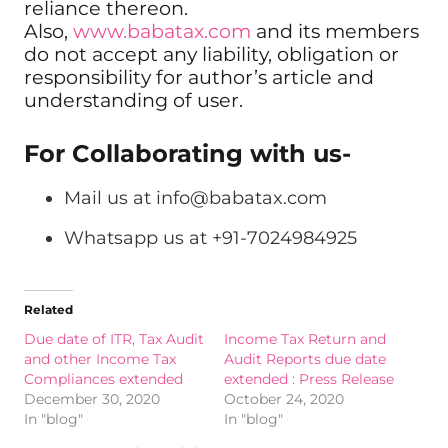
reliance thereon.
Also,
www.babatax.com
and its members
do not accept any liability, obligation or
responsibility for author’s article and
understanding of user.
For Collaborating with us-
Mail us at
info@babatax.com
Whatsapp us at +91-7024984925
Related
Due date of ITR, Tax Audit
Income Tax Return and
and other Income Tax
Audit Reports due date
Compliances extended
extended : Press Release
December 30, 2020
October 24, 2020
In "blog"
In "blog"