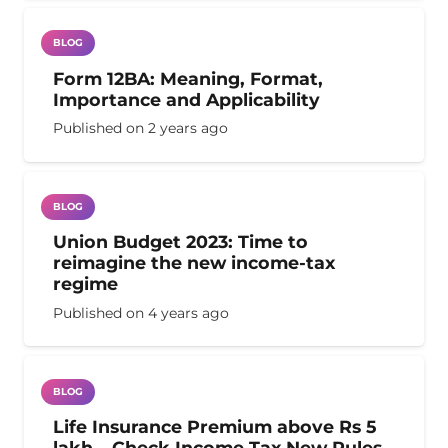
BLOG
Form 12BA: Meaning, Format,
Importance and Applicability
Published on
2 years ago
BLOG
Union Budget 2023: Time to
reimagine the new income-tax
regime
Published on
4 years ago
BLOG
Life Insurance Premium above Rs 5
lakh – Check Income Tax New Rules