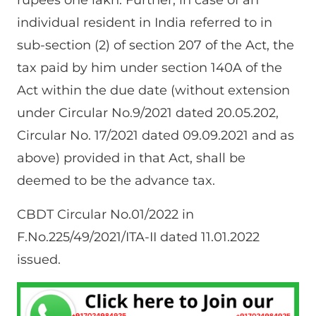
rupees one lakh. Further, in case of an
individual resident in India referred to in
sub-section (2) of section 207 of the Act, the
tax paid by him under section 140A of the
Act within the due date (without extension
under Circular No.9/2021 dated 20.05.202,
Circular No. 17/2021 dated 09.09.2021 and as
above) provided in that Act, shall be
deemed to be the advance tax.
CBDT Circular No.01/2022 in
F.No.225/49/2021/ITA-II dated 11.01.2022
issued.