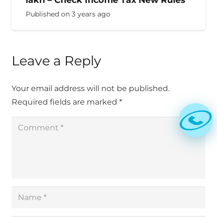
Published on
3 years ago
Leave a Reply
Your email address will not be published.
Required fields are marked
*