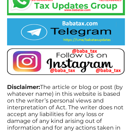
Disclaimer:
The article or blog or post (by
whatever name) in this website is based
on the writer’s personal views and
interpretation of Act. The writer does not
accept any liabilities for any loss or
damage of any kind arising out of
information and for any actions taken in