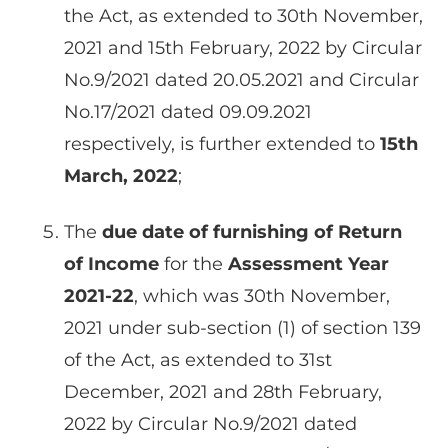
the Act, as extended to 30th November,
2021 and 15th February, 2022 by Circular
No.9/2021 dated 20.05.2021 and Circular
No.17/2021 dated 09.09.2021
respectively, is further extended to
15th
March, 2022
;
The
due date of furnishing of Return
of Income
for the
Assessment Year
2021-22
, which was 30th November,
2021 under sub-section (1) of section 139
of the Act, as extended to 31st
December, 2021 and 28th February,
2022 by Circular No.9/2021 dated