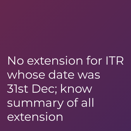
No extension for ITR
whose date was
31st Dec; know
summary of all
extension