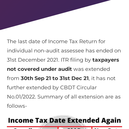
The last date of Income Tax Return for
individual non-audit assessee has ended on
31st December 2021. ITR filing by
taxpayers
not covered under audit
was extended
from
30th Sep 21 to 31st Dec 21
, it has not
further extended by CBDT Circular
No.01/2022. Summary of all extension are as
follows-