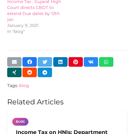
Income Tax : Gujarat High
Court directs CBDT to
extend Due dates by 12th
jan
January 9, 2021
In "blog"
Tags:
blog
Related Articles
BLOG
Income Tax on HNIs: Department