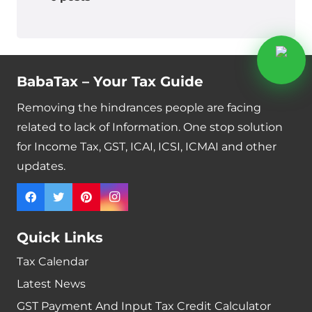
BabaTax – Your Tax Guide
Removing the hindrances people are facing
related to lack of Information. One stop solution
for Income Tax, GST, ICAI, ICSI, ICMAI and other
updates.
Quick Links
Tax Calendar
Latest News
GST Payment And Input Tax Credit Calculator