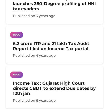
launches 360-Degree profiling of HNI
tax evaders
Published on
3 years ago
BLOG
6.2 crore ITR and 21 lakh Tax Audit
Report filed on Income Tax portal
Published on
4 years ago
BLOG
Income Tax : Gujarat High Court
directs CBDT to extend Due dates by
12th jan
Published on
6 years ago