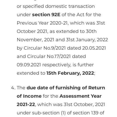
or specified domestic transaction
under
section 92E
of the Act for the
Previous Year 2020-21, which was 31st
October 2021, as extended to 30th
November, 2021 and 31st January, 2022
by Circular No.9/2021 dated 20.05.2021
and Circular No.17/2021 dated
09.09.2021 respectively, is further
extended to
15th February, 2022
;
The
due date of furnishing of Return
of Income
for the
Assessment Year
2021-22
, which was 31st October, 2021
under sub-section (1) of section 139 of