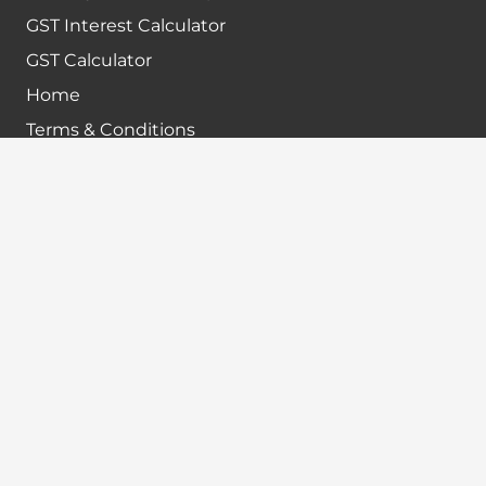
GST Interest Calculator
GST Calculator
Home
Terms & Conditions
Refund policy
Disclaimer
Contact info
+91-7024984925
info@babatax.com
babataxbt@gmail.com
Head Office :
BabaTax, 1st Floor, Building no 43, 2nd cross,
Nanjappa Layout, Adugodi, Hosur main Road,