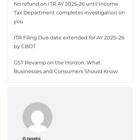
No refund on ITR AY 2025-26 until Income
Tax Department completes investigation on
you
ITR Filing Due date extended for AY 2025–26
by CBDT
GST Revamp on the Horizon: What
Businesses and Consumers Should Know
0 posts