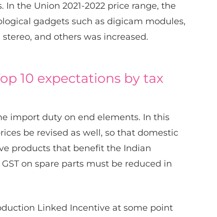
In the Union 2021-2022 price range, the
ological gadgets such as digicam modules,
i stereo, and others was increased.
op 10 expectations by tax
he import duty on end elements. In this
rices be revised as well, so that domestic
e products that benefit the Indian
GST on spare parts must be reduced in
duction Linked Incentive at some point