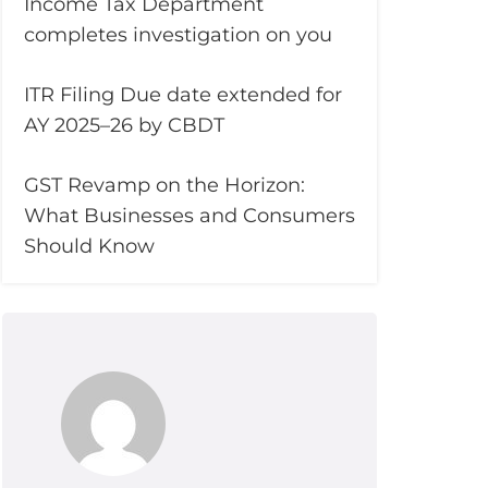
Income Tax Department
completes investigation on you
ITR Filing Due date extended for
AY 2025–26 by CBDT
GST Revamp on the Horizon:
What Businesses and Consumers
Should Know