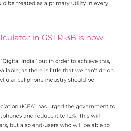
 be treated as a primary utility in every
alculator in GSTR-3B is now
igital India,’ but in order to achieve this,
able, as there is little that we can’t do on
ellular cellphone industry should be
sociation (ICEA) has urged the government to
phones and reduce it to 12%. This will
rs, but also end-users who will be able to