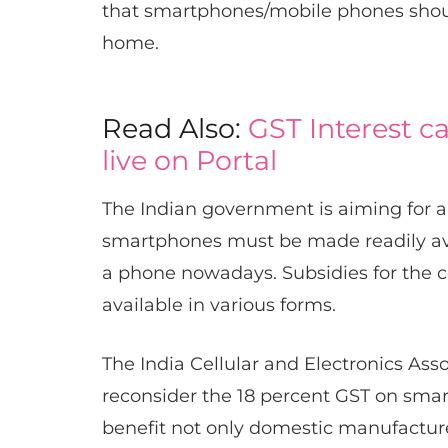
that smartphones/mobile phones should
home.
Read Also:
GST Interest c
live on Portal
The Indian government is aiming for a ‘D
smartphones must be made readily avail
a phone nowadays. Subsidies for the c
available in various forms.
The India Cellular and Electronics As
reconsider the 18 percent GST on smart
benefit not only domestic manufacture