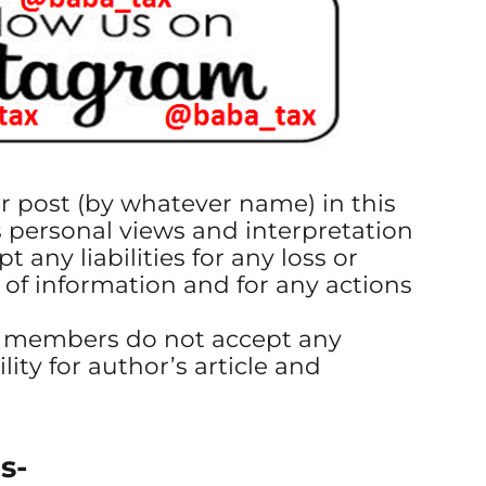
or post (by whatever name) in this
s personal views and interpretation
t any liabilities for any loss or
 of information and for any actions
s members do not accept any
ility for author’s article and
s-