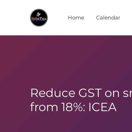
Home
Calendar
Reduce GST on s
from 18%: ICEA