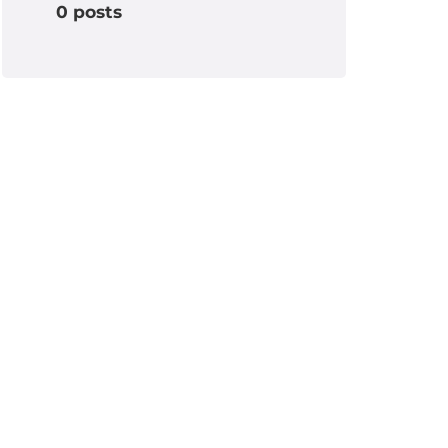
0 posts