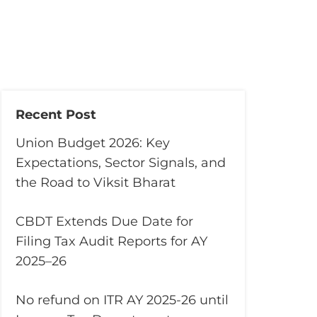
Recent Post
Union Budget 2026: Key
Expectations, Sector Signals, and
the Road to Viksit Bharat
CBDT Extends Due Date for
Filing Tax Audit Reports for AY
2025–26
No refund on ITR AY 2025-26 until