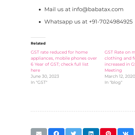
Mail us at
info@babatax.com
Whatsapp us at +91-7024984925
Related
GST rate reduced for home
GST Rate on m
appliances, mobile phones over
clothing and 
6 Year of GST; check full list
increased in G
here
Meeting
June 30, 2023
March 12, 202
In "GST"
In "blog"