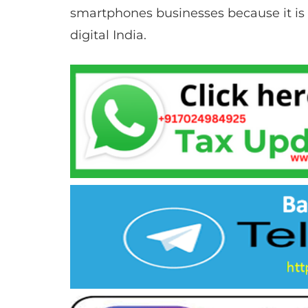
smartphones businesses because it is 
digital India.