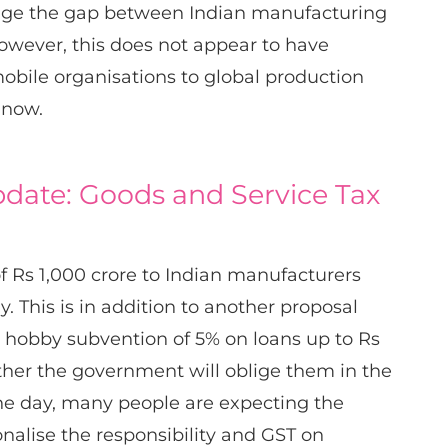
dge the gap between Indian manufacturing
wever, this does not appear to have
mobile organisations to global production
 now.
date: Goods and Service Tax
of Rs 1,000 crore to Indian manufacturers
ly. This is in addition to another proposal
 hobby subvention of 5% on loans up to Rs
ether the government will oblige them in the
he day, many people are expecting the
nalise the responsibility and GST on