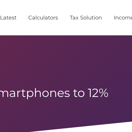
Latest
Calculators
Tax Solution
Incom
martphones to 12%