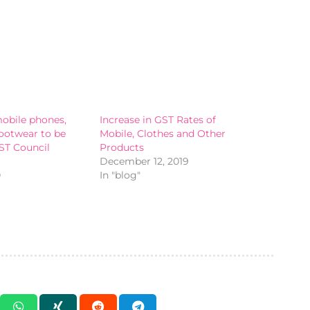
obile phones,
Increase in GST Rates of
footwear to be
Mobile, Clothes and Other
ST Council
Products
December 12, 2019
0
In "blog"