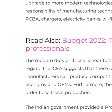
upgrade to more modern technologies. 
responsibility of manufacturing techn
PCBA, chargers, electricity banks, wi-f
Read Also:
Budget 2022: T
professionals
The modern duty on those is near to t
regard, the ICEA suggests that these p
manufacturers can produce competitiv
economy and OEMs. Furthermore, the 
order to sell local production.
The Indian government provided a Pro