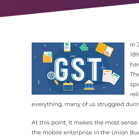
In 
18%
ha
The
spi
rel
everything, many of us struggled durin
At this point, it makes the most sense
the mobile enterprise in the Union Bud