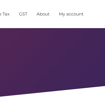
e Tax
GST
About
My account