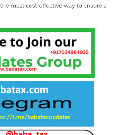
the most cost-effective way to ensure a