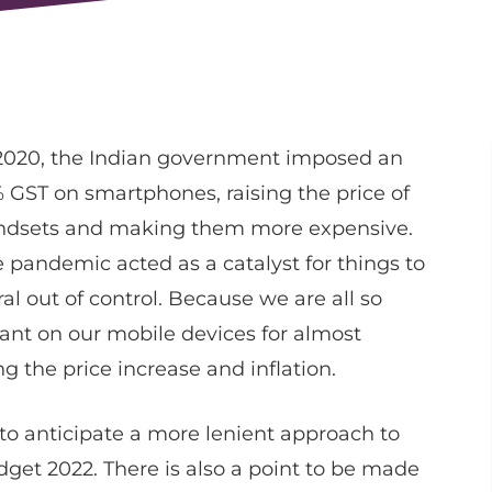
2020, the Indian government imposed an
 GST on smartphones, raising the price of
ndsets and making them more expensive.
 pandemic acted as a catalyst for things to
ral out of control. Because we are all so
iant on our mobile devices for almost
g the price increase and inflation.
 to anticipate a more lenient approach to
get 2022. There is also a point to be made