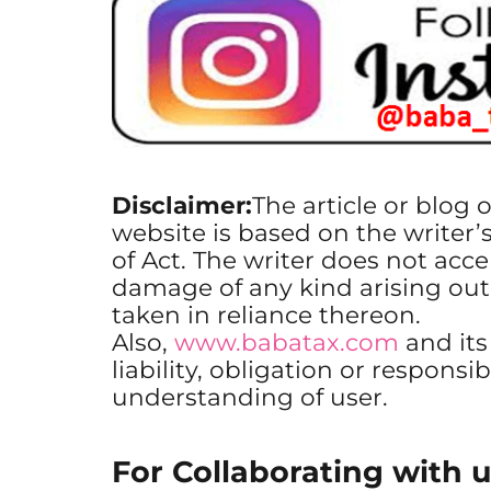
Disclaimer:
The article or blog 
website is based on the writer’
of Act. The writer does not accep
damage of any kind arising out
taken in reliance thereon.
Also,
www.babatax.com
and it
liability, obligation or responsib
understanding of user.
For Collaborating with u