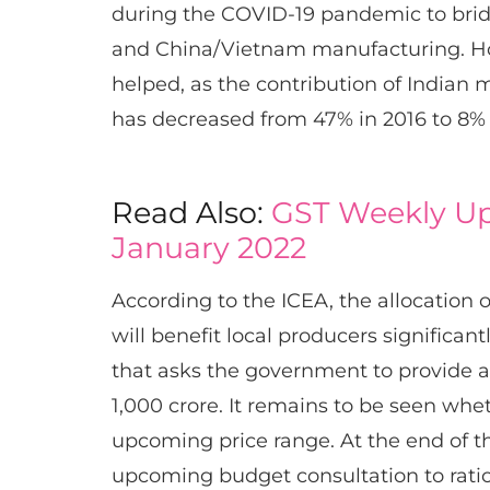
during the COVID-19 pandemic to bri
and China/Vietnam manufacturing. Ho
helped, as the contribution of Indian 
has decreased from 47% in 2016 to 8%
Read Also:
GST Weekly Up
January 2022
According to the ICEA, the allocation 
will benefit local producers significant
that asks the government to provide a
1,000 crore. It remains to be seen wh
upcoming price range. At the end of t
upcoming budget consultation to ratio