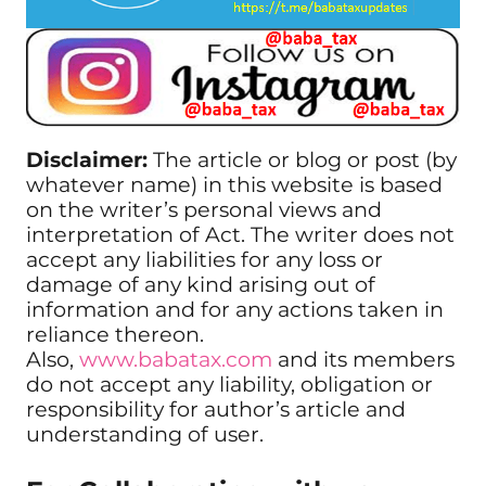
Disclaimer:
The article or blog or post (by
whatever name) in this website is based
on the writer’s personal views and
interpretation of Act. The writer does not
accept any liabilities for any loss or
damage of any kind arising out of
information and for any actions taken in
reliance thereon.
Also,
www.babatax.com
and its members
do not accept any liability, obligation or
responsibility for author’s article and
understanding of user.