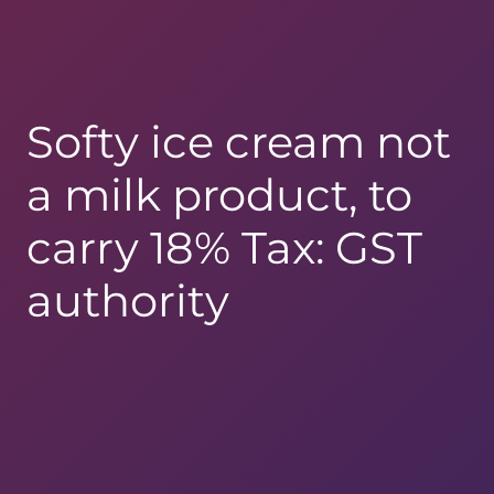
Softy ice cream not
a milk product, to
carry 18% Tax: GST
authority