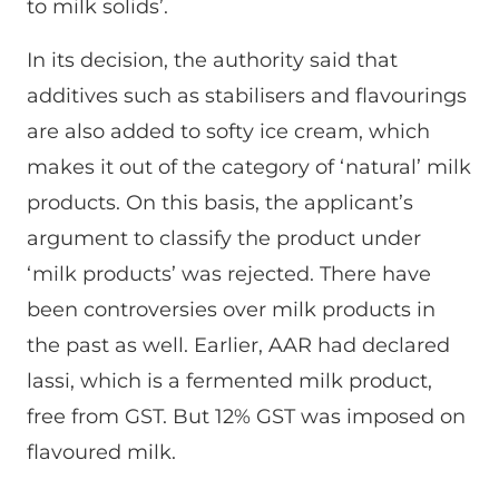
to milk solids’.
In its decision, the authority said that
additives such as stabilisers and flavourings
are also added to softy ice cream, which
makes it out of the category of ‘natural’ milk
products. On this basis, the applicant’s
argument to classify the product under
‘milk products’ was rejected. There have
been controversies over milk products in
the past as well. Earlier, AAR had declared
lassi, which is a fermented milk product,
free from GST. But 12% GST was imposed on
flavoured milk.