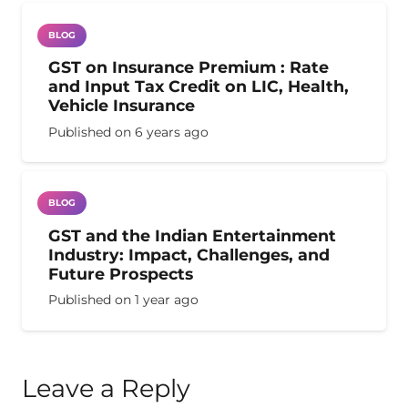
BLOG
GST on Insurance Premium : Rate
and Input Tax Credit on LIC, Health,
Vehicle Insurance
Published on
6 years ago
BLOG
GST and the Indian Entertainment
Industry: Impact, Challenges, and
Future Prospects
Published on
1 year ago
Leave a Reply