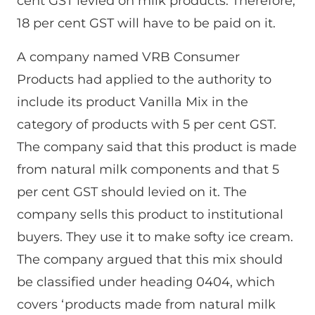
cent GST levied on milk products. Therefore,
18 per cent GST will have to be paid on it.
A company named VRB Consumer
Products had applied to the authority to
include its product Vanilla Mix in the
category of products with 5 per cent GST.
The company said that this product is made
from natural milk components and that 5
per cent GST should levied on it. The
company sells this product to institutional
buyers. They use it to make softy ice cream.
The company argued that this mix should
be classified under heading 0404, which
covers ‘products made from natural milk