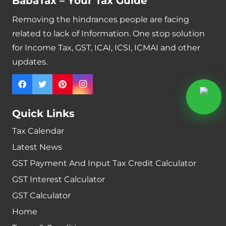
BabaTax – Your Tax Guide
Removing the hindrances people are facing
related to lack of Information. One stop solution
for Income Tax, GST, ICAI, ICSI, ICMAI and other
updates.
Quick Links
Tax Calendar
Latest News
GST Payment And Input Tax Credit Calculator
GST Interest Calculator
GST Calculator
Home