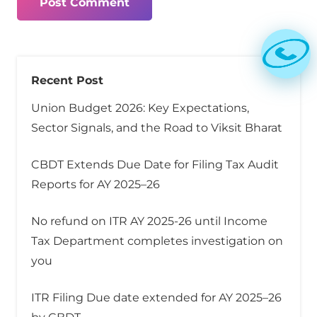
Post Comment
Recent Post
Union Budget 2026: Key Expectations,
Sector Signals, and the Road to Viksit Bharat
CBDT Extends Due Date for Filing Tax Audit
Reports for AY 2025–26
No refund on ITR AY 2025-26 until Income
Tax Department completes investigation on
you
ITR Filing Due date extended for AY 2025–26