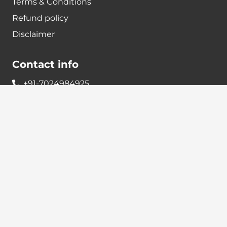
Terms & Conditions
Refund policy
Disclaimer
Contact info
+91-7024984925
info@babatax.com
babataxbt@gmail.com
Head Office :
BabaTax, 1st Floor, Building no 43, 2nd cross,
Nanjappa Layout, Adugodi, Hosur main Road,
Bangalore – 560030
Branch Office :
BabaTax, R186, Sector 4, Airoil Navi Mumbai –
400708