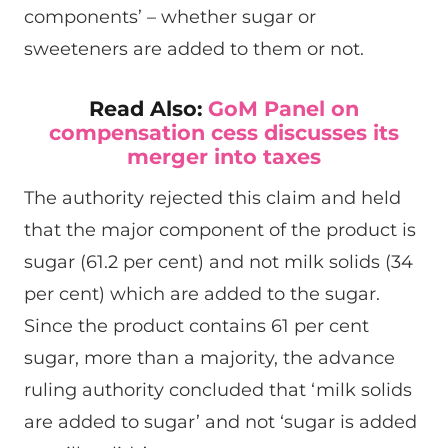
components’ – whether sugar or
sweeteners are added to them or not.
Read Also:
GoM Panel on
compensation cess discusses its
merger into taxes
The authority rejected this claim and held
that the major component of the product is
sugar (61.2 per cent) and not milk solids (34
per cent) which are added to the sugar.
Since the product contains 61 per cent
sugar, more than a majority, the advance
ruling authority concluded that ‘milk solids
are added to sugar’ and not ‘sugar is added