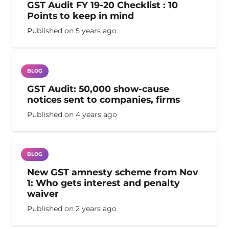
GST Audit FY 19-20 Checklist : 10
Points to keep in mind
Published on
5 years ago
BLOG
GST Audit: 50,000 show-cause
notices sent to companies, firms
Published on
4 years ago
BLOG
New GST amnesty scheme from Nov
1: Who gets interest and penalty
waiver
Published on
2 years ago