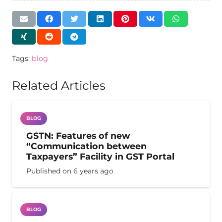
Tags:
blog
Related Articles
BLOG
GSTN: Features of new
“Communication between
Taxpayers” Facility in GST Portal
Published on
6 years ago
BLOG