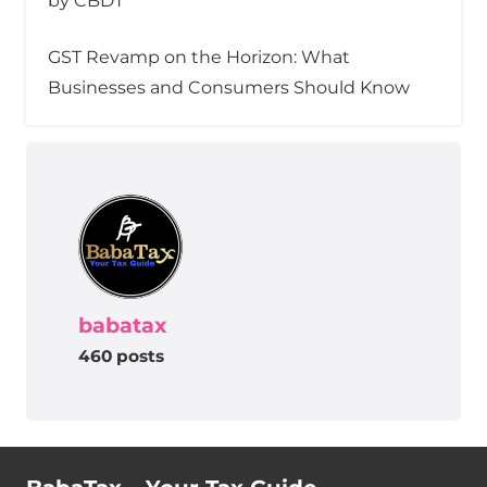
by CBDT
GST Revamp on the Horizon: What
Businesses and Consumers Should Know
babatax
460 posts