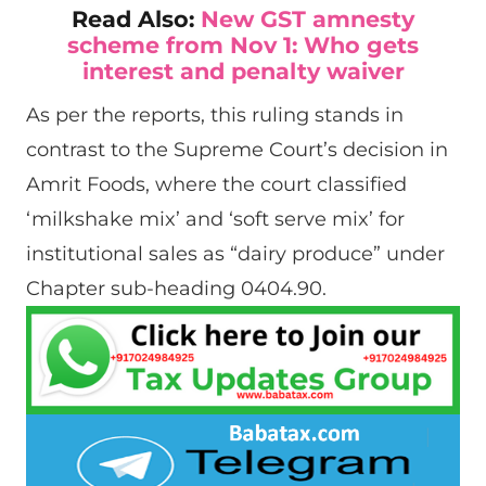
Read Also:
New GST amnesty
scheme from Nov 1: Who gets
interest and penalty waiver
As per the reports, this ruling stands in
contrast to the Supreme Court’s decision in
Amrit Foods, where the court classified
‘milkshake mix’ and ‘soft serve mix’ for
institutional sales as “dairy produce” under
Chapter sub-heading 0404.90.