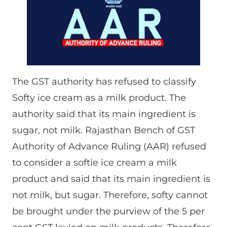
The GST authority has refused to classify
Softy ice cream as a milk product. The
authority said that its main ingredient is
sugar, not milk. Rajasthan Bench of GST
Authority of Advance Ruling (AAR) refused
to consider a softie ice cream a milk
product and said that its main ingredient is
not milk, but sugar. Therefore, softy cannot
be brought under the purview of the 5 per