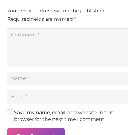
Your email address will not be published.
Required fields are marked
*
Save my name, email, and website in this
browser for the next time I comment.