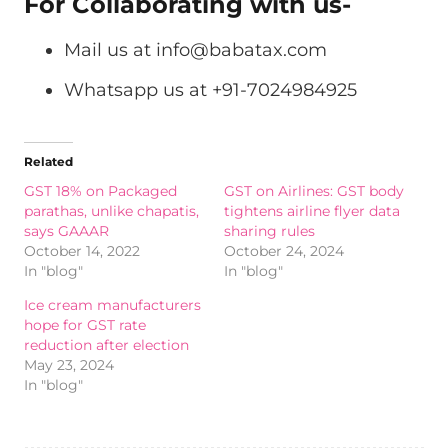
For Collaborating with us-
Mail us at
info@babatax.com
Whatsapp us at +91-7024984925
Related
GST 18% on Packaged
GST on Airlines: GST body
parathas, unlike chapatis,
tightens airline flyer data
says GAAAR
sharing rules
October 14, 2022
October 24, 2024
In "blog"
In "blog"
Ice cream manufacturers
hope for GST rate
reduction after election
May 23, 2024
In "blog"