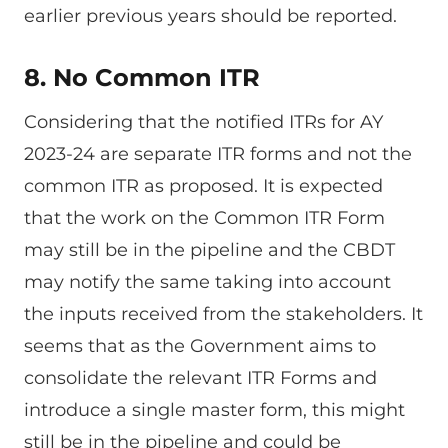
earlier previous years should be reported.
8. No Common ITR
Considering that the notified ITRs for AY
2023-24 are separate ITR forms and not the
common ITR as proposed. It is expected
that the work on the Common ITR Form
may still be in the pipeline and the CBDT
may notify the same taking into account
the inputs received from the stakeholders. It
seems that as the Government aims to
consolidate the relevant ITR Forms and
introduce a single master form, this might
still be in the pipeline and could be