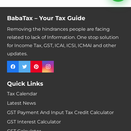
BabaTax – Your Tax Guide
Removing the hindrances people are facing
related to lack of Information. One stop solution
for Income Tax, GST, ICAI, ICSI, ICMAI and other
updates.
Quick Links
Tax Calendar
Latest News
GST Payment And Input Tax Credit Calculator
GST Interest Calculator