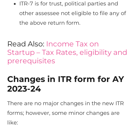
ITR-7 is for trust, political parties and
other assessee not eligible to file any of
the above return form.
Read Also:
Income Tax on
Startup – Tax Rates, eligibility and
prerequisites
Changes in ITR form for AY
2023-24
There are no major changes in the new ITR
forms; however, some minor changes are
like: