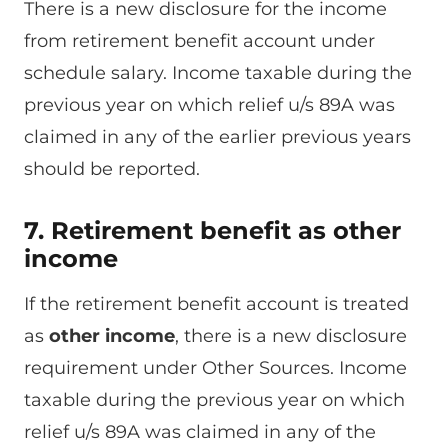
There is a new disclosure for the income
from retirement benefit account under
schedule salary. Income taxable during the
previous year on which relief u/s 89A was
claimed in any of the earlier previous years
should be reported.
7. Retirement benefit as other
income
If the retirement benefit account is treated
as
other income
, there is a new disclosure
requirement under Other Sources. Income
taxable during the previous year on which
relief u/s 89A was claimed in any of the