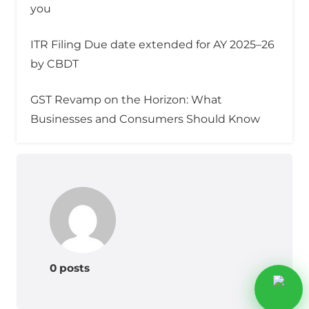
you
ITR Filing Due date extended for AY 2025–26
by CBDT
GST Revamp on the Horizon: What
Businesses and Consumers Should Know
0 posts