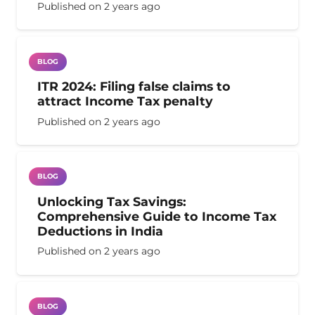
Published on
2 years ago
BLOG
ITR 2024: Filing false claims to
attract Income Tax penalty
Published on
2 years ago
BLOG
Unlocking Tax Savings:
Comprehensive Guide to Income Tax
Deductions in India
Published on
2 years ago
BLOG