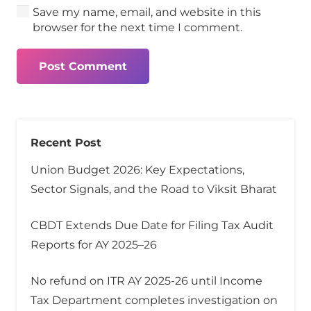
Save my name, email, and website in this
browser for the next time I comment.
Post Comment
Recent Post
Union Budget 2026: Key Expectations,
Sector Signals, and the Road to Viksit Bharat
CBDT Extends Due Date for Filing Tax Audit
Reports for AY 2025–26
No refund on ITR AY 2025-26 until Income
Tax Department completes investigation on