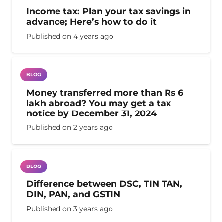
Income tax: Plan your tax savings in
advance; Here’s how to do it
Published on
4 years ago
BLOG
Money transferred more than Rs 6
lakh abroad? You may get a tax
notice by December 31, 2024
Published on
2 years ago
BLOG
Difference between DSC, TIN TAN,
DIN, PAN, and GSTIN
Published on
3 years ago