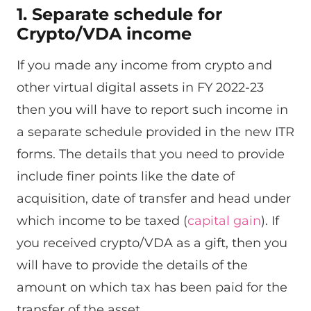
1. Separate schedule for
Crypto/VDA income
If you made any income from crypto and
other virtual digital assets in FY 2022-23
then you will have to report such income in
a separate schedule provided in the new ITR
forms. The details that you need to provide
include finer points like the date of
acquisition, date of transfer and head under
which income to be taxed (
capital gain
). If
you received crypto/VDA as a gift, then you
will have to provide the details of the
amount on which tax has been paid for the
transfer of the asset.