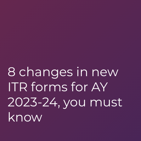
8 changes in new
ITR forms for AY
2023-24, you must
know