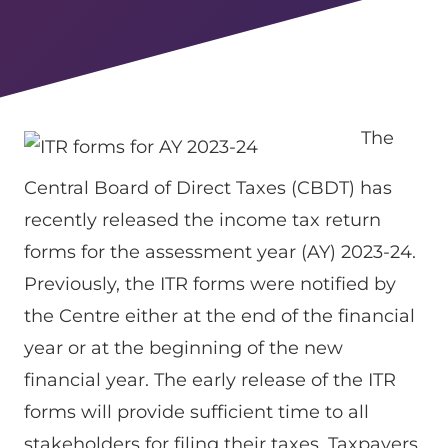
The
Central Board of Direct Taxes (CBDT) has
recently released the income tax return
forms for the assessment year (AY) 2023-24.
Previously, the ITR forms were notified by
the Centre either at the end of the financial
year or at the beginning of the new
financial year. The early release of the ITR
forms will provide sufficient time to all
stakeholders for filing their taxes. Taxpayers