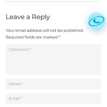
Leave a Reply
Your email address will not be published.
Required fields are marked
*