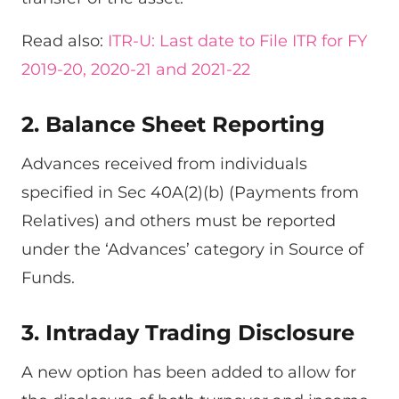
Read also:
ITR-U: Last date to File ITR for FY
2019-20, 2020-21 and 2021-22
2. Balance Sheet Reporting
Advances received from individuals
specified in Sec 40A(2)(b) (Payments from
Relatives) and others must be reported
under the ‘Advances’ category in Source of
Funds.
3. Intraday Trading Disclosure
A new option has been added to allow for