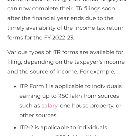
can now complete their ITR filings soon
after the financial year ends due to the
timely availability of the income tax return
forms for the FY 2022-23.
Various types of ITR forms are available for
filing, depending on the taxpayer’s income
and the source of income. For example,
ITR Form 1 is applicable to individuals
earning up to ₹50 lakh from sources
such as
salary
, one house property, or
other sources.
ITR-2 is applicable to individuals