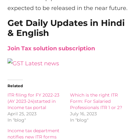
expected to be released in the near future.
Get Daily Updates in Hindi
& English
Join Tax solution subscription
Related
ITR filing for FY 2022-23
Which is the right ITR
(AY 2023-24)started in
Form: For Salaried
Income tax portal
Professionals ITR 1 or 2?
April 25, 2023
July 16, 2023
In "blog"
In "blog"
Income tax department
notifies new ITR forms