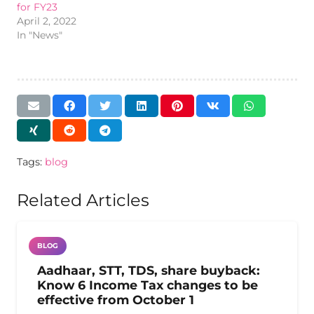
for FY23
April 2, 2022
In "News"
Tags:
blog
Related Articles
BLOG
Aadhaar, STT, TDS, share buyback:
Know 6 Income Tax changes to be
effective from October 1