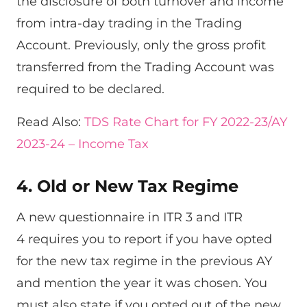
the disclosure of both turnover and income
from intra-day trading in the Trading
Account. Previously, only the gross profit
transferred from the Trading Account was
required to be declared.
Read Also:
TDS Rate Chart for FY 2022-23/AY
2023-24 – Income Tax
4. Old or New Tax Regime
A new questionnaire in ITR 3 and ITR
4 requires you to report if you have opted
for the new tax regime in the previous AY
and mention the year it was chosen. You
must also state if you opted out of the new