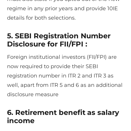
regime in any prior years and provide 10IE
details for both selections.
5. SEBI Registration Number
Disclosure for FII/FPI :
Foreign institutional investors (FII/FPI) are
now required to provide their SEBI
registration number in ITR 2 and ITR 3 as
well, apart from ITR 5 and 6 as an additional
disclosure measure
6. Retirement benefit
as salary
income