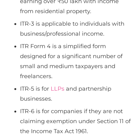
earning over ₹50 lakh with income
from residential property.
ITR-3 is applicable to individuals with
business/professional income.
ITR Form 4 is a simplified form
designed for a significant number of
small and medium taxpayers and
freelancers.
ITR-5 is for
LLPs
and partnership
businesses.
ITR-6 is for companies if they are not
claiming exemption under Section 11 of
the Income Tax Act 1961.