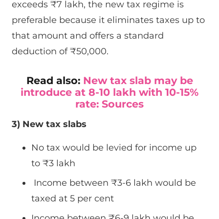
exceeds ₹7 lakh, the new tax regime is
preferable because it eliminates taxes up to
that amount and offers a standard
deduction of ₹50,000.
Read also:
New tax slab may be
introduce at 8-10 lakh with 10-15%
rate: Sources
3) New tax slabs
No tax would be levied for income up
to
₹
3 lakh
Income between
₹
3-6 lakh would be
taxed at 5 per cent
Income between
₹
6-9 lakh would be