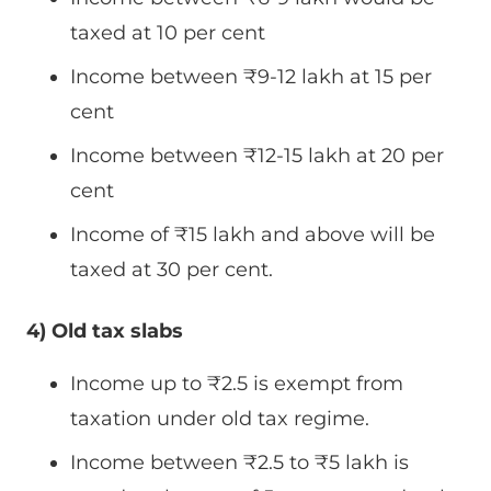
taxed at 10 per cent
Income between
₹
9-12 lakh at 15 per
cent
Income between
₹
12-15 lakh at 20 per
cent
Income of
₹
15 lakh and above will be
taxed at 30 per cent.
4) Old tax slabs
Income up to
₹
2.5 is exempt from
taxation under old tax regime.
Income between
₹
2.5 to
₹
5 lakh is