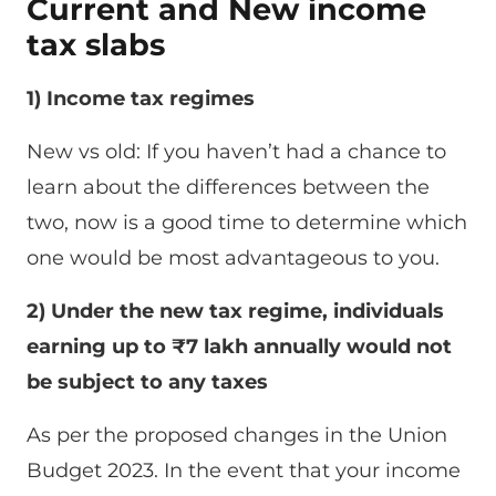
Current and New income
tax slabs
1) Income tax regimes
New vs old: If you haven’t had a chance to
learn about the differences between the
two, now is a good time to determine which
one would be most advantageous to you.
2) Under the new tax regime, individuals
earning up to ₹7 lakh annually would not
be subject to any taxes
As per the proposed changes in the Union
Budget 2023. In the event that your income