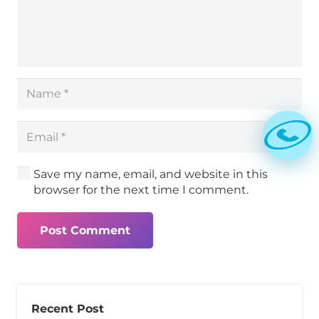
Save my name, email, and website in this
browser for the next time I comment.
Post Comment
Recent Post