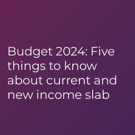
Budget 2024: Five
things to know
about current and
new income slab