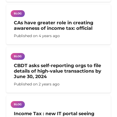
BLOG
CAs have greater role in creating
awareness of income tax: official
Published on
4 years ago
BLOG
CBDT asks self-reporting orgs to file
details of high-value transactions by
June 30, 2024
Published on
2 years ago
BLOG
Income Tax : new IT portal seeing