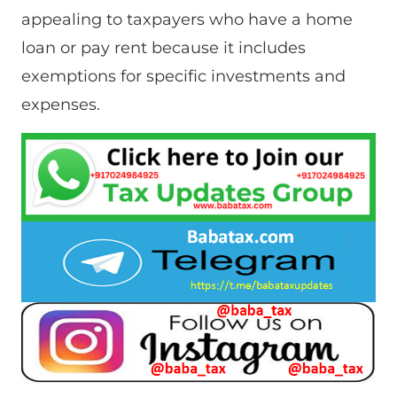
appealing to taxpayers who have a home
loan or pay rent because it includes
exemptions for specific investments and
expenses.