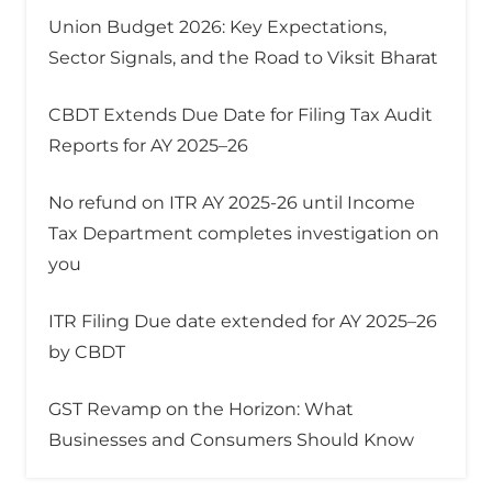
Union Budget 2026: Key Expectations,
Sector Signals, and the Road to Viksit Bharat
CBDT Extends Due Date for Filing Tax Audit
Reports for AY 2025–26
No refund on ITR AY 2025-26 until Income
Tax Department completes investigation on
you
ITR Filing Due date extended for AY 2025–26
by CBDT
GST Revamp on the Horizon: What
Businesses and Consumers Should Know