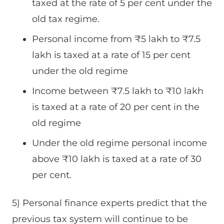
taxed at the rate of 5 per cent under the
old tax regime.
Personal income from
₹
5 lakh to
₹
7.5
lakh is taxed at a rate of 15 per cent
under the old regime
Income between
₹
7.5 lakh to
₹
10 lakh
is taxed at a rate of 20 per cent in the
old regime
Under the old regime personal income
above
₹
10 lakh is taxed at a rate of 30
per cent.
5) Personal finance experts predict that the
previous tax system will continue to be