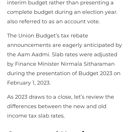
interim budget rather than presenting a
complete budget during an election year.
also referred to as an account vote.
The Union Budget’s tax rebate
announcements are eagerly anticipated by
the Aam Aadmi. Slab rates were adjusted
by Finance Minister Nirmala Sitharaman
during the presentation of Budget 2023 on
February 1, 2023.
As 2023 draws to a close, let’s review the
differences between the new and old
income tax slab rates.