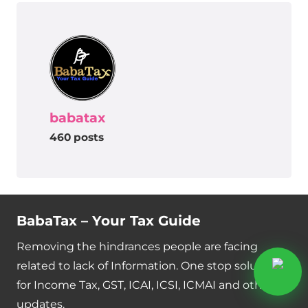
babatax
460 posts
BabaTax – Your Tax Guide
Removing the hindrances people are facing
related to lack of Information. One stop solution
for Income Tax, GST, ICAI, ICSI, ICMAI and other
updates.