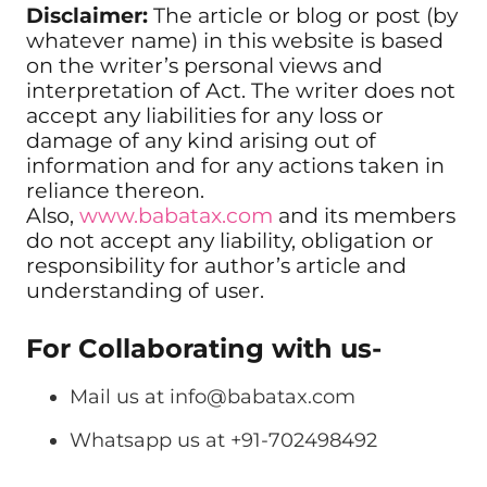
Disclaimer:
The article or blog or post (by
whatever name) in this website is based
on the writer’s personal views and
interpretation of Act. The writer does not
accept any liabilities for any loss or
damage of any kind arising out of
information and for any actions taken in
reliance thereon.
Also,
www.babatax.com
and its members
do not accept any liability, obligation or
responsibility for author’s article and
understanding of user.
For Collaborating with us-
Mail us at
info@babatax.com
Whatsapp us at +91-702498492