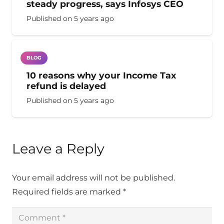
steady progress, says Infosys CEO
Published on
5 years ago
BLOG
10 reasons why your Income Tax
refund is delayed
Published on
5 years ago
Leave a Reply
Your email address will not be published.
Required fields are marked
*