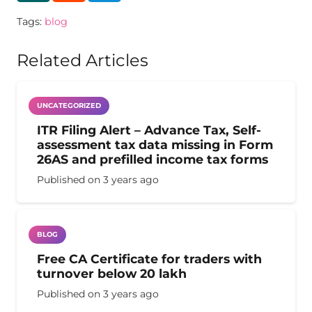
Tags:
blog
Related Articles
UNCATEGORIZED
ITR Filing Alert – Advance Tax, Self-
assessment tax data missing in Form
26AS and prefilled income tax forms
Published on
3 years ago
BLOG
Free CA Certificate for traders with
turnover below 20 lakh
Published on
3 years ago