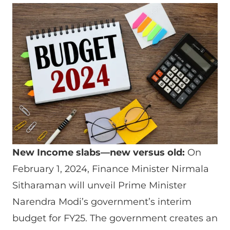
New Income slabs—new versus old:
On
February 1, 2024, Finance Minister Nirmala
Sitharaman will unveil Prime Minister
Narendra Modi’s government’s interim
budget for FY25. The government creates an