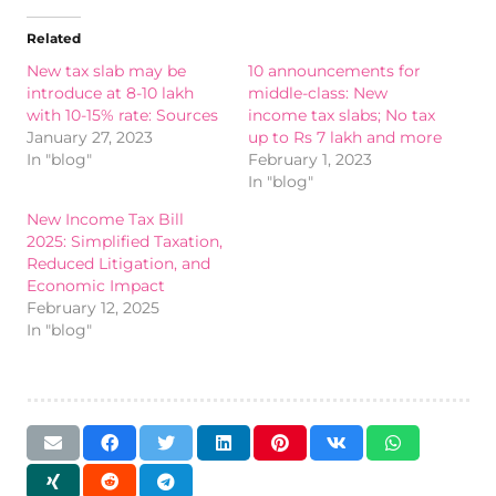
Related
New tax slab may be
10 announcements for
introduce at 8-10 lakh
middle-class: New
with 10-15% rate: Sources
income tax slabs; No tax
January 27, 2023
up to Rs 7 lakh and more
In "blog"
February 1, 2023
In "blog"
New Income Tax Bill
2025: Simplified Taxation,
Reduced Litigation, and
Economic Impact
February 12, 2025
In "blog"