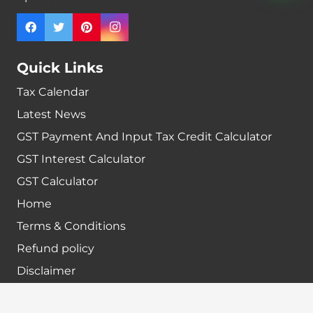
Quick Links
Tax Calendar
Latest News
GST Payment And Input Tax Credit Calculator
GST Interest Calculator
GST Calculator
Home
Terms & Conditions
Refund policy
Disclaimer
Contact info