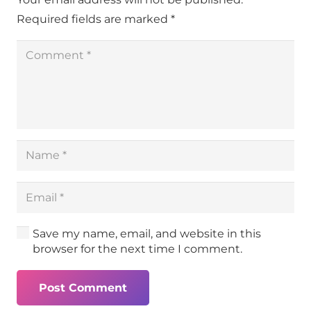
Required fields are marked
*
Save my name, email, and website in this
browser for the next time I comment.
Post Comment