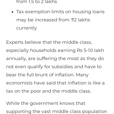
from 1.5 to 2 lakhs
Tax exemption limits on housing loans
may be increased from ₹2 lakhs
currently
Experts believe that the middle class,
especially households earning Rs 5-10 lakh
annually, are suffering the most as they do
not even qualify for subsidies and have to
bear the full brunt of inflation. Many
economists have said that inflation is like a
tax on the poor and the middle class.
While the government knows that
supporting the vast middle class population