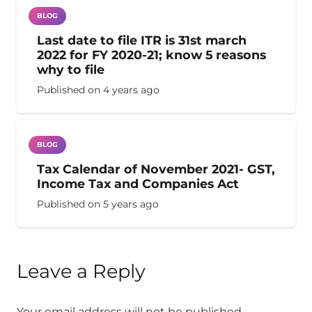
BLOG
Last date to file ITR is 31st march
2022 for FY 2020-21; know 5 reasons
why to file
Published on
4 years ago
BLOG
Tax Calendar of November 2021- GST,
Income Tax and Companies Act
Published on
5 years ago
Leave a Reply
Your email address will not be published.