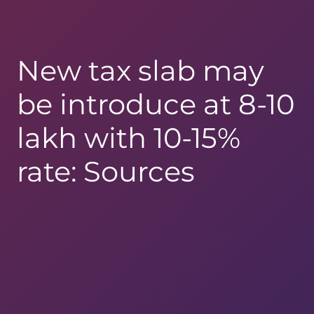
New tax slab may
be introduce at 8-10
lakh with 10-15%
rate: Sources