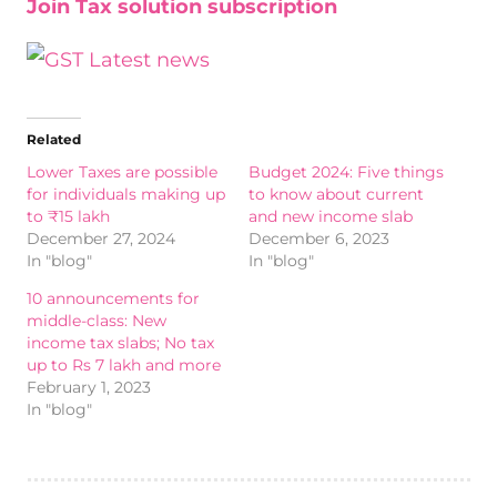
Join Tax solution subscription
Related
Lower Taxes are possible
Budget 2024: Five things
for individuals making up
to know about current
to ₹15 lakh
and new income slab
December 27, 2024
December 6, 2023
In "blog"
In "blog"
10 announcements for
middle-class: New
income tax slabs; No tax
up to Rs 7 lakh and more
February 1, 2023
In "blog"