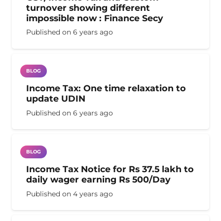
turnover showing different
impossible now : Finance Secy
Published on
6 years ago
BLOG
Income Tax: One time relaxation to
update UDIN
Published on
6 years ago
BLOG
Income Tax Notice for Rs 37.5 lakh to
daily wager earning Rs 500/Day
Published on
4 years ago