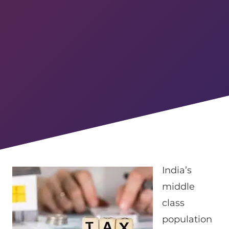
India’s
middle
class
population