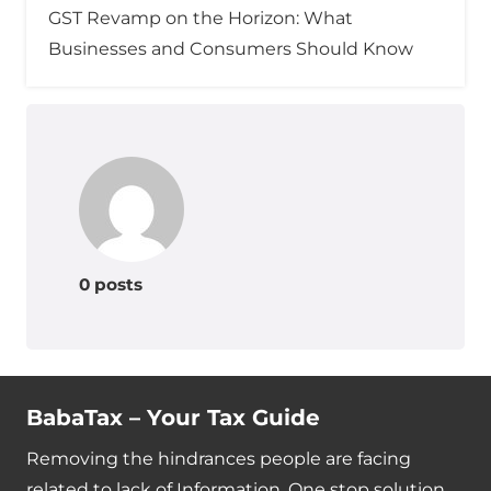
GST Revamp on the Horizon: What
Businesses and Consumers Should Know
0 posts
BabaTax – Your Tax Guide
Removing the hindrances people are facing
related to lack of Information. One stop solution