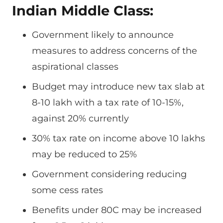
Indian Middle Class:
Government likely to announce
measures to address concerns of the
aspirational classes
Budget may introduce new tax slab at
8-10 lakh with a tax rate of 10-15%,
against 20% currently
30% tax rate on income above 10 lakhs
may be reduced to 25%
Government considering reducing
some cess rates
Benefits under 80C may be increased