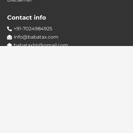
Contact info
+91-7024984925
info@babatax.com
babataxbt@gmail.com
Head Office :
BabaTax, 1st Floor, Building no 43, 2nd cross,
Nanjappa Layout, Adugodi, Hosur main Road,
Bangalore – 560030
Branch Office :
BabaTax, R186, Sector 4, Airoil Navi Mumbai –
400708
Locate us