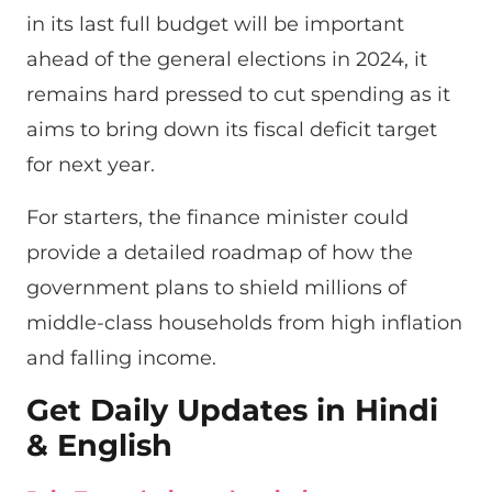
in its last full budget will be important
ahead of the general elections in 2024, it
remains hard pressed to cut spending as it
aims to bring down its fiscal deficit target
for next year.
For starters, the finance minister could
provide a detailed roadmap of how the
government plans to shield millions of
middle-class households from high inflation
and falling income.
Get Daily Updates in Hindi
& English