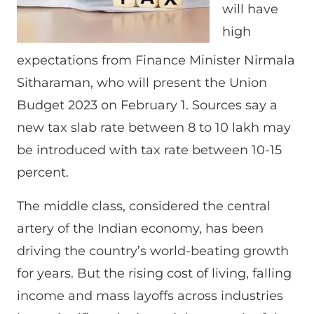
will have
high
expectations from Finance Minister Nirmala
Sitharaman, who will present the Union
Budget 2023 on February 1. Sources say a
new tax slab rate between 8 to 10 lakh may
be introduced with tax rate between 10-15
percent.
The middle class, considered the central
artery of the Indian economy, has been
driving the country’s world-beating growth
for years. But the rising cost of living, falling
income and mass layoffs across industries