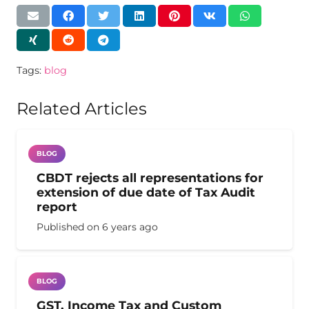
Tags:
blog
Related Articles
BLOG
CBDT rejects all representations for
extension of due date of Tax Audit
report
Published on
6 years ago
BLOG
GST, Income Tax and Custom