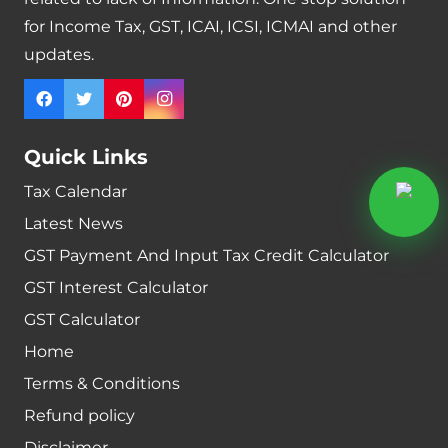
for Income Tax, GST, ICAI, ICSI, ICMAI and other
updates.
Quick Links
Tax Calendar
Latest News
GST Payment And Input Tax Credit Calculator
GST Interest Calculator
GST Calculator
Home
Terms & Conditions
Refund policy
Disclaimer