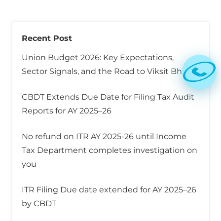
Recent Post
Union Budget 2026: Key Expectations,
Sector Signals, and the Road to Viksit Bharat
CBDT Extends Due Date for Filing Tax Audit
Reports for AY 2025–26
No refund on ITR AY 2025-26 until Income
Tax Department completes investigation on
you
ITR Filing Due date extended for AY 2025–26
by CBDT