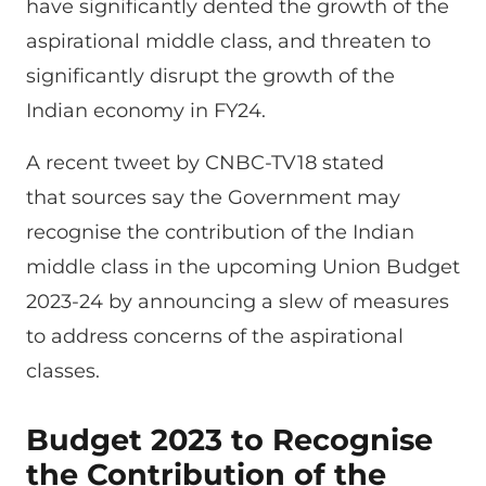
have significantly dented the growth of the
aspirational middle class, and threaten to
significantly disrupt the growth of the
Indian economy in FY24.
A recent tweet by CNBC-TV18 stated
that sources say the Government may
recognise the contribution of the Indian
middle class in the upcoming Union Budget
2023-24 by announcing a slew of measures
to address concerns of the aspirational
classes.
Budget 2023 to Recognise
the Contribution of the