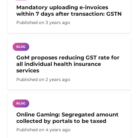
Mandatory uploading e-invoices
within 7 days after transaction: GSTN
Published on
3 years ago
BLOG
GoM proposes reducing GST rate for
all individual health insurance
services
Published on
2 years ago
BLOG
Online Gaming: Segregated amount
collected by portals to be taxed
Published on
4 years ago