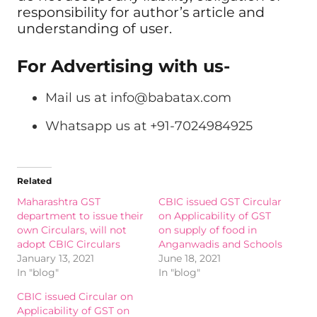
responsibility for author’s article and
understanding of user.
For Advertising with us-
Mail us at
info@babatax.com
Whatsapp us at +91-7024984925
Related
Maharashtra GST
CBIC issued GST Circular
department to issue their
on Applicability of GST
own Circulars, will not
on supply of food in
adopt CBIC Circulars
Anganwadis and Schools
January 13, 2021
June 18, 2021
In "blog"
In "blog"
CBIC issued Circular on
Applicability of GST on