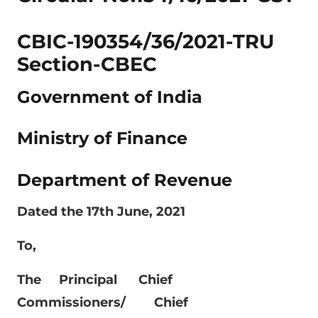
CBIC-190354/36/2021-TRU
Section-CBEC
Government of India
Ministry of Finance
Department of Revenue
Dated the 17th June, 2021
To,
The Principal Chief
Commissioners/ Chief