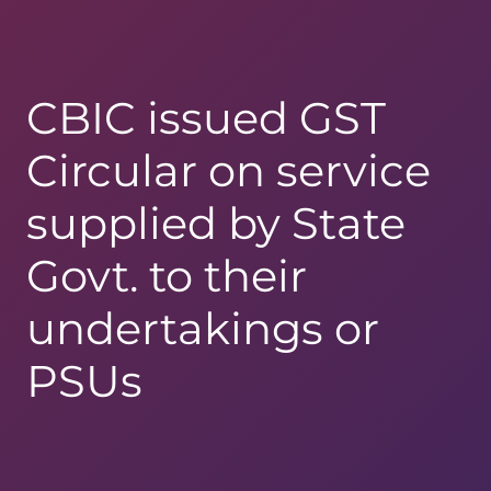
CBIC issued GST
Circular on service
supplied by State
Govt. to their
undertakings or
PSUs