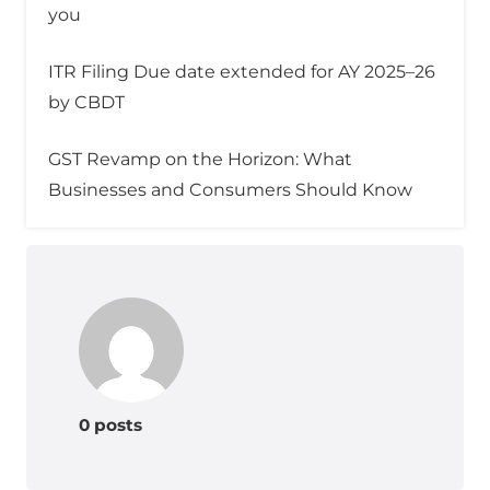
you
ITR Filing Due date extended for AY 2025–26
by CBDT
GST Revamp on the Horizon: What
Businesses and Consumers Should Know
0 posts