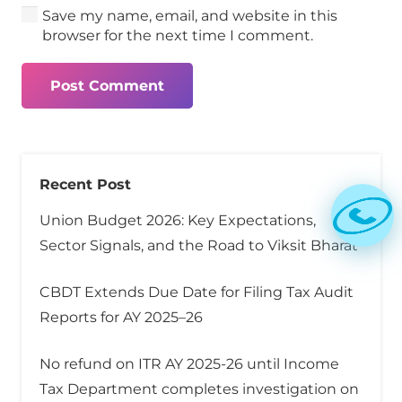
Save my name, email, and website in this
browser for the next time I comment.
Post Comment
Recent Post
Union Budget 2026: Key Expectations,
Sector Signals, and the Road to Viksit Bharat
CBDT Extends Due Date for Filing Tax Audit
Reports for AY 2025–26
No refund on ITR AY 2025-26 until Income
Tax Department completes investigation on