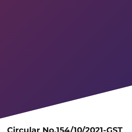
Circular No.154/10/2021-GST