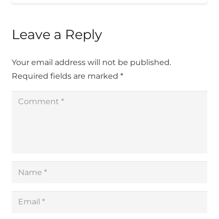
Leave a Reply
Your email address will not be published.
Required fields are marked
*