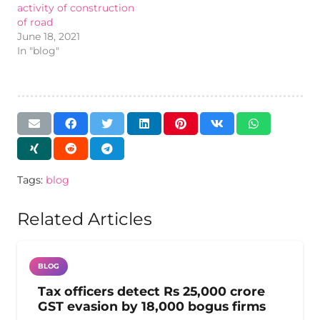
activity of construction
of road
June 18, 2021
In "blog"
Tags:
blog
Related Articles
BLOG
Tax officers detect Rs 25,000 crore
GST evasion by 18,000 bogus firms