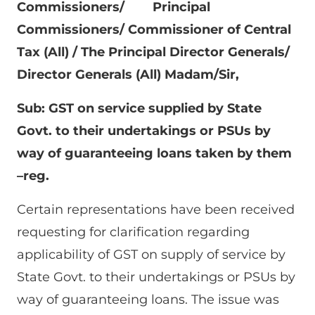
Commissioners/ Principal
Commissioners/ Commissioner of Central
Tax (All) /
The Principal Director Generals/
Director Generals (All) Madam/Sir,
Sub: GST on service supplied by State
Govt. to their undertakings or PSUs by
way of guaranteeing loans taken by them
–reg.
Certain representations have been received
requesting for clarification regarding
applicability of GST on supply of service by
State Govt. to their undertakings or PSUs by
way of guaranteeing loans. The issue was