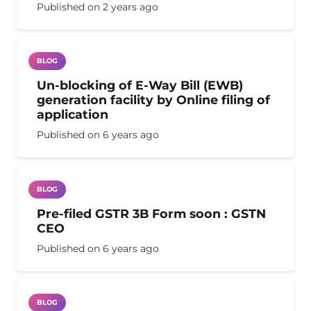
Published on
2 years ago
BLOG
Un-blocking of E-Way Bill (EWB)
generation facility by Online filing of
application
Published on
6 years ago
BLOG
Pre-filed GSTR 3B Form soon : GSTN
CEO
Published on
6 years ago
BLOG