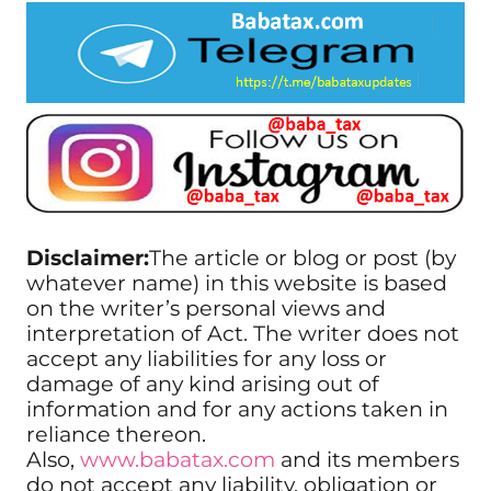
Disclaimer:
The article or blog or post (by
whatever name) in this website is based
on the writer’s personal views and
interpretation of Act. The writer does not
accept any liabilities for any loss or
damage of any kind arising out of
information and for any actions taken in
reliance thereon.
Also,
www.babatax.com
and its members
do not accept any liability, obligation or