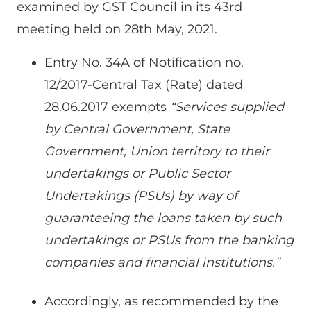
examined by GST Council in its 43rd
meeting held on 28th May, 2021.
Entry No. 34A of Notification no.
12/2017-Central Tax (Rate) dated
28.06.2017 exempts
“Services supplied
by Central Government, State
Government, Union territory to their
undertakings or Public Sector
Undertakings (PSUs) by way of
guaranteeing the loans taken by such
undertakings or PSUs from the banking
companies and financial institutions.”
Accordingly, as recommended by the