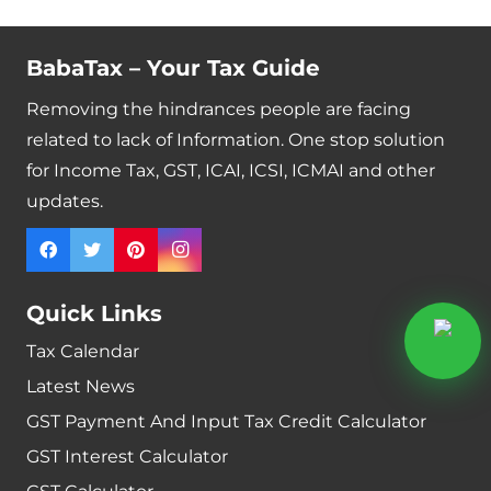
BabaTax – Your Tax Guide
Removing the hindrances people are facing
related to lack of Information. One stop solution
for Income Tax, GST, ICAI, ICSI, ICMAI and other
updates.
Quick Links
Tax Calendar
Latest News
GST Payment And Input Tax Credit Calculator
GST Interest Calculator