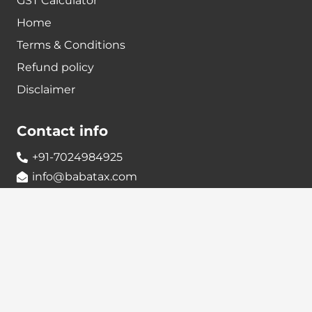
GST Calculator
Home
Terms & Conditions
Refund policy
Disclaimer
Contact info
+91-7024984925
info@babatax.com
babataxbt@gmail.com
Head Office :
BabaTax, 1st Floor, Building no 43, 2nd cross,
Nanjappa Layout, Adugodi, Hosur main Road,
Bangalore – 560030
Branch Office :