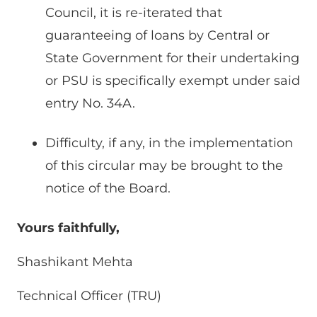
Council, it is re-iterated that
guaranteeing of loans by Central or
State Government for their undertaking
or PSU is specifically exempt under said
entry No. 34A.
Difficulty, if any, in the implementation
of this circular may be brought to the
notice of the Board.
Yours faithfully,
Shashikant Mehta
Technical Officer (TRU)