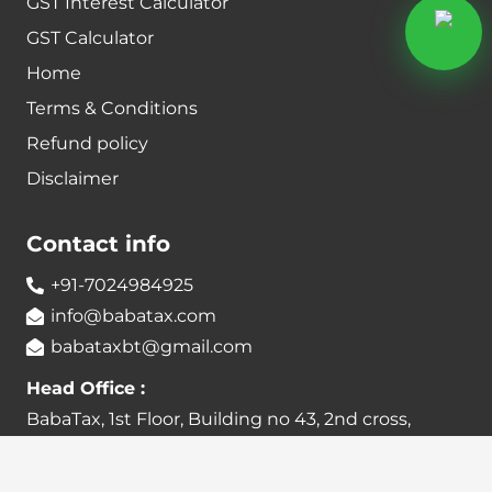
GST Interest Calculator
GST Calculator
Home
Terms & Conditions
Refund policy
Disclaimer
Contact info
+91-7024984925
info@babatax.com
babataxbt@gmail.com
Head Office :
BabaTax, 1st Floor, Building no 43, 2nd cross,
Nanjappa Layout, Adugodi, Hosur main Road,
Bangalore – 560030