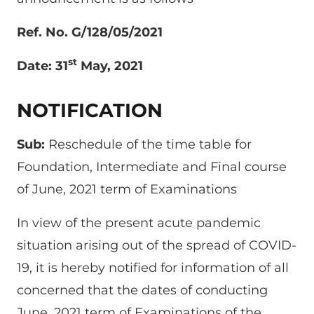
Ref. No. G/128/05/2021
st
Date: 31
May, 2021
NOTIFICATION
Sub:
Reschedule of the time table for
Foundation, Intermediate and Final course
of June, 2021 term of Examinations
In view of the present acute pandemic
situation arising out of the spread of COVID-
19, it is hereby notified for information of all
concerned that the dates of conducting
June, 2021 term of Examinations of the