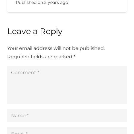
Published on
5 years ago
Leave a Reply
Your email address will not be published.
Required fields are marked
*