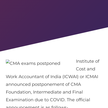
Institute of
Cost and
Work Accountant of India (ICWAI) or ICMAI
announced postponement of CMA
Foundation, Intermediate and Final
Examination due to COVID. The official
announcement is as follows-