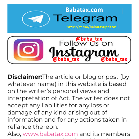
Disclaimer:
The article or blog or post (by
whatever name) in this website is based
on the writer’s personal views and
interpretation of Act. The writer does not
accept any liabilities for any loss or
damage of any kind arising out of
information and for any actions taken in
reliance thereon.
Also,
www.babatax.com
and its members