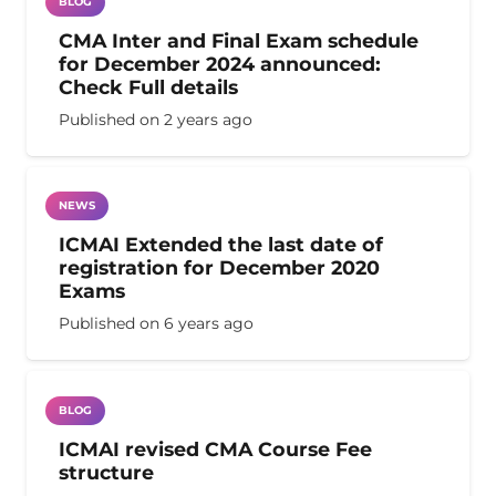
BLOG
CMA Inter and Final Exam schedule
for December 2024 announced:
Check Full details
Published on
2 years ago
NEWS
ICMAI Extended the last date of
registration for December 2020
Exams
Published on
6 years ago
BLOG
ICMAI revised CMA Course Fee
structure