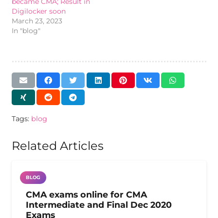
became CMA; Result in
Digilocker soon
March 23, 2023
In "blog"
Tags:
blog
Related Articles
BLOG
CMA exams online for CMA
Intermediate and Final Dec 2020
Exams