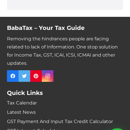
BabaTax – Your Tax Guide
Removing the hindrances people are facing
related to lack of Information. One stop solution
for Income Tax, GST, ICAI, ICSI, ICMAI and other
updates.
Quick Links
Tax Calendar
Latest News
GST Payment And Input Tax Credit Calculator