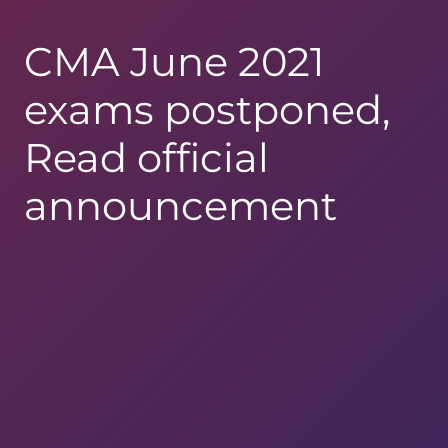
CMA June 2021
exams postponed,
Read official
announcement