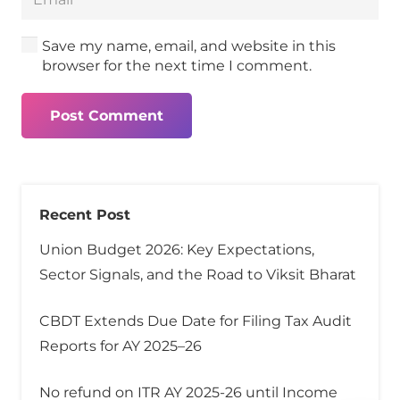
Save my name, email, and website in this
browser for the next time I comment.
Post Comment
Recent Post
Union Budget 2026: Key Expectations,
Sector Signals, and the Road to Viksit Bharat
CBDT Extends Due Date for Filing Tax Audit
Reports for AY 2025–26
No refund on ITR AY 2025-26 until Income