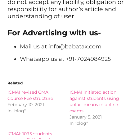
do not accept any liability, obligation or
responsibility for author’s article and
understanding of user.
For Advertising with us-
Mail us at
info@babatax.com
Whatsapp us at +91-7024984925
Related
ICMAI revised CMA
ICMAI initiated action
Course Fee structure
against students using
February 10, 2021
unfair means in online
In "blog"
exams
January 5, 2021
In "blog"
ICMAI: 1095 students