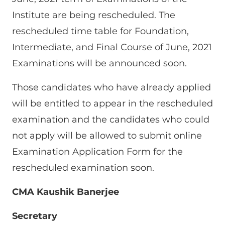
Institute are being rescheduled. The
rescheduled time table for Foundation,
Intermediate, and Final Course of June, 2021
Examinations will be announced soon.
Those candidates who have already applied
will be entitled to appear in the rescheduled
examination and the candidates who could
not apply will be allowed to submit online
Examination Application Form for the
rescheduled examination soon.
CMA Kaushik Banerjee
Secretary