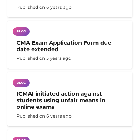
Published on
6 years ago
BLOG
CMA Exam Application Form due
date extended
Published on
5 years ago
BLOG
ICMAI initiated action against
students using unfair means in
online exams
Published on
6 years ago