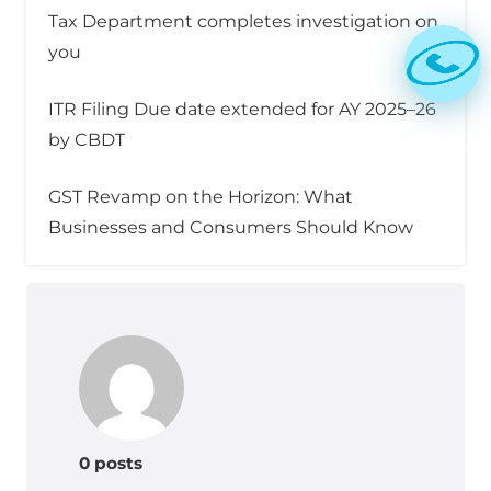
Tax Department completes investigation on
you
ITR Filing Due date extended for AY 2025–26
by CBDT
GST Revamp on the Horizon: What
Businesses and Consumers Should Know
0 posts