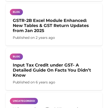
BLOG
GSTR-2B Excel Module Enhanced:
New Tables & GST Return Updates
from Jan 2025
Published on
2 years ago
BLOG
Input Tax Credit under GST- A
Detailed Guide On Facts You Didn’t
Know
Published on
6 years ago
UNCATEGORIZED