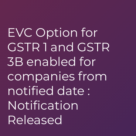
EVC Option for
GSTR 1 and GSTR
3B enabled for
companies from
notified date :
Notification
Released