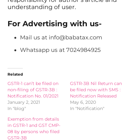
understanding of user.
For Advertising with us-
Mail us at
info@babatax.com
Whatsapp us at 7024984925
Related
GSTR-1 can’t be filed on
GSTR-3B Nil Return can
non-filing of GSTR-3B :
be filed now with SMS :
Notification No. 01/2021
Notification Released
January 2, 2021
May 6, 2020
In "blog"
In "Notification"
Exemption from details
in GSTR-1 and GST CMP-
08 by persons who filed
GSTR-3B