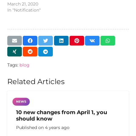
March 21, 2020
In "Notification"
Tags:
blog
Related Articles
NEWS
10 new changes from April 1, you
should know
Published on
4 years ago