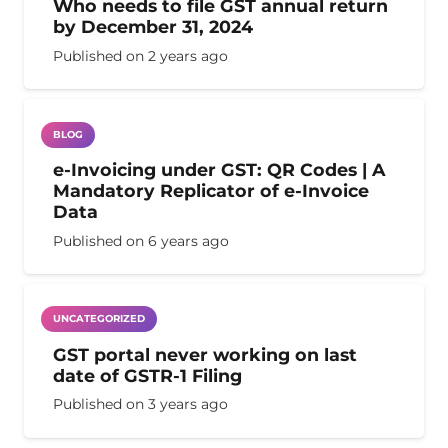
Who needs to file GST annual return
by December 31, 2024
Published on
2 years ago
BLOG
e-Invoicing under GST: QR Codes | A
Mandatory Replicator of e-Invoice
Data
Published on
6 years ago
UNCATEGORIZED
GST portal never working on last
date of GSTR-1 Filing
Published on
3 years ago