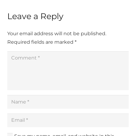
Leave a Reply
Your email address will not be published.
Required fields are marked
*