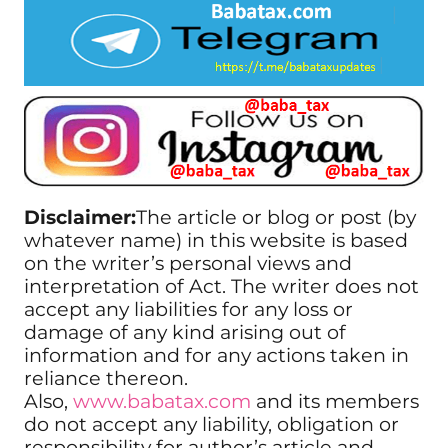
Disclaimer:
The article or blog or post (by
whatever name) in this website is based
on the writer’s personal views and
interpretation of Act. The writer does not
accept any liabilities for any loss or
damage of any kind arising out of
information and for any actions taken in
reliance thereon.
Also,
www.babatax.com
and its members
do not accept any liability, obligation or
responsibility for author’s article and