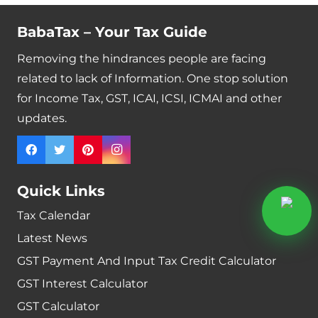
BabaTax – Your Tax Guide
Removing the hindrances people are facing
related to lack of Information. One stop solution
for Income Tax, GST, ICAI, ICSI, ICMAI and other
updates.
Quick Links
Tax Calendar
Latest News
GST Payment And Input Tax Credit Calculator
GST Interest Calculator
GST Calculator