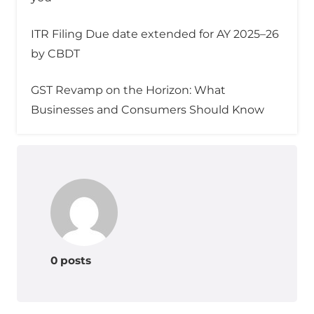
ITR Filing Due date extended for AY 2025–26
by CBDT
GST Revamp on the Horizon: What
Businesses and Consumers Should Know
0 posts