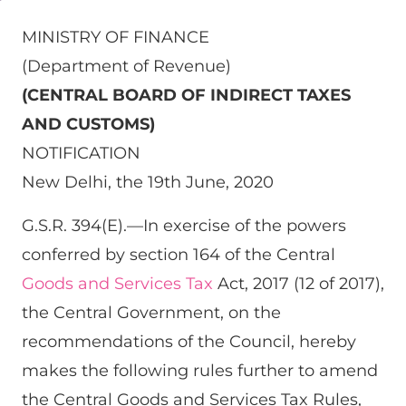
MINISTRY OF FINANCE
(Department of Revenue)
(CENTRAL BOARD OF INDIRECT TAXES
AND CUSTOMS)
NOTIFICATION
New Delhi, the 19th June, 2020
G.S.R. 394(E).—In exercise of the powers
conferred by section 164 of the Central
Goods and Services Tax
Act, 2017 (12 of 2017),
the Central Government, on the
recommendations of the Council, hereby
makes the following rules further to amend
the Central Goods and Services Tax Rules,