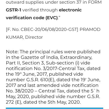
outward supplies under section 37 in FORM
GSTR-1
verified through
electronic
verification code (EVC)
.”
[F. No. CBEC-20/06/08/2020-GST] PRAMOD
KUMAR, Director
Note: The principal rules were published
in the Gazette of India, Extraordinary,
Part II, Section 3, Sub-section (i) vide
notification No. 3/2017-Central Tax, dated
the 19° June, 2017, published vide
number G.S.R. 610(E), dated the 19′ June,
2017 and last amended vide notification
No. 38/2020 – Central Tax, dated the 5`h
May, 2020, published vide number G.S.R.
272 (E), dated the 5th May, 2020.