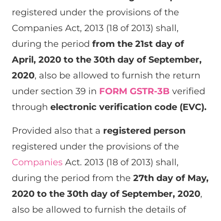
registered under the provisions of the
Companies Act, 2013 (18 of 2013) shall,
during the period
from the 21st day of
April, 2020 to the 30th day of September,
2020
, also be allowed to furnish the return
under section 39 in
FORM GSTR-3B
verified
through
electronic verification code (EVC).
Provided also that a
registered person
registered under the provisions of the
Companies
Act. 2013 (18 of 2013) shall,
during the period from the
27th day of May,
2020 to the 30th day of September, 2020
,
also be allowed to furnish the details of