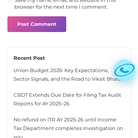
Save my name, email, and website in this
browser for the next time I comment.
Post Comment
Recent Post
Union Budget 2026: Key Expectations,
Sector Signals, and the Road to Viksit Bharat
CBDT Extends Due Date for Filing Tax Audit
Reports for AY 2025–26
No refund on ITR AY 2025-26 until Income
Tax Department completes investigation on
you