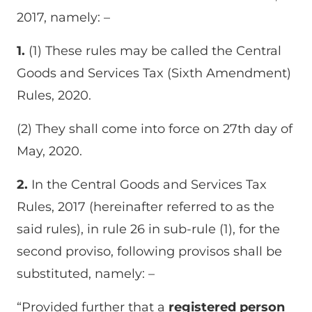
2017, namely: –
1.
(1) These rules may be called the Central
Goods and Services Tax (Sixth Amendment)
Rules, 2020.
(2) They shall come into force on 27th day of
May, 2020.
2.
In the Central Goods and Services Tax
Rules, 2017 (hereinafter referred to as the
said rules), in rule 26 in sub-rule (1), for the
second proviso, following provisos shall be
substituted, namely: –
“Provided further that a
registered person