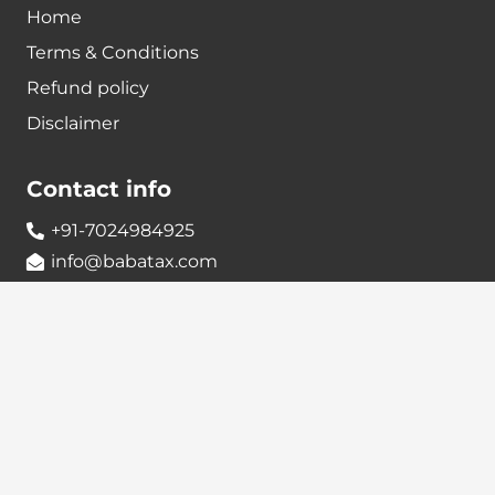
Home
Terms & Conditions
Refund policy
Disclaimer
Contact info
+91-7024984925
info@babatax.com
babataxbt@gmail.com
Head Office :
BabaTax, 1st Floor, Building no 43, 2nd cross,
Nanjappa Layout, Adugodi, Hosur main Road,
Bangalore – 560030
Branch Office :