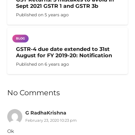
Sept 2021 GSTR 1 and GSTR 3b
Published on
5 years ago
BLOG
GSTR-4 due date extended to 31st
August for FY 2019-20: Notification
Published on
6 years ago
No Comments
G RadhaKrishna
February 23, 2020 10:23 pm
Ok