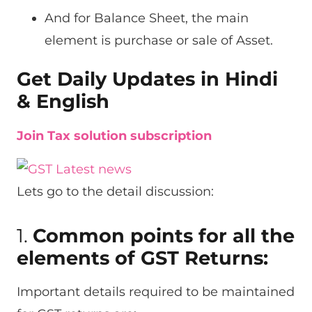
And for Balance Sheet, the main
element is purchase or sale of Asset.
Get Daily Updates in Hindi
& English
Join Tax solution subscription
Lets go to the detail discussion:
1.
Common points for all the
elements of GST Returns:
Important details required to be maintained