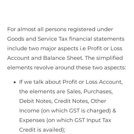
For almost all persons registered under
Goods and Service Tax financial statements
include two major aspects i.e Profit or Loss
Account and Balance Sheet. The simplified
elements revolve around these two aspects:
If we talk about Profit or Loss Account,
the elements are Sales, Purchases,
Debit Notes, Credit Notes, Other
Income (on which GST is charged) &
Expenses (on which GST Input Tax
Credit is availed);