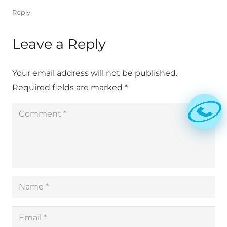
Reply
Leave a Reply
Your email address will not be published.
Required fields are marked
*