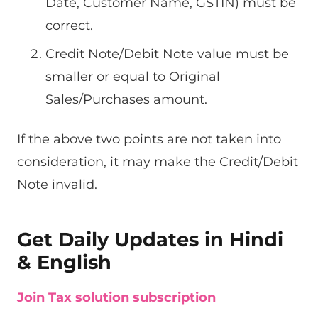
Date, Customer Name, GSTIN) must be
correct.
Credit Note/Debit Note value must be
smaller or equal to Original
Sales/Purchases amount.
If the above two points are not taken into
consideration, it may make the Credit/Debit
Note invalid.
Get Daily Updates in Hindi
& English
Join Tax solution subscription