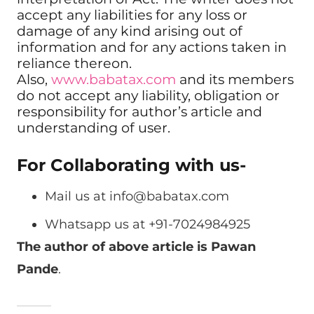
accept any liabilities for any loss or
damage of any kind arising out of
information and for any actions taken in
reliance thereon.
Also,
www.babatax.com
and its members
do not accept any liability, obligation or
responsibility for author’s article and
understanding of user.
For Collaborating with us-
Mail us at
info@babatax.com
Whatsapp us at +91-7024984925
The author of above article is Pawan
Pande
.