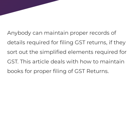
Anybody can maintain proper records of
details required for filing GST returns, if they
sort out the simplified elements required for
GST. This article deals with how to maintain
books for proper filing of GST Returns.