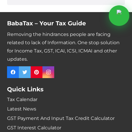
BabaTax – Your Tax Guide
Removing the hindrances people are facing
related to lack of Information. One stop solution
for Income Tax, GST, ICAI, ICSI, ICMAI and other
updates.
Quick Links
Tax Calendar
Latest News
GST Payment And Input Tax Credit Calculator
GST Interest Calculator