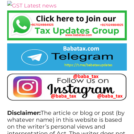
Disclaimer:
The article or blog or post (by
whatever name) in this website is based
on the writer’s personal views and
interpretation of Act. The writer does not