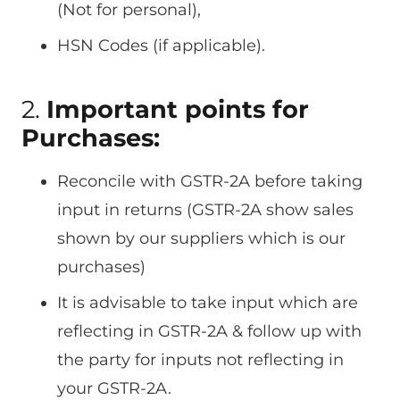
(Not for personal),
HSN Codes (if applicable).
2.
Important points for
Purchases:
Reconcile with GSTR-2A before taking
input in returns (GSTR-2A show sales
shown by our suppliers which is our
purchases)
It is advisable to take input which are
reflecting in GSTR-2A & follow up with
the party for inputs not reflecting in
your GSTR-2A.