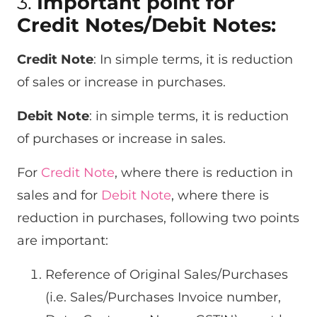
3.
Important point for
Credit Notes/Debit Notes:
Credit Note
: In simple terms, it is reduction
of sales or increase in purchases.
Debit Note
: in simple terms, it is reduction
of purchases or increase in sales.
For
Credit Note
, where there is reduction in
sales and for
Debit Note
, where there is
reduction in purchases, following two points
are important:
Reference of Original Sales/Purchases
(i.e. Sales/Purchases Invoice number,