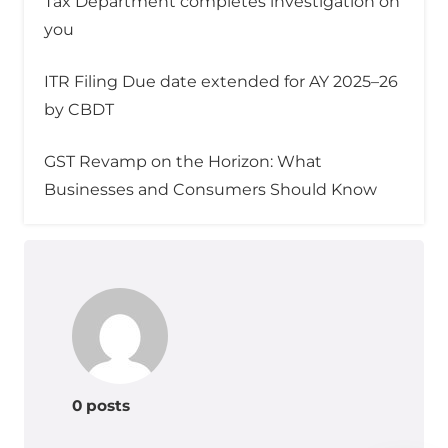
Tax Department completes investigation on
you
ITR Filing Due date extended for AY 2025–26
by CBDT
GST Revamp on the Horizon: What
Businesses and Consumers Should Know
0 posts