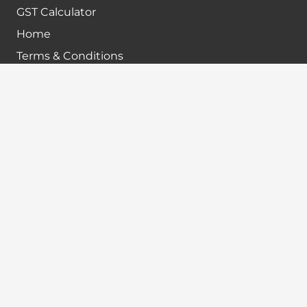
GST Calculator
Home
Terms & Conditions
Refund policy
Disclaimer
Contact info
+91-7024984925
info@babatax.com
babataxbt@gmail.com
Head Office :
BabaTax, 1st Floor, Building no 43, 2nd cross,
Nanjappa Layout, Adugodi, Hosur main Road,
Bangalore – 560030