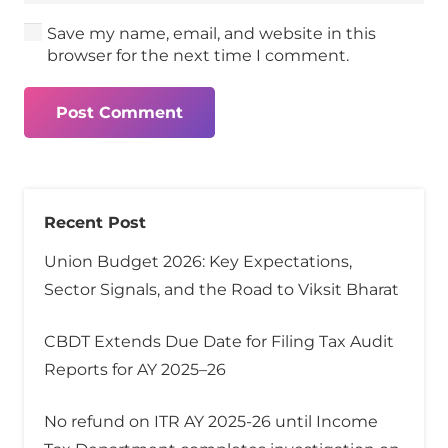
Save my name, email, and website in this
browser for the next time I comment.
Post Comment
Recent Post
Union Budget 2026: Key Expectations,
Sector Signals, and the Road to Viksit Bharat
CBDT Extends Due Date for Filing Tax Audit
Reports for AY 2025–26
No refund on ITR AY 2025-26 until Income