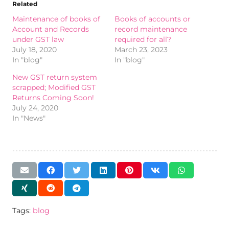
Related
Maintenance of books of
Books of accounts or
Account and Records
record maintenance
under GST law
required for all?
July 18, 2020
March 23, 2023
In "blog"
In "blog"
New GST return system
scrapped; Modified GST
Returns Coming Soon!
July 24, 2020
In "News"
Tags:
blog