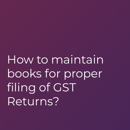
How to maintain
books for proper
filing of GST
Returns?