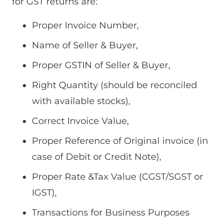
for GST returns are:
Proper Invoice Number,
Name of Seller & Buyer,
Proper GSTIN of Seller & Buyer,
Right Quantity (should be reconciled
with available stocks),
Correct Invoice Value,
Proper Reference of Original invoice (in
case of Debit or Credit Note),
Proper Rate &Tax Value (CGST/SGST or
IGST),
Transactions for Business Purposes