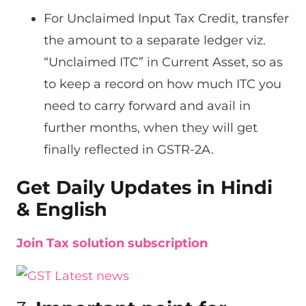
For Unclaimed Input Tax Credit, transfer
the amount to a separate ledger viz.
“Unclaimed ITC” in Current Asset, so as
to keep a record on how much ITC you
need to carry forward and avail in
further months, when they will get
finally reflected in GSTR-2A.
Get Daily Updates in Hindi
& English
Join Tax solution subscription