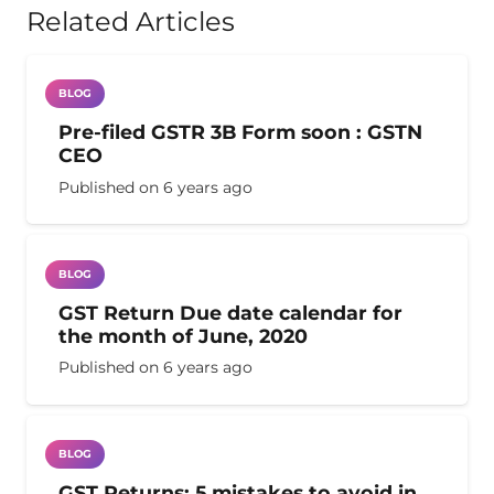
Related Articles
BLOG
Pre-filed GSTR 3B Form soon : GSTN
CEO
Published on
6 years ago
BLOG
GST Return Due date calendar for
the month of June, 2020
Published on
6 years ago
BLOG
GST Returns: 5 mistakes to avoid in