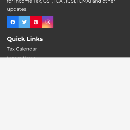
for Income Tax, GST, ICAI, ICSI, ICMAI and other
updates.
Quick Links
Tax Calendar
Latest News
GST Payment And Input Tax Credit Calculator
GST Interest Calculator
GST Calculator
Home
Terms & Conditions
Refund policy
Disclaimer