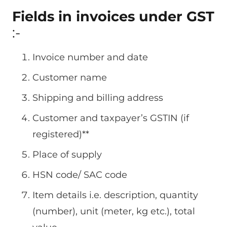
Fields in invoices under GST
:-
Invoice number and date
Customer name
Shipping and billing address
Customer and taxpayer’s GSTIN (if
registered)**
Place of supply
HSN code/ SAC code
Item details i.e. description, quantity
(number), unit (meter, kg etc.), total