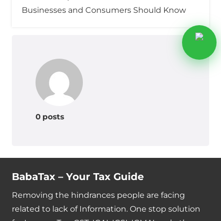
Businesses and Consumers Should Know
0 posts
BabaTax – Your Tax Guide
Removing the hindrances people are facing
related to lack of Information. One stop solution