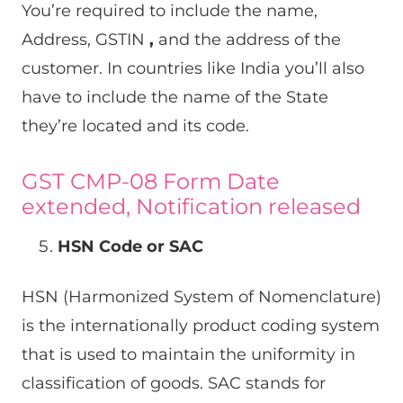
You’re required to include the name,
Address, GSTIN
,
and the address of the
customer. In countries like India you’ll also
have to include the name of the State
they’re located and its code.
GST CMP-08 Form Date
extended, Notification released
HSN Code or SAC
HSN (Harmonized System of Nomenclature)
is the internationally product coding system
that is used to maintain the uniformity in
classification of goods. SAC stands for