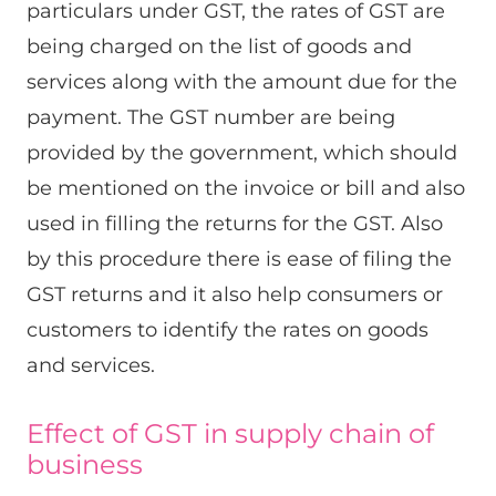
particulars under GST, the rates of GST are
being charged on the list of goods and
services along with the amount due for the
payment. The GST number are being
provided by the government, which should
be mentioned on the invoice or bill and also
used in filling the returns for the GST. Also
by this procedure there is ease of filing the
GST returns and it also help consumers or
customers to identify the rates on goods
and services.
Effect of GST in supply chain of
business