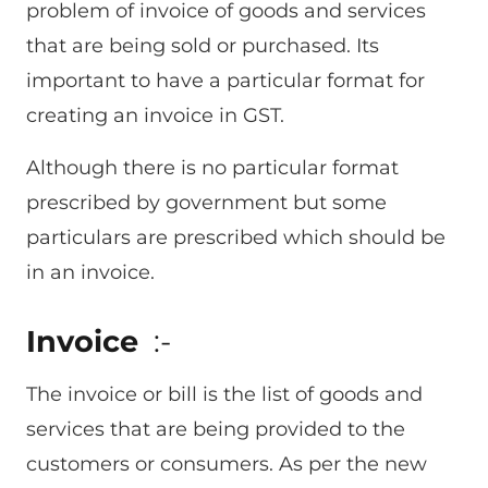
problem of invoice of goods and services
that are being sold or purchased. Its
important to have a particular format for
creating an invoice in GST.
Although there is no particular format
prescribed by government but some
particulars are prescribed which should be
in an invoice.
Invoice
:-
The invoice or bill is the list of goods and
services that are being provided to the
customers or consumers. As per the new