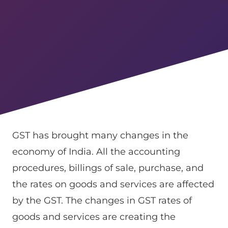
GST has brought many changes in the
economy of India. All the accounting
procedures, billings of sale, purchase, and
the rates on goods and services are affected
by the GST. The changes in GST rates of
goods and services are creating the