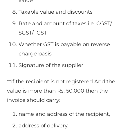
value
Taxable value and discounts
Rate and amount of taxes i.e. CGST/
SGST/ IGST
Whether GST is payable on reverse
charge basis
Signature of the supplier
**If the recipient is not registered And the
value is more than Rs. 50,000 then the
invoice should carry:
name and address of the recipient,
address of delivery,