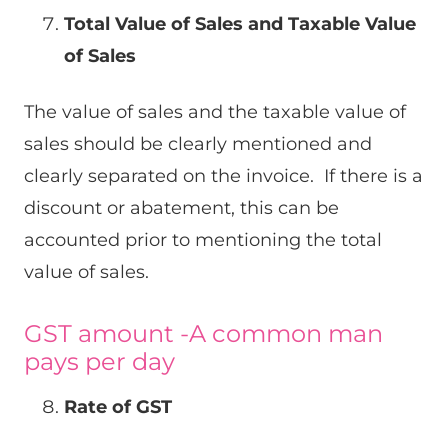
Total Value of Sales and Taxable Value
of Sales
The value of sales and the taxable value of
sales should be clearly mentioned and
clearly separated on the invoice. If there is a
discount or abatement, this can be
accounted prior to mentioning the total
value of sales.
GST amount -A common man
pays per day
Rate of GST