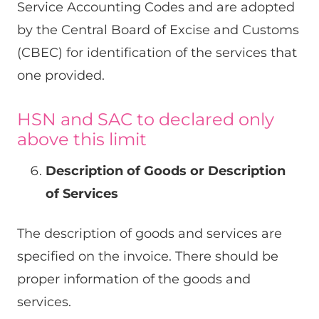
Service Accounting Codes and are adopted
by the Central Board of Excise and Customs
(CBEC) for identification of the services that
one provided.
HSN and SAC to declared only
above this limit
Description of Goods or Description
of Services
The description of goods and services are
specified on the invoice. There should be
proper information of the goods and
services.