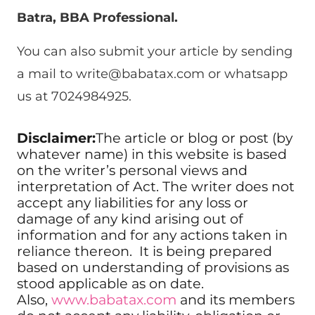
Batra, BBA Professional.
You can also submit your article by sending
a mail to
write@babatax.com
or whatsapp
us at 7024984925.
Disclaimer:
The article or blog or post (by
whatever name) in this website is based
on the writer’s personal views and
interpretation of Act. The writer does not
accept any liabilities for any loss or
damage of any kind arising out of
information and for any actions taken in
reliance thereon. It is being prepared
based on understanding of provisions as
stood applicable as on date.
Also,
www.babatax.com
and its members