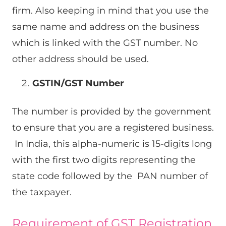
firm. Also keeping in mind that you use the
same name and address on the business
which is linked with the GST number. No
other address should be used.
GSTIN/GST Number
The number is provided by the government
to ensure that you are a registered business.
In India, this alpha-numeric is 15-digits long
with the first two digits representing the
state code followed by the PAN number of
the taxpayer.
Requirement of GST Registration