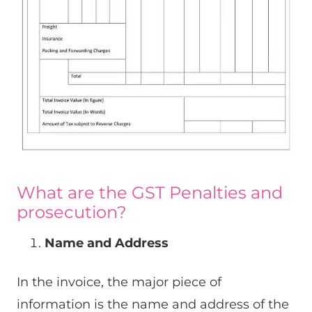
What are the GST Penalties and
prosecution?
Name and Address
In the invoice, the major piece of
information is the name and address of the