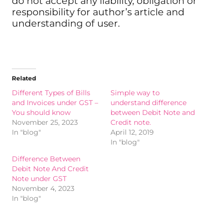
do not accept any liability, obligation or
responsibility for author’s article and
understanding of user.
Related
Different Types of Bills
Simple way to
and Invoices under GST –
understand difference
You should know
between Debit Note and
November 25, 2023
Credit note.
In "blog"
April 12, 2019
In "blog"
Difference Between
Debit Note And Credit
Note under GST
November 4, 2023
In "blog"