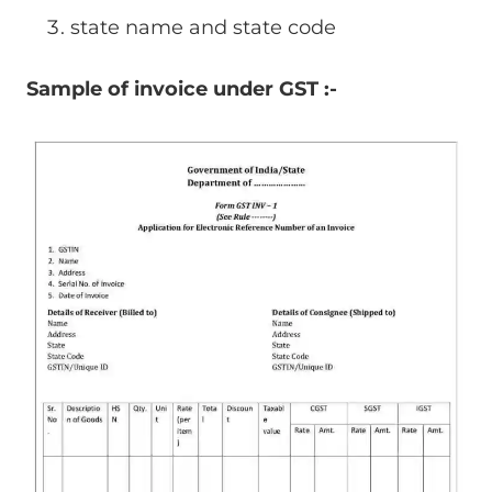
state name and state code
Sample of invoice under GST :-