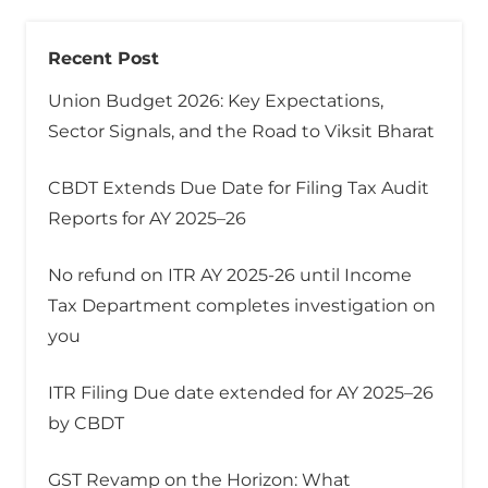
Recent Post
Union Budget 2026: Key Expectations,
Sector Signals, and the Road to Viksit Bharat
CBDT Extends Due Date for Filing Tax Audit
Reports for AY 2025–26
No refund on ITR AY 2025-26 until Income
Tax Department completes investigation on
you
ITR Filing Due date extended for AY 2025–26
by CBDT
GST Revamp on the Horizon: What