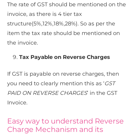
The rate of GST should be mentioned on the
invoice, as there is 4 tier tax
structure(5%,12%,18%,28%). So as per the
item the tax rate should be mentioned on
the invoice.
Tax Payable on Reverse Charges
If GST is payable on reverse charges, then
you need to clearly mention this as ‘
GST
PAID ON REVERSE CHARGES
’ in the GST
Invoice.
Easy way to understand Reverse
Charge Mechanism and its