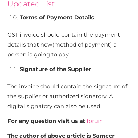
Updated List
Terms of Payment Details
GST invoice should contain the payment
details that how(method of payment) a
person is going to pay.
Signature of the Supplier
The invoice should contain the signature of
the supplier or authorized signatory. A
digital signatory can also be used.
For any question visit us at
forum
The author of above article is Sameer