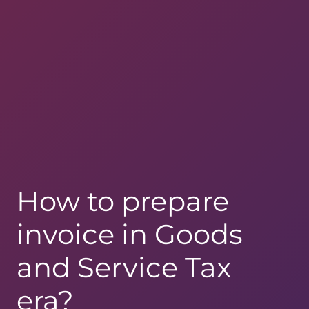
How to prepare
invoice in Goods
and Service Tax
era?