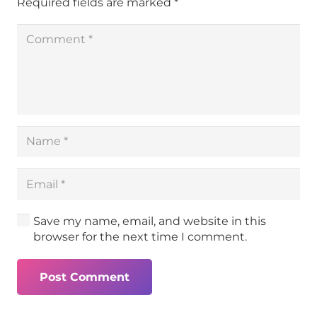
Required fields are marked
*
Save my name, email, and website in this
browser for the next time I comment.
Post Comment