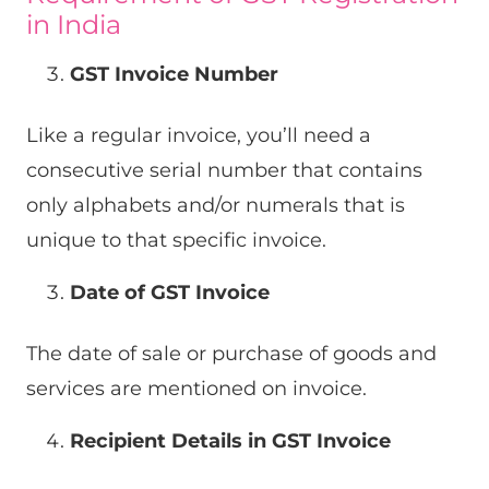
in India
GST Invoice Number
Like a regular invoice, you’ll need a
consecutive serial number that contains
only alphabets and/or numerals that is
unique to that specific invoice.
Date of GST Invoice
The date of sale or purchase of goods and
services are mentioned on invoice.
Recipient Details in GST Invoice