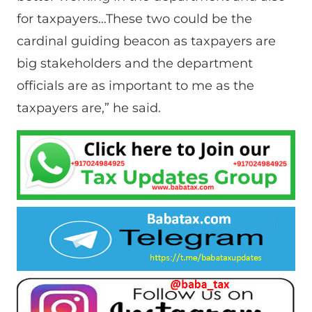
for taxpayers…These two could be the
cardinal guiding beacon as taxpayers are
big stakeholders and the department
officials are as important to me as the
taxpayers are,” he said.