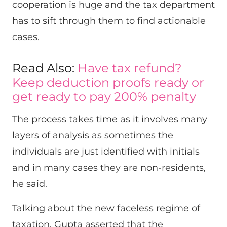
cooperation is huge and the tax department
has to sift through them to find actionable
cases.
Read Also:
Have tax refund?
Keep deduction proofs ready or
get ready to pay 200% penalty
The process takes time as it involves many
layers of analysis as sometimes the
individuals are just identified with initials
and in many cases they are non-residents,
he said.
Talking about the new faceless regime of
taxation, Gupta asserted that the