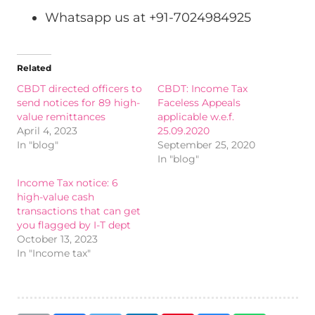
Whatsapp us at +91-7024984925
Related
CBDT directed officers to
CBDT: Income Tax
send notices for 89 high-
Faceless Appeals
value remittances
applicable w.e.f.
April 4, 2023
25.09.2020
In "blog"
September 25, 2020
In "blog"
Income Tax notice: 6
high-value cash
transactions that can get
you flagged by I-T dept
October 13, 2023
In "Income tax"