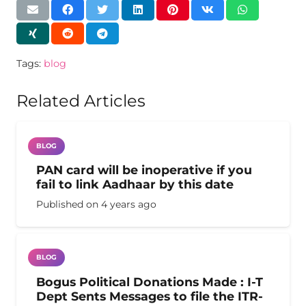
Tags:
blog
Related Articles
BLOG
PAN card will be inoperative if you
fail to link Aadhaar by this date
Published on
4 years ago
BLOG
Bogus Political Donations Made : I-T
Dept Sents Messages to file the ITR-