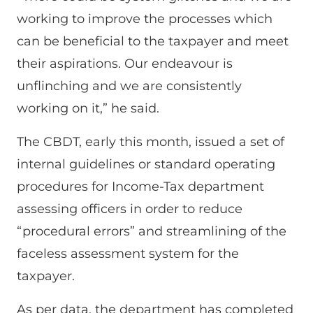
working to improve the processes which
can be beneficial to the taxpayer and meet
their aspirations. Our endeavour is
unflinching and we are consistently
working on it,” he said.
The CBDT, early this month, issued a set of
internal guidelines or standard operating
procedures for Income-Tax department
assessing officers in order to reduce
“procedural errors” and streamlining of the
faceless assessment system for the
taxpayer.
As per data, the department has completed