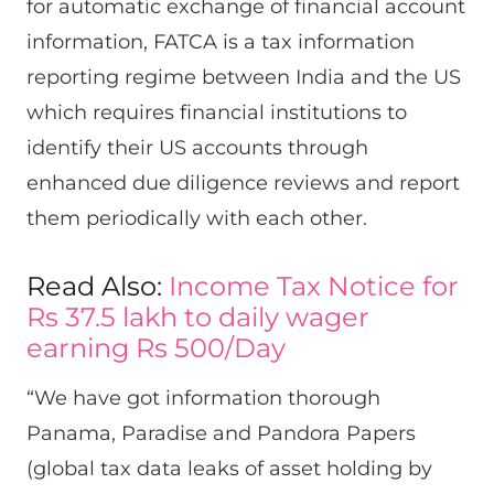
for automatic exchange of financial account
information, FATCA is a tax information
reporting regime between India and the US
which requires financial institutions to
identify their US accounts through
enhanced due diligence reviews and report
them periodically with each other.
Read Also:
Income Tax Notice for
Rs 37.5 lakh to daily wager
earning Rs 500/Day
“We have got information thorough
Panama, Paradise and Pandora Papers
(global tax data leaks of asset holding by