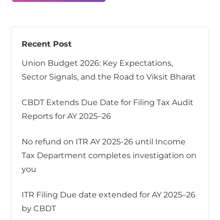
Recent Post
Union Budget 2026: Key Expectations,
Sector Signals, and the Road to Viksit Bharat
CBDT Extends Due Date for Filing Tax Audit
Reports for AY 2025–26
No refund on ITR AY 2025-26 until Income
Tax Department completes investigation on
you
ITR Filing Due date extended for AY 2025–26
by CBDT