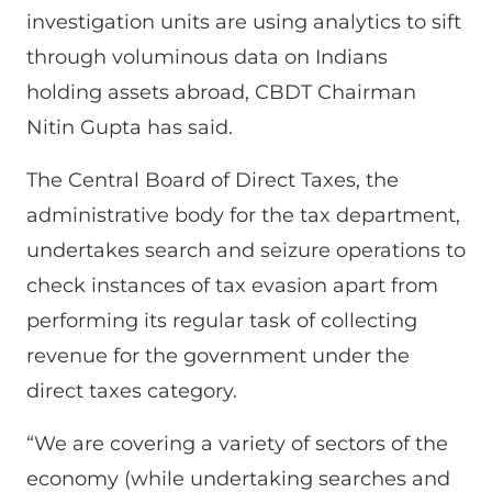
investigation units are using analytics to sift
through voluminous data on Indians
holding assets abroad, CBDT Chairman
Nitin Gupta has said.
The Central Board of Direct Taxes, the
administrative body for the tax department,
undertakes search and seizure operations to
check instances of tax evasion apart from
performing its regular task of collecting
revenue for the government under the
direct taxes category.
“We are covering a variety of sectors of the
economy (while undertaking searches and