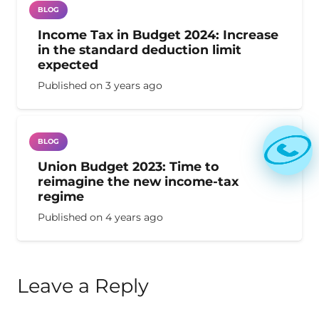
BLOG
Income Tax in Budget 2024: Increase
in the standard deduction limit
expected
Published on
3 years ago
BLOG
Union Budget 2023: Time to
reimagine the new income-tax
regime
Published on
4 years ago
Leave a Reply