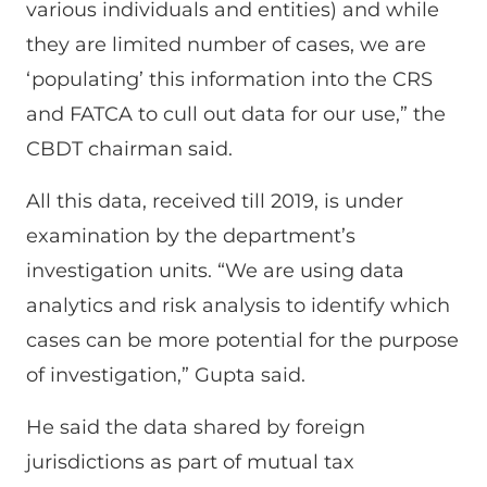
various individuals and entities) and while
they are limited number of cases, we are
‘populating’ this information into the CRS
and FATCA to cull out data for our use,” the
CBDT chairman said.
All this data, received till 2019, is under
examination by the department’s
investigation units. “We are using data
analytics and risk analysis to identify which
cases can be more potential for the purpose
of investigation,” Gupta said.
He said the data shared by foreign
jurisdictions as part of mutual tax