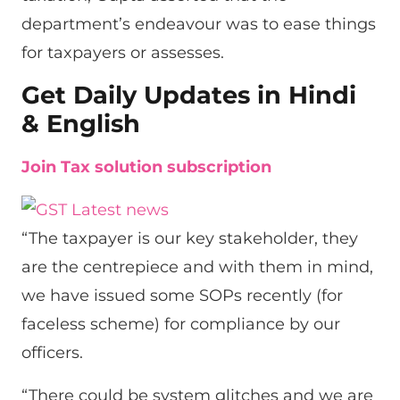
department’s endeavour was to ease things
for taxpayers or assesses.
Get Daily Updates in Hindi
& English
Join Tax solution subscription
“The taxpayer is our key stakeholder, they
are the centrepiece and with them in mind,
we have issued some SOPs recently (for
faceless scheme) for compliance by our
officers.
“There could be system glitches and we are