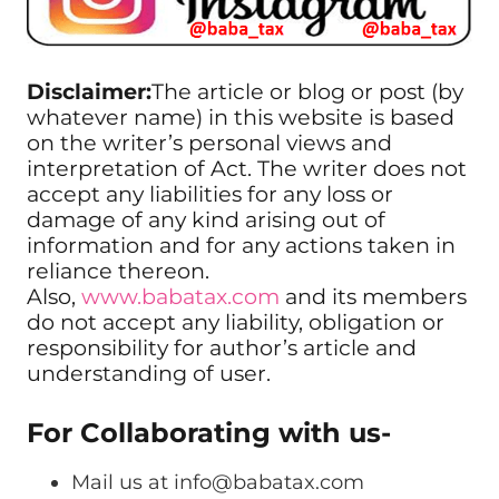
Disclaimer:
The article or blog or post (by
whatever name) in this website is based
on the writer’s personal views and
interpretation of Act. The writer does not
accept any liabilities for any loss or
damage of any kind arising out of
information and for any actions taken in
reliance thereon.
Also,
www.babatax.com
and its members
do not accept any liability, obligation or
responsibility for author’s article and
understanding of user.
For Collaborating with us-
Mail us at
info@babatax.com