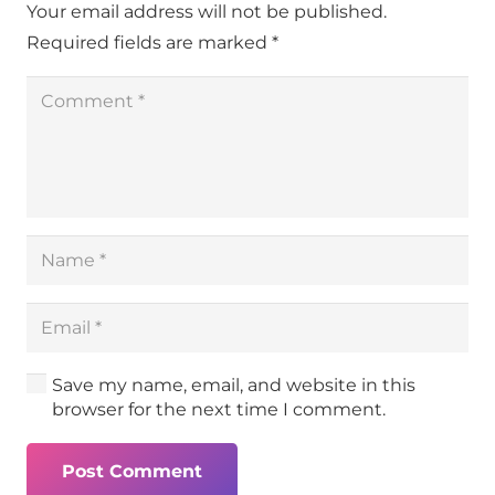
Your email address will not be published.
Required fields are marked
*
Save my name, email, and website in this
browser for the next time I comment.
Post Comment