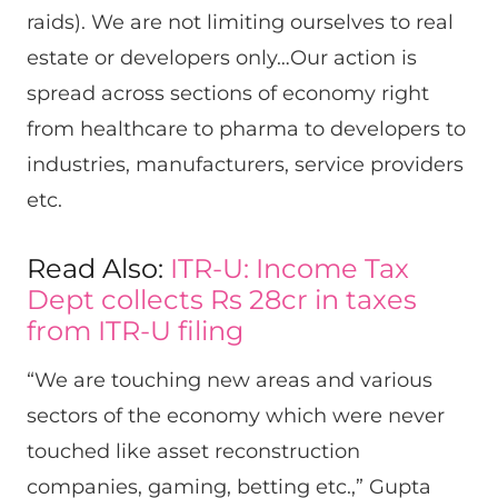
raids). We are not limiting ourselves to real
estate or developers only…Our action is
spread across sections of economy right
from healthcare to pharma to developers to
industries, manufacturers, service providers
etc.
Read Also:
ITR-U: Income Tax
Dept collects Rs 28cr in taxes
from ITR-U filing
“We are touching new areas and various
sectors of the economy which were never
touched like asset reconstruction
companies, gaming, betting etc.,” Gupta