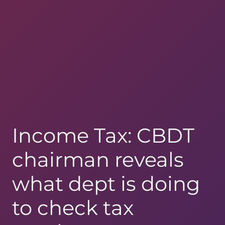
Income Tax: CBDT
chairman reveals
what dept is doing
to check tax