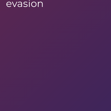
evasion