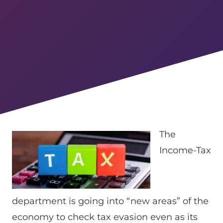
The
Income-Tax
department is going into “new areas” of the
economy to check tax evasion even as its