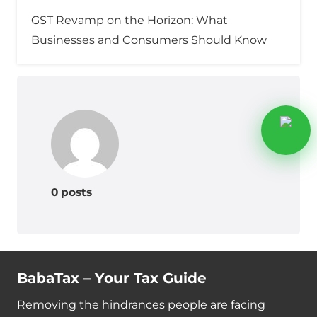
GST Revamp on the Horizon: What
Businesses and Consumers Should Know
0 posts
BabaTax – Your Tax Guide
Removing the hindrances people are facing