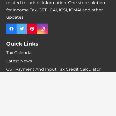
related to lack of Information. One stop solution
for Income Tax, GST, ICAI, ICSI, ICMAI and other
updates.
Quick Links
Tax Calendar
Latest News
GST Payment And Input Tax Credit Calculator
GST Interest Calculator
GST Calculator
Home
Terms & Conditions
Refund policy