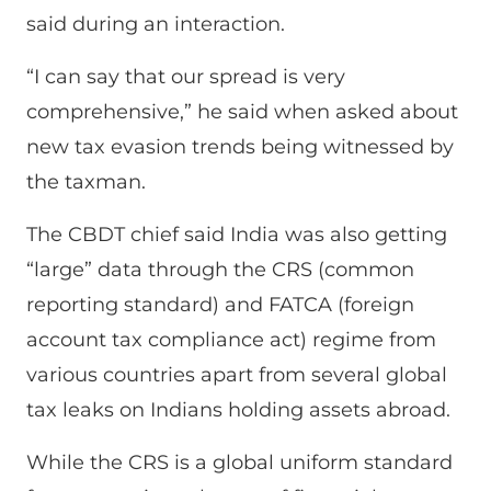
said during an interaction.
“I can say that our spread is very
comprehensive,” he said when asked about
new tax evasion trends being witnessed by
the taxman.
The CBDT chief said India was also getting
“large” data through the CRS (common
reporting standard) and FATCA (foreign
account tax compliance act) regime from
various countries apart from several global
tax leaks on Indians holding assets abroad.
While the CRS is a global uniform standard