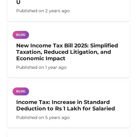
U
Published on
2 years ago
BLOG
New Income Tax Bill 2025: Simplified
Taxation, Reduced Litigation, and
Economic Impact
Published on
1 year ago
BLOG
Income Tax: Increase in Standard
Deduction to Rs 1 Lakh for Salaried
Published on
5 years ago