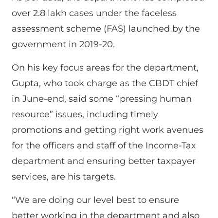
over 2.8 lakh cases under the faceless
assessment scheme (FAS) launched by the
government in 2019-20.
On his key focus areas for the department,
Gupta, who took charge as the CBDT chief
in June-end, said some “pressing human
resource” issues, including timely
promotions and getting right work avenues
for the officers and staff of the Income-Tax
department and ensuring better taxpayer
services, are his targets.
“We are doing our level best to ensure
better working in the department and also