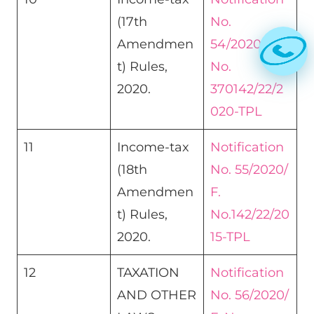
(17th
No.
Amendmen
54/2020/F.
t) Rules,
No.
2020.
370142/22/2
020-TPL
11
Income-tax
Notification
(18th
No. 55/2020/
Amendmen
F.
t) Rules,
No.142/22/20
2020.
15-TPL
12
TAXATION
Notification
AND OTHER
No. 56/2020/