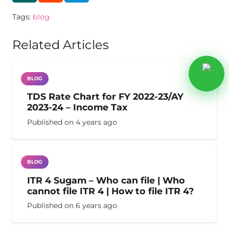
Tags:
blog
Related Articles
BLOG
TDS Rate Chart for FY 2022-23/AY
2023-24 – Income Tax
Published on
4 years ago
BLOG
ITR 4 Sugam – Who can file | Who
cannot file ITR 4 | How to file ITR 4?
Published on
6 years ago