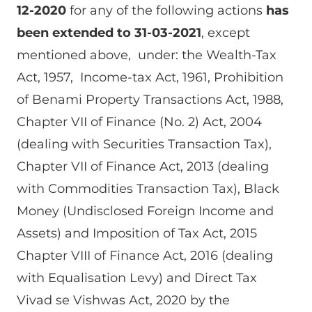
12-2020
for any of the following actions
has
been extended to 31-03-2021
, except
mentioned above, under: the Wealth-Tax
Act, 1957, Income-tax Act, 1961, Prohibition
of Benami Property Transactions Act, 1988,
Chapter VII of Finance (No. 2) Act, 2004
(dealing with Securities Transaction Tax),
Chapter VII of Finance Act, 2013 (dealing
with Commodities Transaction Tax), Black
Money (Undisclosed Foreign Income and
Assets) and Imposition of Tax Act, 2015
Chapter VIII of Finance Act, 2016 (dealing
with Equalisation Levy) and Direct Tax
Vivad se Vishwas Act, 2020 by the