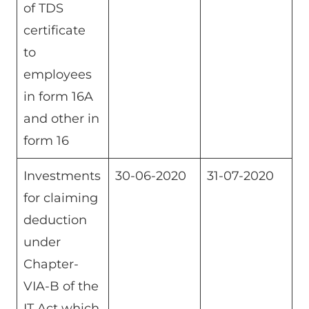
of TDS
certificate
to
employees
in form 16A
and other in
form 16
Investments
30-06-2020
31-07-2020
for claiming
deduction
under
Chapter-
VIA-B of the
IT Act which