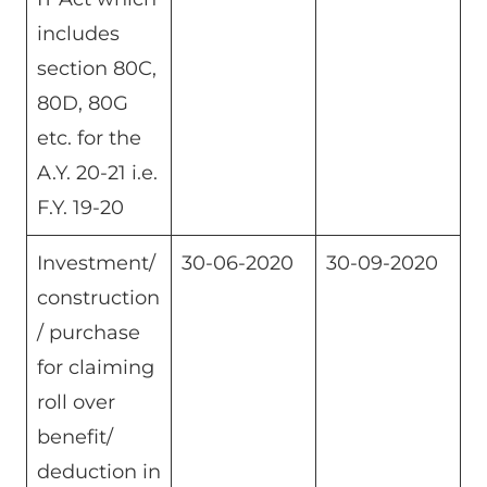
includes
section 80C,
80D, 80G
etc. for the
A.Y. 20-21 i.e.
F.Y. 19-20
Investment/
30-06-2020
30-09-2020
construction
/ purchase
for claiming
roll over
benefit/
deduction in