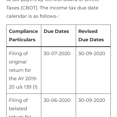
Taxes (CBDT). The income tax due date
calendar is as follows-:
Compliance
Due Dates
Revised
Particulars
Due Dates
Filing of
30-07-2020
30-09-2020
original
return for
the AY 2019-
20 u/s 139 (1)
Filing of
30-06-2020
30-09-2020
belated