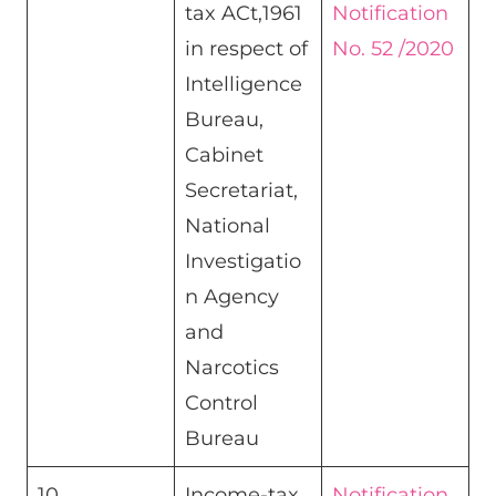
tax ACt,1961
Notification
in respect of
No. 52 /2020
Intelligence
Bureau,
Cabinet
Secretariat,
National
Investigatio
n Agency
and
Narcotics
Control
Bureau​
10
Income-tax
Notification