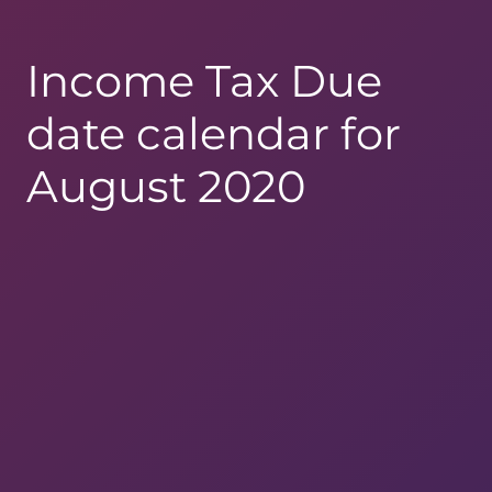
Income Tax Due
date calendar for
August 2020