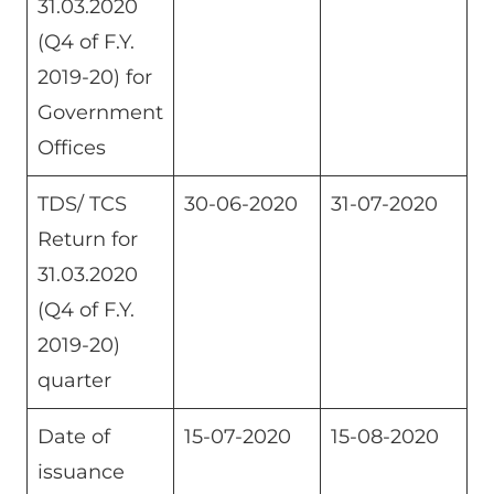
31.03.2020
(Q4 of F.Y.
2019-20) for
Government
Offices
TDS/ TCS
30-06-2020
31-07-2020
Return for
31.03.2020
(Q4 of F.Y.
2019-20)
quarter
Date of
15-07-2020
15-08-2020
issuance