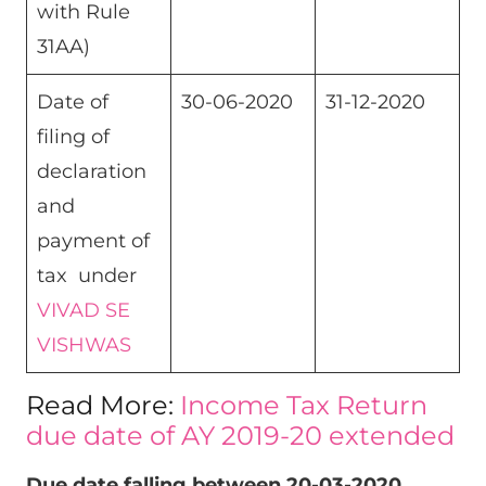
with Rule
31AA)
Date of
30-06-2020
31-12-2020
filing of
declaration
and
payment of
tax under
VIVAD SE
VISHWAS
Read More:
Income Tax Return
due date of AY 2019-20 extended
Due date falling between 20-03-2020