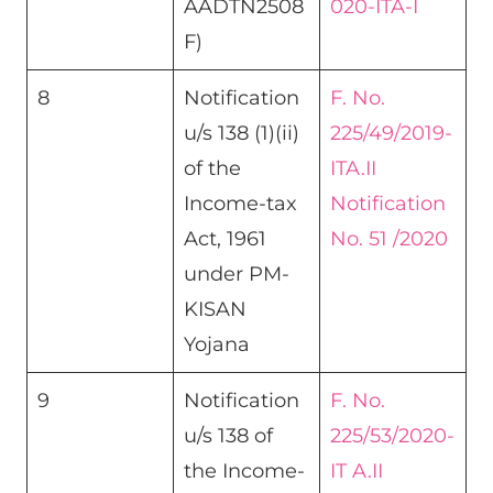
AADTN2508
020-ITA-I
F)
8
Notification
F. No.
u/s 138 (1)(ii)
225/49/2019-
of the
ITA.II
Income-tax
Notification
Act, 1961
No. 51 /2020
under PM-
KISAN
Yojana​
9
Notification
F. No.
u/s 138 of
225/53/2020-
the Income-
IT A.II