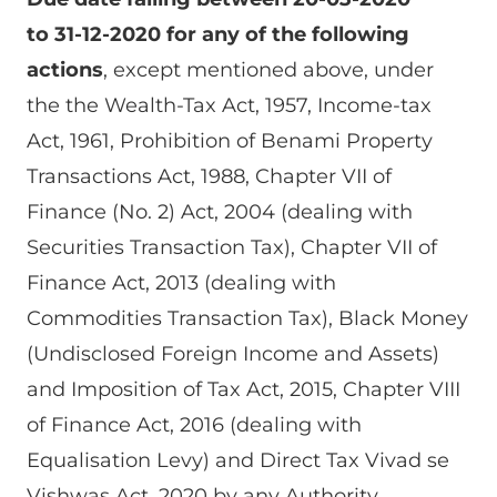
to 31-12-2020 for any of the following
actions
, except mentioned above, under
the the Wealth-Tax Act, 1957, Income-tax
Act, 1961, Prohibition of Benami Property
Transactions Act, 1988, Chapter VII of
Finance (No. 2) Act, 2004 (dealing with
Securities Transaction Tax), Chapter VII of
Finance Act, 2013 (dealing with
Commodities Transaction Tax), Black Money
(Undisclosed Foreign Income and Assets)
and Imposition of Tax Act, 2015, Chapter VIII
of Finance Act, 2016 (dealing with
Equalisation Levy) and Direct Tax Vivad se
Vishwas Act, 2020 by any Authority,