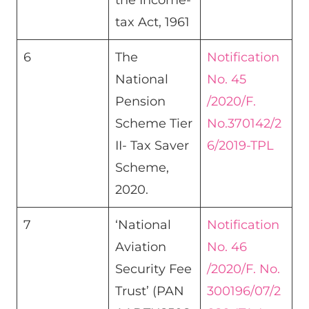
the Income-
tax Act, 1961​
6
The
Notification
National
No. 45
Pension
/2020/F.
Scheme Tier
No.370142/2
II- Tax Saver
6/2019-TPL
Scheme,
2020.
7
‘National
Notification
Aviation
No. 46
Security Fee
/2020/F. No.
Trust’ (PAN
300196/07/2