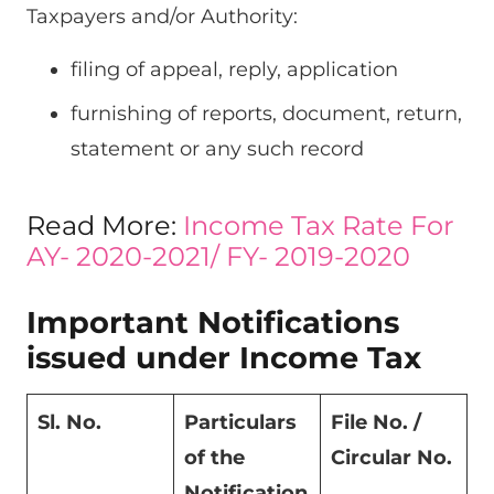
Taxpayers and/or Authority:
filing of appeal, reply, application
furnishing of reports, document, return,
statement or any such record
Read More:
Income Tax Rate For
AY- 2020-2021/ FY- 2019-2020
Important Notifications
issued under Income Tax
Sl. No.
Particulars
File No. /
of the
Circular No.
Notification