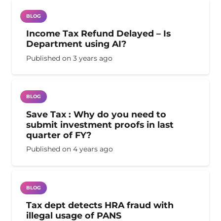
BLOG
Income Tax Refund Delayed – Is
Department using AI?
Published on
3 years ago
BLOG
Save Tax : Why do you need to
submit investment proofs in last
quarter of FY?
Published on
4 years ago
BLOG
Tax dept detects HRA fraud with
illegal usage of PANS