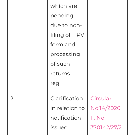
which are
pending
due to non-
filing of ITRV
form and
processing
of such
returns –
reg.
2
Clarification
Circular
in relation to
No.14/2020
notification
F. No.
issued
370142/27/2