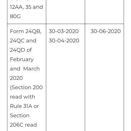
12AA, 35 and
80G
Form 24QB,
30-03-2020
30-06-2020
24QC and
30-04-2020
24QD of
February
and March
2020
(Section 200
read with
Rule 31A or
Section
206C read