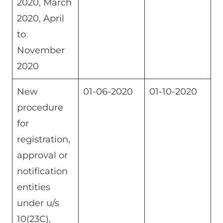
2020, March
2020, April
to
November
2020
New
01-06-2020
01-10-2020
procedure
for
registration,
approval or
notification
entities
under u/s
10(23C),