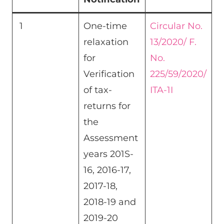
1
One-time
Circular No.
relaxation
13/2020/ F.
for
No.
Verification
225/59/2020/
of tax-
ITA-1I
returns for
the
Assessment
years 201S-
16, 2016-17,
2017-18,
2018-19 and
2019-20