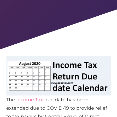
The
Income Tax
due date has been
extended due to COVID-19 to provide relief
to tax payers by Central Board of Direct