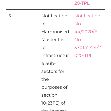
20-TPL
5
Notification
Notification
of
No.
Harmonised
44/2020/F.
Master List
No.
of
370142/24/2
Infrastructur
020-TPL
e Sub-
sectors for
the
purposes of
section
10(23FE) of