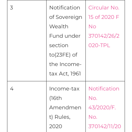
3
Notification
Circular No.
of Sovereign
15 of 2020 F
Wealth
No
Fund under
370142/26/2
section
020-TPL
to(23FE) of
the Income-
tax Act, 1961
4
Income-tax
Notification
(16th
No.
Amendmen
43/2020/F.
t) Rules,
No.
2020
370142/11/20