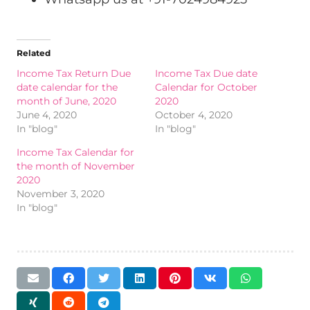
Related
Income Tax Return Due
Income Tax Due date
date calendar for the
Calendar for October
month of June, 2020
2020
June 4, 2020
October 4, 2020
In "blog"
In "blog"
Income Tax Calendar for
the month of November
2020
November 3, 2020
In "blog"