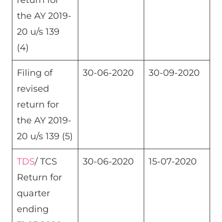
return for
the AY 2019-
20 u/s 139
(4)
Filing of
30-06-2020
30-09-2020
revised
return for
the AY 2019-
20 u/s 139 (5)
TDS
/ TCS
30-06-2020
15-07-2020
Return for
quarter
ending