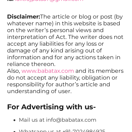
Disclaimer:
The article or blog or post (by
whatever name) in this website is based
on the writer’s personal views and
interpretation of Act. The writer does not
accept any liabilities for any loss or
damage of any kind arising out of
information and for any actions taken in
reliance thereon.
Also,
www.babatax.com
and its members
do not accept any liability, obligation or
responsibility for author’s article and
understanding of user.
For Advertising with us-
Mail us at
info@babatax.com
Whatsapp us at +91-7024984925