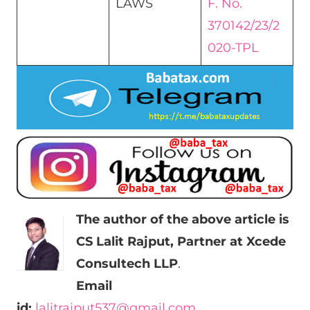
LAWS
F. No.
370142/23/2
020-TPL
The author of the above article is
CS Lalit Rajput, Partner at Xcede
Consultech LLP
.
Email
id:
lalitrajput537@gmail.com