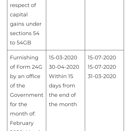
respect of
capital
gains under
sections 54
to 54GB
Furnishing
15-03-2020
15-07-2020
of Form 24G
30-04-2020
15-07-2020
by an office
Within 15
31-03-2020
of the
days from
Government
the end of
for the
the month
month of:
February