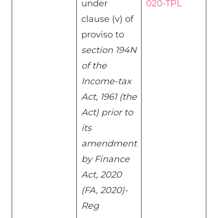
under
020-TPL
clause (v) of
proviso to
section 194N
of the
Income-tax
Act, 1961 (the
Act) prior to
its
amendment
by Finance
Act, 2020
(FA, 2020)-
Reg