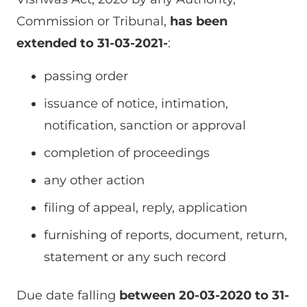
Commission or Tribunal,
has been
extended to 31-03-2021-
:
passing order
issuance of notice, intimation,
notification, sanction or approval
completion of proceedings
any other action
filing of appeal, reply, application
furnishing of reports, document, return,
statement or any such record
Due date falling
between 20-03-2020 to 31-